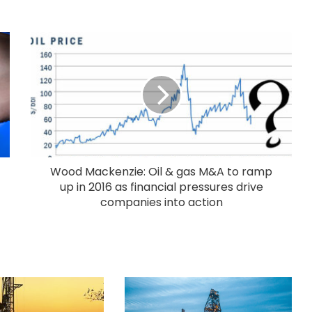
Wood Mackenzie: Oil & gas M&A to ramp
up in 2016 as financial pressures drive
companies into action