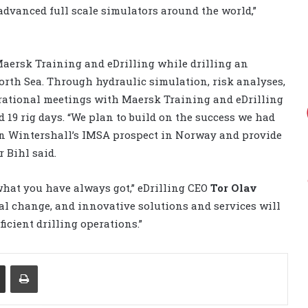
 advanced full scale simulators around the world,”
aersk Training and eDrilling while drilling an
orth Sea. Through hydraulic simulation, risk analyses,
erational meetings with Maersk Training and eDrilling
 19 rig days. “We plan to build on the success we had
on Wintershall’s IMSA prospect in Norway and provide
 Bihl said.
what you have always got,” eDrilling CEO
Tor Olav
eal change, and innovative solutions and services will
fficient drilling operations.”
Share via Email
Print