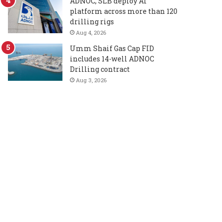
ADNOC, SLB deploy AI
platform across more than 120
drilling rigs
Aug 4, 2026
Umm Shaif Gas Cap FID
includes 14-well ADNOC
Drilling contract
Aug 3, 2026