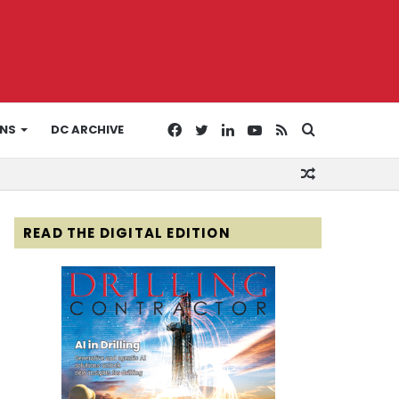
Facebook
Twitter
LinkedIn
YouTube
RSS
Search
ONS
DC ARCHIVE
Random
for
Article
READ THE DIGITAL EDITION