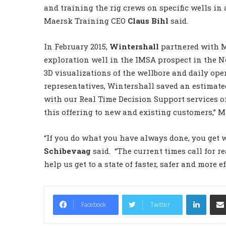
and training the rig crews on specific wells in
Maersk Training CEO
Claus Bihl
said.
In February 2015,
Wintershall
partnered with M
exploration well in the IMSA prospect in the N
3D visualizations of the wellbore and daily op
representatives, Wintershall saved an estimated
with our Real Time Decision Support services 
this offering to new and existing customers,” Mr
“If you do what you have always done, you get 
Schibevaag
said. “The current times call for r
help us get to a state of faster, safer and more e
LinkedIn
Facebook
Twitter