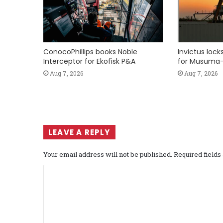
ConocoPhillips books Noble
Invictus loc
Interceptor for Ekofisk P&A
for Musuma-
Aug 7, 2026
Aug 7, 2026
LEAVE A REPLY
Your email address will not be published.
Required field
C
o
m
m