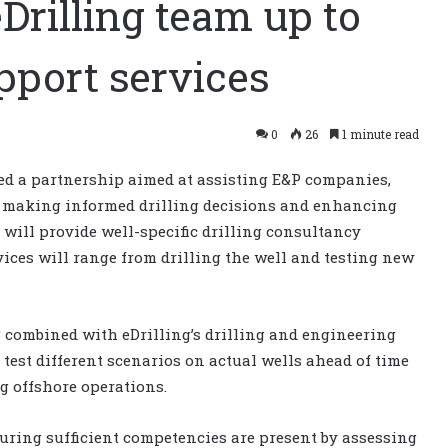
Drilling team up to
upport services
0
26
1 minute read
 a partnership aimed at assisting E&P companies,
n making informed drilling decisions and enhancing
 will provide well-specific drilling consultancy
vices will range from drilling the well and testing new
combined with eDrilling’s drilling and engineering
 test different scenarios on actual wells ahead of time
ng offshore operations.
suring sufficient competencies are present by assessing