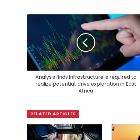
Analysis finds infrastructure is required to
realize potential, drive exploration in East
Africa
RELATED ARTICLES