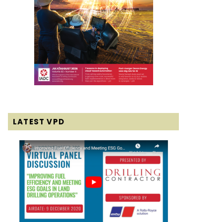
LATEST VPD