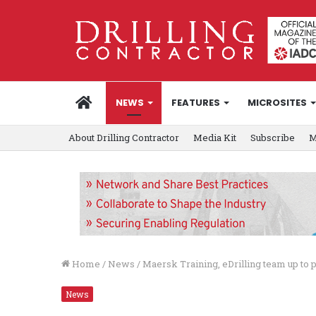
HOME
NEWS
FEATURES
MICROSITES
About Drilling Contractor
Media Kit
Subscribe
M
Home
/
News
/
Maersk Training, eDrilling team up to p
News