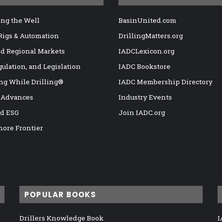
ng the Well
BasinUnited.com
 Rigs & Automation
DrillingMatters.org
nd Regional Markets
IADCLexicon.org
gulation, and Legislation
IADC Bookstore
ng While Drilling®
IADC Membership Directory
 Advances
Industry Events
nd ESG
Join IADC.org
hore Frontier
POPULAR BOOKS
Drillers Knowledge Book
I