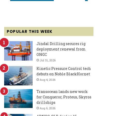
POPULAR THIS WEEK
Jindal Drilling secures rig
deployment renewal from
ONGC
Jul 31, 2026
Kinetic Pressure Control tech
debuts on Noble BlackHornet
Aug 4, 2026
Transocean lands new work
for Conqueror, Proteus, Skyros
drillships
Aug 6, 2026