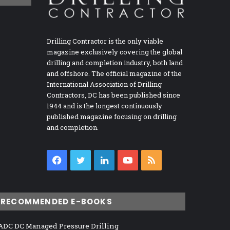
Drilling Contractor is the only viable
magazine exclusively covering the global
drilling and completion industry, both land
and offshore. The official magazine of the
International Association of Drilling
Contractors, DC has been published since
1944 and is the longest continuously
published magazine focusing on drilling
and completion.
Facebook
Twitter
LinkedIn
YouTube
RSS
RECOMMENDED E-BOOKS
ADC DC Managed Pressure Drilling