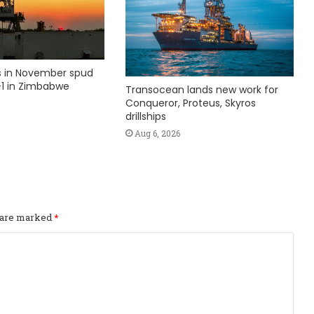
ks in November spud
1 in Zimbabwe
Transocean lands new work for
Conqueror, Proteus, Skyros
drillships
Aug 6, 2026
s are marked
*