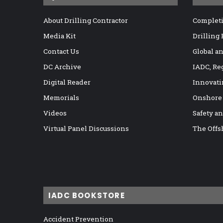
About Drilling Contractor
Completi
Media Kit
Drilling
Contact Us
Global a
DC Archive
IADC, Re
Digital Reader
Innovati
Memorials
Onshore
Videos
Safety a
Virtual Panel Discussions
The Offs
IADC BOOKSTORE
Accident Prevention