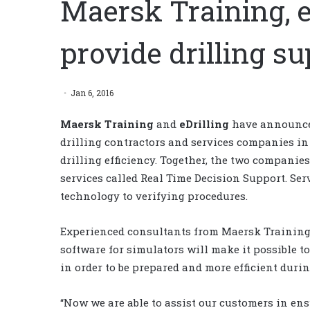
Maersk Training, e
provide drilling s
Jan 6, 2016
Maersk Training
and
eDrilling
have announced
drilling contractors and services companies i
drilling efficiency. Together, the two companies
services called Real Time Decision Support. Ser
technology to verifying procedures.
Experienced consultants from Maersk Training 
software for simulators will make it possible to
in order to be prepared and more efficient duri
“Now we are able to assist our customers in en