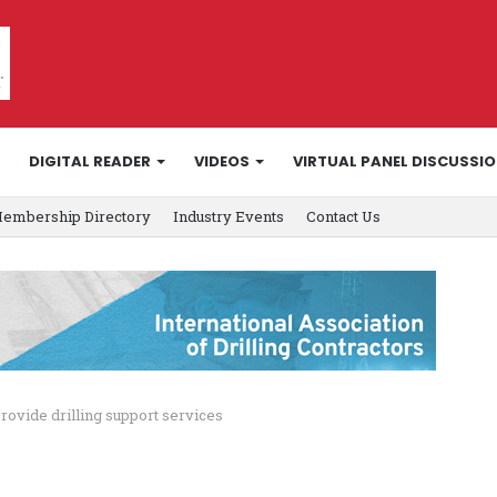
DIGITAL READER
VIDEOS
VIRTUAL PANEL DISCUSSI
embership Directory
Industry Events
Contact Us
rovide drilling support services