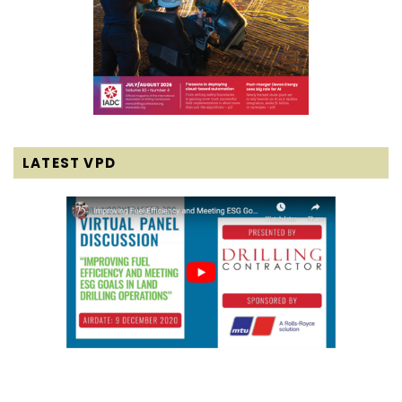
LATEST VPD