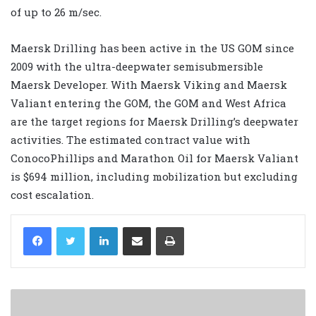
of up to 26 m/sec.
Maersk Drilling has been active in the US GOM since
2009 with the ultra-deepwater semisubmersible
Maersk Developer. With Maersk Viking and Maersk
Valiant entering the GOM, the GOM and West Africa
are the target regions for Maersk Drilling’s deepwater
activities. The estimated contract value with
ConocoPhillips and Marathon Oil for Maersk Valiant
is $694 million, including mobilization but excluding
cost escalation.
LinkedIn
Share via Email
Print