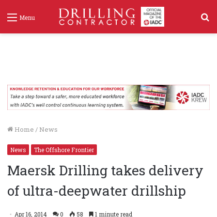
S
Menu
f
Home
/
News
News
The Offshore Frontier
Maersk Drilling takes delivery
of ultra-deepwater drillship
Apr 16, 2014
0
58
1 minute read