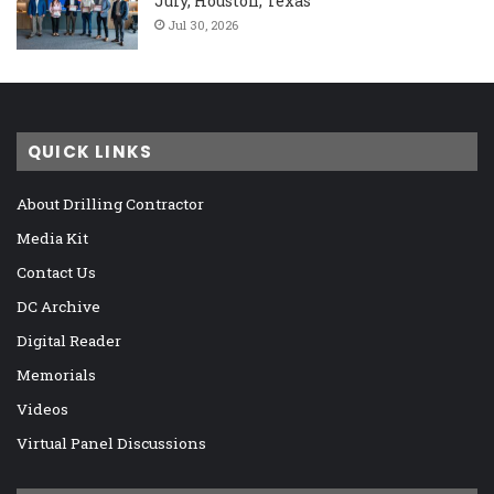
July, Houston, Texas
Jul 30, 2026
QUICK LINKS
About Drilling Contractor
Media Kit
Contact Us
DC Archive
Digital Reader
Memorials
Videos
Virtual Panel Discussions