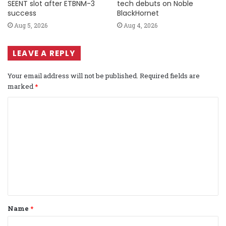
SEENT slot after ETBNM-3
tech debuts on Noble
success
BlackHornet
Aug 5, 2026
Aug 4, 2026
LEAVE A REPLY
Your email address will not be published.
Required fields are
marked
*
C
o
m
m
e
n
t
Name
*
*