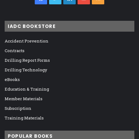
IADC BOOKSTORE
Accident Prevention
Contracts
Drilling Report Forms
Drilling Technology
eBooks
Education & Training
Member Materials
Subscription
Training Materials
POPULAR BOOKS