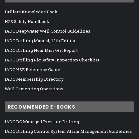
Drillers Knowledge Book
H2S Safety Handbook
IADC Deepwater Well Control Guidelines
IADC Drilling Manual, 12th Edition
IADC Drilling Near Miss/Hit Report
IADC Drilling Rig Safety Inspection Checklist
IADC HSE Reference Guide
IADC Membership Directory
Well Cementing Operations
RECOMMENDED E-BOOKS
IADC DC Managed Pressure Drilling
IADC Drilling Control System Alarm Management Guidelines