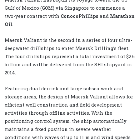
Gulf of Mexico (GOM) via Singapore to commence a
two-year contract with
ConocoPhillips
and
Marathon
Oil
.
Maersk Valiant is the second in a series of four ultra-
deepwater drillships to enter Maersk Drilling’s fleet.
The four drillships represent a total investment of $2.6
billion and will be delivered from the SHI shipyard in
2014.
Featuring dual derrick and large subsea work and
storage areas, the design of Maersk Valiant allows for
efficient well construction and field development
activities through offline activities. With the
positioning control system, the ship automatically
maintains a fixed position in severe weather
conditions with waves of up to 11 m and wind speeds