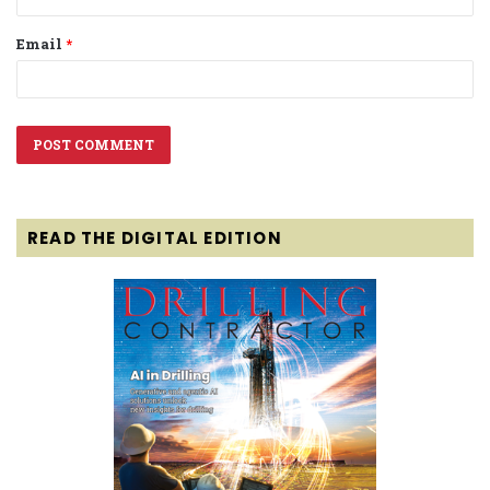
Email
*
READ THE DIGITAL EDITION