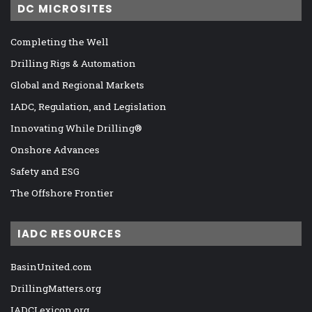
DC MICROSITES
Completing the Well
Drilling Rigs & Automation
Global and Regional Markets
IADC, Regulation, and Legislation
Innovating While Drilling®
Onshore Advances
Safety and ESG
The Offshore Frontier
IADC RESOURCES
BasinUnited.com
DrillingMatters.org
IADCLexicon.org