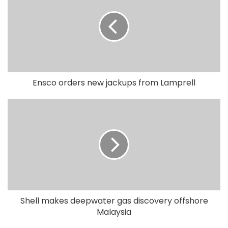
Ensco orders new jackups from Lamprell
Shell makes deepwater gas discovery offshore
Malaysia