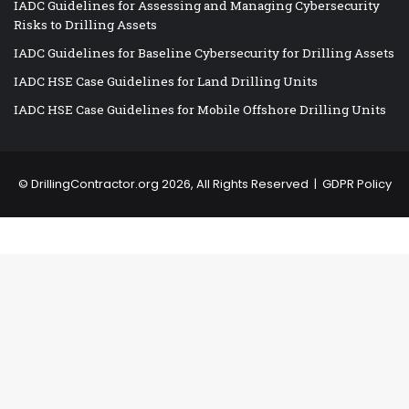
IADC Guidelines for Assessing and Managing Cybersecurity
Risks to Drilling Assets
IADC Guidelines for Baseline Cybersecurity for Drilling Assets
IADC HSE Case Guidelines for Land Drilling Units
IADC HSE Case Guidelines for Mobile Offshore Drilling Units
©
DrillingContractor.org
2026, All Rights Reserved |
GDPR Policy