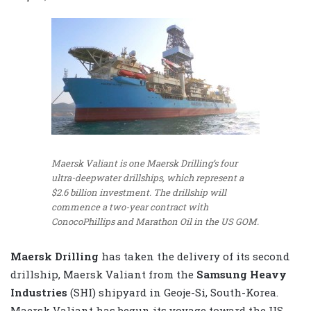
Maersk Valiant is one Maersk Drilling’s four
ultra-deepwater drillships, which represent a
$2.6 billion investment. The drillship will
commence a two-year contract with
ConocoPhillips and Marathon Oil in the US GOM.
Maersk Drilling
has taken the delivery of its second
drillship, Maersk Valiant from the
Samsung Heavy
Industries
(SHI) shipyard in Geoje-Si, South-Korea.
Maersk Valiant has begun its voyage toward the US