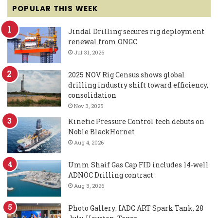
POPULAR THIS WEEK
Jindal Drilling secures rig deployment
renewal from ONGC
Jul 31, 2026
2025 NOV Rig Census shows global
drilling industry shift toward efficiency,
consolidation
Nov 3, 2025
Kinetic Pressure Control tech debuts on
Noble BlackHornet
Aug 4, 2026
Umm Shaif Gas Cap FID includes 14-well
ADNOC Drilling contract
Aug 3, 2026
Photo Gallery: IADC ART Spark Tank, 28