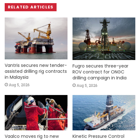
RELATED ARTICLES
Vantris secures new tender-
Fugro secures three-year
assisted drilling rig contracts
ROV contract for ONGC
in Malaysia
drilling campaign in India
Aug 5, 2026
Aug 5, 2026
Vaalco moves rig to new
Kinetic Pressure Control