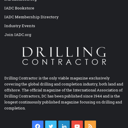
IADC Bookstore
IADC Membership Directory
Industry Events
Join IADC.org
Drilling Contractor is the only viable magazine exclusively
covering the global drilling and completion industry, both land and
offshore. The official magazine of the International Association of
Drilling Contractors, DC has been published since 1944 and is the
longest continuously published magazine focusing on drilling and
completion.
Facebook
Twitter
LinkedIn
YouTube
RSS