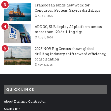
Transocean lands new work for
Conqueror, Proteus, Skyros drillships
Aug 6, 2026
ADNOC, SLB deploy AI platform across
more than 120 drilling rigs
Aug 4, 2026
2025 NOV Rig Census shows global
drilling industry shift toward efficiency,
consolidation
Nov 3, 2025
QUICK LINKS
About Drilling Contractor
Media Kit