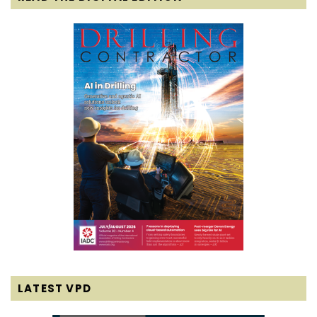
LATEST VPD