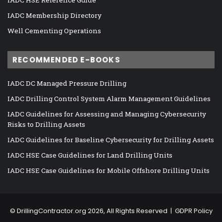
IADC Membership Directory
Well Cementing Operations
RECOMMENDED E-BOOKS
IADC DC Managed Pressure Drilling
IADC Drilling Control System Alarm Management Guidelines
IADC Guidelines for Assessing and Managing Cybersecurity
Risks to Drilling Assets
IADC Guidelines for Baseline Cybersecurity for Drilling Assets
IADC HSE Case Guidelines for Land Drilling Units
IADC HSE Case Guidelines for Mobile Offshore Drilling Units
©
DrillingContractor.org
2026, All Rights Reserved |
GDPR Policy