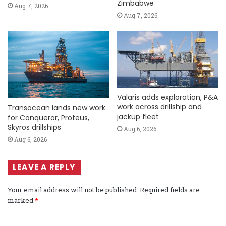
Zimbabwe
Aug 7, 2026
Aug 7, 2026
Valaris adds exploration, P&A
work across drillship and
Transocean lands new work
jackup fleet
for Conqueror, Proteus,
Skyros drillships
Aug 6, 2026
Aug 6, 2026
LEAVE A REPLY
Your email address will not be published.
Required fields are
marked
*
C