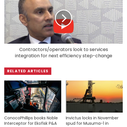
Contractors/operators look to services
integration for next efficiency step-change
RELATED ARTICLES
ConocoPhillips books Noble
Invictus locks in November
Interceptor for Ekofisk P&A
spud for Musuma-1 in