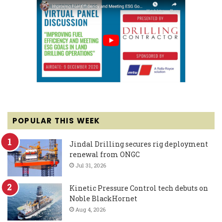
POPULAR THIS WEEK
Jindal Drilling secures rig deployment
renewal from ONGC
Jul 31, 2026
Kinetic Pressure Control tech debuts on
Noble BlackHornet
Aug 4, 2026