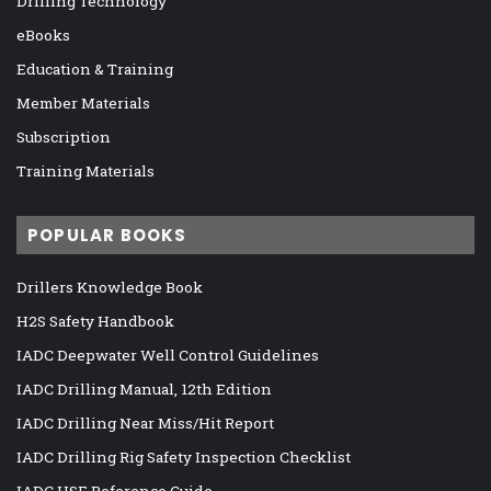
Drilling Technology
eBooks
Education & Training
Member Materials
Subscription
Training Materials
POPULAR BOOKS
Drillers Knowledge Book
H2S Safety Handbook
IADC Deepwater Well Control Guidelines
IADC Drilling Manual, 12th Edition
IADC Drilling Near Miss/Hit Report
IADC Drilling Rig Safety Inspection Checklist
IADC HSE Reference Guide