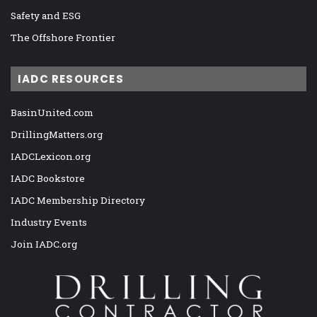
Safety and ESG
The Offshore Frontier
IADC RESOURCES
BasinUnited.com
DrillingMatters.org
IADCLexicon.org
IADC Bookstore
IADC Membership Directory
Industry Events
Join IADC.org