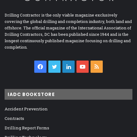
Drilling Contractor is the only viable magazine exclusively
covering the global drilling and completion industry, both land and
offshore. The official magazine of the International Association of
Drilling Contractors, DC has been published since 1944 and is the
longest continuously published magazine focusing on drilling and
completion.
Facebook
Twitter
LinkedIn
YouTube
RSS
IADC BOOKSTORE
Accident Prevention
Contracts
Drilling Report Forms