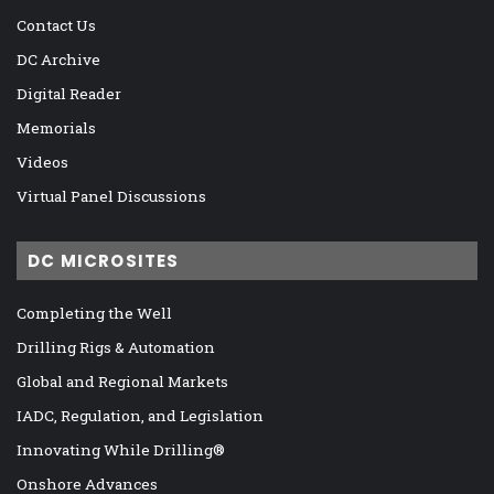
Contact Us
DC Archive
Digital Reader
Memorials
Videos
Virtual Panel Discussions
DC MICROSITES
Completing the Well
Drilling Rigs & Automation
Global and Regional Markets
IADC, Regulation, and Legislation
Innovating While Drilling®
Onshore Advances