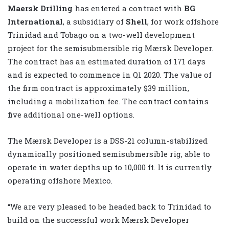
Maersk Drilling
has entered a contract with
BG
International
, a subsidiary of
Shell
, for work offshore
Trinidad and Tobago on a two-well development
project for the semisubmersible rig Mærsk Developer.
The contract has an estimated duration of 171 days
and is expected to commence in Q1 2020. The value of
the firm contract is approximately $39 million,
including a mobilization fee. The contract contains
five additional one-well options.
The
Mærsk Developer
is a DSS-21 column-stabilized
dynamically positioned semisubmersible rig, able to
operate in water depths up to 10,000 ft. It is currently
operating offshore Mexico.
“We are very pleased to be headed back to Trinidad to
build on the successful work Mærsk Developer