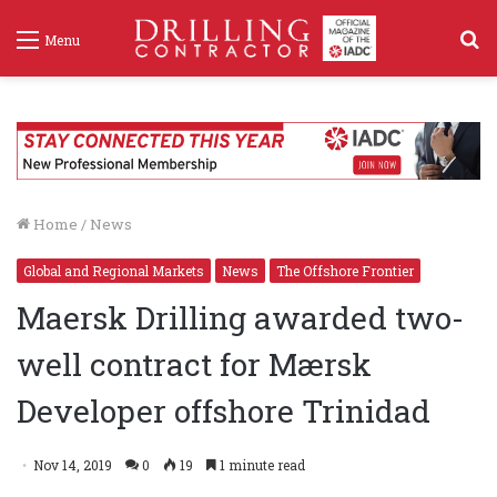
S
Menu
f
Home
/
News
Global and Regional Markets
News
The Offshore Frontier
Maersk Drilling awarded two-
well contract for Mærsk
Developer offshore Trinidad
Nov 14, 2019
0
19
1 minute read