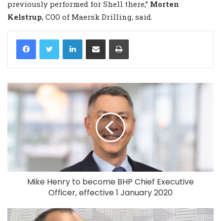
previously performed for Shell there,”
Morten
Kelstrup
, COO of Maersk Drilling, said.
LinkedIn
Share via Email
Print
Mike Henry to become BHP Chief Executive
Officer, effective 1 January 2020