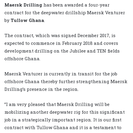
Maersk Drilling
has been awarded a four-year
contract for the deepwater drillship Maersk Venturer
by
Tullow Ghana
.
The contract, which was signed December 2017, is
expected to commence in February 2018 and covers
development drilling on the Jubilee and TEN fields
offshore Ghana.
Maersk Venturer is currently in transit for the job
offshore Ghana thereby further strengthening Maersk
Drilling’s presence in the region.
”I am very pleased that Maersk Drilling will be
mobilizing another deepwater rig for this significant
job in a strategically important region. It is our first
contract with Tullow Ghana and it is a testament to