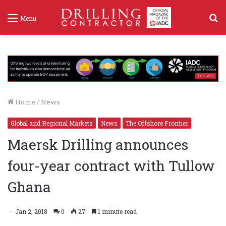
S
Menu
f
Home
/
News
Global and Regional Markets
News
The Offshore Frontier
Maersk Drilling announces
four-year contract with Tullow
Ghana
Jan 2, 2018
0
27
1 minute read