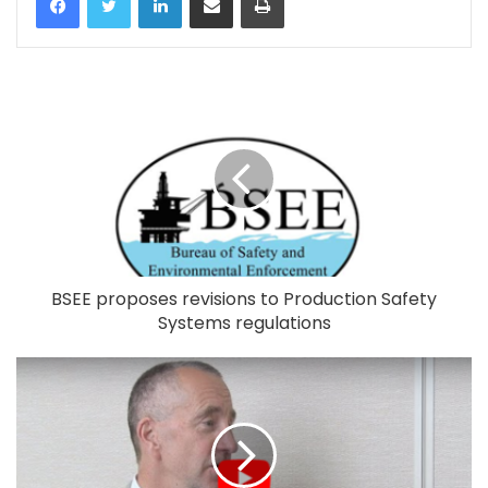
BSEE proposes revisions to Production Safety
Systems regulations