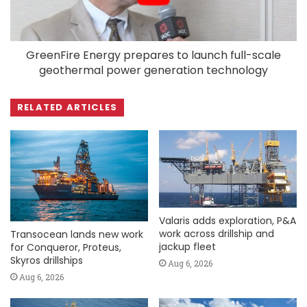
GreenFire Energy prepares to launch full-scale
geothermal power generation technology
RELATED ARTICLES
Valaris adds exploration, P&A
work across drillship and
Transocean lands new work
jackup fleet
for Conqueror, Proteus,
Skyros drillships
Aug 6, 2026
Aug 6, 2026