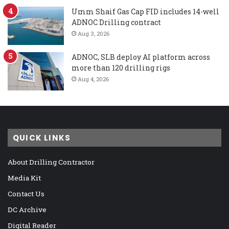
Umm Shaif Gas Cap FID includes 14-well
ADNOC Drilling contract
Aug 3, 2026
ADNOC, SLB deploy AI platform across
more than 120 drilling rigs
Aug 4, 2026
QUICK LINKS
About Drilling Contractor
Media Kit
Contact Us
DC Archive
Digital Reader