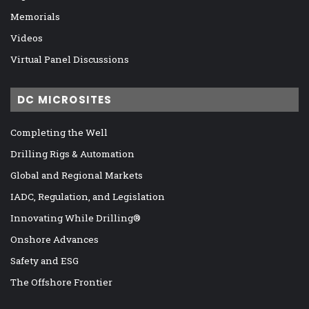
Memorials
Videos
Virtual Panel Discussions
DC MICROSITES
Completing the Well
Drilling Rigs & Automation
Global and Regional Markets
IADC, Regulation, and Legislation
Innovating While Drilling®
Onshore Advances
Safety and ESG
The Offshore Frontier