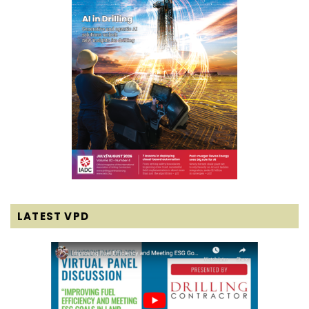
LATEST VPD