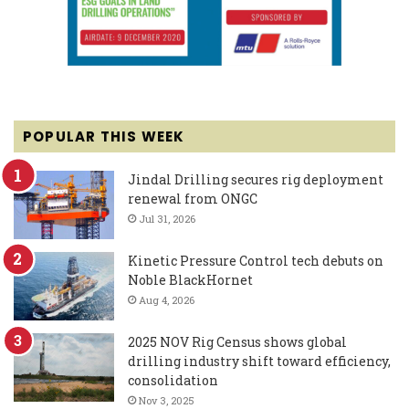
POPULAR THIS WEEK
Jindal Drilling secures rig deployment
renewal from ONGC
Jul 31, 2026
Kinetic Pressure Control tech debuts on
Noble BlackHornet
Aug 4, 2026
2025 NOV Rig Census shows global
drilling industry shift toward efficiency,
consolidation
Nov 3, 2025