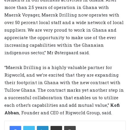
more than 2.5 years of operation in Ghana with
Maersk Voyager, Maersk Drilling now operates with
over 50 percent local staff and a wide network of local
suppliers. We are very proud to work in Ghana and
appreciate the opportunity to make use of the ever
increasing capabilities within the Ghanaian
indigenous sector,” Mr Østergaard said.
“Maersk Drilling is a highly valuable partner for
Rigworld, and we’re excited that they are expanding
their footprint in Ghana with the new contract with
Tullow Ghana. The contract marks yet another step in
a successful collaboration that enables us to utilize
each other’s capabilities and add mutual value,”
Kofi
Abban
, Founder and CEO of Rigworld Group, said.
LinkedIn
Share via Email
Print