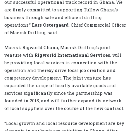
our successful operational track record in Ghana. We
are firmly committed to supporting Tullow Ghana’s
business through safe and efficient drilling
operations,”
Lars Ostergaard
, Chief Commercial Officer
of Maersk Drilling, said.
Maersk Rigworld Ghana, Maersk Drilling’s joint
venture with
Rigworld International Services
, will
be providing local services in connection with the
operation and thereby drive local job creation and
competency development. The joint venture has
expanded the range of locally available goods and
services significantly since the partnership was
founded in 2015, and will further expand its network
of local suppliers over the course of the new contract.
“Local growth and local resource development are key
elements in our business activities in Ghana. After