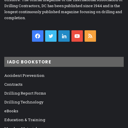
Drilling Contractors, DC has been published since 1944 and is the
longest continuously published magazine focusing on drilling and
completion.
Facebook
Twitter
LinkedIn
YouTube
RSS
IADC BOOKSTORE
Accident Prevention
Contracts
Drilling Report Forms
Drilling Technology
eBooks
Education & Training