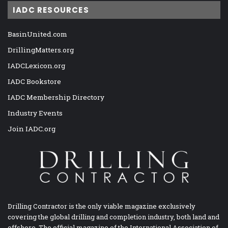
IADC RESOURCES
BasinUnited.com
DrillingMatters.org
IADCLexicon.org
IADC Bookstore
IADC Membership Directory
Industry Events
Join IADC.org
Drilling Contractor is the only viable magazine exclusively
covering the global drilling and completion industry, both land and
offshore. The official magazine of the International Association of