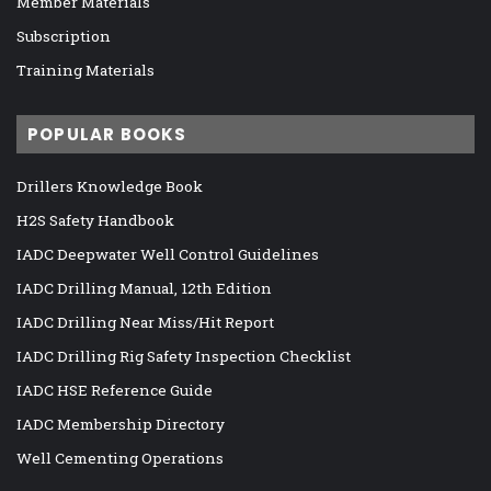
Member Materials
Subscription
Training Materials
POPULAR BOOKS
Drillers Knowledge Book
H2S Safety Handbook
IADC Deepwater Well Control Guidelines
IADC Drilling Manual, 12th Edition
IADC Drilling Near Miss/Hit Report
IADC Drilling Rig Safety Inspection Checklist
IADC HSE Reference Guide
IADC Membership Directory
Well Cementing Operations