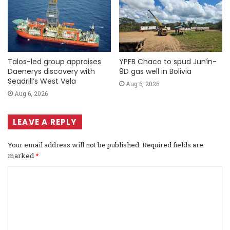
Talos-led group appraises
YPFB Chaco to spud Junín-
Daenerys discovery with
9D gas well in Bolivia
Seadrill’s West Vela
Aug 6, 2026
Aug 6, 2026
LEAVE A REPLY
Your email address will not be published.
Required fields are
marked
*
C
o
m
m