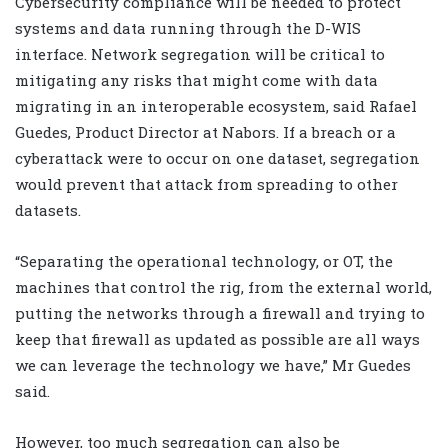
Cybersecurity compliance will be needed to protect
systems and data running through the D-WIS
interface. Network segregation will be critical to
mitigating any risks that might come with data
migrating in an interoperable ecosystem, said Rafael
Guedes, Product Director at Nabors. If a breach or a
cyberattack were to occur on one dataset, segregation
would prevent that attack from spreading to other
datasets.
“Separating the operational technology, or OT, the
machines that control the rig, from the external world,
putting the networks through a firewall and trying to
keep that firewall as updated as possible are all ways
we can leverage the technology we have,” Mr Guedes
said.
However, too much segregation can also be