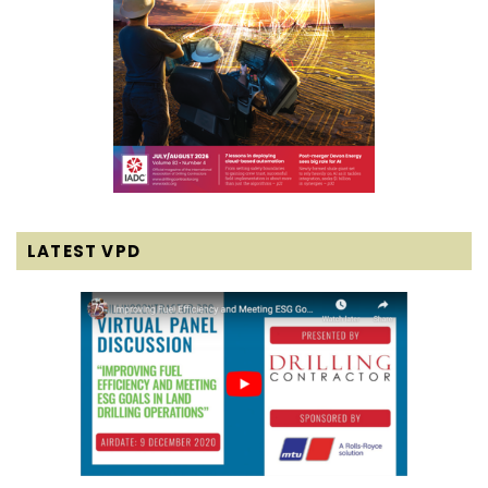
LATEST VPD