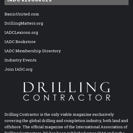
BasinUnited.com
DrillingMatters.org
IADCLexicon.org
IADC Bookstore
IADC Membership Directory
Industry Events
Join IADC.org
Drilling Contractor is the only viable magazine exclusively
covering the global drilling and completion industry, both land and
offshore. The official magazine of the International Association of