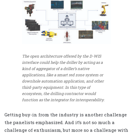
The open architecture offered by the D-WIS
interface could help the driller by acting as a
kind of aggregator of a driller’s native
applications, like a smart red zone system or
downhole automation application, and other
third-party equipment. In this type of
ecosystem, the drilling contractor would
function as the integrator for interoperability.
Getting buy-in from the industry is another challenge
the panelists emphasized. And it’s not so much a
challenge of enthusiasm, but more so a challenge with