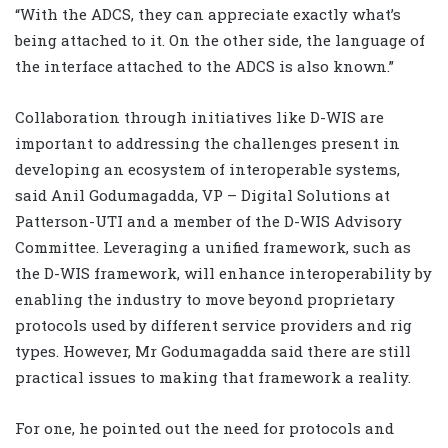
“With the ADCS, they can appreciate exactly what’s
being attached to it. On the other side, the language of
the interface attached to the ADCS is also known.”
Collaboration through initiatives like D-WIS are
important to addressing the challenges present in
developing an ecosystem of interoperable systems,
said Anil Godumagadda, VP – Digital Solutions at
Patterson-UTI and a member of the D-WIS Advisory
Committee. Leveraging a unified framework, such as
the D-WIS framework, will enhance interoperability by
enabling the industry to move beyond proprietary
protocols used by different service providers and rig
types. However, Mr Godumagadda said there are still
practical issues to making that framework a reality.
For one, he pointed out the need for protocols and