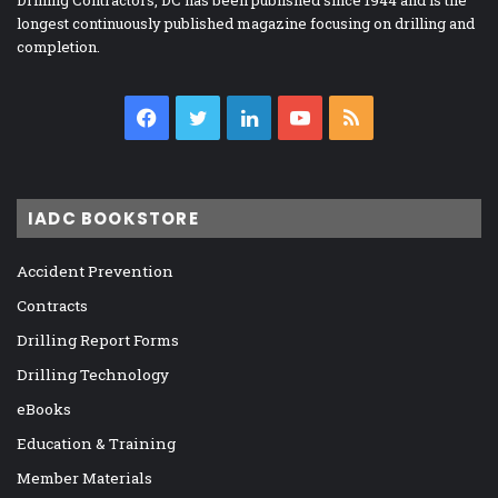
Drilling Contractors, DC has been published since 1944 and is the
longest continuously published magazine focusing on drilling and
completion.
Facebook
Twitter
LinkedIn
YouTube
RSS
IADC BOOKSTORE
Accident Prevention
Contracts
Drilling Report Forms
Drilling Technology
eBooks
Education & Training
Member Materials