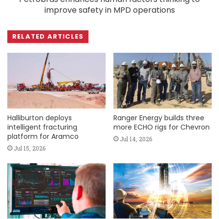
improve safety in MPD operations
RELATED ARTICLES
Halliburton deploys
Ranger Energy builds three
intelligent fracturing
more ECHO rigs for Chevron
platform for Aramco
Jul 14, 2026
Jul 15, 2026