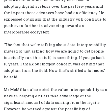
adopting digital systems over the past few years and
the impact those advances have had on efficiency. He
expressed optimism that the industry will continue to
push even further in advancing toward an
interoperable ecosystem.
“The fact that we’re talking about data interpretability,
instead of just asking how we are going to get people
to actually run this stuff, is something. If you go back
10 years, I think our biggest concern was getting that
adoption from the field. Now that’s shifted a lot more,”
he said.
Mr McMillan also noted the value interoperability can
have in helping drillers take advantage of the
significant amount of data coming from the rigsite.
However, he warned against the possibility of