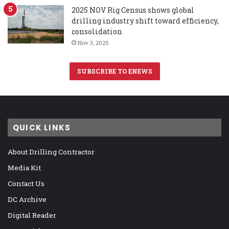
2025 NOV Rig Census shows global
drilling industry shift toward efficiency,
consolidation
Nov 3, 2025
SUBSCRIBE TO ENEWS
QUICK LINKS
About Drilling Contractor
Media Kit
Contact Us
DC Archive
Digital Reader