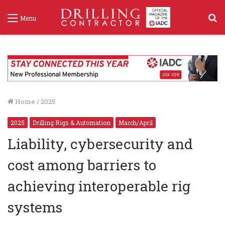
S
Menu
f
Home
/
2025
2025
Drilling Rigs & Automation
March/April
Liability, cybersecurity and
cost among barriers to
achieving interoperable rig
systems