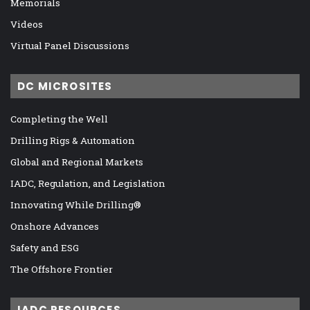
Memorials
Videos
Virtual Panel Discussions
DC MICROSITES
Completing the Well
Drilling Rigs & Automation
Global and Regional Markets
IADC, Regulation, and Legislation
Innovating While Drilling®
Onshore Advances
Safety and ESG
The Offshore Frontier
IADC RESOURCES