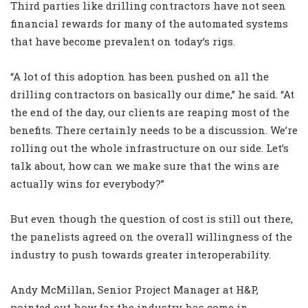
Third parties like drilling contractors have not seen
financial rewards for many of the automated systems
that have become prevalent on today’s rigs.
“A lot of this adoption has been pushed on all the
drilling contractors on basically our dime,” he said. “At
the end of the day, our clients are reaping most of the
benefits. There certainly needs to be a discussion. We’re
rolling out the whole infrastructure on our side. Let’s
talk about, how can we make sure that the wins are
actually wins for everybody?”
But even though the question of cost is still out there,
the panelists agreed on the overall willingness of the
industry to push towards greater interoperability.
Andy McMillan, Senior Project Manager at H&P,
pointed out how far the industry has come in