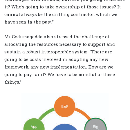
it? Who’s going to take ownership of those issues? It
cannot always be the drilling contractor, which we
have seen in the past.”
Mr Godumagadda also stressed the challenge of
allocating the resources necessary to support and
sustain a robust interoperable system: “There are
going to be costs involved in adopting any new
framework, any new implementation. How are we
going to pay for it? We have to be mindful of these
things.”