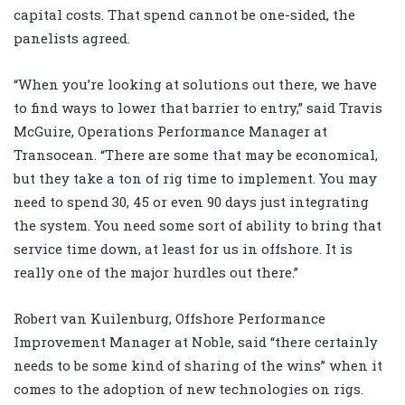
capital costs. That spend cannot be one-sided, the
panelists agreed.
“When you’re looking at solutions out there, we have
to find ways to lower that barrier to entry,” said Travis
McGuire, Operations Performance Manager at
Transocean. “There are some that may be economical,
but they take a ton of rig time to implement. You may
need to spend 30, 45 or even 90 days just integrating
the system. You need some sort of ability to bring that
service time down, at least for us in offshore. It is
really one of the major hurdles out there.”
Robert van Kuilenburg, Offshore Performance
Improvement Manager at Noble, said “there certainly
needs to be some kind of sharing of the wins” when it
comes to the adoption of new technologies on rigs.