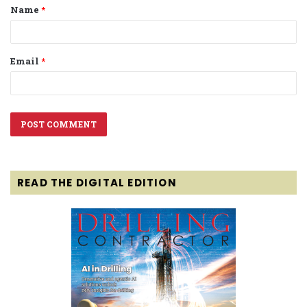
Name
*
*
Email
*
READ THE DIGITAL EDITION