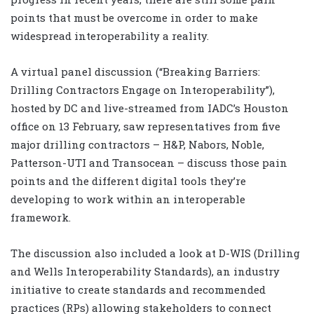
points that must be overcome in order to make
widespread interoperability a reality.
A virtual panel discussion (“Breaking Barriers:
Drilling Contractors Engage on Interoperability”),
hosted by DC and live-streamed from IADC’s Houston
office on 13 February, saw representatives from five
major drilling contractors – H&P, Nabors, Noble,
Patterson-UTI and Transocean – discuss those pain
points and the different digital tools they’re
developing to work within an interoperable
framework.
The discussion also included a look at D-WIS (Drilling
and Wells Interoperability Standards), an industry
initiative to create standards and recommended
practices (RPs) allowing stakeholders to connect