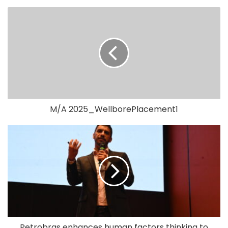
M/A 2025_WellborePlacement1
Petrobras enhances human factors thinking to