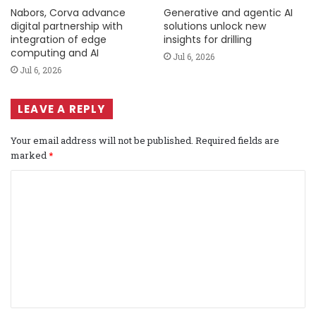
Nabors, Corva advance
Generative and agentic AI
digital partnership with
solutions unlock new
integration of edge
insights for drilling
computing and AI
Jul 6, 2026
Jul 6, 2026
LEAVE A REPLY
Your email address will not be published.
Required fields are
marked
*
C
o
m
m
e
n
t