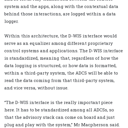
system and the apps, along with the contextual data
behind those interactions, are logged within a data
logger.
Within this architecture, the D-WIS interface would
serve as an equalizer among different proprietary
control systems and applications. The D-WIS interface
is standardized, meaning that, regardless of how the
data logging is structured, or how data is formatted,
within a third-party system, the ADCS will be able to
read the data coming from that third-party system,
and vice versa, without issue.
“The D-WIS interface is the really important piece
here. It has to be standardized among all ADCSs, so
that the advisory stack can come on board and just
plug and play with the system,” Mr Macpherson said.