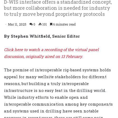
D-WIS interface offers a standardized concept,
but more collaboration is needed for industry
to truly move beyond proprietary protocols
Mar 11, 2025
0
101
6 minutes read
By Stephen Whitfield, Senior Editor
Click here to watch a recording of the virtual panel
discussion, originally aired on 13 February.
The premise of interoperable rig-based systems holds
appeal for many wellsite stakeholders for different
reasons, but building a truly interoperable
infrastructure is no easy feat in the drilling world.
While industry efforts to enable open and
interoperable communication among key components
and systems used in drilling have seen notable
progress in recent years, there are still some pain