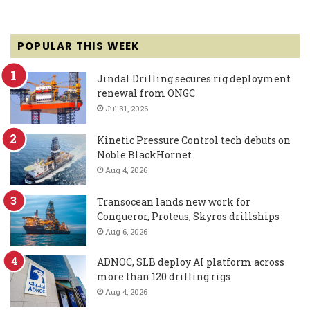
POPULAR THIS WEEK
Jindal Drilling secures rig deployment
renewal from ONGC
Jul 31, 2026
Kinetic Pressure Control tech debuts on
Noble BlackHornet
Aug 4, 2026
Transocean lands new work for
Conqueror, Proteus, Skyros drillships
Aug 6, 2026
ADNOC, SLB deploy AI platform across
more than 120 drilling rigs
Aug 4, 2026