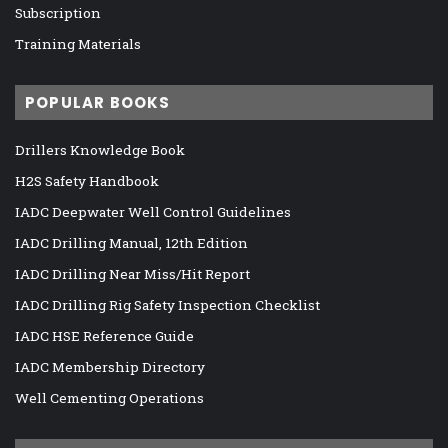
Subscription
Training Materials
POPULAR BOOKS
Drillers Knowledge Book
H2S Safety Handbook
IADC Deepwater Well Control Guidelines
IADC Drilling Manual, 12th Edition
IADC Drilling Near Miss/Hit Report
IADC Drilling Rig Safety Inspection Checklist
IADC HSE Reference Guide
IADC Membership Directory
Well Cementing Operations