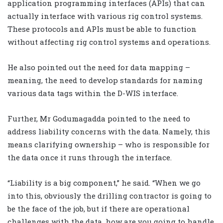
application programming interfaces (APIs) that can
actually interface with various rig control systems.
These protocols and APIs must be able to function
without affecting rig control systems and operations.
He also pointed out the need for data mapping –
meaning, the need to develop standards for naming
various data tags within the D-WIS interface.
Further, Mr Godumagadda pointed to the need to
address liability concerns with the data. Namely, this
means clarifying ownership – who is responsible for
the data once it runs through the interface.
“Liability is a big component,” he said. “When we go
into this, obviously the drilling contractor is going to
be the face of the job, but if there are operational
challenges with the data, how are you going to handle