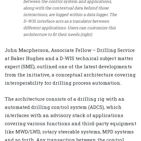
between the control system and applications,
along with the contextual data behind those
interactions, are logged within a data logger. The
D-WIS interface acts as a translator between
different applications. Users can customize this
architecture to fit their needs (right).
John Macpherson, Associate Fellow – Drilling Service
at Baker Hughes and a D-WIS technical subject matter
expert (SME), outlined one of the latest developments
from the initiative, a conceptual architecture covering
interoperability for drilling process automation.
The architecture consists of a drilling rig with an
automated drilling control system (ADCS), which
interfaces with an advisory stack of applications
covering various functions and third-party equipment
like MWD/LWD, rotary steerable systems, MPD systems
and so forth. Any transaction between the control