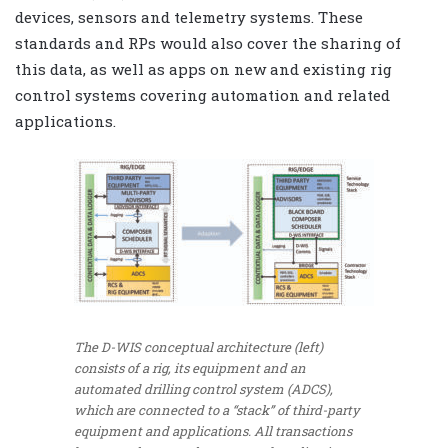
devices, sensors and telemetry systems. These
standards and RPs would also cover the sharing of
this data, as well as apps on new and existing rig
control systems covering automation and related
applications.
The D-WIS conceptual architecture (left)
consists of a rig, its equipment and an
automated drilling control system (ADCS),
which are connected to a “stack” of third-party
equipment and applications. All transactions