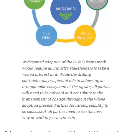
Widespread adoption of the D-WIS framework
would require all industry stakeholders to take a
vested interest in it. While the drilling
contractor plays a pivotal role in achieving an
interoperable ecosystem at the rig site, all parties
will need to be onboard and contribute to the
management of change throughout the whole
adoption process. Further, for interoperability to
be successful, all parties need to see the new
way of working as a win-win.