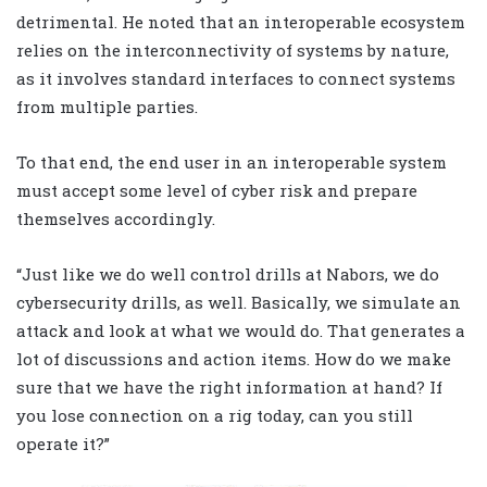
detrimental. He noted that an interoperable ecosystem
relies on the interconnectivity of systems by nature,
as it involves standard interfaces to connect systems
from multiple parties.
To that end, the end user in an interoperable system
must accept some level of cyber risk and prepare
themselves accordingly.
“Just like we do well control drills at Nabors, we do
cybersecurity drills, as well. Basically, we simulate an
attack and look at what we would do. That generates a
lot of discussions and action items. How do we make
sure that we have the right information at hand? If
you lose connection on a rig today, can you still
operate it?”