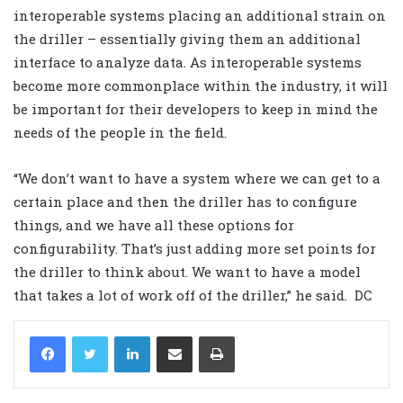
interoperable systems placing an additional strain on
the driller – essentially giving them an additional
interface to analyze data. As interoperable systems
become more commonplace within the industry, it will
be important for their developers to keep in mind the
needs of the people in the field.
“We don’t want to have a system where we can get to a
certain place and then the driller has to configure
things, and we have all these options for
configurability. That’s just adding more set points for
the driller to think about. We want to have a model
that takes a lot of work off of the driller,” he said.
DC
LinkedIn
Share via Email
Print