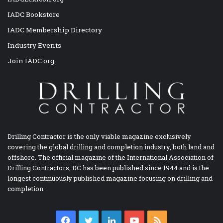
IADC Bookstore
IADC Membership Directory
Industry Events
Join IADC.org
Drilling Contractor is the only viable magazine exclusively
covering the global drilling and completion industry, both land and
offshore. The official magazine of the International Association of
Drilling Contractors, DC has been published since 1944 and is the
longest continuously published magazine focusing on drilling and
completion.
Facebook
Twitter
LinkedIn
YouTube
RSS