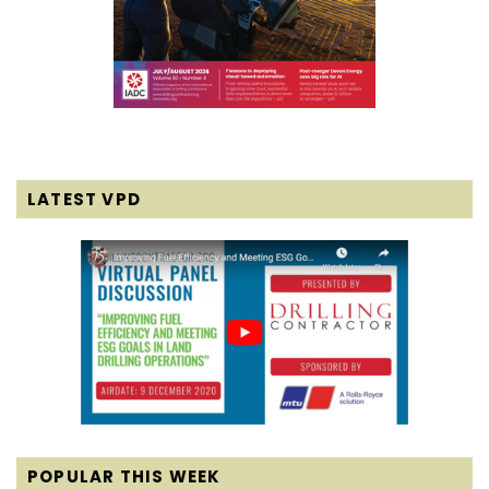
LATEST VPD
POPULAR THIS WEEK