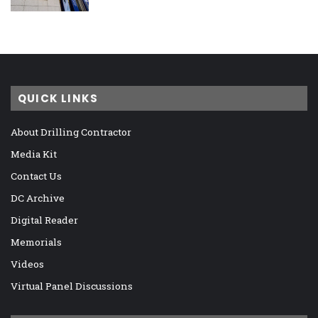
QUICK LINKS
About Drilling Contractor
Media Kit
Contact Us
DC Archive
Digital Reader
Memorials
Videos
Virtual Panel Discussions