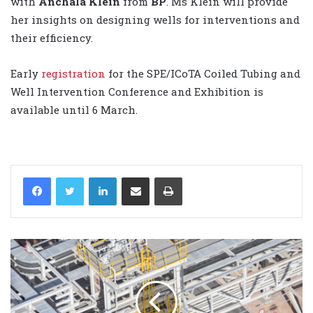
with
Anchala Klein
from
BP
. Ms Klein will provide
her insights on designing wells for interventions and
their efficiency.
Early
registration
for the SPE/ICoTA Coiled Tubing and
Well Intervention Conference and Exhibition is
available until 6 March.
LinkedIn
Share via Email
Print