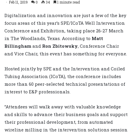
Feb 11, 2019
0
34
1 minute read
Digitalization and innovation are just a few of the key
focus areas of this year’s SPE/ICoTA Well Intervention
Conference and Exhibition, taking place 26-27 March
in The Woodlands, Texas. According to
Matt
Billingham
and
Ron Zbitowsky
, Conference Chair
and Vice Chair, this event has something for everyone.
Hosted jointly by SPE and the Intervention and Coiled
Tubing Association (ICoTA), the conference includes
more than 60 peer-selected technical presentations of
interest to E&P professionals.
“Attendees will walk away with valuable knowledge
and skills to advance their business goals and support
their professional development, from automated
wireline milling in the intervention solutions session