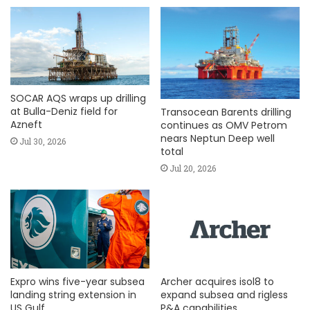
SOCAR AQS wraps up drilling
at Bulla-Deniz field for
Transocean Barents drilling
Azneft
continues as OMV Petrom
nears Neptun Deep well
Jul 30, 2026
total
Jul 20, 2026
Expro wins five-year subsea
Archer acquires isol8 to
landing string extension in
expand subsea and rigless
US Gulf
P&A capabilities