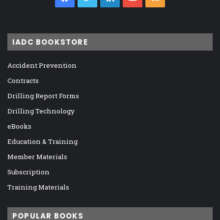
IADC BOOKSTORE
Accident Prevention
Contracts
Drilling Report Forms
Drilling Technology
eBooks
Education & Training
Member Materials
Subscription
Training Materials
POPULAR BOOKS