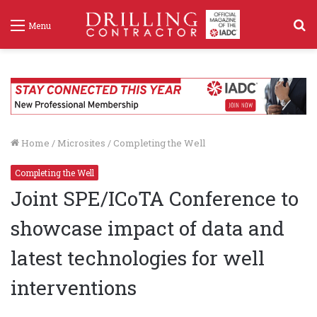
S
Menu
f
Home
/
Microsites
/
Completing the Well
Completing the Well
Joint SPE/ICoTA Conference to
showcase impact of data and
latest technologies for well
interventions