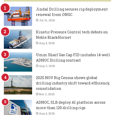
Jindal Drilling secures rig deployment
renewal from ONGC
Jul 31, 2026
Kinetic Pressure Control tech debuts on
Noble BlackHornet
Aug 4, 2026
Umm Shaif Gas Cap FID includes 14-well
ADNOC Drilling contract
Aug 3, 2026
2025 NOV Rig Census shows global
drilling industry shift toward efficiency,
consolidation
Nov 3, 2025
ADNOC, SLB deploy AI platform across
more than 120 drilling rigs
Aug 4, 2026