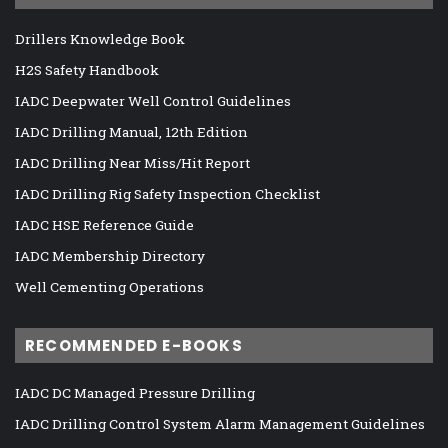
Drillers Knowledge Book
H2S Safety Handbook
IADC Deepwater Well Control Guidelines
IADC Drilling Manual, 12th Edition
IADC Drilling Near Miss/Hit Report
IADC Drilling Rig Safety Inspection Checklist
IADC HSE Reference Guide
IADC Membership Directory
Well Cementing Operations
RECOMMENDED E-BOOKS
IADC DC Managed Pressure Drilling
IADC Drilling Control System Alarm Management Guidelines