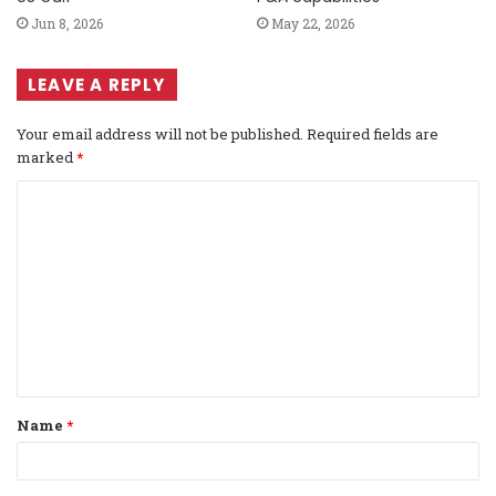
Jun 8, 2026
May 22, 2026
LEAVE A REPLY
Your email address will not be published.
Required fields are
marked
*
C
o
m
m
e
n
t
Name
*
*