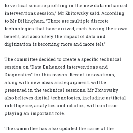
to vertical seismic profiling in the new data enhanced
interventions session,” Mr Zbitowsky said. According
to Mr Billingham, “There are multiple discrete
technologies that have arrived, each having their own
benefit, but absolutely the impact of data and
digitization is becoming more and more felt.”
The committee decided to create a specific technical
session on “Data Enhanced Interventions and
Diagnostics” for this reason. Recent innovations,
along with new ideas and equipment, will be
presented in the technical sessions. Mr Zbitowsky
also believes digital technologies, including artificial
intelligence, analytics and robotics, will continue
playing an important role.
The committee has also updated the name of the