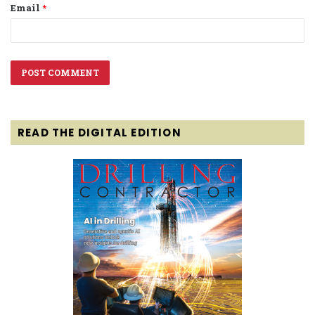
Email
*
READ THE DIGITAL EDITION