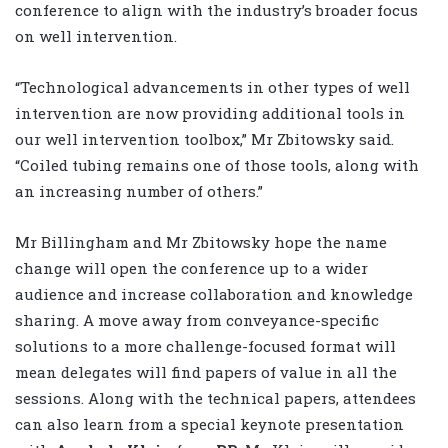
conference to align with the industry’s broader focus
on well intervention.
“Technological advancements in other types of well
intervention are now providing additional tools in
our well intervention toolbox,” Mr Zbitowsky said.
“Coiled tubing remains one of those tools, along with
an increasing number of others.”
Mr Billingham and Mr Zbitowsky hope the name
change will open the conference up to a wider
audience and increase collaboration and knowledge
sharing. A move away from conveyance-specific
solutions to a more challenge-focused format will
mean delegates will find papers of value in all the
sessions. Along with the technical papers, attendees
can also learn from a special keynote presentation