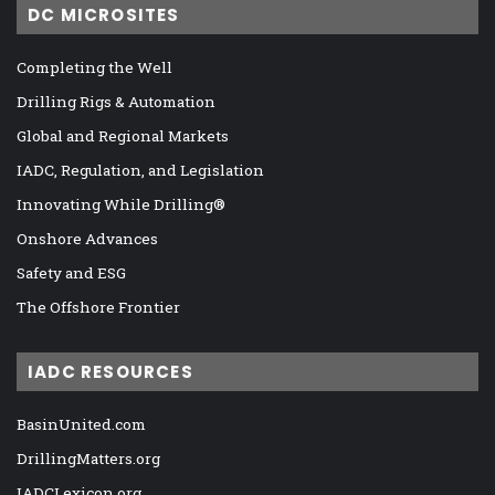
DC MICROSITES
Completing the Well
Drilling Rigs & Automation
Global and Regional Markets
IADC, Regulation, and Legislation
Innovating While Drilling®
Onshore Advances
Safety and ESG
The Offshore Frontier
IADC RESOURCES
BasinUnited.com
DrillingMatters.org
IADCLexicon.org