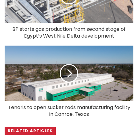
BP starts gas production from second stage of
Egypt’s West Nile Delta development
Tenaris to open sucker rods manufacturing facility
in Conroe, Texas
RELATED ARTICLES