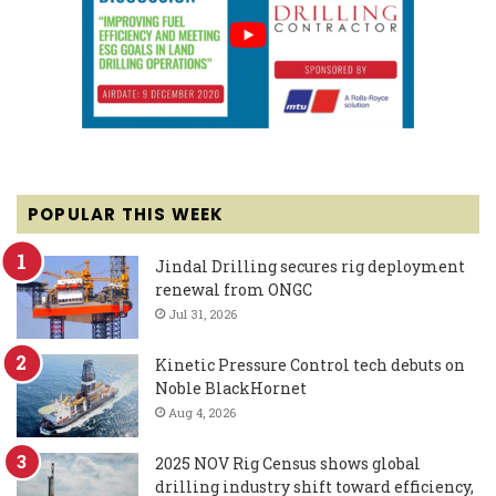
POPULAR THIS WEEK
Jindal Drilling secures rig deployment
renewal from ONGC
Jul 31, 2026
Kinetic Pressure Control tech debuts on
Noble BlackHornet
Aug 4, 2026
2025 NOV Rig Census shows global
drilling industry shift toward efficiency,