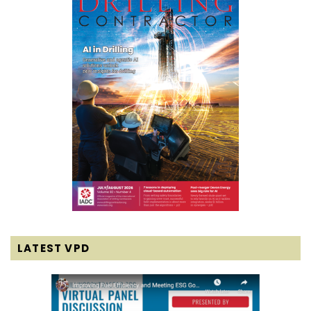
LATEST VPD