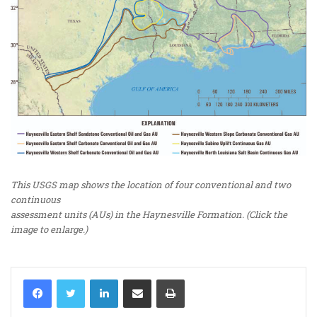
This USGS map shows the location of four conventional and two
continuous
assessment units (AUs) in the Haynesville Formation. (Click the
image to enlarge.)
LinkedIn
Share via Email
Print