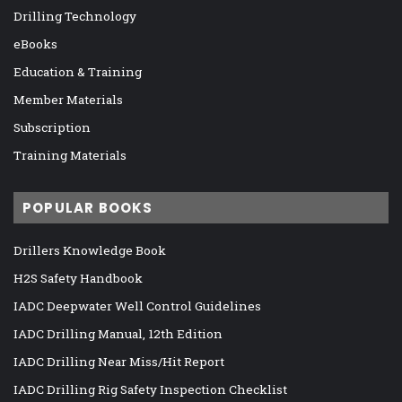
Drilling Technology
eBooks
Education & Training
Member Materials
Subscription
Training Materials
POPULAR BOOKS
Drillers Knowledge Book
H2S Safety Handbook
IADC Deepwater Well Control Guidelines
IADC Drilling Manual, 12th Edition
IADC Drilling Near Miss/Hit Report
IADC Drilling Rig Safety Inspection Checklist