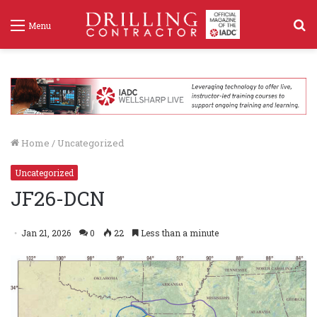
S
Menu
f
Home
/
Uncategorized
Uncategorized
JF26-DCN
Jan 21, 2026
0
22
Less than a minute