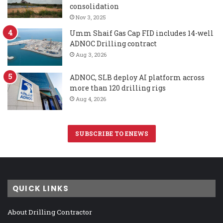
consolidation
Nov 3, 2025
Umm Shaif Gas Cap FID includes 14-well
ADNOC Drilling contract
Aug 3, 2026
ADNOC, SLB deploy AI platform across
more than 120 drilling rigs
Aug 4, 2026
SUBSCRIBE TO ENEWS
QUICK LINKS
About Drilling Contractor