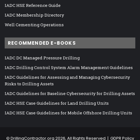
IADC HSE Reference Guide
IADC Membership Directory
Well Cementing Operations
RECOMMENDED E-BOOKS
IADC DC Managed Pressure Drilling
IADC Drilling Control System Alarm Management Guidelines
IADC Guidelines for Assessing and Managing Cybersecurity
Risks to Drilling Assets
IADC Guidelines for Baseline Cybersecurity for Drilling Assets
IADC HSE Case Guidelines for Land Drilling Units
IADC HSE Case Guidelines for Mobile Offshore Drilling Units
©
DrillingContractor.org
2026, All Rights Reserved |
GDPR Policy