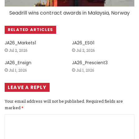
Seadrill wins contract awards in Malaysia, Norway
RELATED ARTICLES
JA26_Markets1
JA26_ESG1
Jul 2, 2026
Jul 2, 2026
JA26_Ensign
JA26_Prescient3
Jul 1, 2026
Jul 1, 2026
LEAVE A REPLY
Your email address will not be published.
Required fields are
marked
*
C
o
m