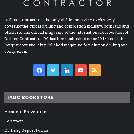
Drilling Contractor is the only viable magazine exclusively
covering the global drilling and completion industry, both land and
offshore. The official magazine of the International Association of
Drilling Contractors, DC has been published since 1944 and is the
longest continuously published magazine focusing on drilling and
completion.
Facebook
Twitter
LinkedIn
YouTube
RSS
IADC BOOKSTORE
Accident Prevention
Contracts
Drilling Report Forms