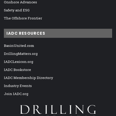
Onshore Advances
Safety and ESG
The Offshore Frontier
IADC RESOURCES
BasinUnited.com
DrillingMatters.org
IADCLexicon.org
IADC Bookstore
IADC Membership Directory
Industry Events
Join IADC.org