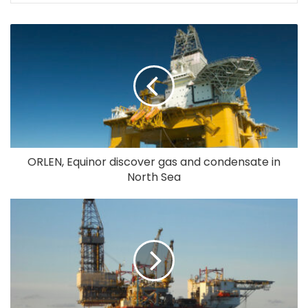
ORLEN, Equinor discover gas and condensate in
North Sea