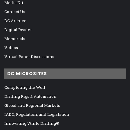
Media Kit
Contact Us
DC Archive
Digital Reader
Memorials
Videos
Virtual Panel Discussions
DC MICROSITES
Completing the Well
Drilling Rigs & Automation
Global and Regional Markets
IADC, Regulation, and Legislation
Innovating While Drilling®