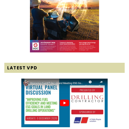
LATEST VPD