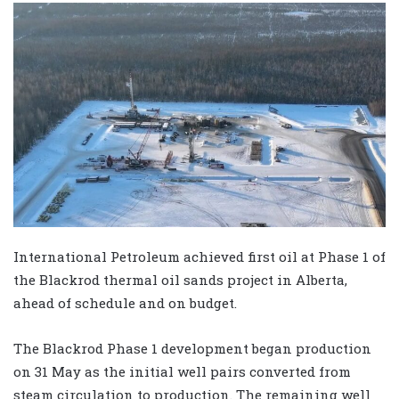
International Petroleum achieved first oil at Phase 1 of
the Blackrod thermal oil sands project in Alberta,
ahead of schedule and on budget.
The Blackrod Phase 1 development began production
on 31 May as the initial well pairs converted from
steam circulation to production. The remaining well