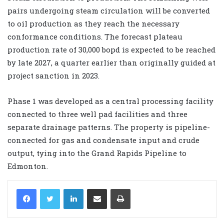
pairs undergoing steam circulation will be converted
to oil production as they reach the necessary
conformance conditions. The forecast plateau
production rate of 30,000 bopd is expected to be reached
by late 2027, a quarter earlier than originally guided at
project sanction in 2023.
Phase 1 was developed as a central processing facility
connected to three well pad facilities and three
separate drainage patterns. The property is pipeline-
connected for gas and condensate input and crude
output, tying into the Grand Rapids Pipeline to
Edmonton.
LinkedIn
Share via Email
Print