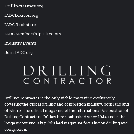
DrillingMatters.org
IADCLexicon.org
IADC Bookstore
IADC Membership Directory
Industry Events
Join IADC.org
Drilling Contractor is the only viable magazine exclusively
covering the global drilling and completion industry, both land and
offshore. The official magazine of the International Association of
Drilling Contractors, DC has been published since 1944 and is the
longest continuously published magazine focusing on drilling and
completion.