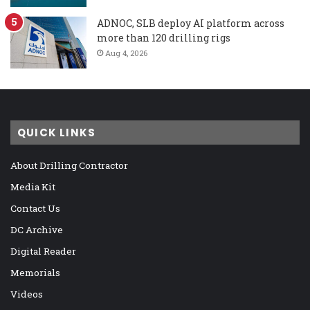
ADNOC, SLB deploy AI platform across
more than 120 drilling rigs
Aug 4, 2026
QUICK LINKS
About Drilling Contractor
Media Kit
Contact Us
DC Archive
Digital Reader
Memorials
Videos