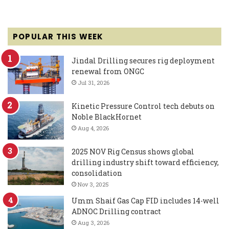
POPULAR THIS WEEK
Jindal Drilling secures rig deployment
renewal from ONGC
Jul 31, 2026
Kinetic Pressure Control tech debuts on
Noble BlackHornet
Aug 4, 2026
2025 NOV Rig Census shows global
drilling industry shift toward efficiency,
consolidation
Nov 3, 2025
Umm Shaif Gas Cap FID includes 14-well
ADNOC Drilling contract
Aug 3, 2026