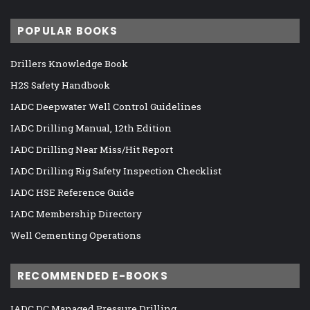
POPULAR BOOKS
Drillers Knowledge Book
H2S Safety Handbook
IADC Deepwater Well Control Guidelines
IADC Drilling Manual, 12th Edition
IADC Drilling Near Miss/Hit Report
IADC Drilling Rig Safety Inspection Checklist
IADC HSE Reference Guide
IADC Membership Directory
Well Cementing Operations
RECOMMENDED E-BOOKS
IADC DC Managed Pressure Drilling