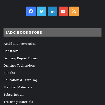
Facebook
Twitter
LinkedIn
YouTube
RSS
IADC BOOKSTORE
Accident Prevention
Contracts
Drilling Report Forms
Drilling Technology
eBooks
Education & Training
Member Materials
Subscription
Training Materials