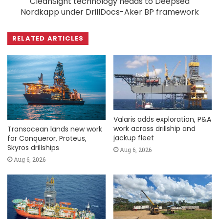
CleanSight technology heads to Deepsea
Nordkapp under DrillDocs-Aker BP framework
RELATED ARTICLES
Valaris adds exploration, P&A
work across drillship and
Transocean lands new work
jackup fleet
for Conqueror, Proteus,
Skyros drillships
Aug 6, 2026
Aug 6, 2026