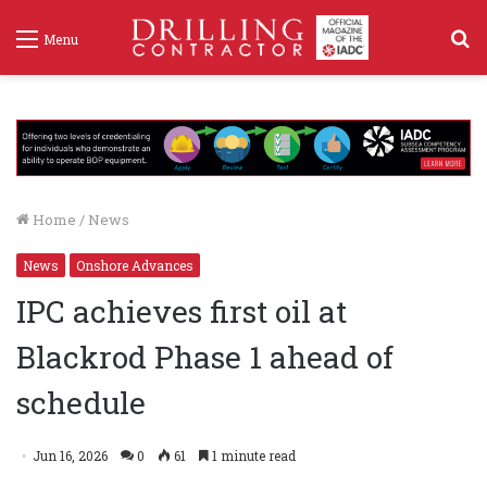
S
Menu
f
Home
/
News
News
Onshore Advances
IPC achieves first oil at
Blackrod Phase 1 ahead of
schedule
Jun 16, 2026
0
61
1 minute read