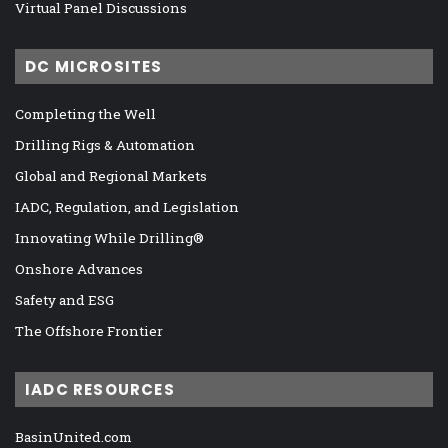
Virtual Panel Discussions
DC MICROSITES
Completing the Well
Drilling Rigs & Automation
Global and Regional Markets
IADC, Regulation, and Legislation
Innovating While Drilling®
Onshore Advances
Safety and ESG
The Offshore Frontier
IADC RESOURCES
BasinUnited.com