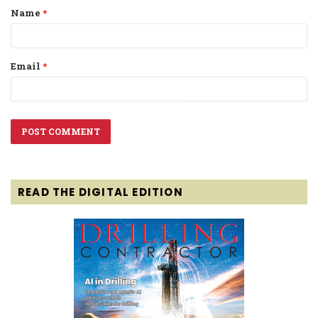
Name
*
*
Email
*
READ THE DIGITAL EDITION