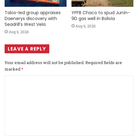
Talos-led group appraises
YPFB Chaco to spud Junín-
Daenerys discovery with
9D gas well in Bolivia
Seadrill’s West Vela
Aug 6, 2026
Aug 6, 2026
LEAVE A REPLY
Your email address will not be published.
Required fields are
marked
*
C
o
m
m
e
n
t