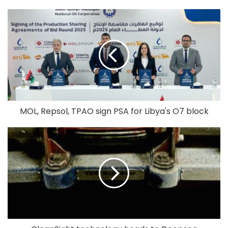
MOL, Repsol, TPAO sign PSA for Libya's O7 block