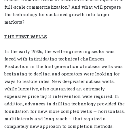
full-scale commercialization? And what will prepare
the technology for sustained growth into larger
markets?
THE FIRST WELLS
In the early 1990s, the well engineering sector was
faced with intimidating technical challenges.
Production in the first generation of subsea wells was
beginning to decline, and operators were looking for
ways to restore rates. New deepwater subsea wells,
while lucrative, also guaranteed an extremely
expensive price tag if intervention were required. In
addition, advances in drilling technology provided the
foundation for new, more complex wells — horizontals,
multilaterals and long reach – that required a
completely new approach to completion methods.