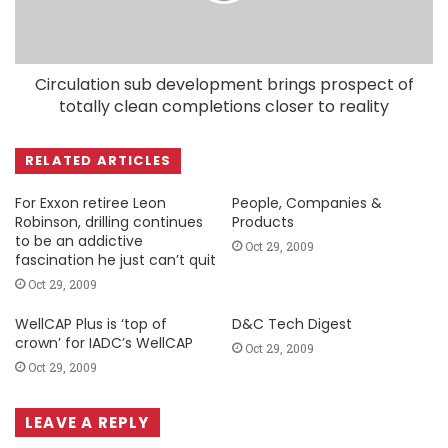
Circulation sub development brings prospect of
totally clean completions closer to reality
RELATED ARTICLES
For Exxon retiree Leon
People, Companies &
Robinson, drilling continues
Products
to be an addictive
Oct 29, 2009
fascination he just can’t quit
Oct 29, 2009
WellCAP Plus is ‘top of
D&C Tech Digest
crown’ for IADC’s WellCAP
Oct 29, 2009
Oct 29, 2009
LEAVE A REPLY