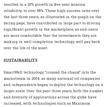
resulted in a 20% growth in five-year mission
reliability, to over 98%. These high success rates over
the last three years, as illustrated in the graph on the
facing page, have contributed in large part to driving
significant growth in the marketplace, as end-users
are more comfortable that the investments they are
making in well completion technology will pay back
over the life of the asset.
SUSTAINABILITY
SmartWell technology “crossed the chasm” into the
mainstream in 2004, as many national oil companies
and independents began to deploy the technology on a
larger scale. Over the past three years, both the number
and diversity of applications across the globe have
increased, with technologies such as Maximum