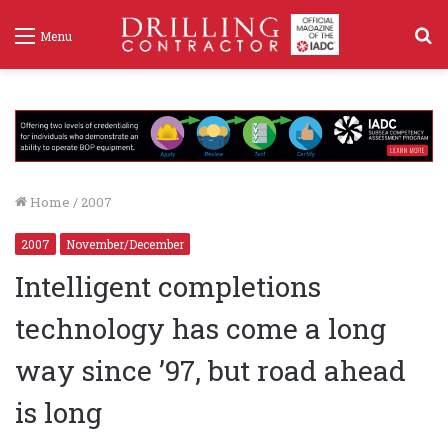
S
Menu
f
Home
/
2007
2007
November/December
Intelligent completions
technology has come a long
way since ’97, but road ahead
is long