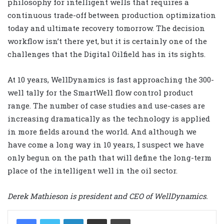
philosophy for intelligent wells that requires a
continuous trade-off between production optimization
today and ultimate recovery tomorrow. The decision
workflow isn’t there yet, but it is certainly one of the
challenges that the Digital Oilfield has in its sights.
At 10 years, WellDynamics is fast approaching the 300-
well tally for the SmartWell flow control product
range. The number of case studies and use-cases are
increasing dramatically as the technology is applied
in more fields around the world. And although we
have come a long way in 10 years, I suspect we have
only begun on the path that will define the long-term
place of the intelligent well in the oil sector.
Derek Mathieson is president and CEO of WellDynamics.
LinkedIn
Share via Email
Print