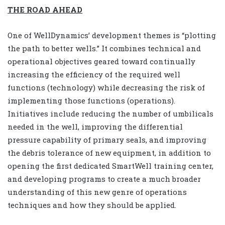
THE ROAD AHEAD
One of WellDynamics’ development themes is “plotting
the path to better wells.” It combines technical and
operational objectives geared toward continually
increasing the efficiency of the required well
functions (technology) while decreasing the risk of
implementing those functions (operations).
Initiatives include reducing the number of umbilicals
needed in the well, improving the differential
pressure capability of primary seals, and improving
the debris tolerance of new equipment, in addition to
opening the first dedicated SmartWell training center,
and developing programs to create a much broader
understanding of this new genre of operations
techniques and how they should be applied.