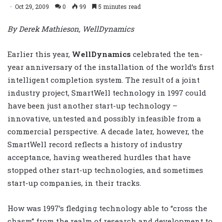
Oct 29, 2009
0
99
5 minutes read
By Derek Mathieson, WellDynamics
Earlier this year,
WellDynamics
celebrated the ten-
year anniversary of the installation of the world’s first
intelligent completion system. The result of a joint
industry project, SmartWell technology in 1997 could
have been just another start-up technology –
innovative, untested and possibly infeasible from a
commercial perspective. A decade later, however, the
SmartWell record reflects a history of industry
acceptance, having weathered hurdles that have
stopped other start-up technologies, and sometimes
start-up companies, in their tracks.
How was 1997’s fledging technology able to “cross the
chasm” from the realm of research and development to