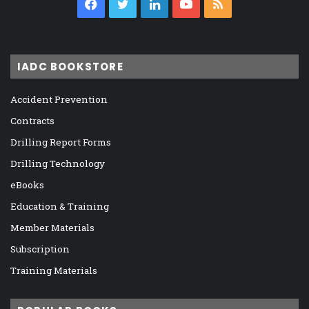
Facebook
Twitter
LinkedIn
YouTube
RSS
IADC BOOKSTORE
Accident Prevention
Contracts
Drilling Report Forms
Drilling Technology
eBooks
Education & Training
Member Materials
Subscription
Training Materials