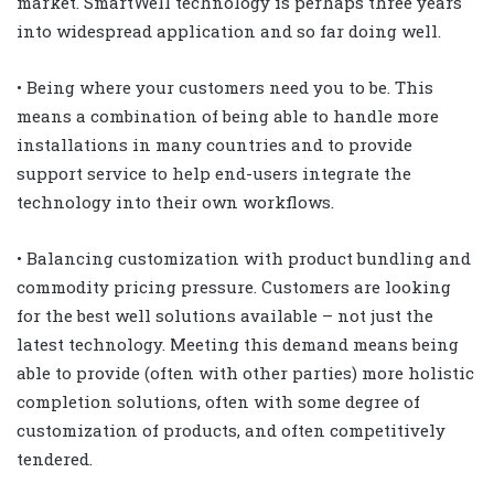
market. SmartWell technology is perhaps three years
into widespread application and so far doing well.
• Being where your customers need you to be. This
means a combination of being able to handle more
installations in many countries and to provide
support service to help end-users integrate the
technology into their own workflows.
• Balancing customization with product bundling and
commodity pricing pressure. Customers are looking
for the best well solutions available – not just the
latest technology. Meeting this demand means being
able to provide (often with other parties) more holistic
completion solutions, often with some degree of
customization of products, and often competitively
tendered.