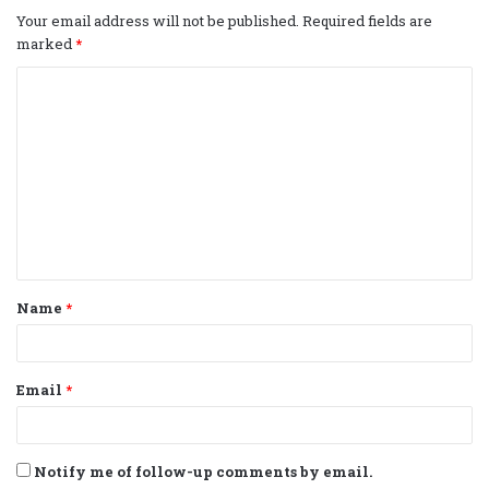
Your email address will not be published.
Required fields are
marked
*
C
o
m
m
e
n
t
Name
*
*
Email
*
Notify me of follow-up comments by email.