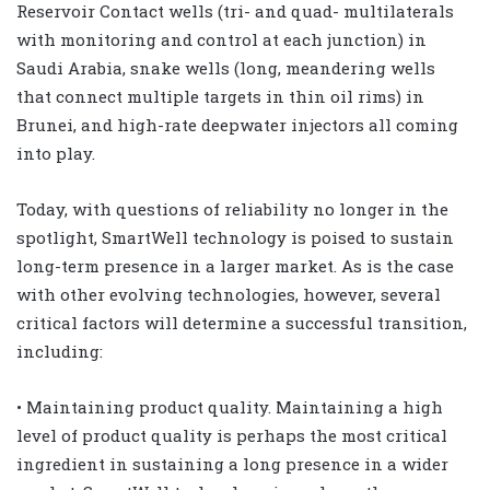
Reservoir Contact wells (tri- and quad- multilaterals
with monitoring and control at each junction) in
Saudi Arabia, snake wells (long, meandering wells
that connect multiple targets in thin oil rims) in
Brunei, and high-rate deepwater injectors all coming
into play.
Today, with questions of reliability no longer in the
spotlight, SmartWell technology is poised to sustain
long-term presence in a larger market. As is the case
with other evolving technologies, however, several
critical factors will determine a successful transition,
including:
• Maintaining product quality. Maintaining a high
level of product quality is perhaps the most critical
ingredient in sustaining a long presence in a wider