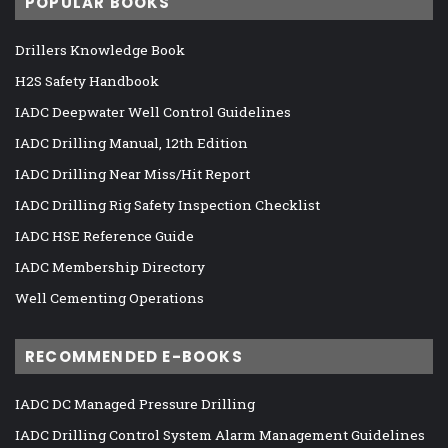
POPULAR BOOKS
Drillers Knowledge Book
H2S Safety Handbook
IADC Deepwater Well Control Guidelines
IADC Drilling Manual, 12th Edition
IADC Drilling Near Miss/Hit Report
IADC Drilling Rig Safety Inspection Checklist
IADC HSE Reference Guide
IADC Membership Directory
Well Cementing Operations
RECOMMENDED E-BOOKS
IADC DC Managed Pressure Drilling
IADC Drilling Control System Alarm Management Guidelines