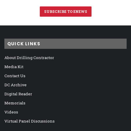
SUBSCRIBE TO ENEWS
QUICK LINKS
About Drilling Contractor
Media Kit
Contact Us
DC Archive
Digital Reader
Memorials
Videos
Virtual Panel Discussions