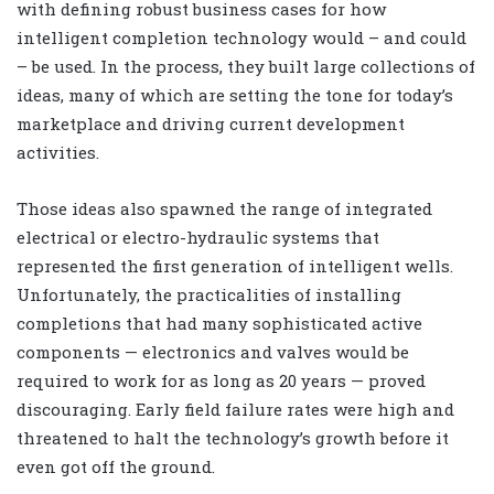
with defining robust business cases for how
intelligent completion technology would – and could
– be used. In the process, they built large collections of
ideas, many of which are setting the tone for today’s
marketplace and driving current development
activities.
Those ideas also spawned the range of integrated
electrical or electro-hydraulic systems that
represented the first generation of intelligent wells.
Unfortunately, the practicalities of installing
completions that had many sophisticated active
components — electronics and valves would be
required to work for as long as 20 years — proved
discouraging. Early field failure rates were high and
threatened to halt the technology’s growth before it
even got off the ground.