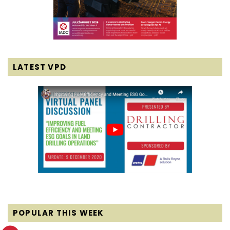
LATEST VPD
POPULAR THIS WEEK