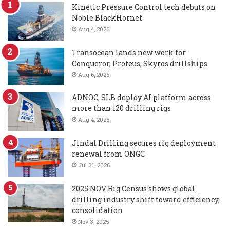
Kinetic Pressure Control tech debuts on
Noble BlackHornet
Aug 4, 2026
Transocean lands new work for
Conqueror, Proteus, Skyros drillships
Aug 6, 2026
ADNOC, SLB deploy AI platform across
more than 120 drilling rigs
Aug 4, 2026
Jindal Drilling secures rig deployment
renewal from ONGC
Jul 31, 2026
2025 NOV Rig Census shows global
drilling industry shift toward efficiency,
consolidation
Nov 3, 2025