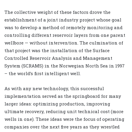
The collective weight of these factors drove the
establishment of a joint industry project whose goal
was to develop a method of remotely monitoring and
controlling different reservoir layers from one parent
wellbore — without intervention. The culmination of
that project was the installation of the Surface
Controlled Reservoir Analysis and Management
System (SCRAMS) in the Norwegian North Sea in 1997
– the world’s first intelligent well.
As with any new technology, this successful
implementation served as the springboard for many
larger ideas: optimizing production, improving
ultimate recovery, reducing unit technical cost (more
wells in one). These ideas were the focus of operating
companies over the next five years as they wrestled