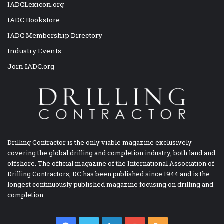
IADCLexicon.org
IADC Bookstore
IADC Membership Directory
Industry Events
Join IADC.org
Drilling Contractor is the only viable magazine exclusively
covering the global drilling and completion industry, both land and
offshore. The official magazine of the International Association of
Drilling Contractors, DC has been published since 1944 and is the
longest continuously published magazine focusing on drilling and
completion.