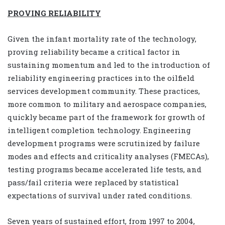
PROVING RELIABILITY
Given the infant mortality rate of the technology,
proving reliability became a critical factor in
sustaining momentum and led to the introduction of
reliability engineering practices into the oilfield
services development community. These practices,
more common to military and aerospace companies,
quickly became part of the framework for growth of
intelligent completion technology. Engineering
development programs were scrutinized by failure
modes and effects and criticality analyses (FMECAs),
testing programs became accelerated life tests, and
pass/fail criteria were replaced by statistical
expectations of survival under rated conditions.
Seven years of sustained effort, from 1997 to 2004,