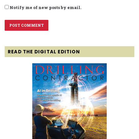
Notify me of new posts by email.
READ THE DIGITAL EDITION