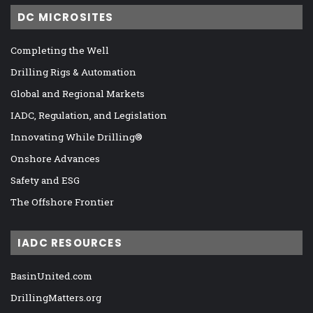
DC MICROSITES
Completing the Well
Drilling Rigs & Automation
Global and Regional Markets
IADC, Regulation, and Legislation
Innovating While Drilling®
Onshore Advances
Safety and ESG
The Offshore Frontier
IADC RESOURCES
BasinUnited.com
DrillingMatters.org