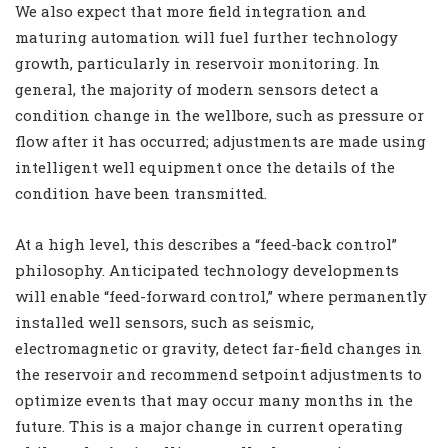
We also expect that more field integration and
maturing automation will fuel further technology
growth, particularly in reservoir monitoring. In
general, the majority of modern sensors detect a
condition change in the wellbore, such as pressure or
flow after it has occurred; adjustments are made using
intelligent well equipment once the details of the
condition have been transmitted.
At a high level, this describes a “feed-back control”
philosophy. Anticipated technology developments
will enable “feed-forward control,” where permanently
installed well sensors, such as seismic,
electromagnetic or gravity, detect far-field changes in
the reservoir and recommend setpoint adjustments to
optimize events that may occur many months in the
future. This is a major change in current operating