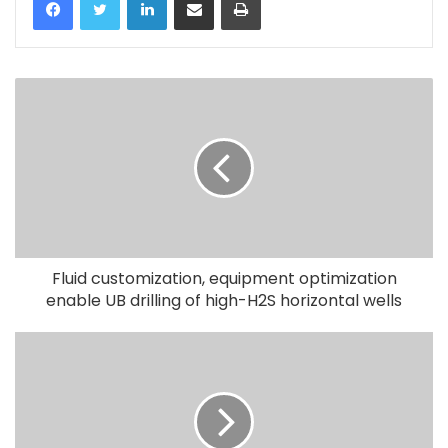
Fluid customization, equipment optimization
enable UB drilling of high-H2S horizontal wells