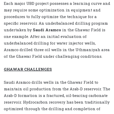
Each major UBD project possesses a learning curve and
may require some optimization in equipment and
procedures to fully optimize the technique for a
specific reservoir. An underbalanced drilling program
undertaken by
Saudi Aramco
in the Ghawar Field is
one example. After an initial evaluation of
underbalanced drilling for water injector wells,
Aramco drilled three oil wells in the Uthmaniyah area
of the Ghawar Field under challenging conditions.
GHAWAR CHALLENGES
Saudi Aramco drills wells in the Ghawar Field to
maintain oil production from the Arab-D reservoir. The
Arab-D formation is a fractured, oil-bearing carbonate
reservoir. Hydrocarbon recovery has been traditionally
optimized through the drilling and completion of