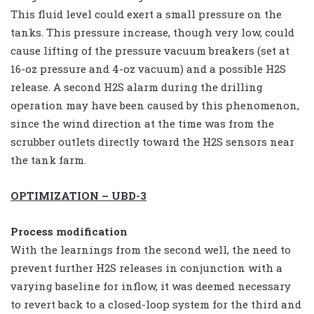
This fluid level could exert a small pressure on the
tanks. This pressure increase, though very low, could
cause lifting of the pressure vacuum breakers (set at
16-oz pressure and 4-oz vacuum) and a possible H2S
release. A second H2S alarm during the drilling
operation may have been caused by this phenomenon,
since the wind direction at the time was from the
scrubber outlets directly toward the H2S sensors near
the tank farm.
OPTIMIZATION – UBD-3
Process modification
With the learnings from the second well, the need to
prevent further H2S releases in conjunction with a
varying baseline for inflow, it was deemed necessary
to revert back to a closed-loop system for the third and