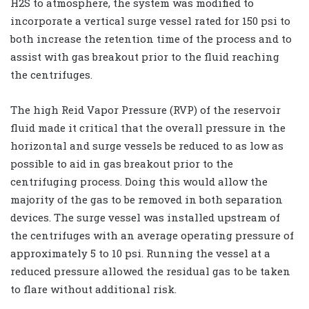
H2S to atmosphere, the system was modified to
incorporate a vertical surge vessel rated for 150 psi to
both increase the retention time of the process and to
assist with gas breakout prior to the fluid reaching
the centrifuges.
The high Reid Vapor Pressure (RVP) of the reservoir
fluid made it critical that the overall pressure in the
horizontal and surge vessels be reduced to as low as
possible to aid in gas breakout prior to the
centrifuging process. Doing this would allow the
majority of the gas to be removed in both separation
devices. The surge vessel was installed upstream of
the centrifuges with an average operating pressure of
approximately 5 to 10 psi. Running the vessel at a
reduced pressure allowed the residual gas to be taken
to flare without additional risk.