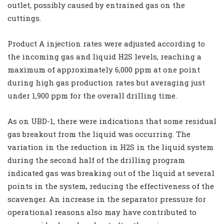
outlet, possibly caused by entrained gas on the
cuttings.
Product A injection rates were adjusted according to
the incoming gas and liquid H2S levels, reaching a
maximum of approximately 6,000 ppm at one point
during high gas production rates but averaging just
under 1,900 ppm for the overall drilling time.
As on UBD-1, there were indications that some residual
gas breakout from the liquid was occurring. The
variation in the reduction in H2S in the liquid system
during the second half of the drilling program
indicated gas was breaking out of the liquid at several
points in the system, reducing the effectiveness of the
scavenger. An increase in the separator pressure for
operational reasons also may have contributed to