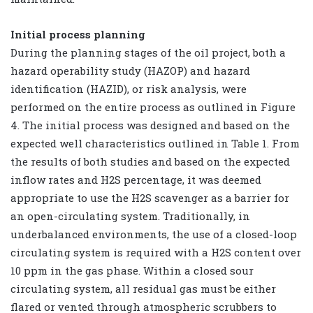
Initial process planning
During the planning stages of the oil project, both a
hazard operability study (HAZOP) and hazard
identification (HAZID), or risk analysis, were
performed on the entire process as outlined in Figure
4. The initial process was designed and based on the
expected well characteristics outlined in Table 1. From
the results of both studies and based on the expected
inflow rates and H2S percentage, it was deemed
appropriate to use the H2S scavenger as a barrier for
an open-circulating system. Traditionally, in
underbalanced environments, the use of a closed-loop
circulating system is required with a H2S content over
10 ppm in the gas phase. Within a closed sour
circulating system, all residual gas must be either
flared or vented through atmospheric scrubbers to