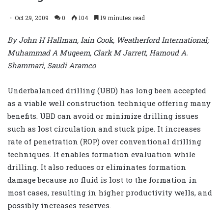
Oct 29, 2009
0
104
19 minutes read
By John H Hallman, Iain Cook, Weatherford International;
Muhammad A Muqeem, Clark M Jarrett, Hamoud A.
Shammari, Saudi Aramco
Underbalanced drilling (UBD) has long been accepted
as a viable well construction technique offering many
benefits. UBD can avoid or minimize drilling issues
such as lost circulation and stuck pipe. It increases
rate of penetration (ROP) over conventional drilling
techniques. It enables formation evaluation while
drilling. It also reduces or eliminates formation
damage because no fluid is lost to the formation in
most cases, resulting in higher productivity wells, and
possibly increases reserves.