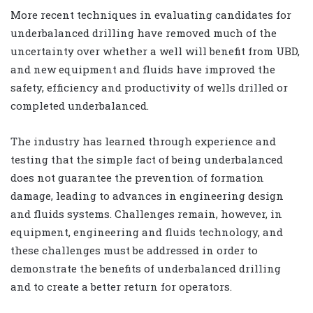
More recent techniques in evaluating candidates for
underbalanced drilling have removed much of the
uncertainty over whether a well will benefit from UBD,
and new equipment and fluids have improved the
safety, efficiency and productivity of wells drilled or
completed underbalanced.
The industry has learned through experience and
testing that the simple fact of being underbalanced
does not guarantee the prevention of formation
damage, leading to advances in engineering design
and fluids systems. Challenges remain, however, in
equipment, engineering and fluids technology, and
these challenges must be addressed in order to
demonstrate the benefits of underbalanced drilling
and to create a better return for operators.