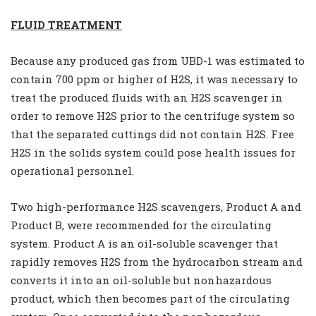
FLUID TREATMENT
Because any produced gas from UBD-1 was estimated to
contain 700 ppm or higher of H2S, it was necessary to
treat the produced fluids with an H2S scavenger in
order to remove H2S prior to the centrifuge system so
that the separated cuttings did not contain H2S. Free
H2S in the solids system could pose health issues for
operational personnel.
Two high-performance H2S scavengers, Product A and
Product B, were recommended for the circulating
system. Product A is an oil-soluble scavenger that
rapidly removes H2S from the hydrocarbon stream and
converts it into an oil-soluble but nonhazardous
product, which then becomes part of the circulating