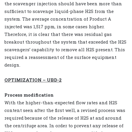
the scavenger injection should have been more than
sufficient to scavenge liquid-phase H2S from the
system. The average concentration of Product A
injected was 1,517 ppm, in some cases higher.
Therefore, it is clear that there was residual gas
breakout throughout the system that exceeded the H2S
scavengers’ capability to remove all H2S present. This
required a reassessment of the surface equipment
design.
OPTIMIZATION – UBD-2
Process modification
With the higher-than-expected flow rates and H2S
content seen after the first well, a revised process was
required because of the release of H2S at and around
the centrifuge area. In order to prevent any release of