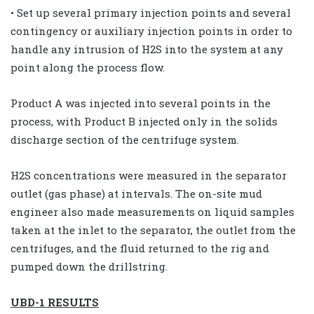
• Set up several primary injection points and several
contingency or auxiliary injection points in order to
handle any intrusion of H2S into the system at any
point along the process flow.
Product A was injected into several points in the
process, with Product B injected only in the solids
discharge section of the centrifuge system.
H2S concentrations were measured in the separator
outlet (gas phase) at intervals. The on-site mud
engineer also made measurements on liquid samples
taken at the inlet to the separator, the outlet from the
centrifuges, and the fluid returned to the rig and
pumped down the drillstring.
UBD-1 RESULTS