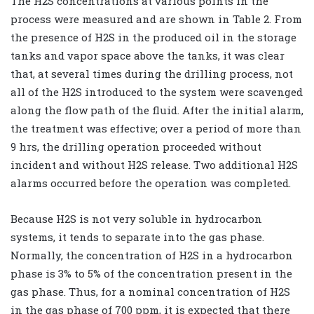
The H2S concentrations at various points in the
process were measured and are shown in Table 2. From
the presence of H2S in the produced oil in the storage
tanks and vapor space above the tanks, it was clear
that, at several times during the drilling process, not
all of the H2S introduced to the system were scavenged
along the flow path of the fluid. After the initial alarm,
the treatment was effective; over a period of more than
9 hrs, the drilling operation proceeded without
incident and without H2S release. Two additional H2S
alarms occurred before the operation was completed.
Because H2S is not very soluble in hydrocarbon
systems, it tends to separate into the gas phase.
Normally, the concentration of H2S in a hydrocarbon
phase is 3% to 5% of the concentration present in the
gas phase. Thus, for a nominal concentration of H2S
in the gas phase of 700 ppm, it is expected that there