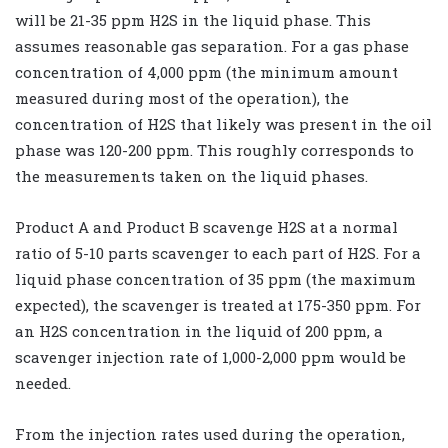
will be 21-35 ppm H2S in the liquid phase. This
assumes reasonable gas separation. For a gas phase
concentration of 4,000 ppm (the minimum amount
measured during most of the operation), the
concentration of H2S that likely was present in the oil
phase was 120-200 ppm. This roughly corresponds to
the measurements taken on the liquid phases.
Product A and Product B scavenge H2S at a normal
ratio of 5-10 parts scavenger to each part of H2S. For a
liquid phase concentration of 35 ppm (the maximum
expected), the scavenger is treated at 175-350 ppm. For
an H2S concentration in the liquid of 200 ppm, a
scavenger injection rate of 1,000-2,000 ppm would be
needed.
From the injection rates used during the operation,