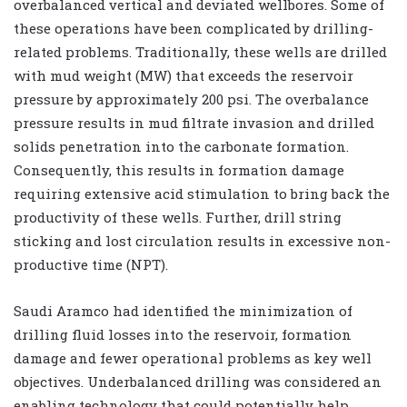
overbalanced vertical and deviated wellbores. Some of
these operations have been complicated by drilling-
related problems. Traditionally, these wells are drilled
with mud weight (MW) that exceeds the reservoir
pressure by approximately 200 psi. The overbalance
pressure results in mud filtrate invasion and drilled
solids penetration into the carbonate formation.
Consequently, this results in formation damage
requiring extensive acid stimulation to bring back the
productivity of these wells. Further, drill string
sticking and lost circulation results in excessive non-
productive time (NPT).
Saudi Aramco had identified the minimization of
drilling fluid losses into the reservoir, formation
damage and fewer operational problems as key well
objectives. Underbalanced drilling was considered an
enabling technology that could potentially help