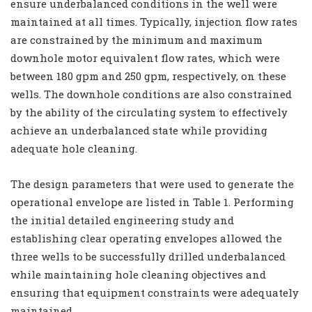
ensure underbalanced conditions in the well were
maintained at all times. Typically, injection flow rates
are constrained by the minimum and maximum
downhole motor equivalent flow rates, which were
between 180 gpm and 250 gpm, respectively, on these
wells. The downhole conditions are also constrained
by the ability of the circulating system to effectively
achieve an underbalanced state while providing
adequate hole cleaning.
The design parameters that were used to generate the
operational envelope are listed in Table 1. Performing
the initial detailed engineering study and
establishing clear operating envelopes allowed the
three wells to be successfully drilled underbalanced
while maintaining hole cleaning objectives and
ensuring that equipment constraints were adequately
maintained.