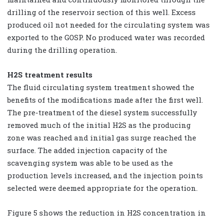
drilling of the reservoir section of this well. Excess
produced oil not needed for the circulating system was
exported to the GOSP. No produced water was recorded
during the drilling operation.
H2S treatment results
The fluid circulating system treatment showed the
benefits of the modifications made after the first well.
The pre-treatment of the diesel system successfully
removed much of the initial H2S as the producing
zone was reached and initial gas surge reached the
surface. The added injection capacity of the
scavenging system was able to be used as the
production levels increased, and the injection points
selected were deemed appropriate for the operation.
Figure 5 shows the reduction in H2S concentration in