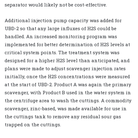
separator would likely not be cost-effective.
Additional injection pump capacity was added for
UBD-2 so that any large influxes of H2S could be
handled. An increased monitoring program was
implemented for better determination of H2S levels at
critical system points. The treatment system was
designed for a higher H2S level than anticipated, and
plans were made to adjust scavenger injection rates
initially, once the H2S concentrations were measured
at the start of UBD-2. Product A was again the primary
scavenger, with Product B used in the water system in
the centrifuge area to wash the cuttings. A commodity
scavenger, zinc-based, was made available for use in
the cuttings tank to remove any residual sour gas
trapped on the cuttings.