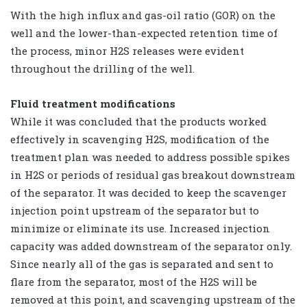
With the high influx and gas-oil ratio (GOR) on the
well and the lower-than-expected retention time of
the process, minor H2S releases were evident
throughout the drilling of the well.
Fluid treatment modifications
While it was concluded that the products worked
effectively in scavenging H2S, modification of the
treatment plan was needed to address possible spikes
in H2S or periods of residual gas breakout downstream
of the separator. It was decided to keep the scavenger
injection point upstream of the separator but to
minimize or eliminate its use. Increased injection
capacity was added downstream of the separator only.
Since nearly all of the gas is separated and sent to
flare from the separator, most of the H2S will be
removed at this point, and scavenging upstream of the