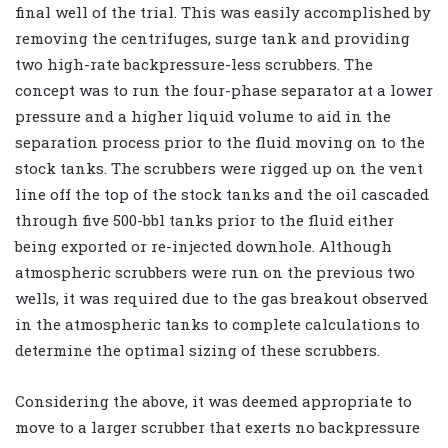
final well of the trial. This was easily accomplished by
removing the centrifuges, surge tank and providing
two high-rate backpressure-less scrubbers. The
concept was to run the four-phase separator at a lower
pressure and a higher liquid volume to aid in the
separation process prior to the fluid moving on to the
stock tanks. The scrubbers were rigged up on the vent
line off the top of the stock tanks and the oil cascaded
through five 500-bbl tanks prior to the fluid either
being exported or re-injected downhole. Although
atmospheric scrubbers were run on the previous two
wells, it was required due to the gas breakout observed
in the atmospheric tanks to complete calculations to
determine the optimal sizing of these scrubbers.
Considering the above, it was deemed appropriate to
move to a larger scrubber that exerts no backpressure