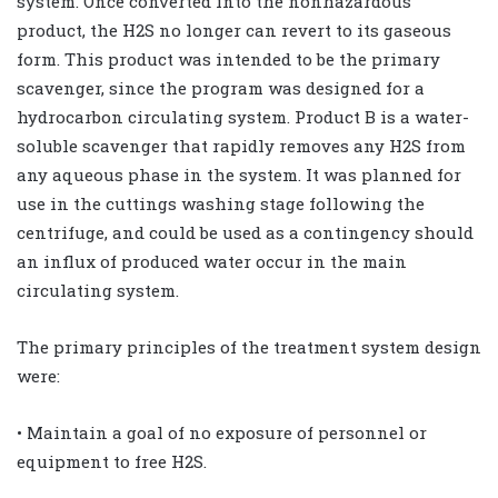
system. Once converted into the nonhazardous
product, the H2S no longer can revert to its gaseous
form. This product was intended to be the primary
scavenger, since the program was designed for a
hydrocarbon circulating system. Product B is a water-
soluble scavenger that rapidly removes any H2S from
any aqueous phase in the system. It was planned for
use in the cuttings washing stage following the
centrifuge, and could be used as a contingency should
an influx of produced water occur in the main
circulating system.
The primary principles of the treatment system design
were:
• Maintain a goal of no exposure of personnel or
equipment to free H2S.