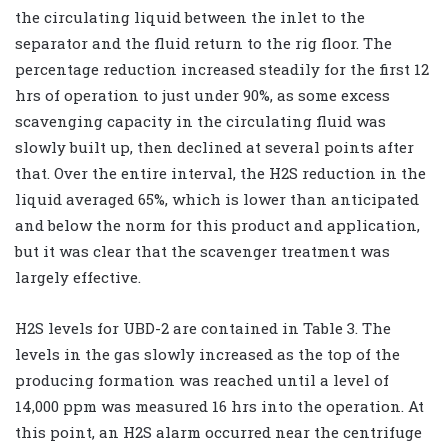
the circulating liquid between the inlet to the
separator and the fluid return to the rig floor. The
percentage reduction increased steadily for the first 12
hrs of operation to just under 90%, as some excess
scavenging capacity in the circulating fluid was
slowly built up, then declined at several points after
that. Over the entire interval, the H2S reduction in the
liquid averaged 65%, which is lower than anticipated
and below the norm for this product and application,
but it was clear that the scavenger treatment was
largely effective.
H2S levels for UBD-2 are contained in Table 3. The
levels in the gas slowly increased as the top of the
producing formation was reached until a level of
14,000 ppm was measured 16 hrs into the operation. At
this point, an H2S alarm occurred near the centrifuge