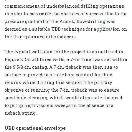
commencement of underbalanced drilling operations
in order to maximize the chances of success. Due to the
pressure gradient of the Arab-D, flow-drilling was
deemed as a suitable UBD technique for application on
the three planned oil producers.
The typical well plan for the project is as outlined in
Figure 2. On all three wells, a 7-in. liner was set within
the 9 5/8-in. casing. A 7-in. tieback was then run to
surface to provide a single bore conduit for fluid
returns while drilling this section. The primary
objective of running the 7-in. tieback was to ensure
good hole cleaning, which would eliminate the need
to pump high viscous sweeps in the absence of a
tieback string.
UBD operational envelope