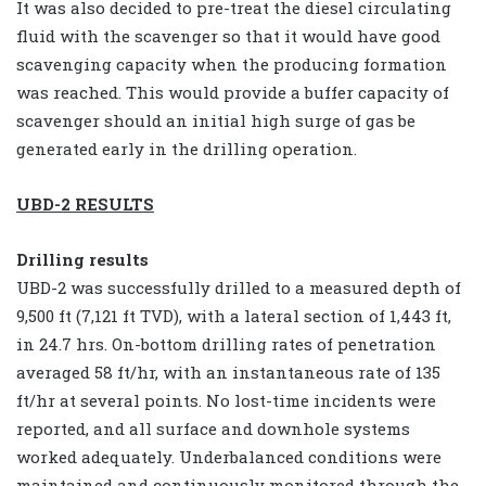
It was also decided to pre-treat the diesel circulating
fluid with the scavenger so that it would have good
scavenging capacity when the producing formation
was reached. This would provide a buffer capacity of
scavenger should an initial high surge of gas be
generated early in the drilling operation.
UBD-2 RESULTS
Drilling results
UBD-2 was successfully drilled to a measured depth of
9,500 ft (7,121 ft TVD), with a lateral section of 1,443 ft,
in 24.7 hrs. On-bottom drilling rates of penetration
averaged 58 ft/hr, with an instantaneous rate of 135
ft/hr at several points. No lost-time incidents were
reported, and all surface and downhole systems
worked adequately. Underbalanced conditions were
maintained and continuously monitored through the