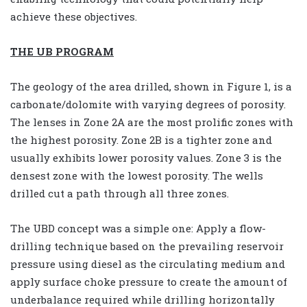
achieve these objectives.
THE UB PROGRAM
The geology of the area drilled, shown in Figure 1, is a
carbonate/dolomite with varying degrees of porosity.
The lenses in Zone 2A are the most prolific zones with
the highest porosity. Zone 2B is a tighter zone and
usually exhibits lower porosity values. Zone 3 is the
densest zone with the lowest porosity. The wells
drilled cut a path through all three zones.
The UBD concept was a simple one: Apply a flow-
drilling technique based on the prevailing reservoir
pressure using diesel as the circulating medium and
apply surface choke pressure to create the amount of
underbalance required while drilling horizontally