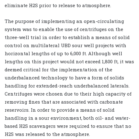
eliminate H2S prior to release to atmosphere.
The purpose of implementing an open-circulating
system was to enable the use of centrifuges on the
three-well trial in order to establish a means of solid
control on multilateral UBD sour well projects with
horizontal lengths of up to 6,000 ft. Although well
lengths on this project would not exceed 1,800 ft, it was
deemed critical for the implementation of the
underbalanced technology to have a form of solids
handling for extended-reach underbalanced laterals.
Centrifuges were chosen due to their high capacity of
removing fines that are associated with carbonate
reservoirs. In order to provide a means of solid
handling in a sour environment, both oil- and water-
based H2S scavengers were required to ensure that no
H2S was released to the atmosphere.