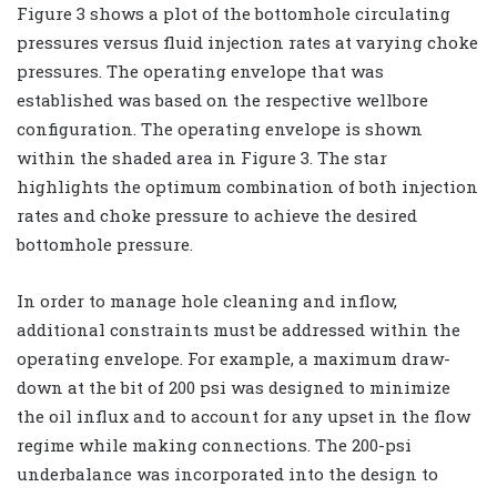
Figure 3 shows a plot of the bottomhole circulating
pressures versus fluid injection rates at varying choke
pressures. The operating envelope that was
established was based on the respective wellbore
configuration. The operating envelope is shown
within the shaded area in Figure 3. The star
highlights the optimum combination of both injection
rates and choke pressure to achieve the desired
bottomhole pressure.
In order to manage hole cleaning and inflow,
additional constraints must be addressed within the
operating envelope. For example, a maximum draw-
down at the bit of 200 psi was designed to minimize
the oil influx and to account for any upset in the flow
regime while making connections. The 200-psi
underbalance was incorporated into the design to