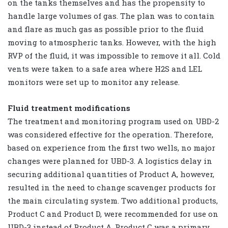
on the tanks themselves and has the propensity to
handle large volumes of gas. The plan was to contain
and flare as much gas as possible prior to the fluid
moving to atmospheric tanks. However, with the high
RVP of the fluid, it was impossible to remove it all. Cold
vents were taken to a safe area where H2S and LEL
monitors were set up to monitor any release.
Fluid treatment modifications
The treatment and monitoring program used on UBD-2
was considered effective for the operation. Therefore,
based on experience from the first two wells, no major
changes were planned for UBD-3. A logistics delay in
securing additional quantities of Product A, however,
resulted in the need to change scavenger products for
the main circulating system. Two additional products,
Product C and Product D, were recommended for use on
UBD-3 instead of Product A. Product C was a primary