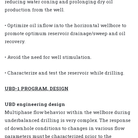
reducing water coning and prolonging dry oil
production from the well.
• Optimize oil inflow into the horizontal wellbore to
promote optimum reservoir drainage/sweep and oil
recovery.
• Avoid the need for well stimulation.
• Characterize and test the reservoir while drilling.
UBD-1 PROGRAM, DESIGN
UBD engineering design
Multiphase flow behavior within the wellbore during
underbalanced drilling is very complex. The response
of downhole conditions to changes in various flow
parameters must be characterized prior to the