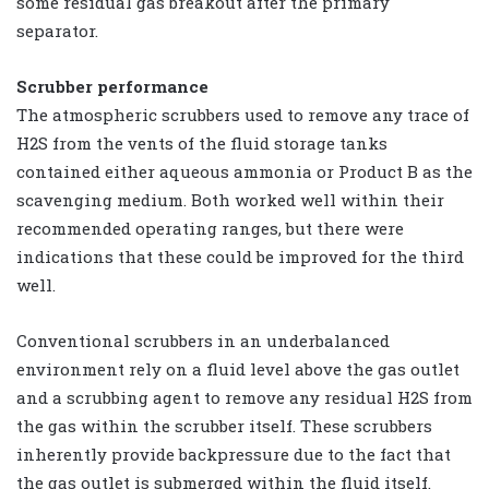
some residual gas breakout after the primary
separator.
Scrubber performance
The atmospheric scrubbers used to remove any trace of
H2S from the vents of the fluid storage tanks
contained either aqueous ammonia or Product B as the
scavenging medium. Both worked well within their
recommended operating ranges, but there were
indications that these could be improved for the third
well.
Conventional scrubbers in an underbalanced
environment rely on a fluid level above the gas outlet
and a scrubbing agent to remove any residual H2S from
the gas within the scrubber itself. These scrubbers
inherently provide backpressure due to the fact that
the gas outlet is submerged within the fluid itself.