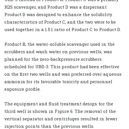
H2S scavenger, and Product D was a dispersant.
Product D was designed to enhance the solubility
characteristics of Product C, and the two were to be
used together in a 1.5:1 ratio of Product C to Product D.
Product B, the water-soluble scavenger used in the
scrubbers and wash water on previous wells, was
planned for the zero-backpressure scrubbers
scheduled for UBD-3. This product had been effective
on the first two wells and was preferred over aqueous
ammonia for its favorable toxicity and personnel
exposure profile.
The equipment and fluid treatment design for the
third well is shown in Figure 6. The removal of the
vertical separator and centrifuges resulted in fewer
injection points than the previous wells.