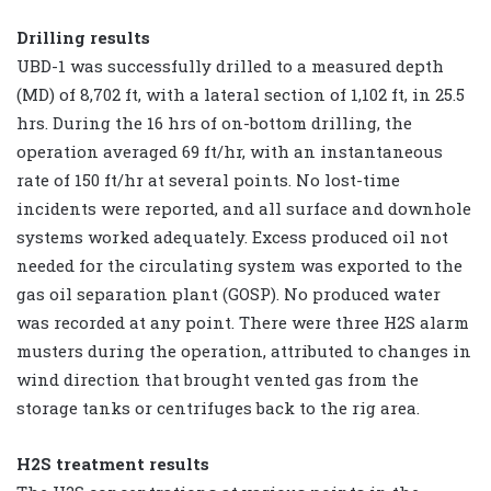
Drilling results
UBD-1 was successfully drilled to a measured depth
(MD) of 8,702 ft, with a lateral section of 1,102 ft, in 25.5
hrs. During the 16 hrs of on-bottom drilling, the
operation averaged 69 ft/hr, with an instantaneous
rate of 150 ft/hr at several points. No lost-time
incidents were reported, and all surface and downhole
systems worked adequately. Excess produced oil not
needed for the circulating system was exported to the
gas oil separation plant (GOSP). No produced water
was recorded at any point. There were three H2S alarm
musters during the operation, attributed to changes in
wind direction that brought vented gas from the
storage tanks or centrifuges back to the rig area.
H2S treatment results