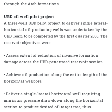
through the Arab formations.
UBD oil well pilot project
A three-well UBD pilot project to deliver single lateral-
horizontal oil-producing wells was undertaken by the
UBD Team to be completed by the first quarter 2006. The
reservoir objectives were:
• Assess extent of reduction of invasive formation
damage across the UBD-penetrated reservoir section.
• Achieve oil production along the entire length of the
horizontal wellbore.
• Deliver a single-lateral horizontal well requiring
minimum pressure draw-down along the horizontal
section to produce desired oil target rate, thus