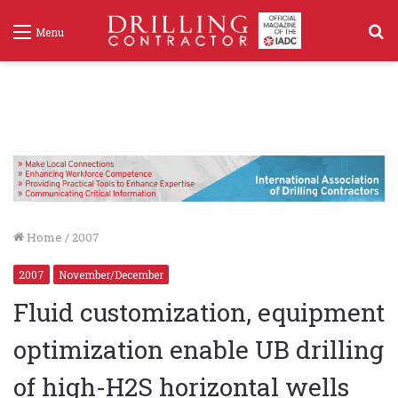
S
Menu
f
Home
/
2007
2007
November/December
Fluid customization, equipment
optimization enable UB drilling
of high-H2S horizontal wells