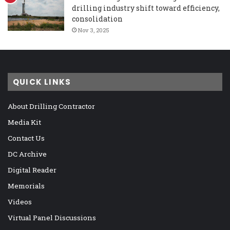
drilling industry shift toward efficiency,
consolidation
Nov 3, 2025
QUICK LINKS
About Drilling Contractor
Media Kit
Contact Us
DC Archive
Digital Reader
Memorials
Videos
Virtual Panel Discussions