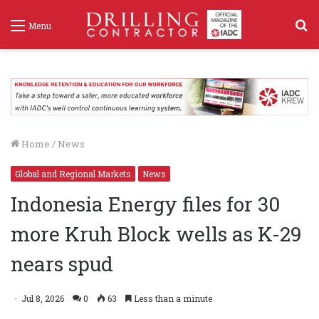
S
Menu
f
Home
/
News
Global and Regional Markets
News
Indonesia Energy files for 30
more Kruh Block wells as K-29
nears spud
Jul 8, 2026
0
63
Less than a minute