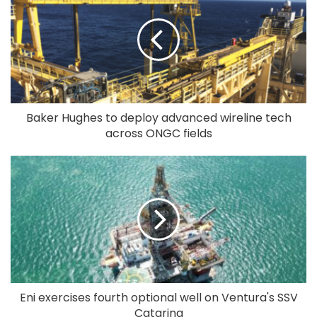
Baker Hughes to deploy advanced wireline tech
across ONGC fields
Eni exercises fourth optional well on Ventura's SSV
Catarina