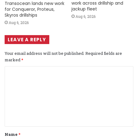
work across drillship and
Transocean lands new work
jackup fleet
for Conqueror, Proteus,
Skyros drillships
Aug 6, 2026
Aug 6, 2026
LEAVE A REPLY
Your email address will not be published.
Required fields are
marked
*
C
o
m
m
e
n
t
Name
*
*