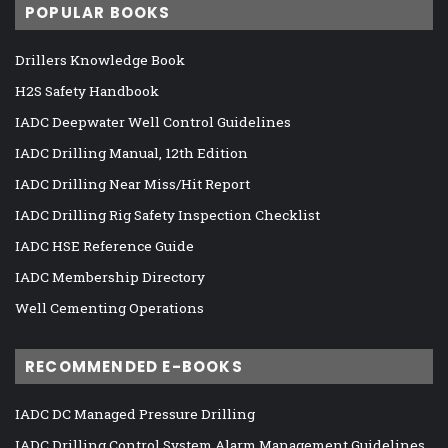
POPULAR BOOKS
Drillers Knowledge Book
H2S Safety Handbook
IADC Deepwater Well Control Guidelines
IADC Drilling Manual, 12th Edition
IADC Drilling Near Miss/Hit Report
IADC Drilling Rig Safety Inspection Checklist
IADC HSE Reference Guide
IADC Membership Directory
Well Cementing Operations
RECOMMENDED E-BOOKS
IADC DC Managed Pressure Drilling
IADC Drilling Control System Alarm Management Guidelines