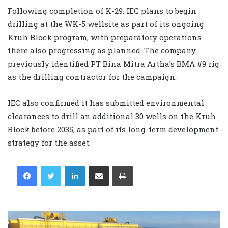
Following completion of K-29, IEC plans to begin
drilling at the WK-5 wellsite as part of its ongoing
Kruh Block program, with preparatory operations
there also progressing as planned. The company
previously identified PT Bina Mitra Artha’s BMA #9 rig
as the drilling contractor for the campaign.
IEC also confirmed it has submitted environmental
clearances to drill an additional 30 wells on the Kruh
Block before 2035, as part of its long-term development
strategy for the asset.
LinkedIn
Share via Email
Print