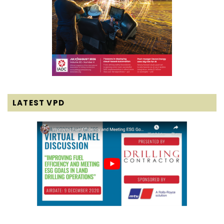
LATEST VPD