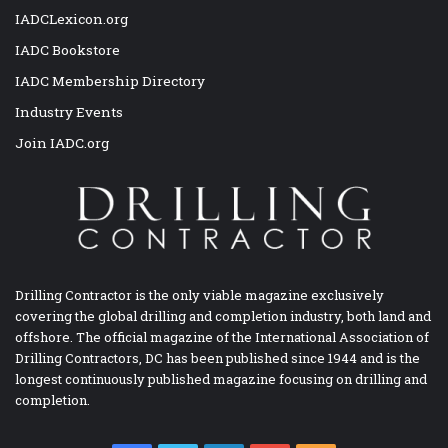
IADCLexicon.org
IADC Bookstore
IADC Membership Directory
Industry Events
Join IADC.org
Drilling Contractor is the only viable magazine exclusively
covering the global drilling and completion industry, both land and
offshore. The official magazine of the International Association of
Drilling Contractors, DC has been published since 1944 and is the
longest continuously published magazine focusing on drilling and
completion.