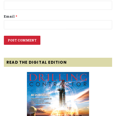
Email
*
READ THE DIGITAL EDITION