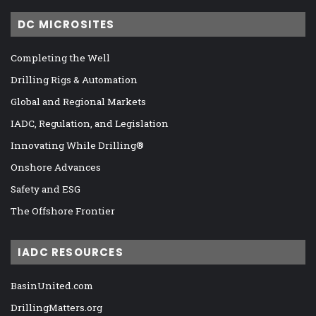
DC MICROSITES
Completing the Well
Drilling Rigs & Automation
Global and Regional Markets
IADC, Regulation, and Legislation
Innovating While Drilling®
Onshore Advances
Safety and ESG
The Offshore Frontier
IADC RESOURCES
BasinUnited.com
DrillingMatters.org