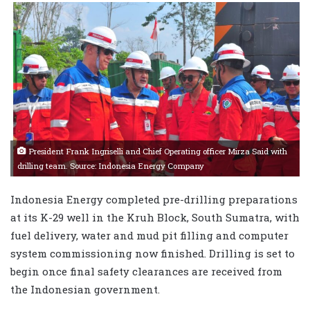
President Frank Ingriselli and Chief Operating officer Mirza Said with
drilling team. Source: Indonesia Energy Company
Indonesia Energy completed pre-drilling preparations
at its K-29 well in the Kruh Block, South Sumatra, with
fuel delivery, water and mud pit filling and computer
system commissioning now finished. Drilling is set to
begin once final safety clearances are received from
the Indonesian government.