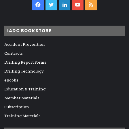
Facebook
Twitter
LinkedIn
YouTube
RSS
IADC BOOKSTORE
Accident Prevention
Contracts
Drilling Report Forms
Drilling Technology
eBooks
Education & Training
Member Materials
Subscription
Training Materials