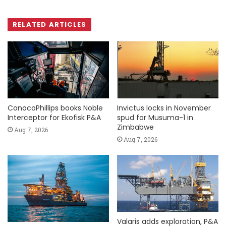
RELATED ARTICLES
ConocoPhillips books Noble
Invictus locks in November
Interceptor for Ekofisk P&A
spud for Musuma-1 in
Zimbabwe
Aug 7, 2026
Aug 7, 2026
Valaris adds exploration, P&A