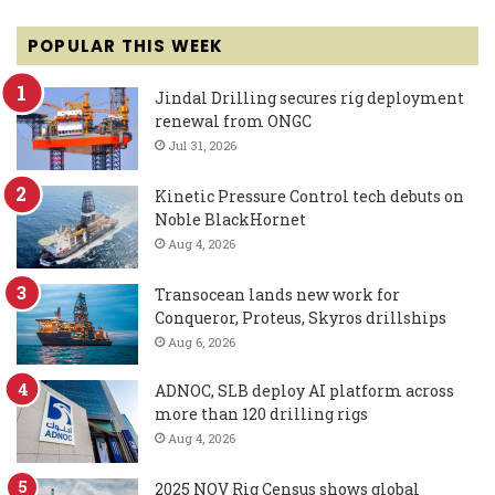
POPULAR THIS WEEK
Jindal Drilling secures rig deployment
renewal from ONGC
Jul 31, 2026
Kinetic Pressure Control tech debuts on
Noble BlackHornet
Aug 4, 2026
Transocean lands new work for
Conqueror, Proteus, Skyros drillships
Aug 6, 2026
ADNOC, SLB deploy AI platform across
more than 120 drilling rigs
Aug 4, 2026
2025 NOV Rig Census shows global