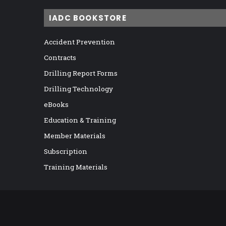
IADC BOOKSTORE
Accident Prevention
Contracts
Drilling Report Forms
Drilling Technology
eBooks
Education & Training
Member Materials
Subscription
Training Materials