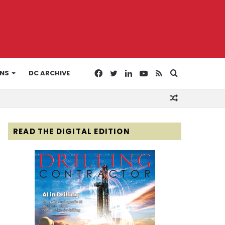
Facebook
Twitter
LinkedIn
YouTube
RSS
Search
ONS
DC ARCHIVE
Random
for
Article
READ THE DIGITAL EDITION