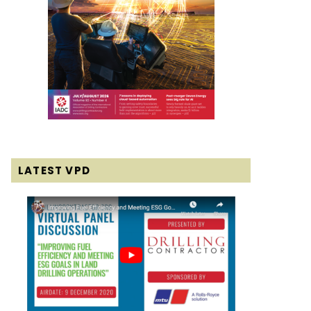
LATEST VPD