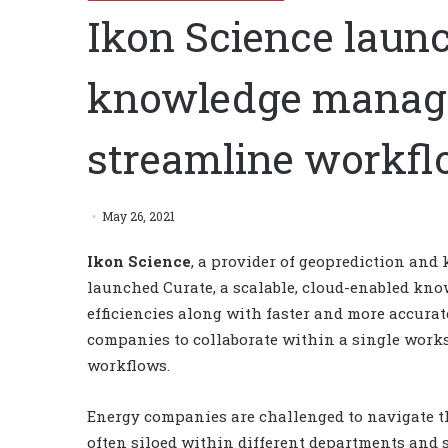
Ikon Science laun
knowledge manag
streamline workf
May 26, 2021
Ikon Science
, a provider of geoprediction an
launched Curate, a scalable, cloud-enabled kn
efficiencies along with faster and more accura
companies to collaborate within a single works
workflows.
Energy companies are challenged to navigate th
often siloed within different departments and 