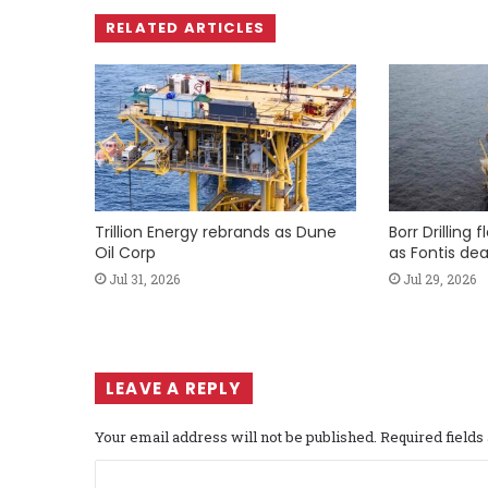
RELATED ARTICLES
Trillion Energy rebrands as Dune
Borr Drilling 
Oil Corp
as Fontis dea
Jul 31, 2026
Jul 29, 2026
LEAVE A REPLY
Your email address will not be published.
Required field
C