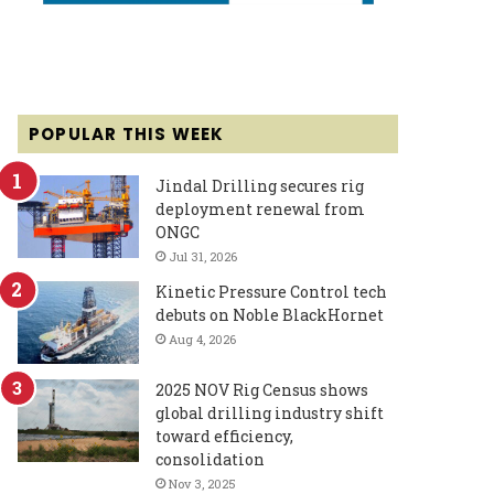
POPULAR THIS WEEK
Jindal Drilling secures rig
deployment renewal from
ONGC
Jul 31, 2026
Kinetic Pressure Control tech
debuts on Noble BlackHornet
Aug 4, 2026
2025 NOV Rig Census shows
global drilling industry shift
toward efficiency,
consolidation
Nov 3, 2025