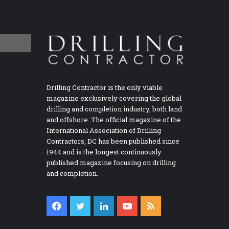
Drilling Contractor is the only viable
magazine exclusively covering the global
drilling and completion industry, both land
and offshore. The official magazine of the
International Association of Drilling
Contractors, DC has been published since
1944 and is the longest continuously
published magazine focusing on drilling
and completion.
Facebook
Twitter
LinkedIn
YouTube
RSS