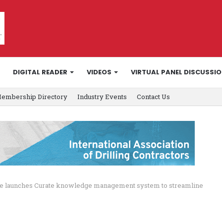
DIGITAL READER
VIDEOS
VIRTUAL PANEL DISCUSSI
embership Directory
Industry Events
Contact Us
ce launches Curate knowledge management system to streamline