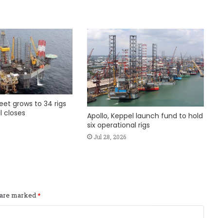
fleet grows to 34 rigs
l closes
Apollo, Keppel launch fund to hold
six operational rigs
Jul 28, 2026
s are marked
*