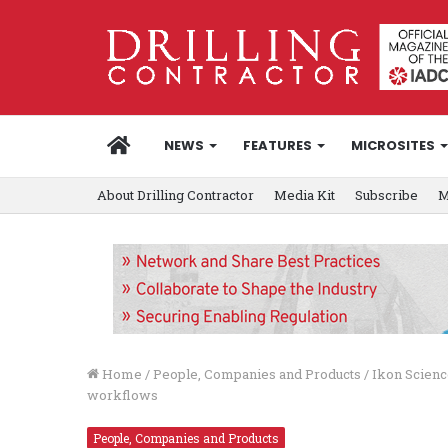
HOME
NEWS
FEATURES
MICROSITES
About Drilling Contractor
Media Kit
Subscribe
M
Home
/
People, Companies and Products
/
Ikon Scien
workflows
People, Companies and Products