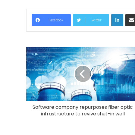
LinkedIn
Facebook
Twitter
Software company repurposes fiber optic
infrastructure to revive shut-in well