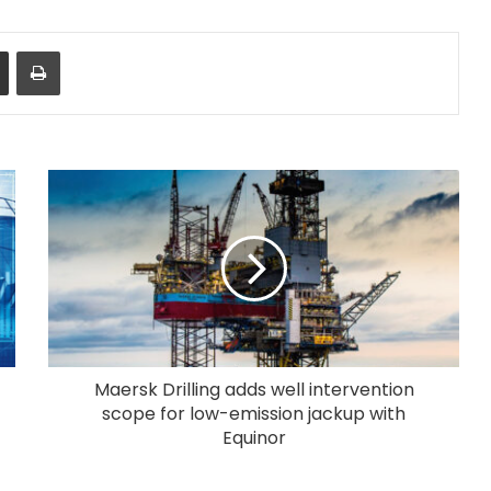
Share via Email
Print
Maersk Drilling adds well intervention
scope for low-emission jackup with
Equinor