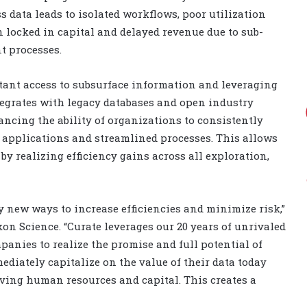
s data leads to isolated workflows, poor utilization
locked in capital and delayed revenue due to sub-
t processes.
tant access to subsurface information and leveraging
tegrates with legacy databases and open industry
ncing the ability of organizations to consistently
applications and streamlined processes. This allows
y realizing efficiency gains across all exploration,
fy new ways to increase efficiencies and minimize risk,”
Ikon Science. “Curate leverages our 20 years of unrivaled
panies to realize the promise and full potential of
diately capitalize on the value of their data today
ving human resources and capital. This creates a