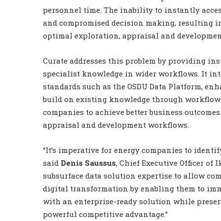
personnel time. The inability to instantly acces
and compromised decision making, resulting in 
optimal exploration, appraisal and developmen
Curate addresses this problem by providing ins
specialist knowledge in wider workflows. It in
standards such as the OSDU Data Platform, enha
build on existing knowledge through workflow 
companies to achieve better business outcomes b
appraisal and development workflows.
“It’s imperative for energy companies to identi
said
Denis Saussus
, Chief Executive Officer of 
subsurface data solution expertise to allow com
digital transformation by enabling them to imme
with an enterprise-ready solution while preser
powerful competitive advantage.”