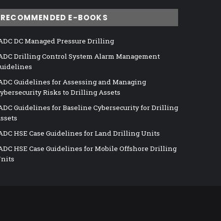
RECOMMENDED E-BOOKS
ADC DC Managed Pressure Drilling
ADC Drilling Control System Alarm Management
uidelines
ADC Guidelines for Assessing and Managing
ybersecurity Risks to Drilling Assets
ADC Guidelines for Baseline Cybersecurity for Drilling
ssets
ADC HSE Case Guidelines for Land Drilling Units
ADC HSE Case Guidelines for Mobile Offshore Drilling
nits