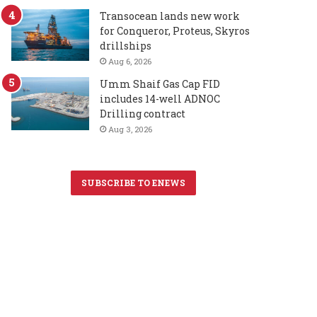
Transocean lands new work
for Conqueror, Proteus, Skyros
drillships
Aug 6, 2026
Umm Shaif Gas Cap FID
includes 14-well ADNOC
Drilling contract
Aug 3, 2026
SUBSCRIBE TO ENEWS