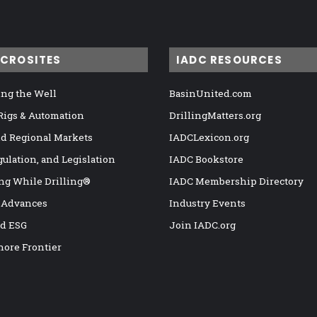
ICROSITES
IADC RESOURCES
ng the Well
BasinUnited.com
 Rigs & Automation
DrillingMatters.org
nd Regional Markets
IADCLexicon.org
gulation, and Legislation
IADC Bookstore
ng While Drilling®
IADC Membership Directory
 Advances
Industry Events
nd ESG
Join IADC.org
hore Frontier