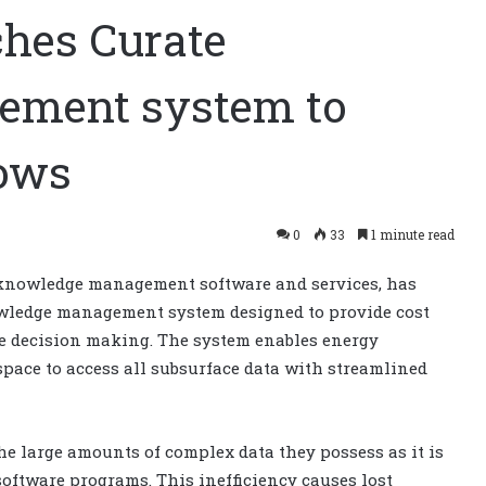
ches Curate
ement system to
lows
0
33
1 minute read
d knowledge management software and services, has
owledge management system designed to provide cost
te decision making. The system enables energy
pace to access all subsurface data with streamlined
e large amounts of complex data they possess as it is
software programs. This inefficiency causes lost