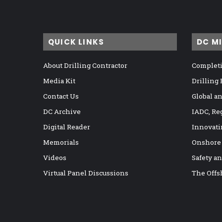
QUICK LINKS
DC M
About Drilling Contractor
Completi
Media Kit
Drilling
Contact Us
Global a
DC Archive
IADC, Re
Digital Reader
Innovati
Memorials
Onshore
Videos
Safety a
Virtual Panel Discussions
The Offs