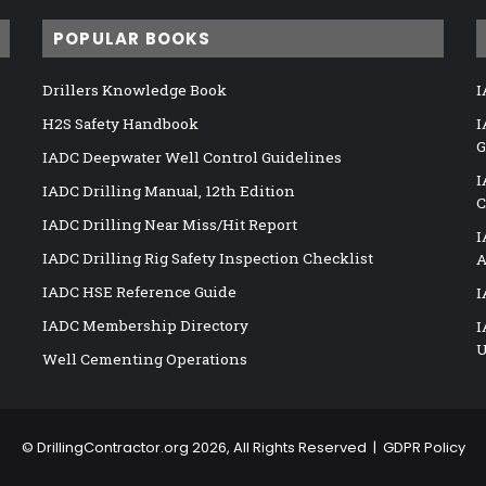
POPULAR BOOKS
Drillers Knowledge Book
I
H2S Safety Handbook
I
G
IADC Deepwater Well Control Guidelines
I
IADC Drilling Manual, 12th Edition
C
IADC Drilling Near Miss/Hit Report
I
IADC Drilling Rig Safety Inspection Checklist
A
IADC HSE Reference Guide
I
IADC Membership Directory
I
U
Well Cementing Operations
©
DrillingContractor.org
2026, All Rights Reserved |
GDPR Policy