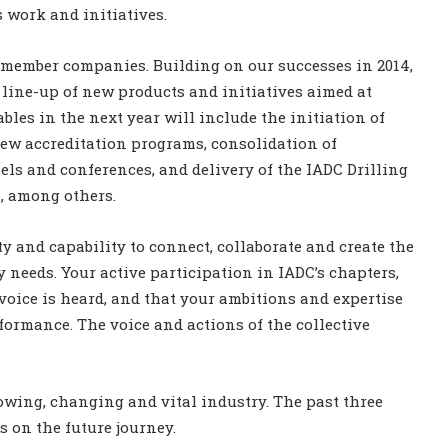
 work and initiatives.
r member companies. Building on our successes in 2014,
 line-up of new products and initiatives aimed at
les in the next year will include the initiation of
ew accreditation programs, consolidation of
ls and conferences, and delivery of the IADC Drilling
, among others.
 and capability to connect, collaborate and create the
y needs. Your active participation in IADC’s chapters,
oice is heard, and that your ambitions and expertise
formance. The voice and actions of the collective
owing, changing and vital industry. The past three
s on the future journey.