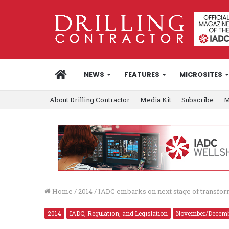
HOME
NEWS
FEATURES
MICROSITES
About Drilling Contractor
Media Kit
Subscribe
M
Home
/
2014
/
IADC embarks on next stage of transform
2014
IADC, Regulation, and Legislation
November/Decem