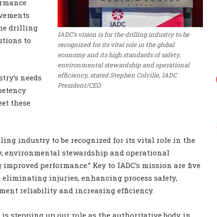
ormance
evements
he drilling
IADC’s vision is for the drilling industry to be
utions to
recognized for its vital role in the global
economy and its high standards of safety,
environmental stewardship and operational
efficiency, stated Stephen Colville, IADC
stry’s needs
President/CEO.
petency
eet these
ling industry to be recognized for its vital role in the
ty, environmental stewardship and operational
ng improved performance.” Key to IADC’s mission are five
 eliminating injuries, enhancing process safety,
nt reliability and increasing efficiency.
 is stepping up our role as the authoritative body in