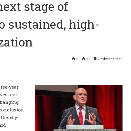
ext stage of
o sustained, high-
zation
0
32
2 minutes read
hree-year
ives and
changing
 conclusion
 thereby
ard