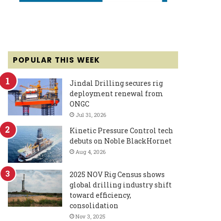
POPULAR THIS WEEK
Jindal Drilling secures rig
deployment renewal from
ONGC
Jul 31, 2026
Kinetic Pressure Control tech
debuts on Noble BlackHornet
Aug 4, 2026
2025 NOV Rig Census shows
global drilling industry shift
toward efficiency,
consolidation
Nov 3, 2025