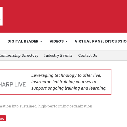
DIGITAL READER
VIDEOS
VIRTUAL PANEL DISCUSSI
embership Directory
Industry Events
Contact Us
ation into sustained, high-performing organization
ber