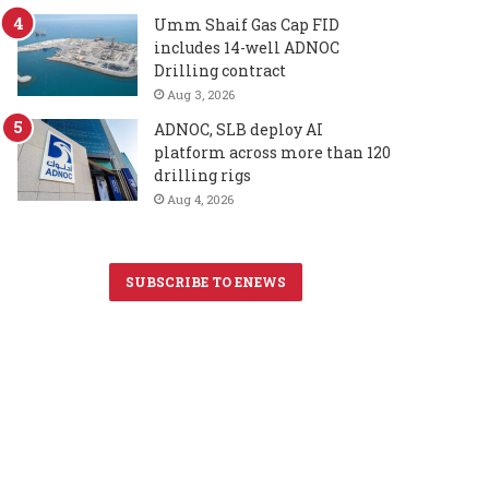
Umm Shaif Gas Cap FID
includes 14-well ADNOC
Drilling contract
Aug 3, 2026
ADNOC, SLB deploy AI
platform across more than 120
drilling rigs
Aug 4, 2026
SUBSCRIBE TO ENEWS