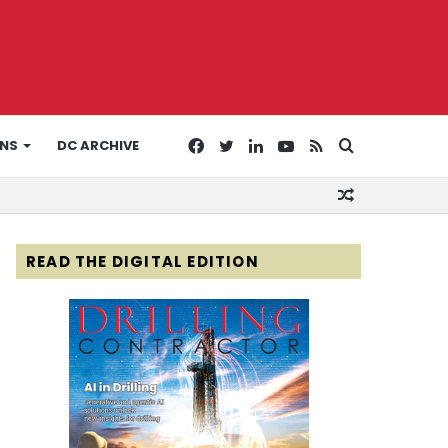
Facebook
Twitter
LinkedIn
YouTube
RSS
Search
ONS
DC ARCHIVE
Random
for
Article
READ THE DIGITAL EDITION