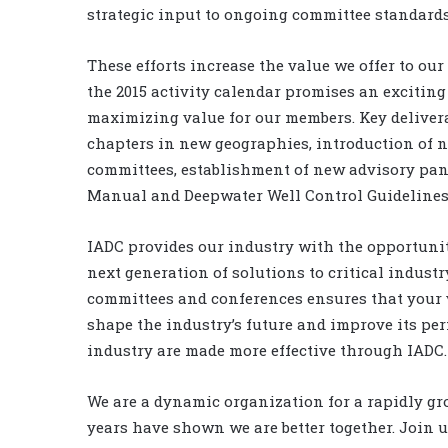
strategic input to ongoing committee standards
These efforts increase the value we offer to ou
the 2015 activity calendar promises an exciting
maximizing value for our members. Key deliverab
chapters in new geographies, introduction of n
committees, establishment of new advisory pane
Manual and Deepwater Well Control Guidelines
IADC provides our industry with the opportunity
next generation of solutions to critical industr
committees and conferences ensures that your v
shape the industry’s future and improve its per
industry are made more effective through IADC.
We are a dynamic organization for a rapidly gr
years have shown we are better together. Join u