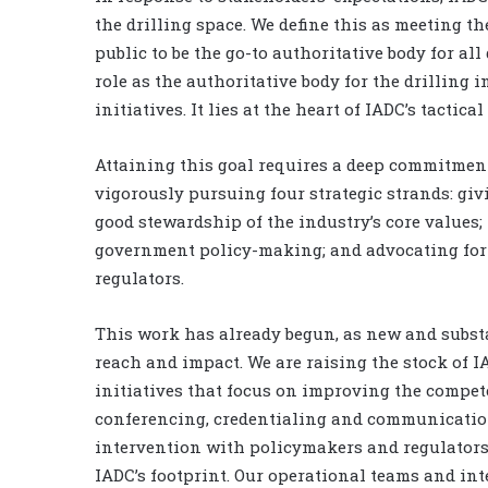
the drilling space. We define this as meeting t
public to be the go-to authoritative body for all 
role as the authoritative body for the drilling i
initiatives. It lies at the heart of IADC’s tactica
Attaining this goal requires a deep commitment 
vigorously pursuing four strategic strands: giv
good stewardship of the industry’s core values
government policy-making; and advocating for b
regulators.
This work has already begun, as new and subst
reach and impact. We are raising the stock of 
initiatives that focus on improving the compet
conferencing, credentialing and communication
intervention with policymakers and regulators
IADC’s footprint. Our operational teams and in