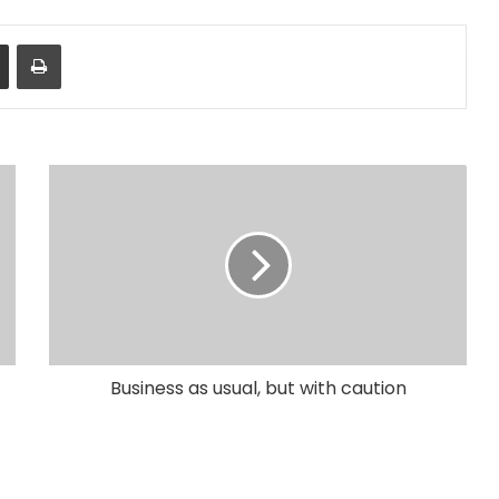
Share via Email
Print
Business as usual, but with caution