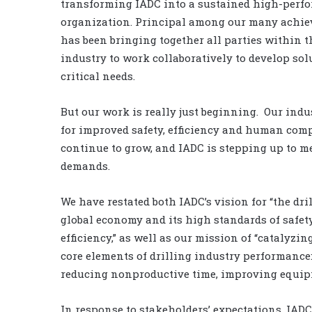
transforming IADC into a sustained high-perf
organization. Principal among our many achi
has been bringing together all parties within t
industry to work collaboratively to develop sol
critical needs.
But our work is really just beginning. Our indu
for improved safety, efficiency and human com
continue to grow, and IADC is stepping up to m
demands.
We have restated both IADC’s vision for “the dril
global economy and its high standards of safe
efficiency,” as well as our mission of “catalyzi
core elements of drilling industry performance:
reducing nonproductive time, improving equipme
In response to stakeholders’ expectations, IADC