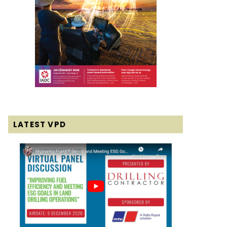
LATEST VPD