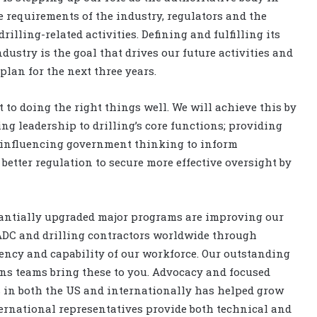
he requirements of the industry, regulators and the
drilling-related activities. Defining and fulfilling its
ndustry is the goal that drives our future activities and
l plan for the next three years.
to doing the right things well. We will achieve this by
ing leadership to drilling’s core functions; providing
; influencing government thinking to inform
etter regulation to secure more effective oversight by
antially upgraded major programs are improving our
IADC and drilling contractors worldwide through
ency and capability of our workforce. Our outstanding
s teams bring these to you. Advocacy and focused
 in both the US and internationally has helped grow
ternational representatives provide both technical and