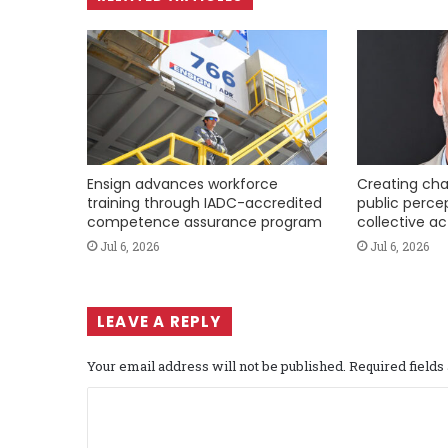
Ensign advances workforce
Creating cha
training through IADC-accredited
public perce
competence assurance program
collective ac
Jul 6, 2026
Jul 6, 2026
LEAVE A REPLY
Your email address will not be published.
Required field
C
o