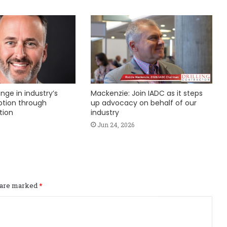
nge in industry’s
Mackenzie: Join IADC as it steps
ption through
up advocacy on behalf of our
tion
industry
Jun 24, 2026
s are marked
*