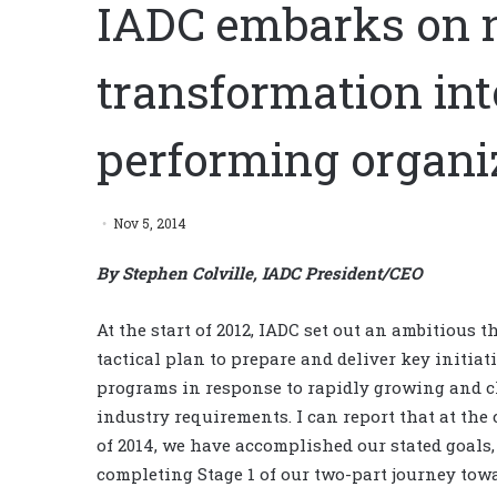
IADC embarks on n
transformation int
performing organi
Nov 5, 2014
By Stephen Colville, IADC President/CEO
At the start of 2012, IADC set out an ambitious t
tactical plan to prepare and deliver key initiat
programs in response to rapidly growing and 
industry requirements. I can report that at the
of 2014, we have accomplished our stated goals,
completing Stage 1 of our two-part journey tow