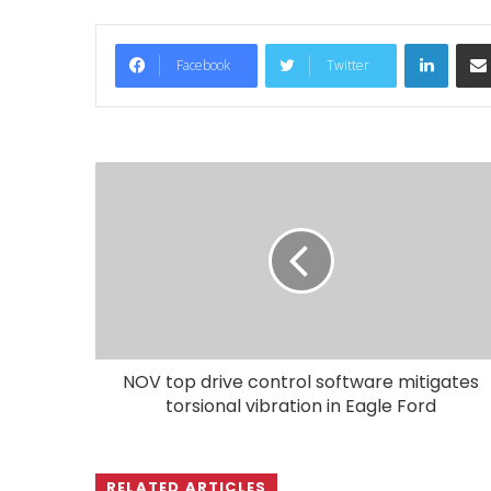
LinkedIn
Facebook
Twitter
NOV top drive control software mitigates
torsional vibration in Eagle Ford
RELATED ARTICLES