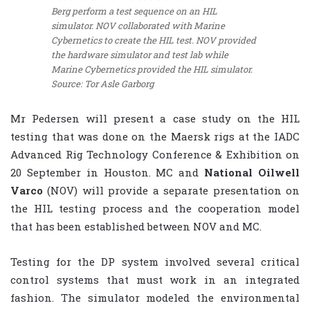
Berg perform a test sequence on an HIL
simulator. NOV collaborated with Marine
Cybernetics to create the HIL test. NOV provided
the hardware simulator and test lab while
Marine Cybernetics provided the HIL simulator.
Source: Tor Asle Garborg
Mr Pedersen will present a case study on the HIL
testing that was done on the Maersk rigs at the IADC
Advanced Rig Technology Conference & Exhibition on
20 September in Houston. MC and
National Oilwell
Varco
(NOV) will provide a separate presentation on
the HIL testing process and the cooperation model
that has been established between NOV and MC.
Testing for the DP system involved several critical
control systems that must work in an integrated
fashion. The simulator modeled the environmental