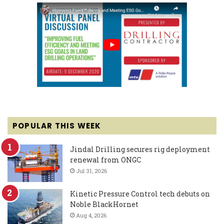
POPULAR THIS WEEK
Jindal Drilling secures rig deployment
renewal from ONGC
Jul 31, 2026
Kinetic Pressure Control tech debuts on
Noble BlackHornet
Aug 4, 2026