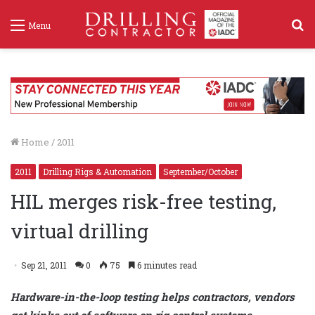
S
Menu
f
Home
/
2011
2011
Drilling Rigs & Automation
September/October
HIL merges risk-free testing,
virtual drilling
Sep 21, 2011
0
75
6 minutes read
Hardware-in-the-loop testing helps contractors, vendors
get kinks out of software on rig control systems