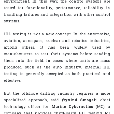
environment. In this way, the control systems are
tested for functionality, performance, reliability in
handling failures and integration with other control
systems.
HIL testing is not a new concept. In the automotive,
aviation, aerospace, nuclear and robotics industries,
among others, it has been widely used by
manufacturers to test their systems before sending
them into the field. In cases where units are mass
produced, such as the auto industry, internal HIL
testing is generally accepted as both practical and
effective.
But the offshore drilling industry requires a more
specialized approach, said
Øyvind Smogeli
, chief
technology officer for
Marine Cybernetics
(MC), a
company that provides third-party HIL testing for