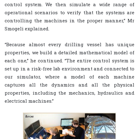
control system. We then simulate a wide range of
operational scenarios to verify that the systems are
controlling the machines in the proper manner,” Mr
Smogeli explained.
“Because almost every drilling vessel has unique
properties, we build a detailed mathematical model of
each one,” he continued. “The entire control system is
set up in a risk-free lab environment and connected to
our simulator, where a model of each machine
captures all the dynamics and all the physical
properties, including the mechanics, hydraulics and
electrical machines.”