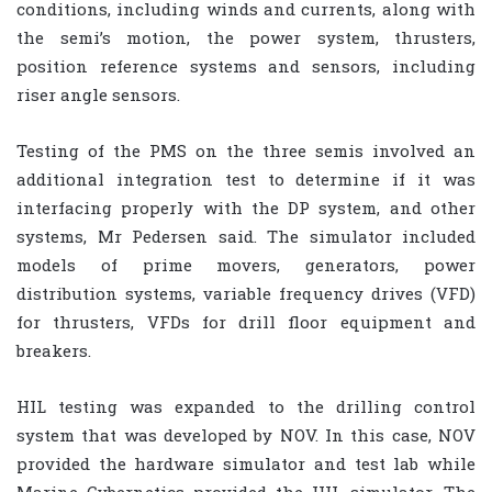
conditions, including winds and currents, along with
the semi’s motion, the power system, thrusters,
position reference systems and sensors, including
riser angle sensors.
Testing of the PMS on the three semis involved an
additional integration test to determine if it was
interfacing properly with the DP system, and other
systems, Mr Pedersen said. The simulator included
models of prime movers, generators, power
distribution systems, variable frequency drives (VFD)
for thrusters, VFDs for drill floor equipment and
breakers.
HIL testing was expanded to the drilling control
system that was developed by NOV. In this case, NOV
provided the hardware simulator and test lab while