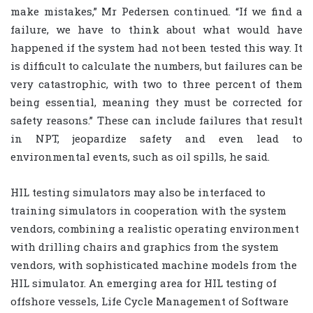
make mistakes,” Mr Pedersen continued. “If we find a
failure, we have to think about what would have
happened if the system had not been tested this way. It
is difficult to calculate the numbers, but failures can be
very catastrophic, with two to three percent of them
being essential, meaning they must be corrected for
safety reasons.” These can include failures that result
in NPT, jeopardize safety and even lead to
environmental events, such as oil spills, he said.
HIL testing simulators may also be interfaced to
training simulators in cooperation with the system
vendors, combining a realistic operating environment
with drilling chairs and graphics from the system
vendors, with sophisticated machine models from the
HIL simulator. An emerging area for HIL testing of
offshore vessels, Life Cycle Management of Software