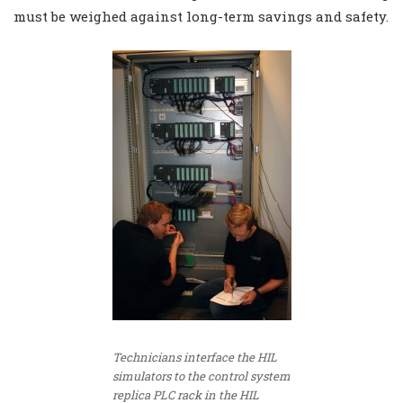
must be weighed against long-term savings and safety.
Technicians interface the HIL
simulators to the control system
replica PLC rack in the HIL