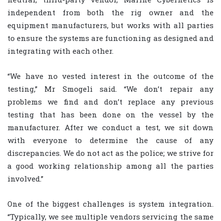
independent from both the rig owner and the
equipment manufacturers, but works with all parties
to ensure the systems are functioning as designed and
integrating with each other.
“We have no vested interest in the outcome of the
testing,” Mr Smogeli said. “We don’t repair any
problems we find and don’t replace any previous
testing that has been done on the vessel by the
manufacturer. After we conduct a test, we sit down
with everyone to determine the cause of any
discrepancies. We do not act as the police; we strive for
a good working relationship among all the parties
involved.”
One of the biggest challenges is system integration.
“Typically, we see multiple vendors servicing the same