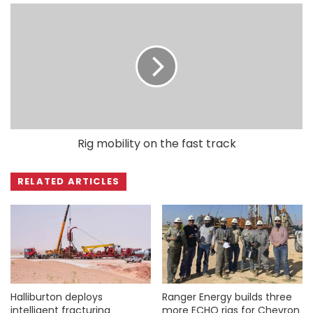
Rig mobility on the fast track
RELATED ARTICLES
Halliburton deploys
Ranger Energy builds three
intelligent fracturing
more ECHO rigs for Chevron