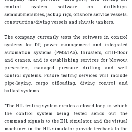
control system software on drillships,
semisubmersibles, jackup rigs, offshore service vessels,
construction/diving vessels and shuttle tankers.
The company currently tests the software in control
systems for DP, power management and integrated
automation systems (PMS/IAS), thrusters, drill-floor
and cranes, and is establishing services for blowout
preventers, managed pressure drilling and well
control systems. Future testing services will include
pipe-laying, cargo offloading, diving control and
ballast systems.
“The HIL testing system creates a closed loop in which
the control system being tested sends out the
command signals to the HIL simulator, and the virtual
machines in the HIL simulator provide feedback to the