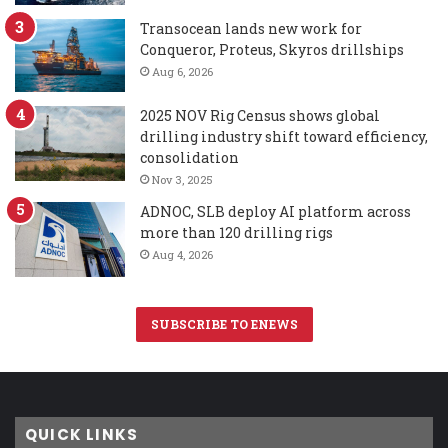
Transocean lands new work for
Conqueror, Proteus, Skyros drillships
Aug 6, 2026
2025 NOV Rig Census shows global
drilling industry shift toward efficiency,
consolidation
Nov 3, 2025
ADNOC, SLB deploy AI platform across
more than 120 drilling rigs
Aug 4, 2026
SUBSCRIBE TO ENEWS
QUICK LINKS