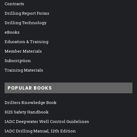
Contracts
Drilling Report Forms
Drilling Technology
eBooks
Education & Training
Member Materials
Subscription
Training Materials
POPULAR BOOKS
Drillers Knowledge Book
H2S Safety Handbook
IADC Deepwater Well Control Guidelines
IADC Drilling Manual, 12th Edition