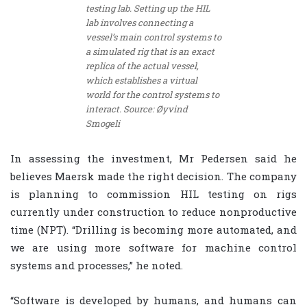
testing lab. Setting up the HIL
lab involves connecting a
vessel’s main control systems to
a simulated rig that is an exact
replica of the actual vessel,
which establishes a virtual
world for the control systems to
interact. Source: Øyvind
Smogeli
In assessing the investment, Mr Pedersen said he
believes Maersk made the right decision. The company
is planning to commission HIL testing on rigs
currently under construction to reduce nonproductive
time (NPT). “Drilling is becoming more automated, and
we are using more software for machine control
systems and processes,” he noted.
“Software is developed by humans, and humans can