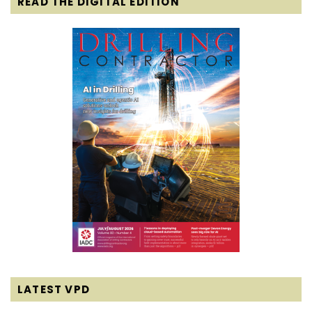
READ THE DIGITAL EDITION
LATEST VPD