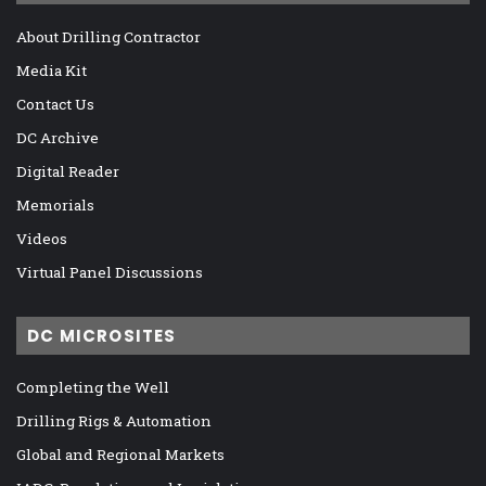
About Drilling Contractor
Media Kit
Contact Us
DC Archive
Digital Reader
Memorials
Videos
Virtual Panel Discussions
DC MICROSITES
Completing the Well
Drilling Rigs & Automation
Global and Regional Markets