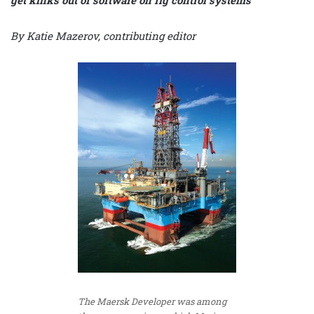
By Katie Mazerov, contributing editor
The Maersk Developer was among