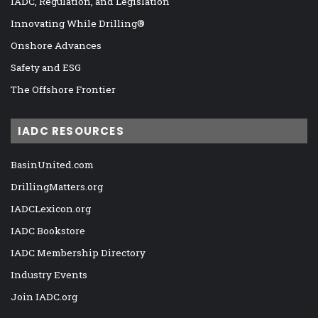
IADC, Regulation, and Legislation
Innovating While Drilling®
Onshore Advances
Safety and ESG
The Offshore Frontier
IADC RESOURCES
BasinUnited.com
DrillingMatters.org
IADCLexicon.org
IADC Bookstore
IADC Membership Directory
Industry Events
Join IADC.org