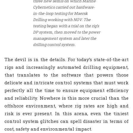
three new semis on which Marine
Cybernetics carried out hardware-
in-the-loop testing for Maersk
Drilling working with NOV. The
testing began with a trial on the rig’s
DP system, then moved to the power
management system and later the
drilling control system.
The devil is in the details. For today’s state-of-the-art
rigs and increasingly automated drilling equipment,
that translates to the software that powers those
delicate and intricate control systems that must work
perfectly all the time to ensure equipment efficiency
and reliability. Nowhere is this more crucial than the
offshore environment, where rig rates are high and
risk is ever present. In this arena, even the tiniest
control system glitches can spell disaster in terms of
cost, safety and environmental impact.