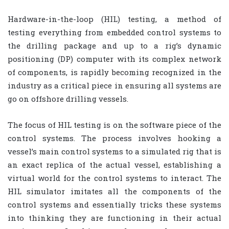
Hardware-in-the-loop (HIL) testing, a method of
testing everything from embedded control systems to
the drilling package and up to a rig’s dynamic
positioning (DP) computer with its complex network
of components, is rapidly becoming recognized in the
industry as a critical piece in ensuring all systems are
go on offshore drilling vessels.
The focus of HIL testing is on the software piece of the
control systems. The process involves hooking a
vessel’s main control systems to a simulated rig that is
an exact replica of the actual vessel, establishing a
virtual world for the control systems to interact. The
HIL simulator imitates all the components of the
control systems and essentially tricks these systems
into thinking they are functioning in their actual