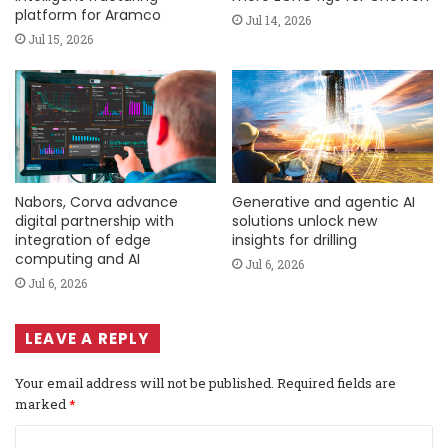
platform for Aramco
Jul 14, 2026
Jul 15, 2026
Nabors, Corva advance
Generative and agentic AI
digital partnership with
solutions unlock new
integration of edge
insights for drilling
computing and AI
Jul 6, 2026
Jul 6, 2026
LEAVE A REPLY
Your email address will not be published.
Required fields are
marked
*
C