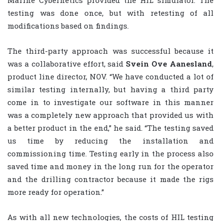
Marine Cybernetics provided the HIL simulator. The
testing was done once, but with retesting of all
modifications based on findings.
The third-party approach was successful because it
was a collaborative effort, said
Svein Ove Aanesland
,
product line director, NOV. “We have conducted a lot of
similar testing internally, but having a third party
come in to investigate our software in this manner
was a completely new approach that provided us with
a better product in the end,” he said. “The testing saved
us time by reducing the installation and
commissioning time. Testing early in the process also
saved time and money in the long run for the operator
and the drilling contractor because it made the rigs
more ready for operation.”
As with all new technologies, the costs of HIL testing