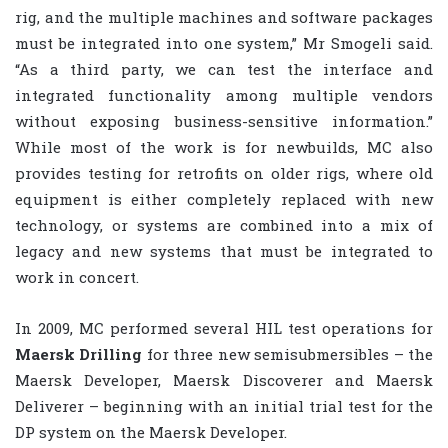
rig, and the multiple machines and software packages
must be integrated into one system,” Mr Smogeli said.
“As a third party, we can test the interface and
integrated functionality among multiple vendors
without exposing business-sensitive information.”
While most of the work is for newbuilds, MC also
provides testing for retrofits on older rigs, where old
equipment is either completely replaced with new
technology, or systems are combined into a mix of
legacy and new systems that must be integrated to
work in concert.
In 2009, MC performed several HIL test operations for
Maersk Drilling
for three new semisubmersibles – the
Maersk Developer, Maersk Discoverer and Maersk
Deliverer – beginning with an initial trial test for the
DP system on the Maersk Developer.