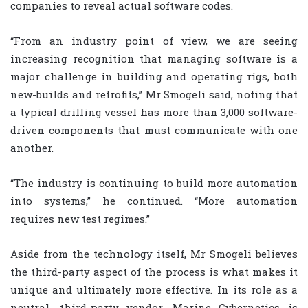
companies to reveal actual software codes.
“From an industry point of view, we are seeing
increasing recognition that managing software is a
major challenge in building and operating rigs, both
new-builds and retrofits,” Mr Smogeli said, noting that
a typical drilling vessel has more than 3,000 software-
driven components that must communicate with one
another.
“The industry is continuing to build more automation
into systems,” he continued. “More automation
requires new test regimes.”
Aside from the technology itself, Mr Smogeli believes
the third-party aspect of the process is what makes it
unique and ultimately more effective. In its role as a
neutral, third-party vendor, Marine Cybernetics is