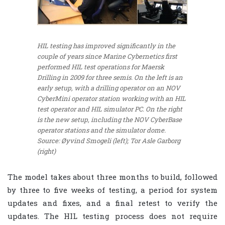
HIL testing has improved significantly in the
couple of years since Marine Cybernetics first
performed HIL test operations for Maersk
Drilling in 2009 for three semis. On the left is an
early setup, with a drilling operator on an NOV
CyberMini operator station working with an HIL
test operator and HIL simulator PC. On the right
is the new setup, including the NOV CyberBase
operator stations and the simulator dome.
Source: Øyvind Smogeli (left); Tor Asle Garborg
(right)
The model takes about three months to build, followed
by three to five weeks of testing, a period for system
updates and fixes, and a final retest to verify the
updates. The HIL testing process does not require