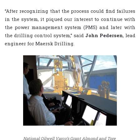
“After recognizing that the process could find failures
in the system, it piqued our interest to continue with
the power management system (PMS) and later with
the drilling control system,” said
John Pedersen
, lead
engineer for Maersk Drilling.
National Oilwell Varco’s Grant Almond and Tore