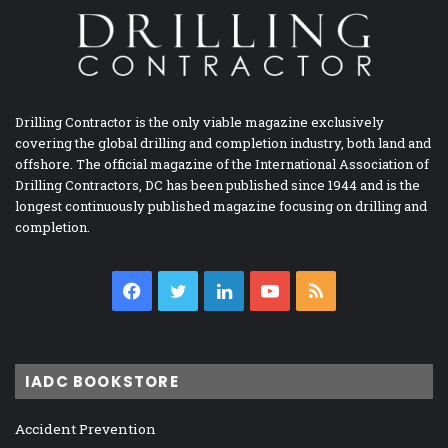
Drilling Contractor is the only viable magazine exclusively
covering the global drilling and completion industry, both land and
offshore. The official magazine of the International Association of
Drilling Contractors, DC has been published since 1944 and is the
longest continuously published magazine focusing on drilling and
completion.
Facebook
Twitter
LinkedIn
YouTube
RSS
IADC BOOKSTORE
Accident Prevention