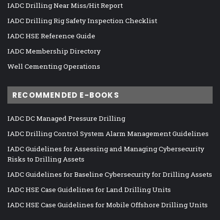
IADC Drilling Near Miss/Hit Report
IADC Drilling Rig Safety Inspection Checklist
IADC HSE Reference Guide
IADC Membership Directory
Well Cementing Operations
RECOMMENDED E-BOOKS
IADC DC Managed Pressure Drilling
IADC Drilling Control System Alarm Management Guidelines
IADC Guidelines for Assessing and Managing Cybersecurity
Risks to Drilling Assets
IADC Guidelines for Baseline Cybersecurity for Drilling Assets
IADC HSE Case Guidelines for Land Drilling Units
IADC HSE Case Guidelines for Mobile Offshore Drilling Units