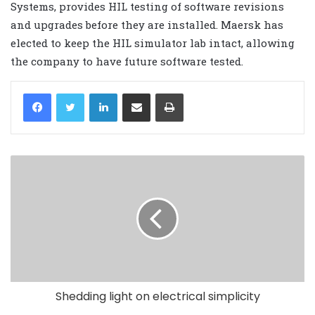
Systems, provides HIL testing of software revisions
and upgrades before they are installed. Maersk has
elected to keep the HIL simulator lab intact, allowing
the company to have future software tested.
LinkedIn
Share via Email
Print
Shedding light on electrical simplicity