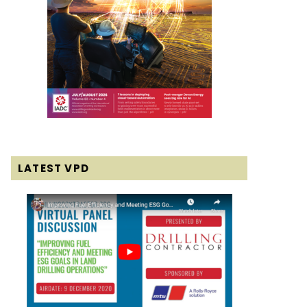
LATEST VPD