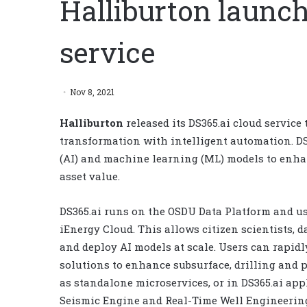
Halliburton launch
service
Nov 8, 2021
Halliburton
released its DS365.ai cloud service 
transformation with intelligent automation. DS36
(AI) and machine learning (ML) models to enhan
asset value.
DS365.ai runs on the OSDU Data Platform and us
iEnergy Cloud. This allows citizen scientists, d
and deploy AI models at scale. Users can rapidl
solutions to enhance subsurface, drilling and
as standalone microservices, or in DS365.ai app
Seismic Engine and Real-Time Well Engineerin