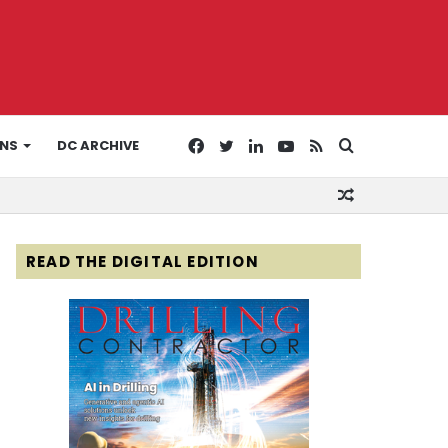
Facebook
Twitter
LinkedIn
YouTube
RSS
Search
ONS
DC ARCHIVE
Random
for
Article
READ THE DIGITAL EDITION