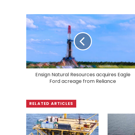
Ensign Natural Resources acquires Eagle
Ford acreage from Reliance
RELATED ARTICLES