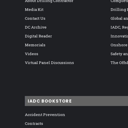
About Drilling Contractor
Completi
Media Kit
Drilling
Contact Us
Global a
DC Archive
IADC, Re
Digital Reader
Innovati
Memorials
Onshore
Videos
Safety a
Virtual Panel Discussions
The Offs
IADC BOOKSTORE
Accident Prevention
Contracts