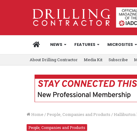
HOME
NEWS
FEATURES
MICROSITES
About Drilling Contractor
Media Kit
Subscribe
M
Home
/
People, Companies and Products
/
Halliburton 
People, Companies and Products