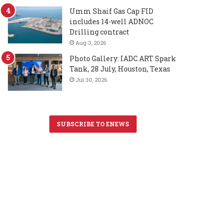
Umm Shaif Gas Cap FID
includes 14-well ADNOC
Drilling contract
Aug 3, 2026
Photo Gallery: IADC ART Spark
Tank, 28 July, Houston, Texas
Jul 30, 2026
SUBSCRIBE TO ENEWS