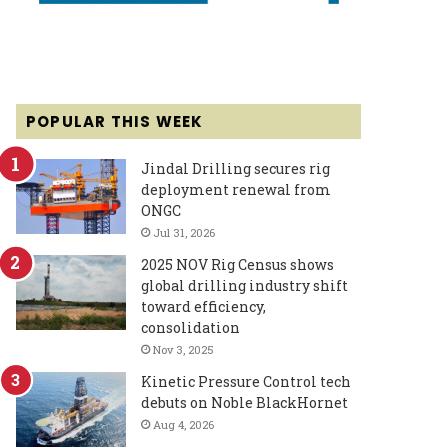
POPULAR THIS WEEK
Jindal Drilling secures rig
deployment renewal from
ONGC
Jul 31, 2026
2025 NOV Rig Census shows
global drilling industry shift
toward efficiency,
consolidation
Nov 3, 2025
Kinetic Pressure Control tech
debuts on Noble BlackHornet
Aug 4, 2026