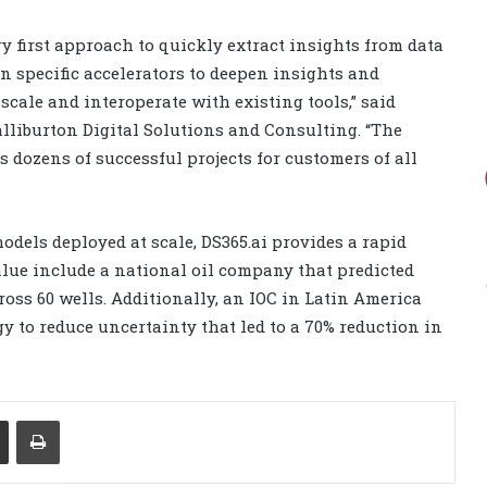
ry first approach to quickly extract insights from data
n specific accelerators to deepen insights and
scale and interoperate with existing tools,” said
alliburton Digital Solutions and Consulting. “The
s dozens of successful projects for customers of all
dels deployed at scale, DS365.ai provides a rapid
lue include a national oil company that predicted
cross 60 wells. Additionally, an IOC in Latin America
to reduce uncertainty that led to a 70% reduction in
Share via Email
Print