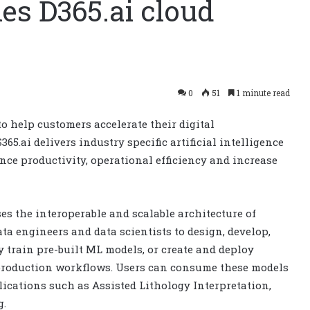
es D365.ai cloud
0
51
1 minute read
to help customers accelerate their digital
5.ai delivers industry specific artificial intelligence
ce productivity, operational efficiency and increase
es the interoperable and scalable architecture of
ata engineers and data scientists to design, develop,
y train pre-built ML models, or create and deploy
 production workflows. Users can consume these models
lications such as Assisted Lithology Interpretation,
g.