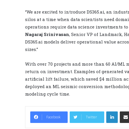
“We are excited to introduce DS365.ai, an indust
silos at a time when data scientists need domai
operations require data science investments to 
Nagaraj Srinivasan
, Senior VP of Landmark, H
DS365.ai models deliver operational value acros
sizes.”
With over 70 projects and more than 60 AI/ML mo
return on investment. Examples of generated va
artificial lift failure, which saved $4 million a
deployed an ML seismic conversion methodology 
modeling cycle time.
LinkedIn
Facebook
Twitter