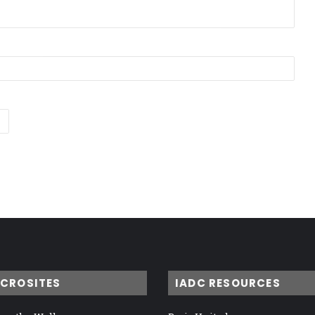
ICROSITES
IADC RESOURCES