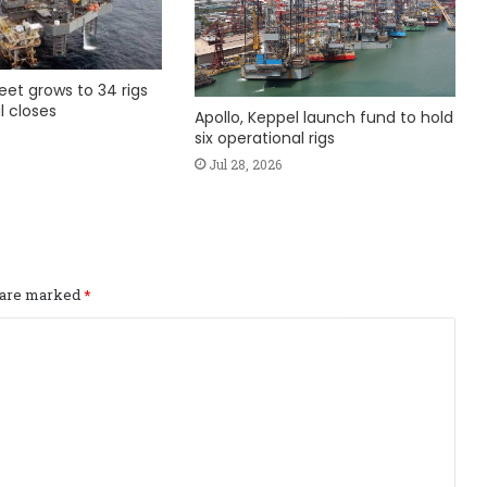
fleet grows to 34 rigs
l closes
Apollo, Keppel launch fund to hold
six operational rigs
Jul 28, 2026
s are marked
*