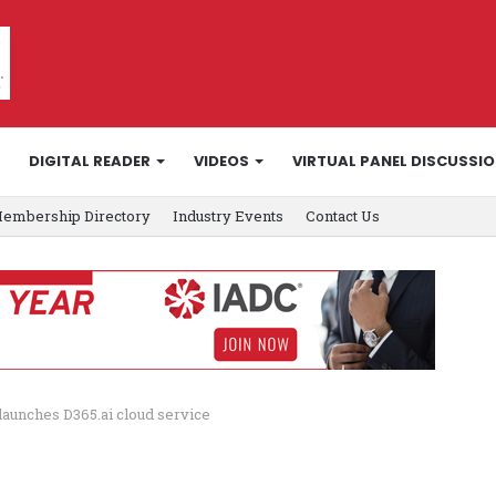
DIGITAL READER
VIDEOS
VIRTUAL PANEL DISCUSSI
embership Directory
Industry Events
Contact Us
launches D365.ai cloud service