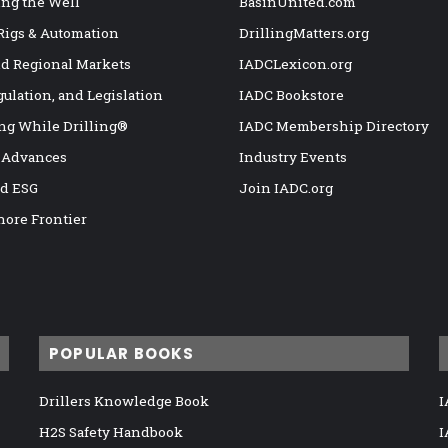
ng the Well
BasinUnited.com
 Rigs & Automation
DrillingMatters.org
nd Regional Markets
IADCLexicon.org
gulation, and Legislation
IADC Bookstore
ng While Drilling®
IADC Membership Directory
 Advances
Industry Events
nd ESG
Join IADC.org
hore Frontier
POPULAR BOOKS
Drillers Knowledge Book
I
H2S Safety Handbook
I