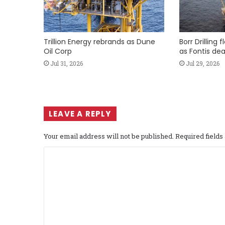
Trillion Energy rebrands as Dune
Borr Drilling 
Oil Corp
as Fontis dea
Jul 31, 2026
Jul 29, 2026
LEAVE A REPLY
Your email address will not be published.
Required field
C
o
m
m
e