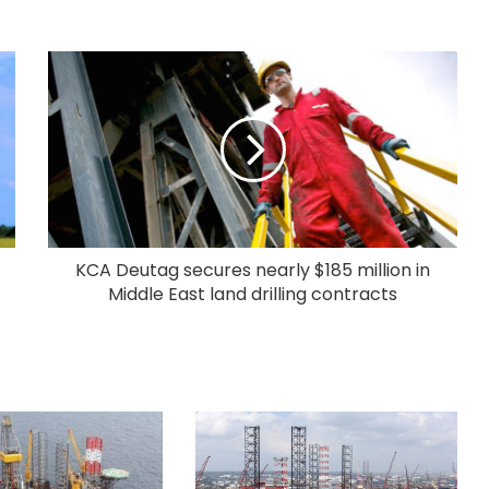
KCA Deutag secures nearly $185 million in
Middle East land drilling contracts