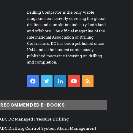
Drilling Contractor is the only viable
magazine exclusively covering the global
drilling and completion industry, both land
and offshore. The official magazine of the
International Association of Drilling
Contractors, DC has been published since
1944 and is the longest continuously
published magazine focusing on drilling
and completion.
Facebook
Twitter
LinkedIn
YouTube
RSS
RECOMMENDED E-BOOKS
ADC DC Managed Pressure Drilling
ADC Drilling Control System Alarm Management