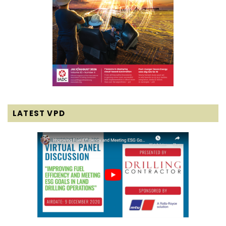
LATEST VPD