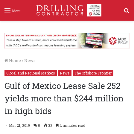
S
Menu
f
Home
/
News
Global and Regional Markets
News
The Offshore Frontier
Gulf of Mexico Lease Sale 252
yields more than $244 million
in high bids
Mar 21, 2019
0
32
2 minutes read