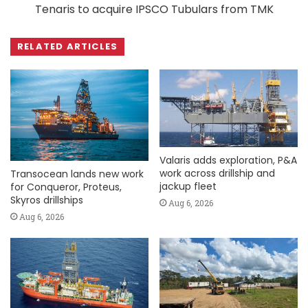
Tenaris to acquire IPSCO Tubulars from TMK
RELATED ARTICLES
Valaris adds exploration, P&A
work across drillship and
Transocean lands new work
jackup fleet
for Conqueror, Proteus,
Skyros drillships
Aug 6, 2026
Aug 6, 2026