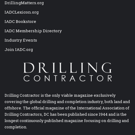
DrillingMatters.org
IADCLexicon.org
IADC Bookstore
IADC Membership Directory
Industry Events
Join IADC.org
Drilling Contractor is the only viable magazine exclusively
covering the global drilling and completion industry, both land and
offshore. The official magazine of the International Association of
Drilling Contractors, DC has been published since 1944 and is the
longest continuously published magazine focusing on drilling and
completion.