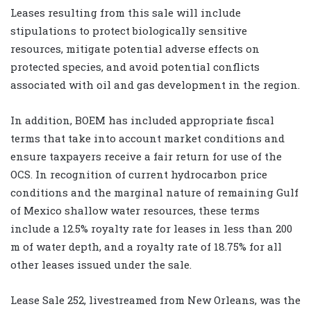
Leases resulting from this sale will include
stipulations to protect biologically sensitive
resources, mitigate potential adverse effects on
protected species, and avoid potential conflicts
associated with oil and gas development in the region.
In addition, BOEM has included appropriate fiscal
terms that take into account market conditions and
ensure taxpayers receive a fair return for use of the
OCS. In recognition of current hydrocarbon price
conditions and the marginal nature of remaining Gulf
of Mexico shallow water resources, these terms
include a 12.5% royalty rate for leases in less than 200
m of water depth, and a royalty rate of 18.75% for all
other leases issued under the sale.
Lease Sale 252, livestreamed from New Orleans, was the