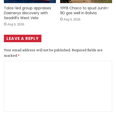
Talos-led group appraises
YPFB Chaco to spud Junín-
Daenerys discovery with
9D gas well in Bolivia
Seadrill’s West Vela
Aug 6, 2026
Aug 6, 2026
LEAVE A REPLY
Your email address will not be published.
Required fields are
marked
*
C
o
m
m
e
n
t