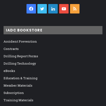
Facebook
Twitter
LinkedIn
YouTube
RSS
IADC BOOKSTORE
Accident Prevention
Contracts
Drilling Report Forms
Drilling Technology
eBooks
Education & Training
Member Materials
Subscription
Training Materials