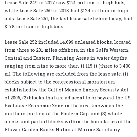
Lease Sale 249 in 2017 saw $121 million in high bids,
while Lease Sale 250 in 2018 had $124 million in high
bids. Lease Sale 251, the last lease sale before today, had
$178 million in high bids.
Lease Sale 252 included 14,699 unleased blocks, located
from three to 231 miles offshore, in the Gulf’s Western,
Central and Eastern Planning Areas in water depths
ranging from nine to more than 11,115 ft (three to 3,400
m). The following are excluded from the lease sale: (1)
blocks subject to the congressional moratorium
established by the
Gulf of Mexico Energy Security Act
of 2006
; (2) blocks that are adjacent to or beyond the US
Exclusive Economic Zone in the area known as the
northern portion of the Eastern Gap; and (3) whole
blocks and partial blocks within the boundaries of the
Flower Garden Banks National Marine Sanctuary.