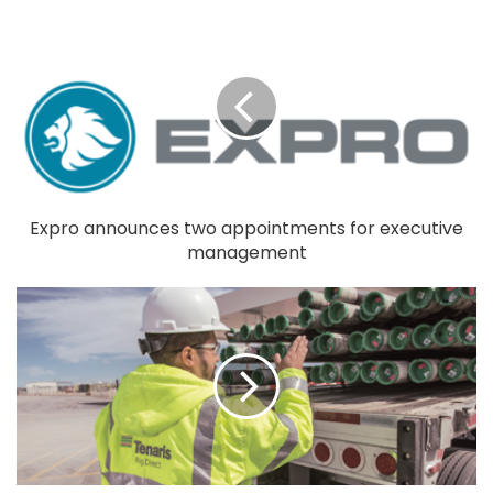
Expro announces two appointments for executive
management