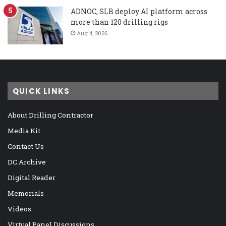
ADNOC, SLB deploy AI platform across
more than 120 drilling rigs
Aug 4, 2026
QUICK LINKS
About Drilling Contractor
Media Kit
Contact Us
DC Archive
Digital Reader
Memorials
Videos
Virtual Panel Discussions