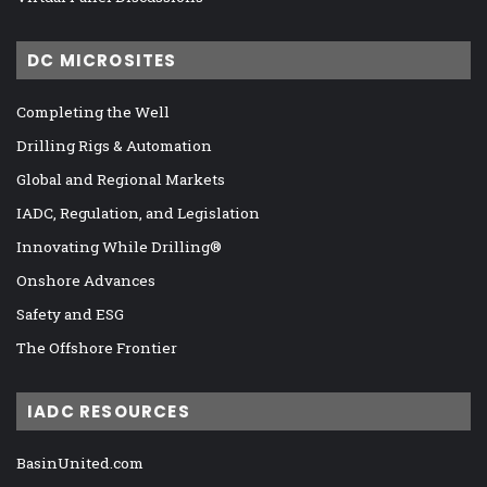
DC MICROSITES
Completing the Well
Drilling Rigs & Automation
Global and Regional Markets
IADC, Regulation, and Legislation
Innovating While Drilling®
Onshore Advances
Safety and ESG
The Offshore Frontier
IADC RESOURCES
BasinUnited.com