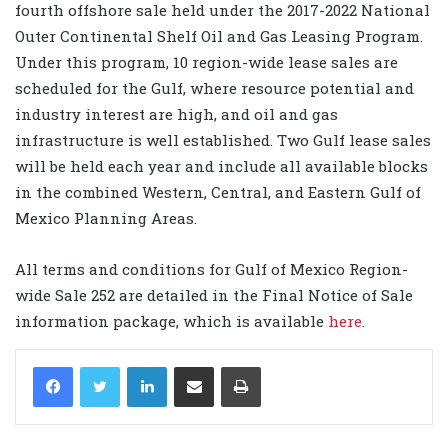
fourth offshore sale held under the 2017-2022 National
Outer Continental Shelf Oil and Gas Leasing Program.
Under this program, 10 region-wide lease sales are
scheduled for the Gulf, where resource potential and
industry interest are high, and oil and gas
infrastructure is well established. Two Gulf lease sales
will be held each year and include all available blocks
in the combined Western, Central, and Eastern Gulf of
Mexico Planning Areas.
All terms and conditions for Gulf of Mexico Region-
wide Sale 252 are detailed in the Final Notice of Sale
information package, which is available
here
.
LinkedIn
Share via Email
Print