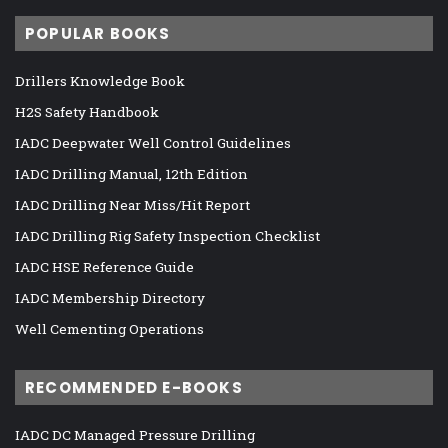
POPULAR BOOKS
Drillers Knowledge Book
H2S Safety Handbook
IADC Deepwater Well Control Guidelines
IADC Drilling Manual, 12th Edition
IADC Drilling Near Miss/Hit Report
IADC Drilling Rig Safety Inspection Checklist
IADC HSE Reference Guide
IADC Membership Directory
Well Cementing Operations
RECOMMENDED E-BOOKS
IADC DC Managed Pressure Drilling