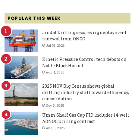
POPULAR THIS WEEK
Jindal Drilling secures rig deployment
renewal from ONGC
Jul 31, 2026
Kinetic Pressure Control tech debuts on
Noble BlackHornet
Aug 4, 2026
2025 NOV Rig Census shows global
drilling industry shift toward efficiency,
consolidation
Nov 3, 2025
Umm Shaif Gas Cap FID includes 14-well
ADNOC Drilling contract
Aug 3, 2026