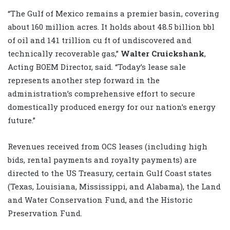
“The Gulf of Mexico remains a premier basin, covering
about 160 million acres. It holds about 48.5 billion bbl
of oil and 141 trillion cu ft of undiscovered and
technically recoverable gas,”
Walter Cruickshank
,
Acting BOEM Director, said. “Today’s lease sale
represents another step forward in the
administration’s comprehensive effort to secure
domestically produced energy for our nation’s energy
future.”
Revenues received from OCS leases (including high
bids, rental payments and royalty payments) are
directed to the US Treasury, certain Gulf Coast states
(Texas, Louisiana, Mississippi, and Alabama), the Land
and Water Conservation Fund, and the Historic
Preservation Fund.