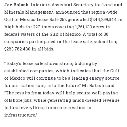
Joe Balash
, Interior’s Assistant Secretary for Land and
Minerals Management,
announced that region-wide
Gulf of Mexico Lease Sale 252 generated $244,299,344 in
high bids for 227 tracts covering 1,261,133 acres in
federal waters of the Gulf of Mexico. A total of 30
companies participated in the lease sale, submitting
$283,782,480 in all bids.
“Today’s lease sale shows strong bidding by
established companies, which indicates that the Gulf
of Mexico will continue to be a leading energy source
for our nation long into the future,” Mr Balash said.
“The results from today will help secure well-paying
offshore jobs, while generating much-needed revenue
to fund everything from conservation to
infrastructure.”