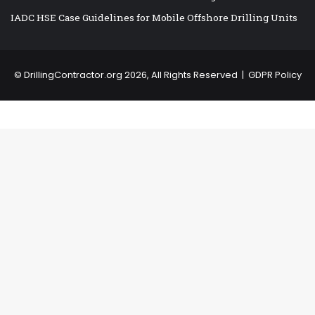
IADC HSE Case Guidelines for Mobile Offshore Drilling Units
©
DrillingContractor.org
2026, All Rights Reserved |
GDPR Policy