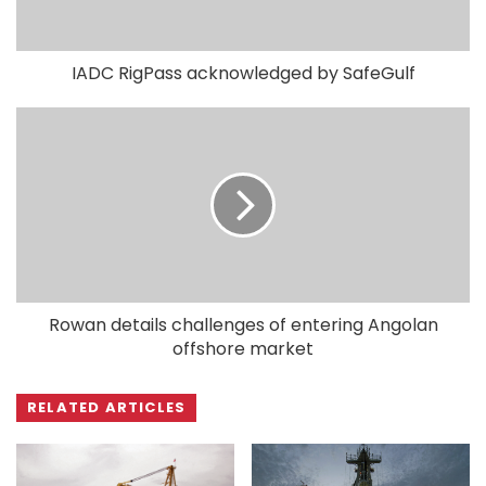
IADC RigPass acknowledged by SafeGulf
Rowan details challenges of entering Angolan
offshore market
RELATED ARTICLES