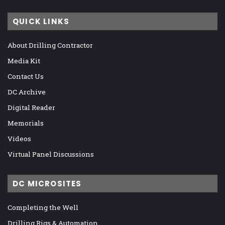
QUICK LINKS
About Drilling Contractor
Media Kit
Contact Us
DC Archive
Digital Reader
Memorials
Videos
Virtual Panel Discussions
DC MICROSITES
Completing the Well
Drilling Rigs & Automation