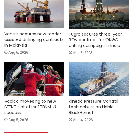
Vantris secures new tender-
Fugro secures three-year
assisted drilling rig contracts
ROV contract for ONGC
in Malaysia
drilling campaign in India
Aug 5, 2026
Aug 5, 2026
Vaalco moves rig to new
Kinetic Pressure Control
SEENT slot after ETBNM-3
tech debuts on Noble
success
BlackHornet
Aug 5, 2026
Aug 4, 2026