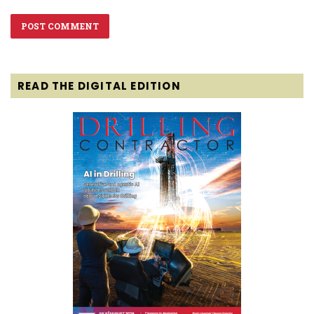
READ THE DIGITAL EDITION