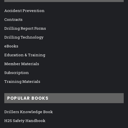
Accident Prevention
Contracts
Drilling Report Forms
Drilling Technology
eBooks
Education & Training
Member Materials
Subscription
Training Materials
POPULAR BOOKS
Drillers Knowledge Book
H2S Safety Handbook