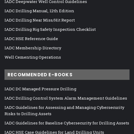
IADC Deepwater Well Control Guidelines
IADC Drilling Manual, 12th Edition
IADC Drilling Near Miss/Hit Report
IADC Drilling Rig Safety Inspection Checklist
IADC HSE Reference Guide
IADC Membership Directory
Well Cementing Operations
RECOMMENDED E-BOOKS
IADC DC Managed Pressure Drilling
IADC Drilling Control System Alarm Management Guidelines
IADC Guidelines for Assessing and Managing Cybersecurity
Risks to Drilling Assets
IADC Guidelines for Baseline Cybersecurity for Drilling Assets
IADC HSE Case Guidelines for Land Drilling Units