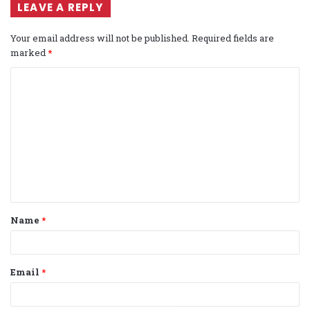
LEAVE A REPLY
Your email address will not be published.
Required fields are
marked
*
C
o
m
m
e
n
t
Name
*
*
Email
*