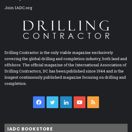
Join IADC.org
Drilling Contractor is the only viable magazine exclusively
covering the global drilling and completion industry, both land and
offshore. The official magazine of the International Association of
Drilling Contractors, DC has been published since 1944 and is the
longest continuously published magazine focusing on drilling and
completion.
Facebook
Twitter
LinkedIn
YouTube
RSS
IADC BOOKSTORE