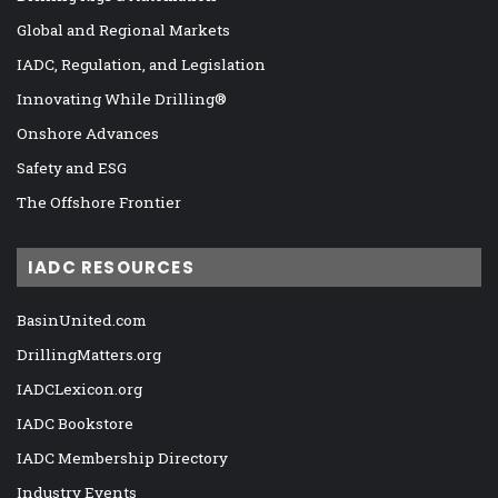
Global and Regional Markets
IADC, Regulation, and Legislation
Innovating While Drilling®
Onshore Advances
Safety and ESG
The Offshore Frontier
IADC RESOURCES
BasinUnited.com
DrillingMatters.org
IADCLexicon.org
IADC Bookstore
IADC Membership Directory
Industry Events