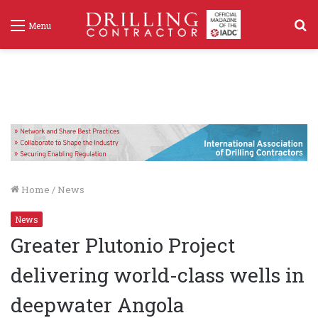
S
Menu
f
Home
/
News
News
Greater Plutonio Project
delivering world-class wells in
deepwater Angola