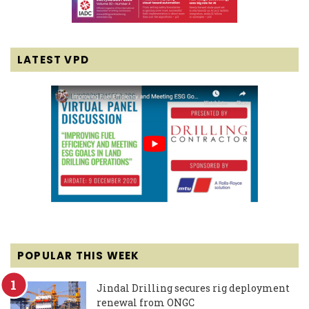
LATEST VPD
POPULAR THIS WEEK
Jindal Drilling secures rig deployment
renewal from ONGC