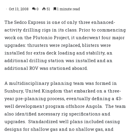
Oct 13, 2008
0
51
1 minute read
The Sedco Express is one of only three enhanced-
activity drilling rigs in its class. Prior to commencing
work on the Plutonio Project, it underwent four major
upgrades: thrusters were replaced, blisters were
installed for extra deck loading and stability, an
additional drilling station was installed and an
additional ROV was stationed aboard.
A multidisciplinary planning team was formed in
Sunbury, United Kingdom that embarked on a three-
year pre-planning process, eventually defining a 43-
well development program offshore Angola. The team
also identified necessary rig specifications and
upgrades. Standardized well plans included casing
designs for shallow gas and no shallow gas, and