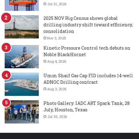
Jul 31, 2026
2025 NOV Rig Census shows global
drilling industry shift toward efficiency,
consolidation
Nov 3, 2025
Kinetic Pressure Control tech debuts on
Noble BlackHornet
Aug 4, 2026
Umm Shaif Gas Cap FID includes 14-well
ADNOC Drilling contract
Aug 3, 2026
Photo Gallery: IADC ART Spark Tank, 28
July, Houston, Texas
Jul 30, 2026