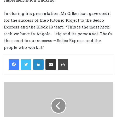
In closing his presentation, Mr Gilbertson gave credit
for the success of the Plutonio Project to the Sedco
Express and the Block 18 team. “This is the most high
tech we have in Angola — rig and its personnel. That’s
the secret to our success – Sedco Express and the
people who work it.”
LinkedIn
Share via Email
Print