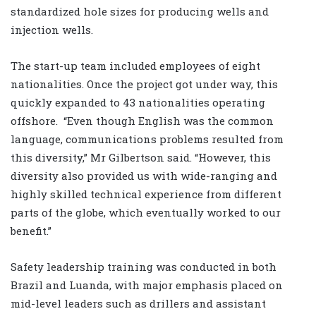
standardized hole sizes for producing wells and
injection wells.
The start-up team included employees of eight
nationalities. Once the project got under way, this
quickly expanded to 43 nationalities operating
offshore. “Even though English was the common
language, communications problems resulted from
this diversity,” Mr Gilbertson said. “However, this
diversity also provided us with wide-ranging and
highly skilled technical experience from different
parts of the globe, which eventually worked to our
benefit.”
Safety leadership training was conducted in both
Brazil and Luanda, with major emphasis placed on
mid-level leaders such as drillers and assistant