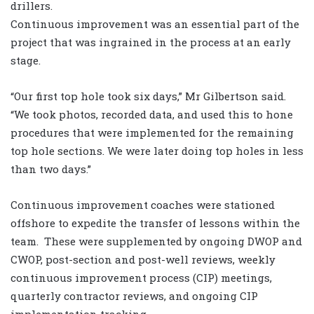
drillers.
Continuous improvement was an essential part of the
project that was ingrained in the process at an early
stage.
“Our first top hole took six days,” Mr Gilbertson said.
“We took photos, recorded data, and used this to hone
procedures that were implemented for the remaining
top hole sections. We were later doing top holes in less
than two days.”
Continuous improvement coaches were stationed
offshore to expedite the transfer of lessons within the
team. These were supplemented by ongoing DWOP and
CWOP, post-section and post-well reviews, weekly
continuous improvement process (CIP) meetings,
quarterly contractor reviews, and ongoing CIP
implementation tracking.