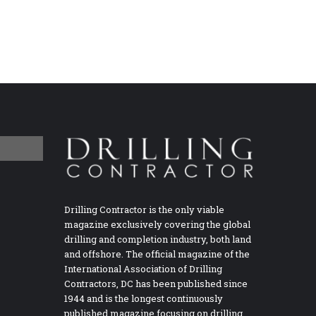
Drilling Contractor is the only viable
magazine exclusively covering the global
drilling and completion industry, both land
and offshore. The official magazine of the
International Association of Drilling
Contractors, DC has been published since
1944 and is the longest continuously
published magazine focusing on drilling