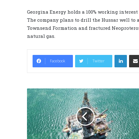
Georgina Energy holds a 100% working interest 
The company plans to drill the Hussar well to a
Townsend Formation and fractured Neoproteroz
natural gas.
LinkedIn
Facebook
Twitter