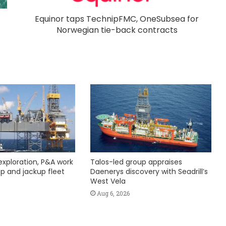
Equinor taps TechnipFMC, OneSubsea for
Norwegian tie-back contracts
exploration, P&A work
Talos-led group appraises
hip and jackup fleet
Daenerys discovery with Seadrill’s
West Vela
Aug 6, 2026