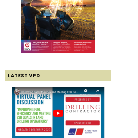
LATEST VPD