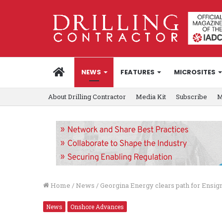
HOME
NEWS
FEATURES
MICROSITES
About Drilling Contractor
Media Kit
Subscribe
M
Home
/
News
/
Georgina Energy clears path for Ensign
News
Onshore Advances