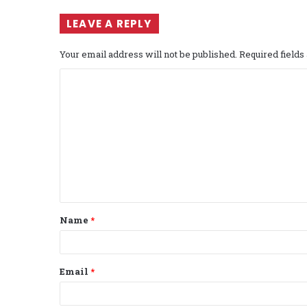
LEAVE A REPLY
Your email address will not be published.
Required field
C
o
m
m
e
n
t
Name
*
*
Email
*