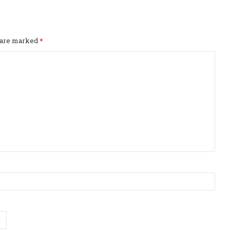
s are marked
*