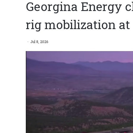
Georgina Energy cl
rig mobilization a
Jul 8, 2026