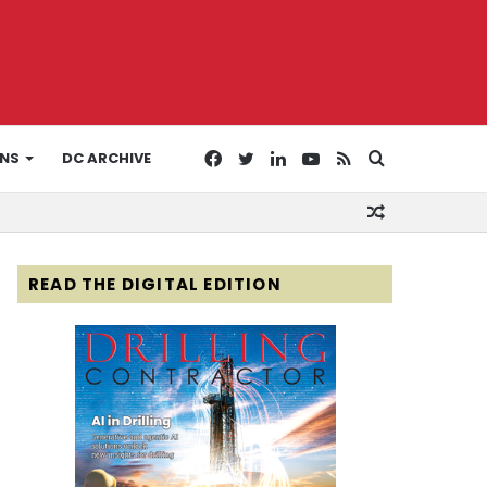
Facebook
Twitter
LinkedIn
YouTube
RSS
Search
ONS
DC ARCHIVE
Random
for
Article
READ THE DIGITAL EDITION