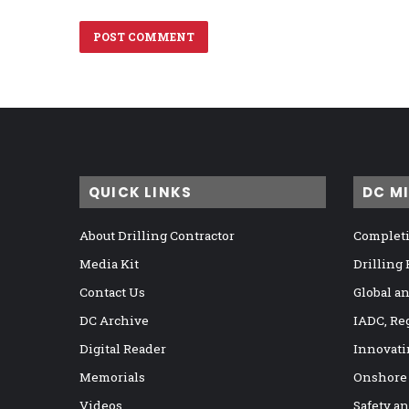
QUICK LINKS
DC M
About Drilling Contractor
Completi
Media Kit
Drilling
Contact Us
Global a
DC Archive
IADC, Re
Digital Reader
Innovati
Memorials
Onshore
Videos
Safety a