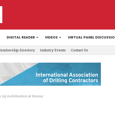
DIGITAL READER
VIDEOS
VIRTUAL PANEL DISCUSSI
embership Directory
Industry Events
Contact Us
 rig mobilization at Hussar