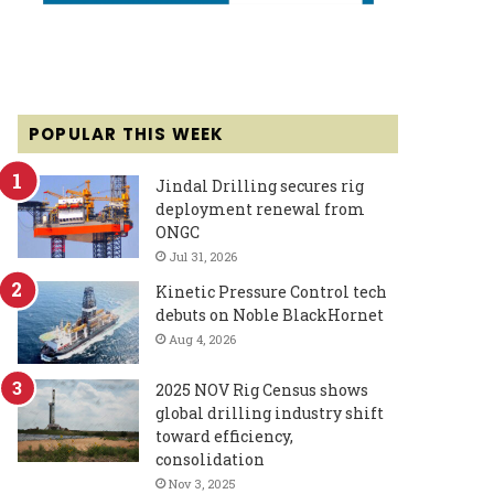
POPULAR THIS WEEK
Jindal Drilling secures rig
deployment renewal from
ONGC
Jul 31, 2026
Kinetic Pressure Control tech
debuts on Noble BlackHornet
Aug 4, 2026
2025 NOV Rig Census shows
global drilling industry shift
toward efficiency,
consolidation
Nov 3, 2025