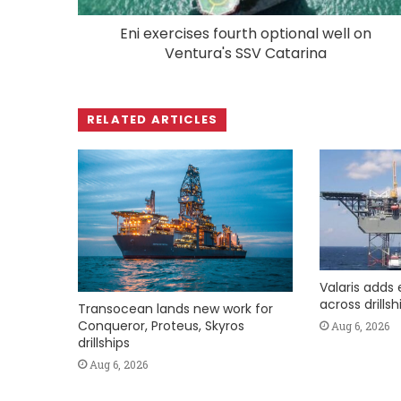
Eni exercises fourth optional well on
Ventura's SSV Catarina
RELATED ARTICLES
Valaris adds 
across drills
Transocean lands new work for
Conqueror, Proteus, Skyros
Aug 6, 2026
drillships
Aug 6, 2026