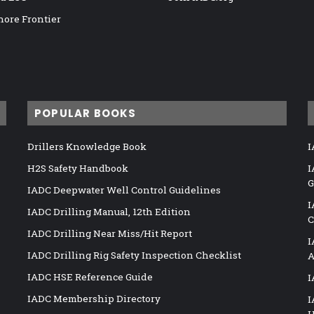
hore Frontier
POPULAR BOOKS
Drillers Knowledge Book
I
H2S Safety Handbook
I
G
IADC Deepwater Well Control Guidelines
I
IADC Drilling Manual, 12th Edition
C
IADC Drilling Near Miss/Hit Report
I
IADC Drilling Rig Safety Inspection Checklist
A
IADC HSE Reference Guide
I
IADC Membership Directory
I