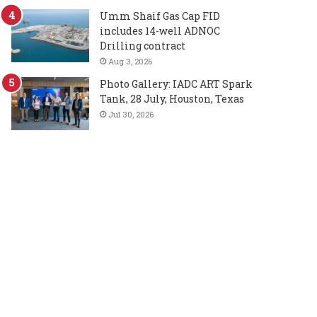
Umm Shaif Gas Cap FID
includes 14-well ADNOC
Drilling contract
Aug 3, 2026
Photo Gallery: IADC ART Spark
Tank, 28 July, Houston, Texas
Jul 30, 2026