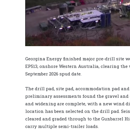
Georgina Energy finished major pre-drill site w
EP513, onshore Western Australia, clearing the 
September 2026 spud date.
The drill pad, site pad, accommodation pad and
preliminary assessments found the gravel and c
and widening are complete, with a new wind dir
location has been selected on the drill pad. Sei
cleared and graded through to the Gunbarrel Hi
carry multiple semi-trailer loads.