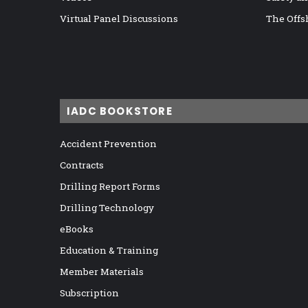
Virtual Panel Discussions
The Offs
IADC BOOKSTORE
Accident Prevention
Contracts
Drilling Report Forms
Drilling Technology
eBooks
Education & Training
Member Materials
Subscription