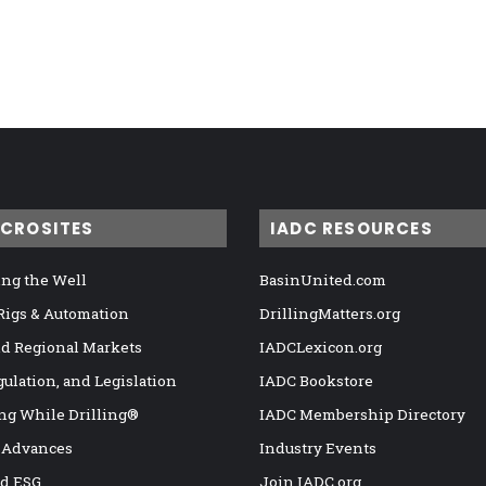
ICROSITES
IADC RESOURCES
ng the Well
BasinUnited.com
 Rigs & Automation
DrillingMatters.org
nd Regional Markets
IADCLexicon.org
gulation, and Legislation
IADC Bookstore
ng While Drilling®
IADC Membership Directory
 Advances
Industry Events
nd ESG
Join IADC.org