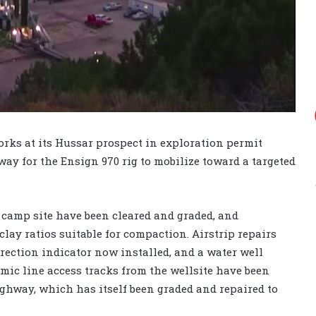
orks at its Hussar prospect in exploration permit
way for the Ensign 970 rig to mobilize toward a targeted
 camp site have been cleared and graded, and
lay ratios suitable for compaction. Airstrip repairs
ection indicator now installed, and a water well
smic line access tracks from the wellsite have been
ghway, which has itself been graded and repaired to