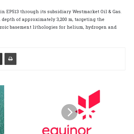
in EP513 through its subsidiary Westmarket Oil & Gas.
 depth of approximately 3,200 m, targeting the
oic basement lithologies for helium, hydrogen and
Share via Email
Print