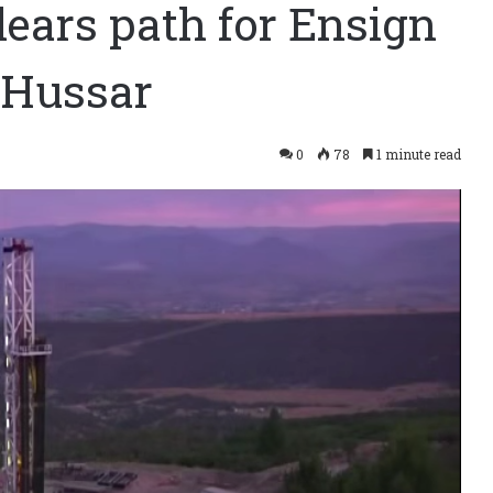
ears path for Ensign
t Hussar
0
78
1 minute read