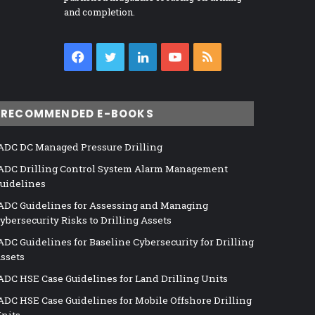
and completion.
Facebook
Twitter
LinkedIn
YouTube
RSS
RECOMMENDED E-BOOKS
ADC DC Managed Pressure Drilling
ADC Drilling Control System Alarm Management
uidelines
ADC Guidelines for Assessing and Managing
ybersecurity Risks to Drilling Assets
ADC Guidelines for Baseline Cybersecurity for Drilling
ssets
ADC HSE Case Guidelines for Land Drilling Units
ADC HSE Case Guidelines for Mobile Offshore Drilling