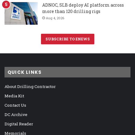
ADNOC, SLB deploy AI platform across
more than 120 drilling rigs
Aug 4, 2026
SUBSCRIBE TO ENEWS
QUICK LINKS
About Drilling Contractor
Media Kit
Contact Us
DC Archive
Digital Reader
Memorials