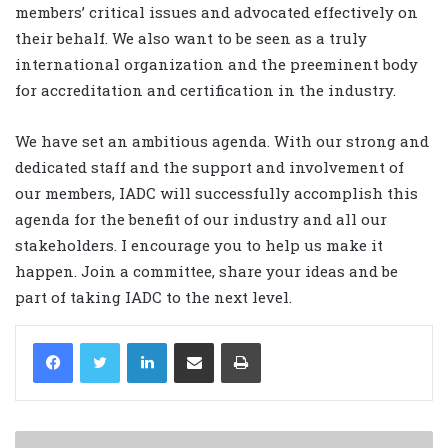
members’ critical issues and advocated effectively on
their behalf. We also want to be seen as a truly
international organization and the preeminent body
for accreditation and certification in the industry.
We have set an ambitious agenda. With our strong and
dedicated staff and the support and involvement of
our members, IADC will successfully accomplish this
agenda for the benefit of our industry and all our
stakeholders. I encourage you to help us make it
happen. Join a committee, share your ideas and be
part of taking IADC to the next level.
LinkedIn
Share via Email
Print