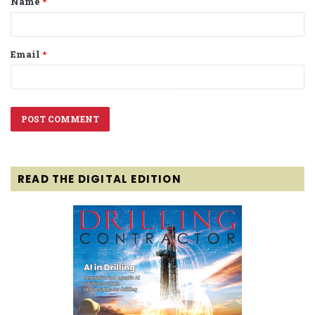
Name
*
*
Email
*
READ THE DIGITAL EDITION