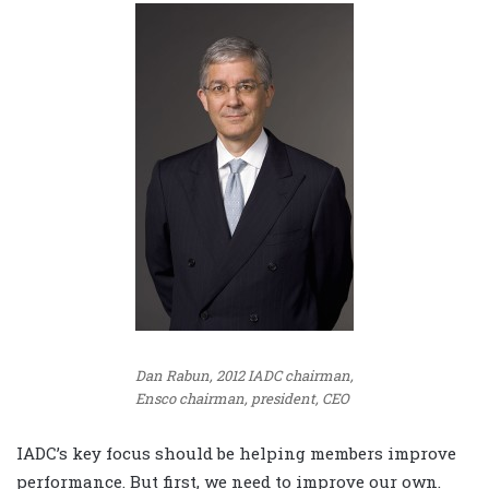
Dan Rabun, 2012 IADC chairman,
Ensco chairman, president, CEO
IADC’s key focus should be helping members improve
performance. But first, we need to improve our own.