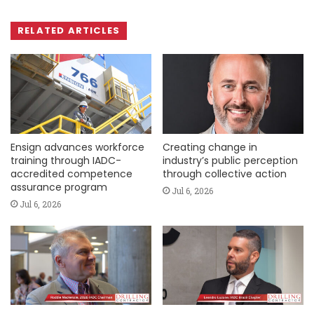
RELATED ARTICLES
Ensign advances workforce
Creating change in
training through IADC-
industry’s public perception
accredited competence
through collective action
assurance program
Jul 6, 2026
Jul 6, 2026