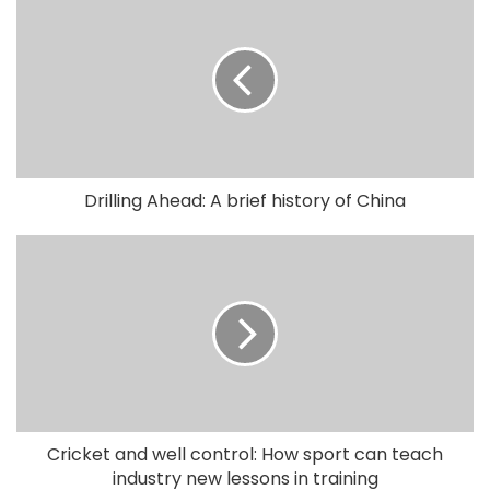
Drilling Ahead: A brief history of China
Cricket and well control: How sport can teach
industry new lessons in training