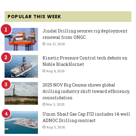
POPULAR THIS WEEK
Jindal Drilling secures rig deployment
renewal from ONGC
Jul 31, 2026
Kinetic Pressure Control tech debuts on
Noble BlackHornet
Aug 4, 2026
2025 NOV Rig Census shows global
drilling industry shift toward efficiency,
consolidation
Nov 3, 2025
Umm Shaif Gas Cap FID includes 14-well
ADNOC Drilling contract
Aug 3, 2026