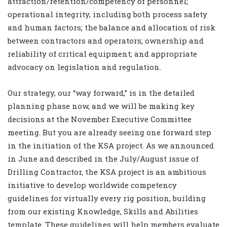
attraction/retention/competency of personnel;
operational integrity, including both process safety
and human factors; the balance and allocation of risk
between contractors and operators; ownership and
reliability of critical equipment; and appropriate
advocacy on legislation and regulation.
Our strategy, our “way forward,” is in the detailed
planning phase now, and we will be making key
decisions at the November Executive Committee
meeting. But you are already seeing one forward step
in the initiation of the KSA project. As we announced
in June and described in the July/August issue of
Drilling Contractor, the KSA project is an ambitious
initiative to develop worldwide competency
guidelines for virtually every rig position, building
from our existing Knowledge, Skills and Abilities
template. These guidelines will help members evaluate