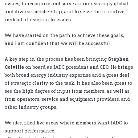
issues, to recognize and serve an increasingly global
and diverse membership, and to seize the initiative
instead of reacting to issues.
We have started on the path to achieve these goals,
and I am confident that we will be successful.
A key step in the process has been bringing
Stephen
Colville
on board as IADC president and CEO. He brings
both broad energy industry expertise and a great deal
of strategic clarity to the task. It has also been great to
see the high degree of input from members, as well as
from operators, service and equipment providers, and
other industry groups.
We identified five areas where members want IADC to
support performance: