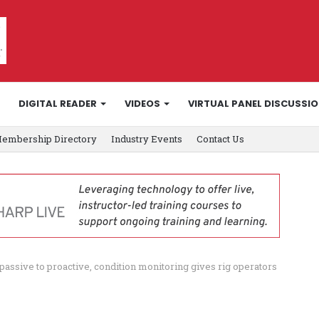
DIGITAL READER
VIDEOS
VIRTUAL PANEL DISCUSSI
embership Directory
Industry Events
Contact Us
assive to proactive, condition monitoring gives rig operators