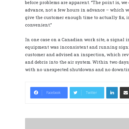
before problems are apparent. “The point is, w
advance, not a few hours in advance – which wo
give the customer enough time to actually fix, i
convenient.”
In one case on a Canadian work site, a signal i
equipment was inconsistent and running signif
customer and advised an inspection, which revea
and debris into the air system. Within two day
with no unexpected shutdowns and no downti
LinkedIn
Facebook
Twitter