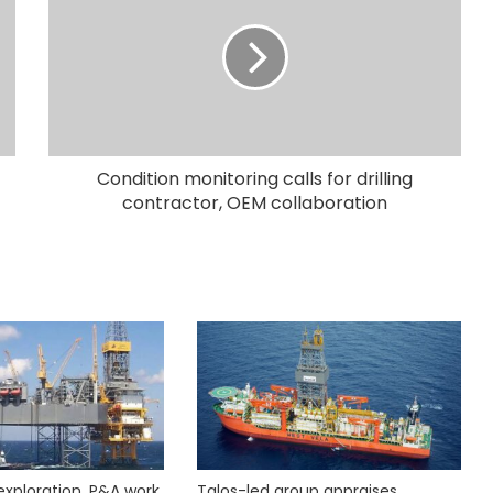
Condition monitoring calls for drilling
contractor, OEM collaboration
exploration, P&A work
Talos-led group appraises