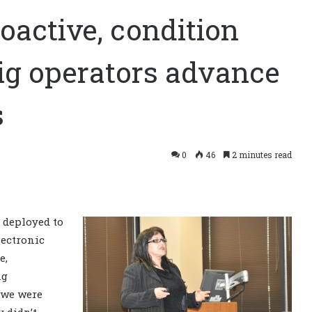
oactive, condition
rig operators advance
s
0
46
2 minutes read
 deployed to
ectronic
e,
ng
, we were
 didn’t