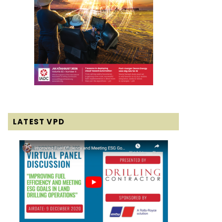
LATEST VPD