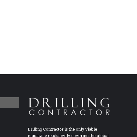
Drilling Contractor is the only viable
magazine exclusively covering the global