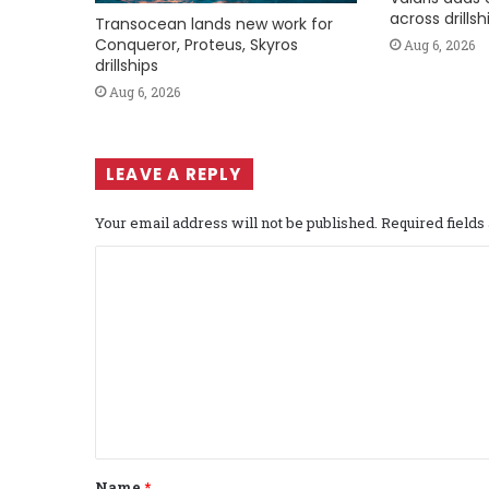
across drills
Transocean lands new work for
Conqueror, Proteus, Skyros
Aug 6, 2026
drillships
Aug 6, 2026
LEAVE A REPLY
Your email address will not be published.
Required field
C
o
m
m
e
n
t
Name
*