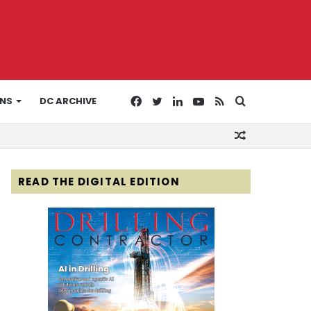
Facebook
Twitter
LinkedIn
YouTube
RSS
Search
ONS
DC ARCHIVE
Random
for
Article
READ THE DIGITAL EDITION