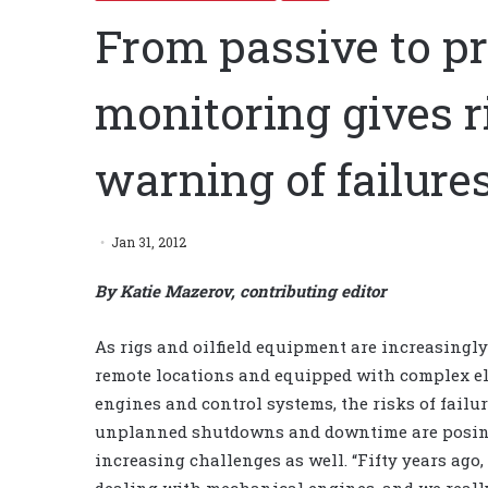
From passive to pr
monitoring gives 
warning of failure
Jan 31, 2012
By Katie Mazerov, contributing editor
As rigs and oilfield equipment are increasingly
remote locations and equipped with complex el
engines and control systems, the risks of failur
unplanned shutdowns and downtime are posi
increasing challenges as well. “Fifty years ago
dealing with mechanical engines, and we really