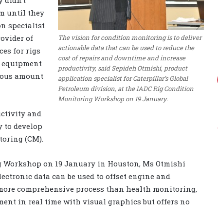
m until they
n specialist
The vision for condition monitoring is to deliver
ovider of
actionable data that can be used to reduce the
es for rigs
cost of repairs and downtime and increase
d equipment
productivity, said Sepideh Otmishi, product
dous amount
application specialist for Caterpillar’s Global
Petroleum division, at the IADC Rig Condition
Monitoring Workshop on 19 January.
ctivity and
y to develop
toring (CM).
g Workshop on 19 January in Houston, Ms Otmishi
lectronic data can be used to offset engine and
a more comprehensive process than health monitoring,
ent in real time with visual graphics but offers no