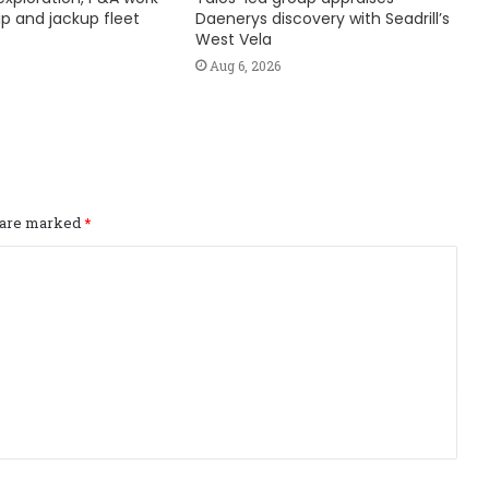
hip and jackup fleet
Daenerys discovery with Seadrill’s
West Vela
Aug 6, 2026
s are marked
*