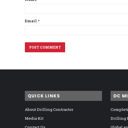
*
Email
*
QUICK LINKS
DC M
About Drilling Contractor
Completi
Media Kit
Drilling
Contact Us
Global a