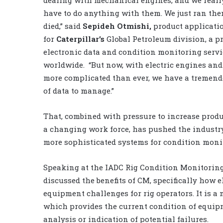
have to do anything with them. We just ran the
died,” said
Sepideh Otmishi,
product applicatio
for
Caterpillar’s
Global Petroleum division, a pr
electronic data and condition monitoring servic
worldwide. “But now, with electric engines an
more complicated than ever, we have a tremen
of data to manage.”
That, combined with pressure to increase produ
a changing work force, has pushed the industr
more sophisticated systems for condition moni
Speaking at the IADC Rig Condition Monitorin
discussed the benefits of CM, specifically how e
equipment challenges for rig operators. It is 
which provides the current condition of equipm
analysis or indication of potential failures.