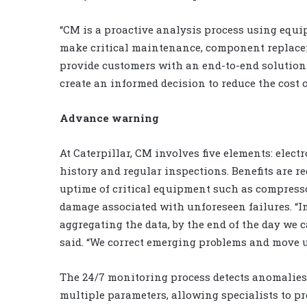
“CM is a proactive analysis process using equi
make critical maintenance, component replaceme
provide customers with an end-to-end solution 
create an informed decision to reduce the cost 
Advance warning
At Caterpillar, CM involves five elements: elect
history and regular inspections. Benefits are re
uptime of critical equipment such as compresso
damage associated with unforeseen failures. “
aggregating the data, by the end of the day we c
said. “We correct emerging problems and move 
The 24/7 monitoring process detects anomalies
multiple parameters, allowing specialists to 