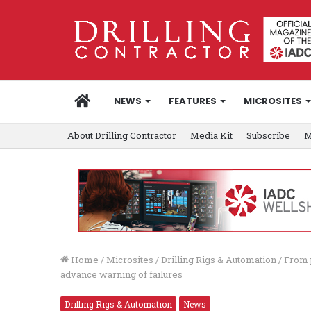
HOME
NEWS
FEATURES
MICROSITES
About Drilling Contractor
Media Kit
Subscribe
M
Home
/
Microsites
/
Drilling Rigs & Automation
/
From p
advance warning of failures
Drilling Rigs & Automation
News