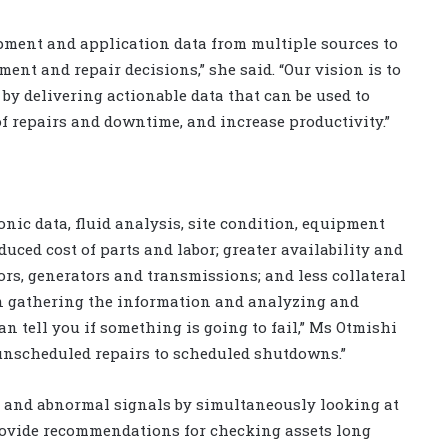
pment and application data from multiple sources to
nt and repair decisions,” she said. “Our vision is to
by delivering actionable data that can be used to
of repairs and downtime, and increase productivity.”
ronic data, fluid analysis, site condition, equipment
duced cost of parts and labor; greater availability and
rs, generators and transmissions; and less collateral
In gathering the information and analyzing and
an tell you if something is going to fail,” Ms Otmishi
unscheduled repairs to scheduled shutdowns.”
 and abnormal signals by simultaneously looking at
provide recommendations for checking assets long