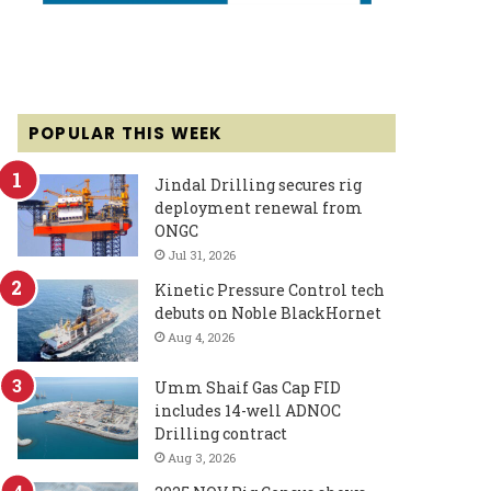
POPULAR THIS WEEK
Jindal Drilling secures rig
deployment renewal from
ONGC
Jul 31, 2026
Kinetic Pressure Control tech
debuts on Noble BlackHornet
Aug 4, 2026
Umm Shaif Gas Cap FID
includes 14-well ADNOC
Drilling contract
Aug 3, 2026