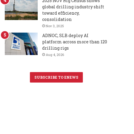
2025 NOV Rig Census shows
global drilling industry shift
toward efficiency,
consolidation
Nov 3, 2025
ADNOC, SLB deploy AI
platform across more than 120
drilling rigs
Aug 4, 2026
SUBSCRIBE TO ENEWS