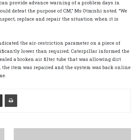
e can provide advance warning of a problem days in
uld defeat the purpose of CM,” Ms Otmishi noted. “We
nspect, replace and repair the situation when it is
ndicated the air-restriction parameter on a piece of
icantly lower than required. Caterpillar informed the
led a broken air filter tube that was allowing dirt
s, the item was repaired and the system was back online
me.
Share via Email
Print