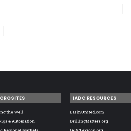
ICROSITES
IADC RESOURCES
ng the Well
BasinUnited.com
 Rigs & Automation
DrillingMatters.org
nd Regional Markets
IADCLexicon.org