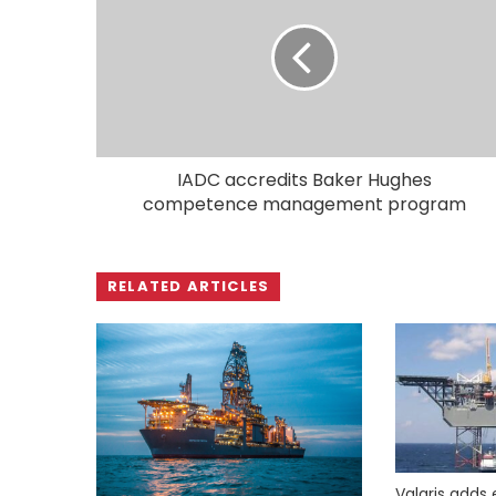
IADC accredits Baker Hughes
competence management program
RELATED ARTICLES
Valaris adds 