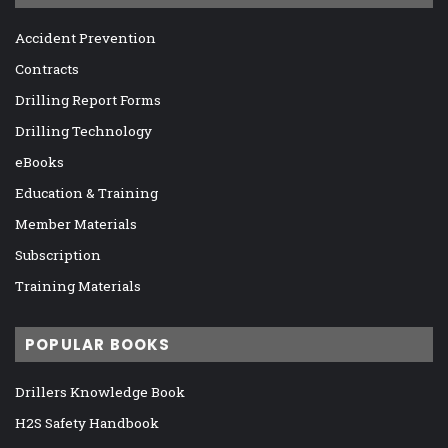
Accident Prevention
Contracts
Drilling Report Forms
Drilling Technology
eBooks
Education & Training
Member Materials
Subscription
Training Materials
POPULAR BOOKS
Drillers Knowledge Book
H2S Safety Handbook