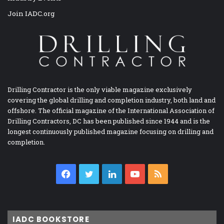
Join IADC.org
Drilling Contractor is the only viable magazine exclusively
covering the global drilling and completion industry, both land and
offshore. The official magazine of the International Association of
Drilling Contractors, DC has been published since 1944 and is the
longest continuously published magazine focusing on drilling and
completion.
Facebook
Twitter
LinkedIn
YouTube
RSS
IADC BOOKSTORE