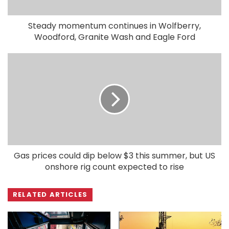
Steady momentum continues in Wolfberry,
Woodford, Granite Wash and Eagle Ford
Gas prices could dip below $3 this summer, but US
onshore rig count expected to rise
RELATED ARTICLES