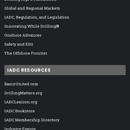
Global and Regional Markets
IADC, Regulation, and Legislation
Innovating While Drilling®
Onshore Advances
Safety and ESG
The Offshore Frontier
IADC RESOURCES
BasinUnited.com
DrillingMatters.org
IADCLexicon.org
IADC Bookstore
IADC Membership Directory
Industry Events