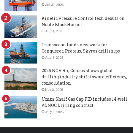
Jul 31, 2026
Kinetic Pressure Control tech debuts on
Noble BlackHornet
Aug 4, 2026
Transocean lands new work for
Conqueror, Proteus, Skyros drillships
Aug 6, 2026
2025 NOV Rig Census shows global
drilling industry shift toward efficiency,
consolidation
Nov 3, 2025
Umm Shaif Gas Cap FID includes 14-well
ADNOC Drilling contract
Aug 3, 2026