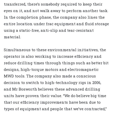
transferred, there’s somebody required to keep their
eyes on it, and not walk away to perform another task.
In the completion phase, the company also lines the
entire location under frac equipment and fluid storage
using a static-free, anti-slip and tear-resistant
material.
Simultaneous to these environmental initiatives, the
operator is also working to increase efficiency and
reduce drilling times through things such as better bit
designs, high-torque motors and electromagnetic
MWD tools. The company also made a conscious
decision to switch to high-technology rigs in 2006,
and Mr Bosworth believes these advanced drilling
units have proven their value. “We do believe big time
that our efficiency improvements have been due to
types of equipment and people that we’ve contracted,”