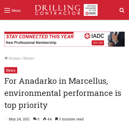
S
Menu
f
Home
/
News
News
For Anadarko in Marcellus,
environmental performance is
top priority
May 24, 2011
0
44
3 minutes read