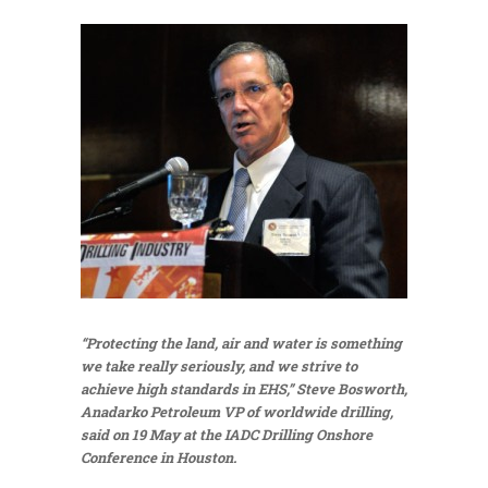
“Protecting the land, air and water is something
we take really seriously, and we strive to
achieve high standards in EHS,” Steve Bosworth,
Anadarko Petroleum VP of worldwide drilling,
said on 19 May at the IADC Drilling Onshore
Conference in Houston.