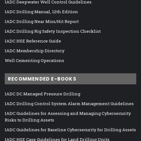
IADC Deepwater Well Control Guidelines
IADC Drilling Manual, 12th Edition
IADC Drilling Near Miss/Hit Report
IADC Drilling Rig Safety Inspection Checklist
IADC HSE Reference Guide
IADC Membership Directory
Well Cementing Operations
RECOMMENDED E-BOOKS
IADC DC Managed Pressure Drilling
IADC Drilling Control System Alarm Management Guidelines
IADC Guidelines for Assessing and Managing Cybersecurity
Risks to Drilling Assets
IADC Guidelines for Baseline Cybersecurity for Drilling Assets
IADC HSE Case Guidelines for Land Drilling Units