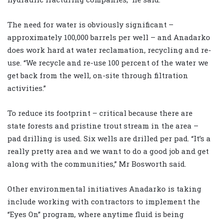
The need for water is obviously significant –
approximately 100,000 barrels per well – and Anadarko
does work hard at water reclamation, recycling and re-
use. “We recycle and re-use 100 percent of the water we
get back from the well, on-site through filtration
activities.”
To reduce its footprint – critical because there are
state forests and pristine trout stream in the area –
pad drilling is used. Six wells are drilled per pad. “It’s a
really pretty area and we want to do a good job and get
along with the communities,” Mr Bosworth said.
Other environmental initiatives Anadarko is taking
include working with contractors to implement the
“Eyes On” program, where anytime fluid is being