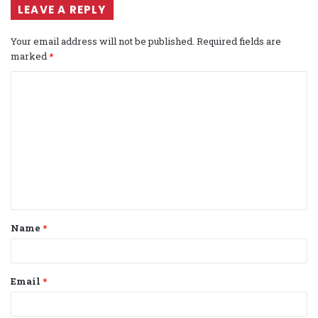
LEAVE A REPLY
Your email address will not be published.
Required fields are
marked
*
C
o
m
m
e
n
t
Name
*
*
Email
*