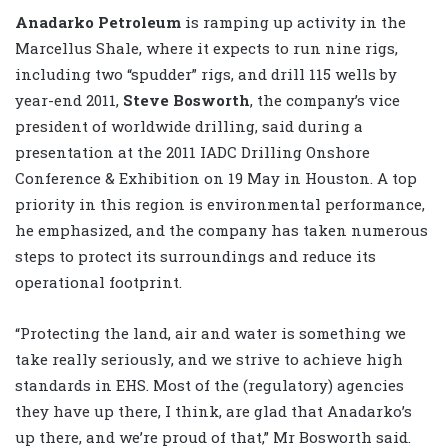
Anadarko Petroleum
is ramping up activity in the
Marcellus Shale, where it expects to run nine rigs,
including two “spudder” rigs, and drill 115 wells by
year-end 2011,
Steve Bosworth
, the company’s vice
president of worldwide drilling, said during a
presentation at the 2011 IADC Drilling Onshore
Conference & Exhibition on 19 May in Houston. A top
priority in this region is environmental performance,
he emphasized, and the company has taken numerous
steps to protect its surroundings and reduce its
operational footprint.
“Protecting the land, air and water is something we
take really seriously, and we strive to achieve high
standards in EHS. Most of the (regulatory) agencies
they have up there, I think, are glad that Anadarko’s
up there, and we’re proud of that,” Mr Bosworth said.