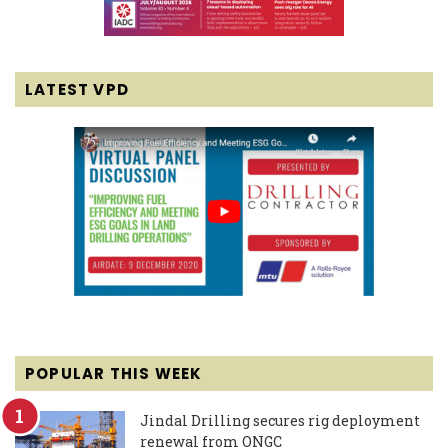
LATEST VPD
POPULAR THIS WEEK
Jindal Drilling secures rig deployment
renewal from ONGC