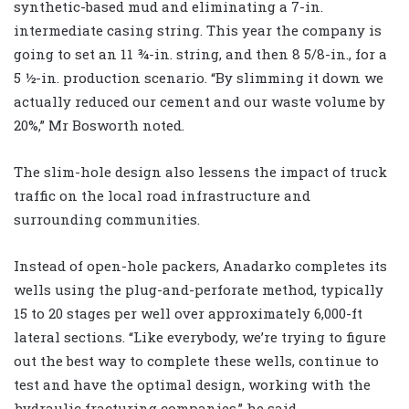
synthetic-based mud and eliminating a 7-in.
intermediate casing string. This year the company is
going to set an 11 ¾-in. string, and then 8 5/8-in., for a
5 ½-in. production scenario. “By slimming it down we
actually reduced our cement and our waste volume by
20%,” Mr Bosworth noted.
The slim-hole design also lessens the impact of truck
traffic on the local road infrastructure and
surrounding communities.
Instead of open-hole packers, Anadarko completes its
wells using the plug-and-perforate method, typically
15 to 20 stages per well over approximately 6,000-ft
lateral sections. “Like everybody, we’re trying to figure
out the best way to complete these wells, continue to
test and have the optimal design, working with the
hydraulic fracturing companies,” he said.