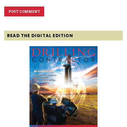
READ THE DIGITAL EDITION