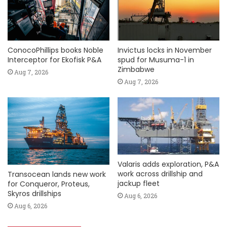
ConocoPhillips books Noble
Invictus locks in November
Interceptor for Ekofisk P&A
spud for Musuma-1 in
Zimbabwe
Aug 7, 2026
Aug 7, 2026
Valaris adds exploration, P&A
work across drillship and
Transocean lands new work
jackup fleet
for Conqueror, Proteus,
Skyros drillships
Aug 6, 2026
Aug 6, 2026