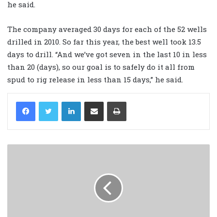
he said.
The company averaged 30 days for each of the 52 wells
drilled in 2010. So far this year, the best well took 13.5
days to drill. “And we’ve got seven in the last 10 in less
than 20 (days), so our goal is to safely do it all from
spud to rig release in less than 15 days,” he said.
LinkedIn
Share via Email
Print