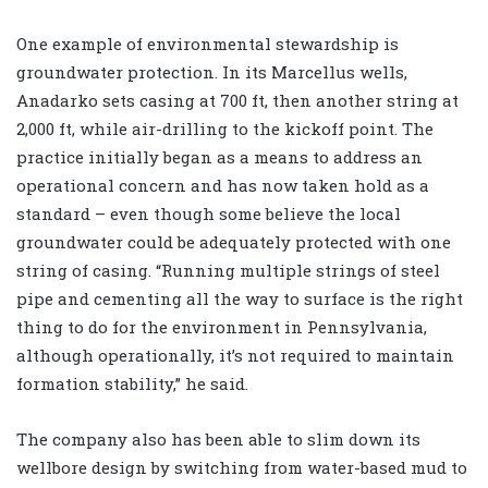
One example of environmental stewardship is
groundwater protection. In its Marcellus wells,
Anadarko sets casing at 700 ft, then another string at
2,000 ft, while air-drilling to the kickoff point. The
practice initially began as a means to address an
operational concern and has now taken hold as a
standard – even though some believe the local
groundwater could be adequately protected with one
string of casing. “Running multiple strings of steel
pipe and cementing all the way to surface is the right
thing to do for the environment in Pennsylvania,
although operationally, it’s not required to maintain
formation stability,” he said.
The company also has been able to slim down its
wellbore design by switching from water-based mud to