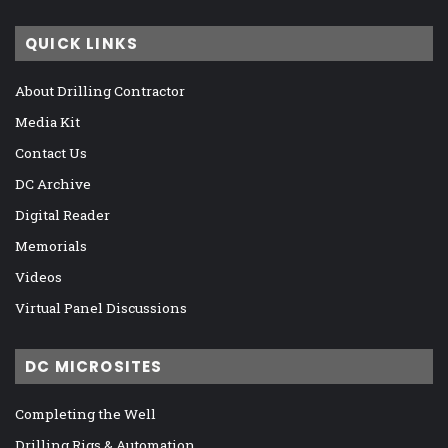
QUICK LINKS
About Drilling Contractor
Media Kit
Contact Us
DC Archive
Digital Reader
Memorials
Videos
Virtual Panel Discussions
DC MICROSITES
Completing the Well
Drilling Rigs & Automation