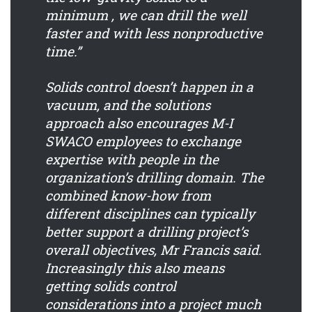
minimum , we can drill the well
faster and with less nonproductive
time.”
Solids control doesn’t happen in a
vacuum, and the solutions
approach also encourages M-I
SWACO employees to exchange
expertise with people in the
organization’s drilling domain. The
combined know-how from
different disciplines can typically
better support a drilling project’s
overall objectives, Mr Francis said.
Increasingly this also means
getting solids control
considerations into a project much