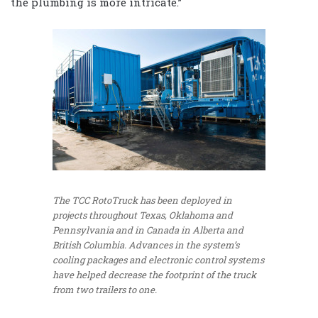
the plumbing is more intricate.”
The TCC RotoTruck has been deployed in
projects throughout Texas, Oklahoma and
Pennsylvania and in Canada in Alberta and
British Columbia. Advances in the system’s
cooling packages and electronic control systems
have helped decrease the footprint of the truck
from two trailers to one.