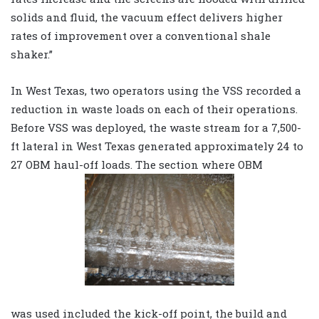
solids and fluid, the vacuum effect delivers higher
rates of improvement over a conventional shale
shaker.”
In West Texas, two operators using the VSS recorded a
reduction in waste loads on each of their operations.
Before VSS was deployed, the waste stream for a 7,500-
ft lateral in West Texas generated approximately 24 to
27 OBM haul-off loads. The section where OBM
was used included the kick-off point, the build and