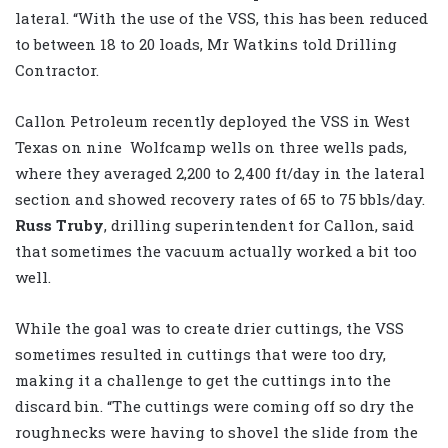
lateral. “With the use of the VSS, this has been reduced
to between 18 to 20 loads, Mr Watkins told Drilling
Contractor.
Callon Petroleum recently deployed the VSS in West
Texas on nine Wolfcamp wells on three wells pads,
where they averaged 2,200 to 2,400 ft/day in the lateral
section and showed recovery rates of 65 to 75 bbls/day.
Russ Truby
, drilling superintendent for Callon, said
that sometimes the vacuum actually worked a bit too
well.
While the goal was to create drier cuttings, the VSS
sometimes resulted in cuttings that were too dry,
making it a challenge to get the cuttings into the
discard bin. “The cuttings were coming off so dry the
roughnecks were having to shovel the slide from the