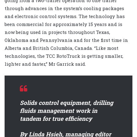
going from a two-trailer operation to one trailer
through advances in the system’s cooling packages
and electronic control systems. The technology has
been commercial for approximately 15 years and is
now being used in projects throughout Texas,
Oklahoma and Pennsylvania and for the first time in
Alberta and British Columbia, Canada. “Like most
technologies, the TCC RotoTruck is getting smaller,
lighter and faster,” Mr Garrick said.
Solids control equipment, drilling
fluids management work in
tandem for true efficiency
By Linda Hsieh, managing editor