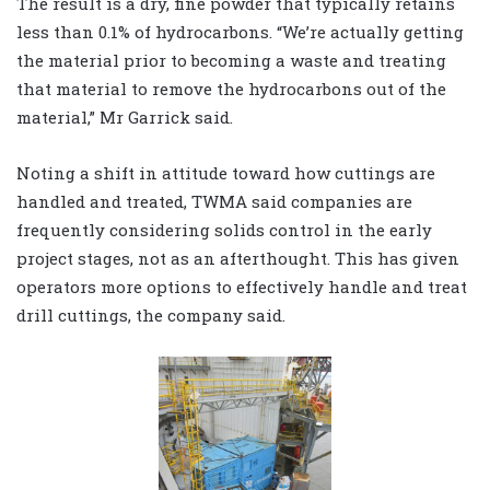
The result is a dry, fine powder that typically retains
less than 0.1% of hydrocarbons. “We’re actually getting
the material prior to becoming a waste and treating
that material to remove the hydrocarbons out of the
material,” Mr Garrick said.
Noting a shift in attitude toward how cuttings are
handled and treated, TWMA said companies are
frequently considering solids control in the early
project stages, not as an afterthought. This has given
operators more options to effectively handle and treat
drill cuttings, the company said.