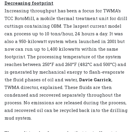
Decreasing footprint
Increasing throughput has been a focus for TWMA’s
TCC RotoMill, a mobile thermal treatment unit for drill
cuttings containing OBM. The largest current model
can process up to 10 tons/hour, 24 hours a day. It was
also a 950-kilowatt system when launched in 2001 but
now can run up to 1,400 kilowatts within the same
footprint. The processing temperature of the system
reaches between 250°F and 260°F (482°C and 500°C) and
is generated by mechanical energy to flash-evaporate
the fluid phases of oil and water,
Davie Garrick
,
TWMA director, explained. These fluids are then
condensed and recovered separately throughout the
process. No emissions are released during the process,
and recovered oil can be recycled back into the drilling
mud system.