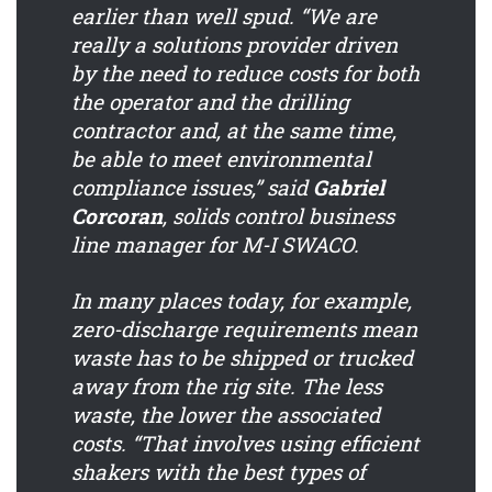
earlier than well spud. “We are
really a solutions provider driven
by the need to reduce costs for both
the operator and the drilling
contractor and, at the same time,
be able to meet environmental
compliance issues,” said
Gabriel
Corcoran
, solids control business
line manager for M-I SWACO.
In many places today, for example,
zero-discharge requirements mean
waste has to be shipped or trucked
away from the rig site. The less
waste, the lower the associated
costs. “That involves using efficient
shakers with the best types of