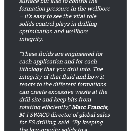
surface but also to control the
formation pressure in the wellbore
– it’s easy to see the vital role
solids control plays in drilling
optimization and wellbore
integrity.
“These fluids are engineered for
each application and for each
lithology that you drill into. The
integrity of that fluid and how it
reacts to the different formations
can create excessive waste at the
drill site and keep bits from
rotating efficiently,”
Marc Francis
,
M-I SWACO director of global sales
for ES drilling, said. “By keeping
the low-gravity solids to a