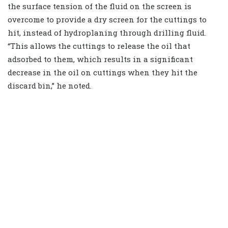
the surface tension of the fluid on the screen is
overcome to provide a dry screen for the cuttings to
hit, instead of hydroplaning through drilling fluid.
“This allows the cuttings to release the oil that
adsorbed to them, which results in a significant
decrease in the oil on cuttings when they hit the
discard bin,” he noted.