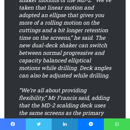
taken that linear motion and
adopted an ellipse that gives you
more of a rolling motion on the
cuttings and a bit longer retention
time on the screens,” he said. The
new dual-deck shaker can switch
between normal progressive and
capacity balanced elliptical
motions while drilling. Deck angles
can also be adjusted while drilling.
“We’re all about providing
flexibility,” Mr Francis said, adding
that the MD-2 scalding deck uses
the same screens as the primary
deck. “This means that our
customers can utilize that scalping