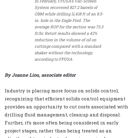
In February, FPUSA’s Vac-Screen
System recovered 827.2 barrels of
OBM while drilling 11,418 ft of an 8.5-
in. hole in the Eagle Ford. The
average ROP for the section was 73.3
ft/hr. Retort results showed a 42%
reduction in the volume of oil on
cuttings compared with a standard
shaker without the technology,
according to FPUSA.
By Joanne Liou, associate editor
Industry is placing more focus on solids control,
recognizing that efficient solids control equipment
provides an opportunity to cut costs associated with
drilling fluid management, cleanup and disposal.
Further, it’s more often being considered in early
project stages, rather than being treated as an