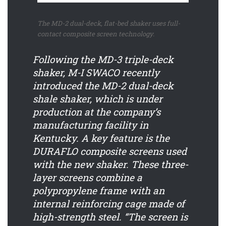
The MD-2 dual-deck, flat-bed shaker uses full-
contact composite screen technology.
Following the MD-3 triple-deck
shaker, M-I SWACO recently
introduced the MD-2 dual-deck
shale shaker, which is under
production at the company’s
manufacturing facility in
Kentucky. A key feature is the
DURAFLO composite screens used
with the new shaker. These three-
layer screens combine a
polypropylene frame with an
internal reinforcing cage made of
high-strength steel. “The screen is