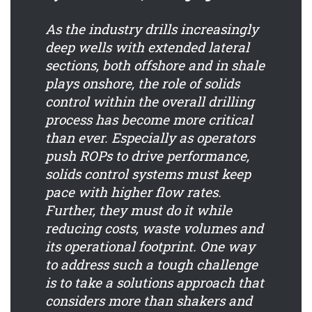
As the industry drills increasingly
deep wells with extended lateral
sections, both offshore and in shale
plays onshore, the role of solids
control within the overall drilling
process has become more critical
than ever. Especially as operators
push ROPs to drive performance,
solids control systems must keep
pace with higher flow rates.
Further, they must do it while
reducing costs, waste volumes and
its operational footprint. One way
to address such a tough challenge
is to take a solutions approach that
considers more than shakers and