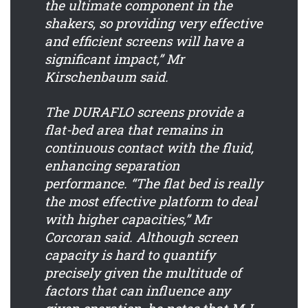
the ultimate component in the
shakers, so providing very effective
and efficient screens will have a
significant impact,” Mr
Kirschenbaum said.
The DURAFLO screens provide a
flat-bed area that remains in
continuous contact with the fluid,
enhancing separation
performance. “The flat bed is really
the most effective platform to deal
with higher capacities,” Mr
Corcoran said. Although screen
capacity is hard to quantify
precisely given the multitude of
factors that can influence any