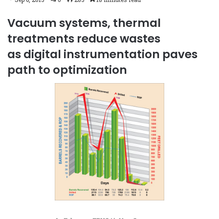
Vacuum systems, thermal
treatments reduce wastes
as digital instrumentation paves
path to optimization