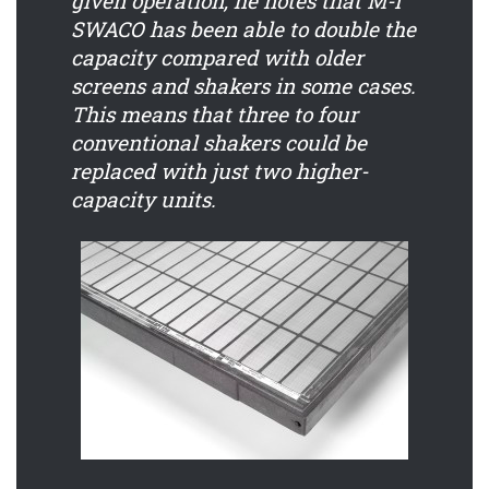
given operation, he notes that M-I
SWACO has been able to double the
capacity compared with older
screens and shakers in some cases.
This means that three to four
conventional shakers could be
replaced with just two higher-
capacity units.