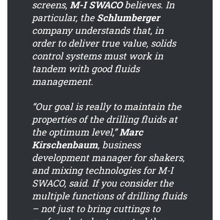
screens,
M-I SWACO
believes. In
particular, the
Schlumberger
company understands that, in
order to deliver true value, solids
control systems must work in
tandem with good fluids
management.
“Our goal is really to maintain the
properties of the drilling fluids at
the optimum level,”
Marc
Kirschenbaum
, business
development manager for shakers,
and mixing technologies for M-I
SWACO, said. If you consider the
multiple functions of drilling fluids
– not just to bring cuttings to