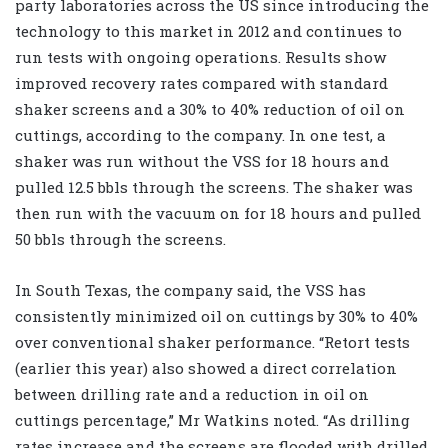
party laboratories across the US since introducing the
technology to this market in 2012 and continues to
run tests with ongoing operations. Results show
improved recovery rates compared with standard
shaker screens and a 30% to 40% reduction of oil on
cuttings, according to the company. In one test, a
shaker was run without the VSS for 18 hours and
pulled 12.5 bbls through the screens. The shaker was
then run with the vacuum on for 18 hours and pulled
50 bbls through the screens.
In South Texas, the company said, the VSS has
consistently minimized oil on cuttings by 30% to 40%
over conventional shaker performance. “Retort tests
(earlier this year) also showed a direct correlation
between drilling rate and a reduction in oil on
cuttings percentage,” Mr Watkins noted. “As drilling
rates increase and the screens are flooded with drilled