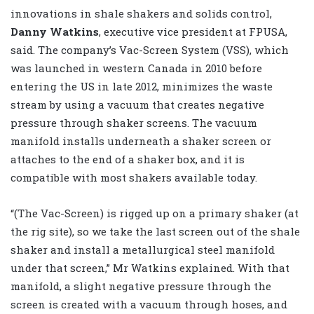
innovations in shale shakers and solids control,
Danny Watkins
, executive vice president at FPUSA,
said. The company’s Vac-Screen System (VSS), which
was launched in western Canada in 2010 before
entering the US in late 2012, minimizes the waste
stream by using a vacuum that creates negative
pressure through shaker screens. The vacuum
manifold installs underneath a shaker screen or
attaches to the end of a shaker box, and it is
compatible with most shakers available today.
“(The Vac-Screen) is rigged up on a primary shaker (at
the rig site), so we take the last screen out of the shale
shaker and install a metallurgical steel manifold
under that screen,” Mr Watkins explained. With that
manifold, a slight negative pressure through the
screen is created with a vacuum through hoses, and