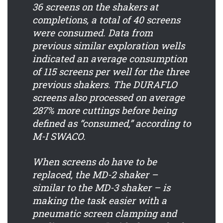
36 screens on the shakers at
completions, a total of 40 screens
were consumed. Data from
previous similar exploration wells
indicated an average consumption
of 115 screens per well for the three
previous shakers. The DURAFLO
screens also processed on average
287% more cuttings before being
defined as “consumed,” according to
M-I SWACO.
When screens do have to be
replaced, the MD-2 shaker –
similar to the MD-3 shaker – is
making the task easier with a
pneumatic screen clamping and