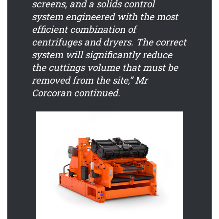
screens, and a solids control
system engineered with the most
efficient combination of
centrifuges and dryers. The correct
system will significantly reduce
the cuttings volume that must be
removed from the site,” Mr
Corcoran continued.