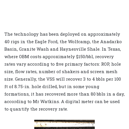
The technology has been deployed on approximately
40 rigs in the Eagle Ford, the Wolfcamp, the Anadarko
Basin, Granite Wash and Haynesville Shale. In Texas,
where OBM costs approximately $150/bbl, recovery
rates vary according to five primary factors: ROP, hole
size, flow rates, number of shakers and screen mesh
size. Generally, the VSS will recover 3 to 4 bbls per 100
ft of 8.75-in. hole drilled, but in some young
formations, it has recovered more than 80 bbls in a day,
according to Mr Watkins. A digital meter can be used
to quantify the recovery rate.