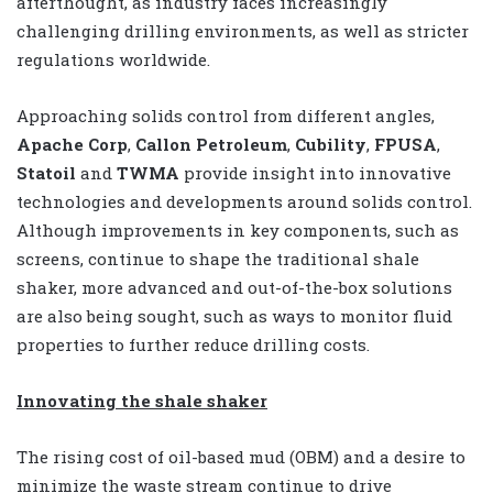
afterthought, as industry faces increasingly
challenging drilling environments, as well as stricter
regulations worldwide.
Approaching solids control from different angles,
Apache Corp
,
Callon Petroleum
,
Cubility
,
FPUSA
,
Statoil
and
TWMA
provide insight into innovative
technologies and developments around solids control.
Although improvements in key components, such as
screens, continue to shape the traditional shale
shaker, more advanced and out-of-the-box solutions
are also being sought, such as ways to monitor fluid
properties to further reduce drilling costs.
Innovating the shale shaker
The rising cost of oil-based mud (OBM) and a desire to
minimize the waste stream continue to drive