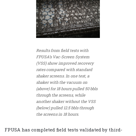
Results from field tests with
FPUSA’s Vac-Screen System
(VSS) show improved recovery
rates compared with standard
shaker screens. In one test, a
shaker with the vacuum on
(above) for 18 hours pulled 50 bbls
through the screens, while
another shaker without the VSS
(below) pulled 12.5 bbls through
the screens in 18 hours.
FPUSA has completed field tests validated by third-