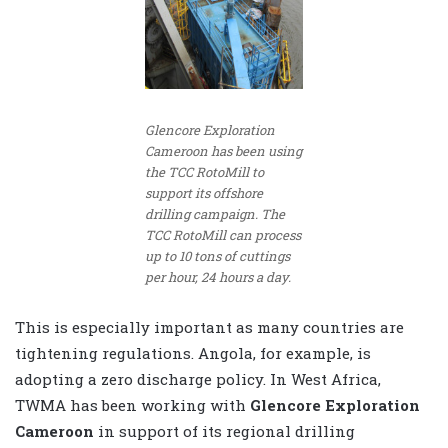
Glencore Exploration
Cameroon has been using
the TCC RotoMill to
support its offshore
drilling campaign. The
TCC RotoMill can process
up to 10 tons of cuttings
per hour, 24 hours a day.
This is especially important as many countries are
tightening regulations. Angola, for example, is
adopting a zero discharge policy. In West Africa,
TWMA has been working with
Glencore Exploration
Cameroon
in support of its regional drilling