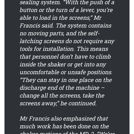
sealing system. “With the push of a
button or the turn of a lever, you’re
able to load in the screens,” Mr
Francis said. The system contains
no moving parts, and the self-
latching screens do not require any
tools for installation. This means
that personnel don’t have to climb
inside the shaker or get into any
uncomfortable or unsafe positions.
“They can stay in one place on the
discharge end of the machine –
change all the screens, take the
screens away,” he continued.
Mr Francis also emphasized that
much work has been done on the
shaker motions of the MD-2. “We’ve