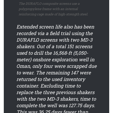
The DURAFLO composite screens use a
polypropylene frame with an internal
reinforcing cage made of high-strength steel.
Extended screen life also has been
recorded via a field trial using the
DURAFLO screens with two MD-3
shakers. Out of a total 151 screens
used to drill the 16,568-ft (5,050-
meter) onshore exploration well in
Oman, only four were scrapped due
to wear. The remaining 147 were
returned to the used inventory
container. Excluding time to
replace the three previous shakers
with the two MD-3 shakers, time to
complete the well was 127.75 days.
This was 36.25 days fewer than