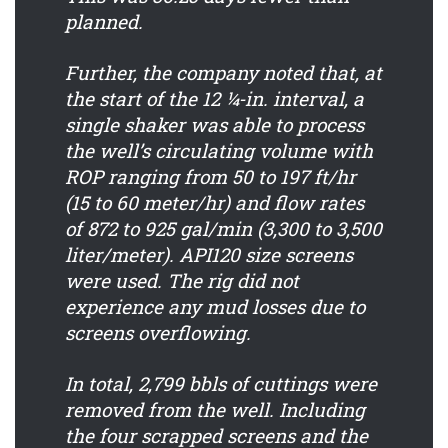
planned.
Further, the company noted that, at
the start of the 12 ¼-in. interval, a
single shaker was able to process
the well’s circulating volume with
ROP ranging from 50 to 197 ft/hr
(15 to 60 meter/hr) and flow rates
of 872 to 925 gal/min (3,300 to 3,500
liter/meter). API120 size screens
were used. The rig did not
experience any mud losses due to
screens overflowing.
In total, 2,799 bbls of cuttings were
removed from the well. Including
the four scrapped screens and the