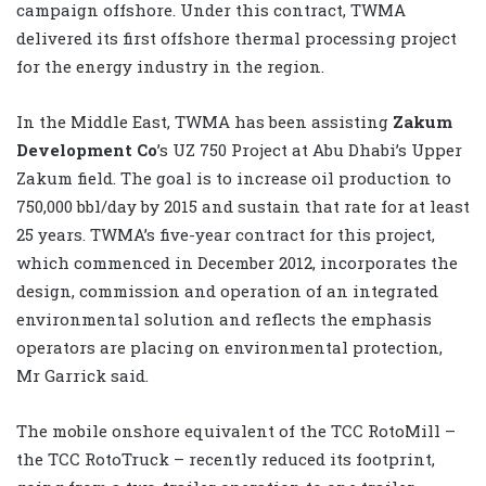
campaign offshore. Under this contract, TWMA
delivered its first offshore thermal processing project
for the energy industry in the region.
In the Middle East, TWMA has been assisting
Zakum
Development Co
’s UZ 750 Project at Abu Dhabi’s Upper
Zakum field. The goal is to increase oil production to
750,000 bbl/day by 2015 and sustain that rate for at least
25 years. TWMA’s five-year contract for this project,
which commenced in December 2012, incorporates the
design, commission and operation of an integrated
environmental solution and reflects the emphasis
operators are placing on environmental protection,
Mr Garrick said.
The mobile onshore equivalent of the TCC RotoMill –
the TCC RotoTruck – recently reduced its footprint,