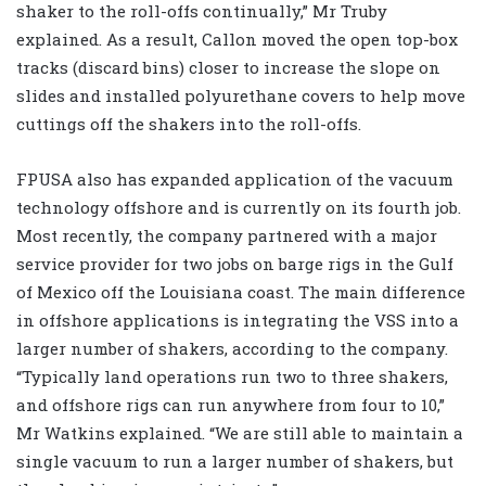
shaker to the roll-offs continually,” Mr Truby
explained. As a result, Callon moved the open top-box
tracks (discard bins) closer to increase the slope on
slides and installed polyurethane covers to help move
cuttings off the shakers into the roll-offs.
FPUSA also has expanded application of the vacuum
technology offshore and is currently on its fourth job.
Most recently, the company partnered with a major
service provider for two jobs on barge rigs in the Gulf
of Mexico off the Louisiana coast. The main difference
in offshore applications is integrating the VSS into a
larger number of shakers, according to the company.
“Typically land operations run two to three shakers,
and offshore rigs can run anywhere from four to 10,”
Mr Watkins explained. “We are still able to maintain a
single vacuum to run a larger number of shakers, but