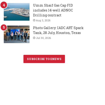
Umm Shaif Gas Cap FID
includes 14-well ADNOC
Drilling contract
Aug 3, 2026
Photo Gallery: IADC ART Spark
Tank, 28 July, Houston, Texas
Jul 30, 2026
SUBSCRIBE TO ENEWS