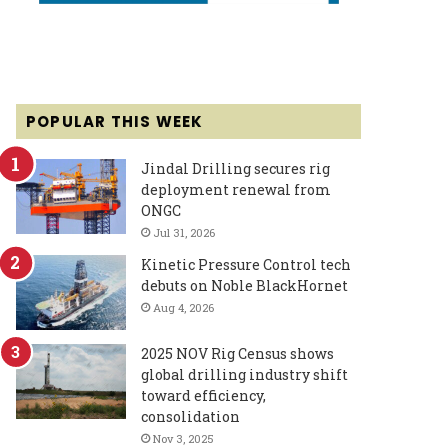
POPULAR THIS WEEK
Jindal Drilling secures rig
deployment renewal from
ONGC
Jul 31, 2026
Kinetic Pressure Control tech
debuts on Noble BlackHornet
Aug 4, 2026
2025 NOV Rig Census shows
global drilling industry shift
toward efficiency,
consolidation
Nov 3, 2025