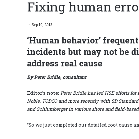
Fixing human erro
Sep 10, 2013
‘Human behavior’ frequentl
incidents but may not be di
address real cause
By Peter Bridle, consultant
Editor’s note:
Peter Bridle has led HSE efforts for
Noble, TODCO and more recently with SD Standard Dr
and Schlumberger in various shore and field-based
“So we just completed our detailed root cause an