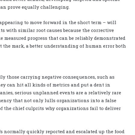
can prove equally challenging.
 appearing to move forward in the short term – will
s with similar root causes because the corrective
ake measured progress that can be reliably demonstrated
it the mark, a better understanding of human error both
lly those carrying negative consequences, such as
y can hit all kinds of metrics and put a dent in
anies, serious unplanned events are a relatively rare
uency that not only lulls organizations into a false
of the chief culprits why organizations fail to deliver
’s normally quickly reported and escalated up the food