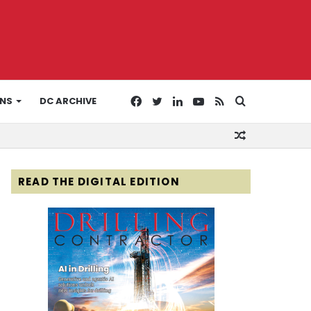
Facebook
Twitter
LinkedIn
YouTube
RSS
Search
ONS
DC ARCHIVE
Random
for
Article
READ THE DIGITAL EDITION