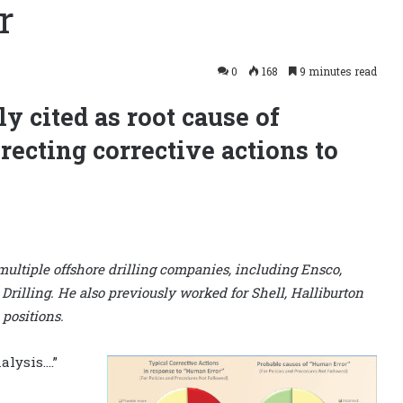
r
0
168
9 minutes read
y cited as root cause of
recting corrective actions to
 multiple offshore drilling companies, including Ensco,
illing. He also previously worked for Shell, Halliburton
 positions.
alysis….”