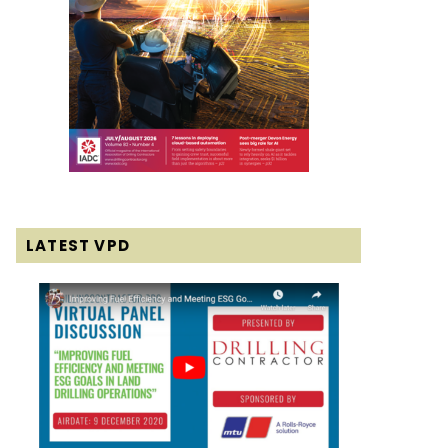
LATEST VPD