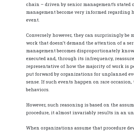
chain – driven by senior management’s stated 
management become very informed regarding ho
event.
Conversely however, they can surprisingly be mu
work that doesn’t demand the attention of a se
management becomes disproportionately knowle
executed and, through its infrequency, reassure
representative of how the majority of work is p
put forward by organizations for unplanned e
sense. If such events happen on rare occasion, 
behaviors.
However, such reasoning is based on the assum
procedure, it almost invariably results in an u
When organizations assume that procedure devia