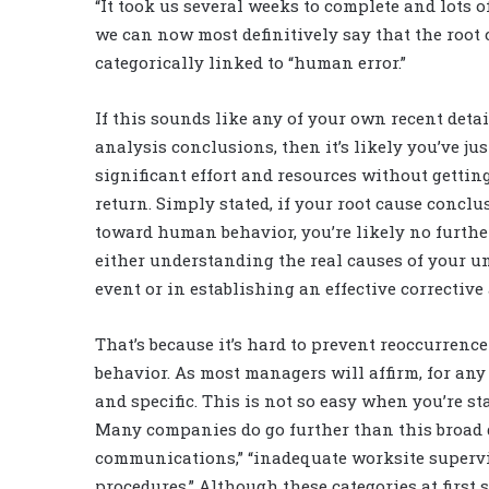
“It took us several weeks to complete and lots of
we can now most definitively say that the root
categorically linked to “human error.”
If this sounds like any of your own recent deta
analysis conclusions, then it’s likely you’ve ju
significant effort and resources without getti
return. Simply stated, if your root cause concl
toward human behavior, you’re likely no furthe
either understanding the real causes of your 
event or in establishing an effective corrective 
That’s because it’s hard to prevent reoccurrenc
behavior. As most managers will affirm, for any c
and specific. This is not so easy when you’re s
Many companies do go further than this broad d
communications,” “inadequate worksite supervisi
procedures.” Although these categories at first 