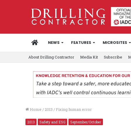
HOME
NEWS
FEATURES
MICROSITES
About Drilling Contractor
Media Kit
Subscribe
M
Home
/
2013
/
Fixing human error
2013
Safety and ESG
September/October