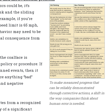
s could be, it’s
isk and the sliding
xample, if you’re
eed limit is 65 mph,
ehavior may need to be
tual consequence from
he coalface is
policy or procedure. If
ned events, then it
re anything “bad”
To make measured progress that
and negative
can be reliably demonstrated
through corrective actions, a shift in
the way companies think about
ates from a recognized
human error is needed.
y of a significant