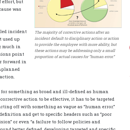
 effort, but
 cause was
iled incident
The majority of corrective actions after an
incident default to disciplinary action or action
st used up
to provide the employee with more ability, but
ng much in
these actions may be addressing only a small
usions point
proportion of actual causes for “human error.”
r forward in
unplanned
action.
e for something as broad and ill-defined as human
orrective action to be effective, it has to be targeted
tarting off with something as vague as “human error.”
efinition and get to specific headers such as “poor
on” or even “a failure to follow policies and
sound better defined, developing targeted and specific