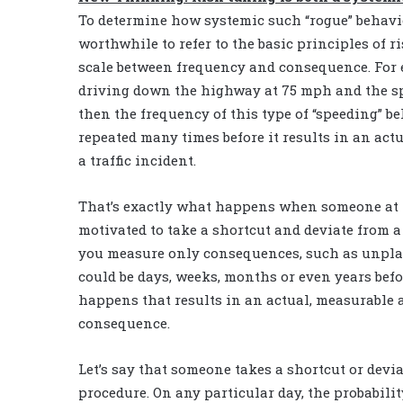
To determine how systemic such “rogue” behavior
worthwhile to refer to the basic principles of r
scale between frequency and consequence. For e
driving down the highway at 75 mph and the sp
then the frequency of this type of “speeding” b
repeated many times before it results in an ac
a traffic incident.
That’s exactly what happens when someone at t
motivated to take a shortcut and deviate from a 
you measure only consequences, such as unplan
could be days, weeks, months or even years befo
happens that results in an actual, measurable 
consequence.
Let’s say that someone takes a shortcut or devi
procedure. On any particular day, the probabilit