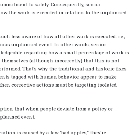
commitment to safety. Consequently, senior
w the work is executed in relation to the unplanned
ch less aware of how all other work is executed, i.e.,
rious unplanned event. In other words, senior
dgeable regarding how a small percentage of work is
 themselves (although incorrectly) that this is not
erformed. That’s why the traditional and historic fixes
vents tagged with human behavior appear to make
then corrective actions must be targeting isolated
ption that when people deviate from a policy or
nplanned event.
tion is caused by a few “bad apples,” they’re