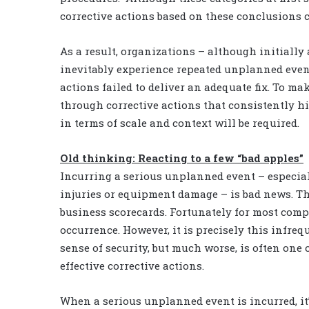
corrective actions based on these conclusions 
As a result, organizations – although initially
inevitably experience repeated unplanned event
actions failed to deliver an adequate fix. To m
through corrective actions that consistently h
in terms of scale and context will be required.
Old thinking: Reacting to a few “bad apples”
Incurring a serious unplanned event – especia
injuries or equipment damage – is bad news. The
business scorecards. Fortunately for most comp
occurrence. However, it is precisely this infreq
sense of security, but much worse, is often one 
effective corrective actions.
When a serious unplanned event is incurred, it