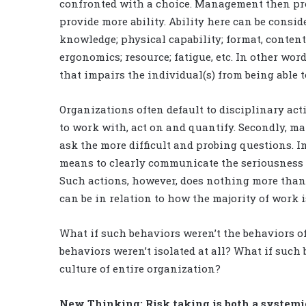
confronted with a choice. Management then proc
provide more ability. Ability here can be consid
knowledge; physical capability; format, conten
ergonomics; resource; fatigue, etc. In other word
that impairs the individual(s) from being able 
Organizations often default to disciplinary acti
to work with, act on and quantify. Secondly, ma
ask the more difficult and probing questions. In
means to clearly communicate the seriousness 
Such actions, however, does nothing more tha
can be in relation to how the majority of work i
What if such behaviors weren’t the behaviors of
behaviors weren’t isolated at all? What if such
culture of entire organization?
New Thinking: Risk taking is both a system