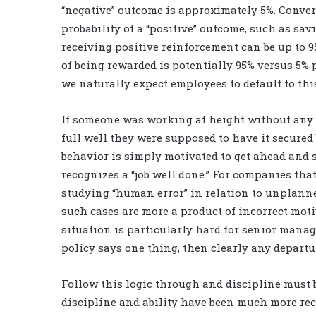
“negative” outcome is approximately 5%. Conver
probability of a “positive” outcome, such as sa
receiving positive reinforcement can be up to 95%
of being rewarded is potentially 95% versus 5%
we naturally expect employees to default to thi
If someone was working at height without any fa
full well they were supposed to have it secured
behavior is simply motivated to get ahead and 
recognizes a “job well done.” For companies th
studying “human error” in relation to unplann
such cases are more a product of incorrect motiv
situation is particularly hard for senior manag
policy says one thing, then clearly any departu
Follow this logic through and discipline must be
discipline and ability have been much more reco