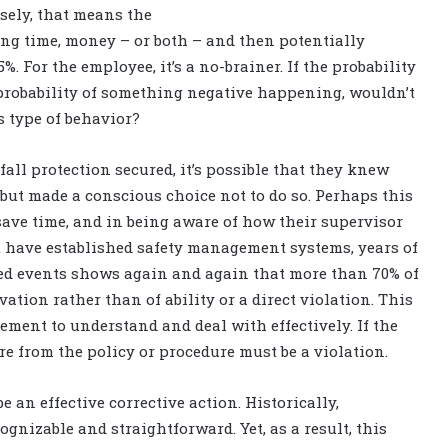
sely, that means the
ving time, money – or both – and then potentially
. For the employee, it’s a no-brainer. If the probability
 probability of something negative happening, wouldn’t
s type of behavior?
ll protection secured, it’s possible that they knew
 but made a conscious choice not to do so. Perhaps this
save time, and in being aware of how their supervisor
at have established safety management systems, years of
ed events shows again and again that more than 70% of
ation rather than of ability or a direct violation. This
ement to understand and deal with effectively. If the
re from the policy or procedure must be a violation.
 an effective corrective action. Historically,
gnizable and straightforward. Yet, as a result, this