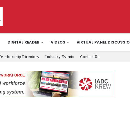
DIGITAL READER
VIDEOS
VIRTUAL PANEL DISCUSSI
embership Directory
Industry Events
Contact Us