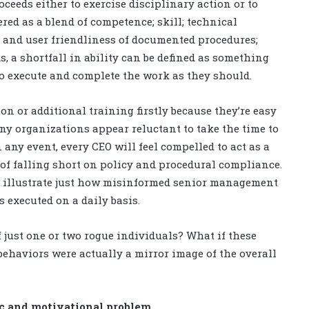
eeds either to exercise disciplinary action or to
ered as a blend of competence; skill; technical
t and user friendliness of documented procedures;
s, a shortfall in ability can be defined as something
to execute and complete the work as they should.
on or additional training firstly because they’re easy
ny organizations appear reluctant to take the time to
 any event, every CEO will feel compelled to act as a
of falling short on policy and procedural compliance.
n illustrate just how misinformed senior management
s executed on a daily basis.
 just one or two rogue individuals? What if these
 behaviors were actually a mirror image of the overall
ic and motivational problem