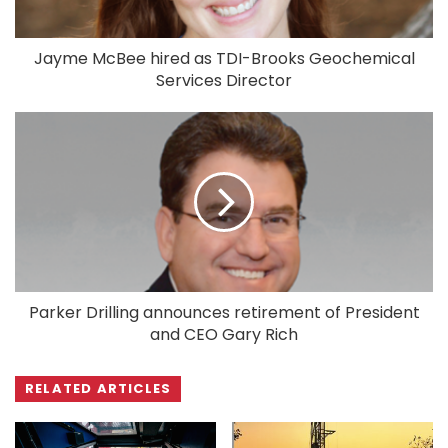
Jayme McBee hired as TDI-Brooks Geochemical
Services Director
Parker Drilling announces retirement of President
and CEO Gary Rich
RELATED ARTICLES