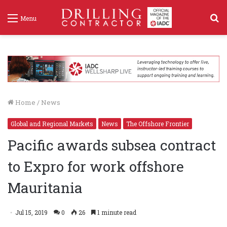
S
Menu
f
Home
/
News
Global and Regional Markets
News
The Offshore Frontier
Pacific awards subsea contract
to Expro for work offshore
Mauritania
Jul 15, 2019
0
26
1 minute read