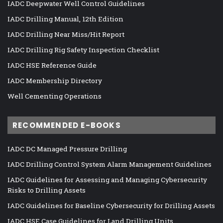
IADC Deepwater Well Control Guidelines
IADC Drilling Manual, 12th Edition
IADC Drilling Near Miss/Hit Report
IADC Drilling Rig Safety Inspection Checklist
IADC HSE Reference Guide
IADC Membership Directory
Well Cementing Operations
RECOMMENDED E-BOOKS
IADC DC Managed Pressure Drilling
IADC Drilling Control System Alarm Management Guidelines
IADC Guidelines for Assessing and Managing Cybersecurity
Risks to Drilling Assets
IADC Guidelines for Baseline Cybersecurity for Drilling Assets
IADC HSE Case Guidelines for Land Drilling Units