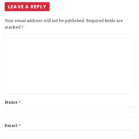
LEAVE A REPLY
Your email address will not be published.
Required fields are
marked
*
C
o
m
m
e
n
t
Name
*
*
Email
*