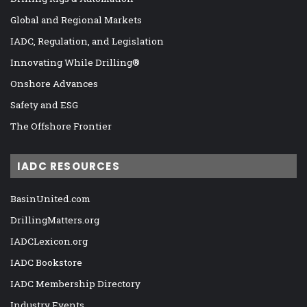
Global and Regional Markets
IADC, Regulation, and Legislation
Innovating While Drilling®
Onshore Advances
Safety and ESG
The Offshore Frontier
IADC RESOURCES
BasinUnited.com
DrillingMatters.org
IADCLexicon.org
IADC Bookstore
IADC Membership Directory
Industry Events