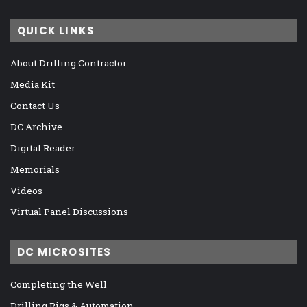
QUICK LINKS
About Drilling Contractor
Media Kit
Contact Us
DC Archive
Digital Reader
Memorials
Videos
Virtual Panel Discussions
DC MICROSITES
Completing the Well
Drilling Rigs & Automation