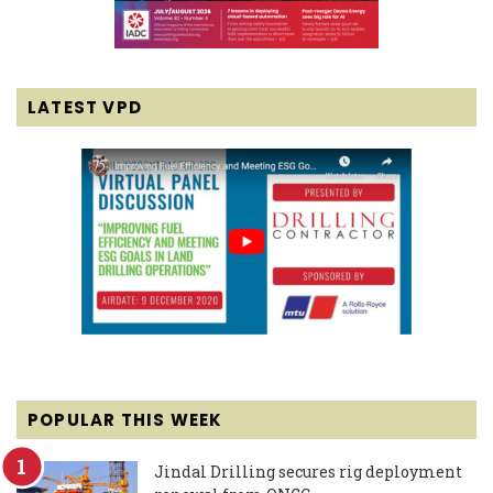
LATEST VPD
POPULAR THIS WEEK
Jindal Drilling secures rig deployment