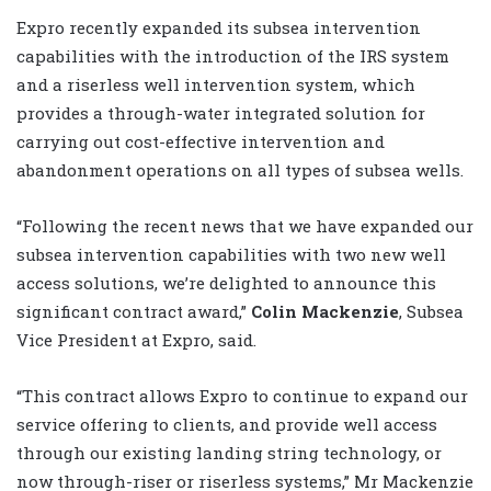
Expro recently expanded its subsea intervention
capabilities with the introduction of the IRS system
and a riserless well intervention system, which
provides a through-water integrated solution for
carrying out cost-effective intervention and
abandonment operations on all types of subsea wells.
“Following the recent news that we have expanded our
subsea intervention capabilities with two new well
access solutions, we’re delighted to announce this
significant contract award,”
Colin Mackenzie
, Subsea
Vice President at Expro, said.
“This contract allows Expro to continue to expand our
service offering to clients, and provide well access
through our existing landing string technology, or
now through-riser or riserless systems,” Mr Mackenzie