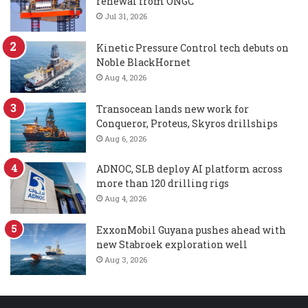
renewal from ONGC
Jul 31, 2026
Kinetic Pressure Control tech debuts on
Noble BlackHornet
Aug 4, 2026
Transocean lands new work for
Conqueror, Proteus, Skyros drillships
Aug 6, 2026
ADNOC, SLB deploy AI platform across
more than 120 drilling rigs
Aug 4, 2026
ExxonMobil Guyana pushes ahead with
new Stabroek exploration well
Aug 3, 2026