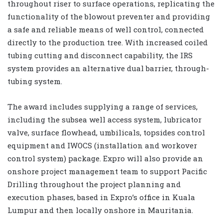
throughout riser to surface operations, replicating the
functionality of the blowout preventer and providing
a safe and reliable means of well control, connected
directly to the production tree. With increased coiled
tubing cutting and disconnect capability, the IRS
system provides an alternative dual barrier, through-
tubing system.
The award includes supplying a range of services,
including the subsea well access system, lubricator
valve, surface flowhead, umbilicals, topsides control
equipment and IWOCS (installation and workover
control system) package. Expro will also provide an
onshore project management team to support Pacific
Drilling throughout the project planning and
execution phases, based in Expro’s office in Kuala
Lumpur and then locally onshore in Mauritania.