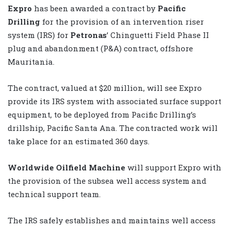
Expro
has been awarded a contract by
Pacific
Drilling
for the provision of an intervention riser
system (IRS) for
Petronas
’ Chinguetti Field Phase II
plug and abandonment (P&A) contract, offshore
Mauritania.
The contract, valued at $20 million, will see Expro
provide its IRS system with associated surface support
equipment, to be deployed from Pacific Drilling’s
drillship, Pacific Santa Ana. The contracted work will
take place for an estimated 360 days.
Worldwide Oilfield Machine
will support Expro with
the provision of the subsea well access system and
technical support team.
The IRS safely establishes and maintains well access