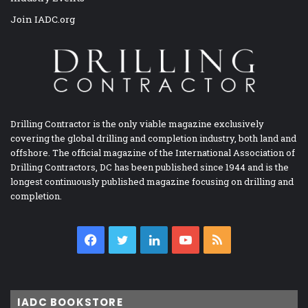
Join IADC.org
Drilling Contractor is the only viable magazine exclusively
covering the global drilling and completion industry, both land and
offshore. The official magazine of the International Association of
Drilling Contractors, DC has been published since 1944 and is the
longest continuously published magazine focusing on drilling and
completion.
Facebook
Twitter
LinkedIn
YouTube
RSS
IADC BOOKSTORE