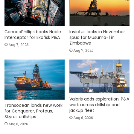
ConocoPhillips books Noble
Invictus locks in November
Interceptor for Ekofisk P&A
spud for Musuma-1 in
Zimbabwe
Aug 7, 2026
Aug 7, 2026
Valaris adds exploration, P&A
work across drillship and
Transocean lands new work
jackup fleet
for Conqueror, Proteus,
Skyros drillships
Aug 6, 2026
Aug 6, 2026