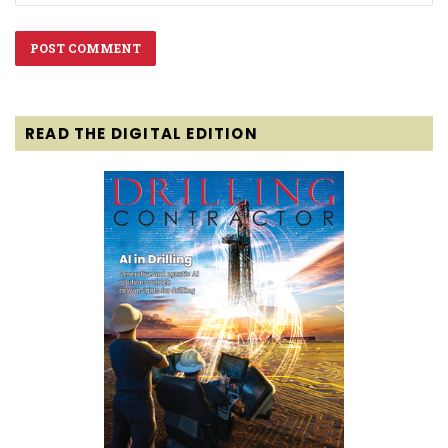
READ THE DIGITAL EDITION