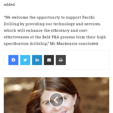
added.
“We welcome the opportunity to support Pacific
Drilling by providing our technology and services,
which will enhance the efficiency and cost-
effectiveness of the field P&A process from their high
specification drillship,” Mr Mackenzie concluded.
LinkedIn
Share via Email
Print