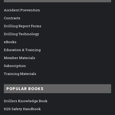
Accident Prevention
Contracts
Drilling Report Forms
Drilling Technology
eBooks
Education & Training
Member Materials
Subscription
Training Materials
POPULAR BOOKS
Drillers Knowledge Book
H2S Safety Handbook