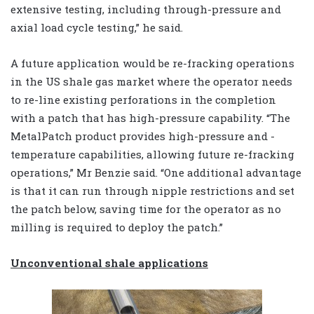
extensive testing, including through-pressure and
axial load cycle testing,” he said.
A future application would be re-fracking operations
in the US shale gas market where the operator needs
to re-line existing perforations in the completion
with a patch that has high-pressure capability. “The
MetalPatch product provides high-pressure and -
temperature capabilities, allowing future re-fracking
operations,” Mr Benzie said. “One additional advantage
is that it can run through nipple restrictions and set
the patch below, saving time for the operator as no
milling is required to deploy the patch.”
Unconventional shale applications