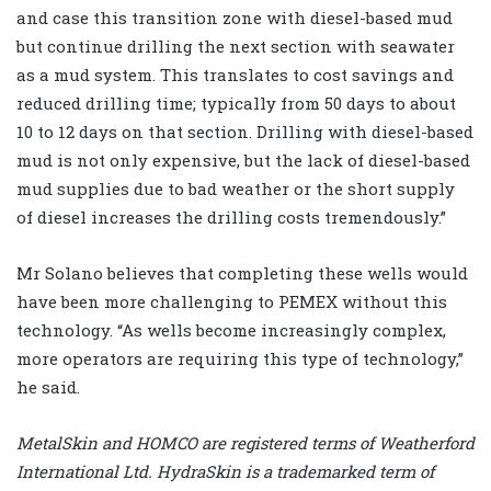
and case this transition zone with diesel-based mud
but continue drilling the next section with seawater
as a mud system. This translates to cost savings and
reduced drilling time; typically from 50 days to about
10 to 12 days on that section. Drilling with diesel-based
mud is not only expensive, but the lack of diesel-based
mud supplies due to bad weather or the short supply
of diesel increases the drilling costs tremendously.”
Mr Solano believes that completing these wells would
have been more challenging to PEMEX without this
technology. “As wells become increasingly complex,
more operators are requiring this type of technology,”
he said.
MetalSkin and HOMCO are registered terms of Weatherford
International Ltd. HydraSkin is a trademarked term of