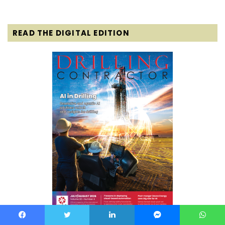
READ THE DIGITAL EDITION