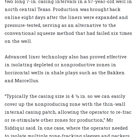
two long 7-in. casing intervals in a 57-year-old well in
north central Texas. Production was brought back
online eight days after the liners were expanded and
pressure-tested, serving as an alternative to the
conventional squeeze method that had failed six times
on the well.
Advanced liner technology also has proved effective
in isolating depleted or nonproductive zones in
horizontal wells in shale plays such as the Bakken
and Marcellus.
“Typically the casing size is 4 ½ in. so we can easily
cover up the nonproducing zone with the thin-wall
internal casing patch, allowing the operator to re-frac
or re-stimulate other zones for production,” Mr
Siddiqui said. In one case, where the operator needed
to isolate multiple zone-fracking sleeves and packers,