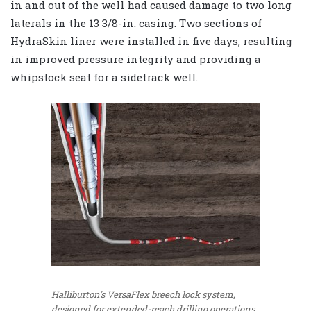
in and out of the well had caused damage to two long
laterals in the 13 3/8-in. casing. Two sections of
HydraSkin liner were installed in five days, resulting
in improved pressure integrity and providing a
whipstock seat for a sidetrack well.
Halliburton’s VersaFlex breech lock system,
designed for extended-reach drilling operations,