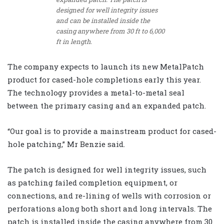
designed for well integrity issues
and can be installed inside the
casing anywhere from 30 ft to 6,000
ft in length.
The company expects to launch its new MetalPatch
product for cased-hole completions early this year.
The technology provides a metal-to-metal seal
between the primary casing and an expanded patch.
“Our goal is to provide a mainstream product for cased-
hole patching,” Mr Benzie said.
The patch is designed for well integrity issues, such
as patching failed completion equipment, or
connections, and re-lining of wells with corrosion or
perforations along both short and long intervals. The
patch is installed inside the casing anywhere from 30