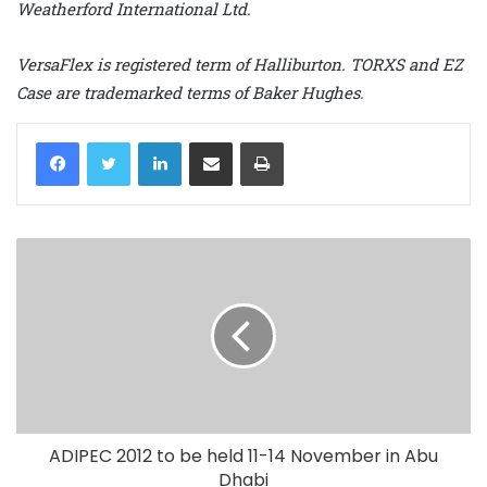
Weatherford International Ltd.
VersaFlex is registered term of Halliburton. TORXS and EZ
Case are trademarked terms of Baker Hughes.
LinkedIn
Share via Email
Print
ADIPEC 2012 to be held 11-14 November in Abu
Dhabi