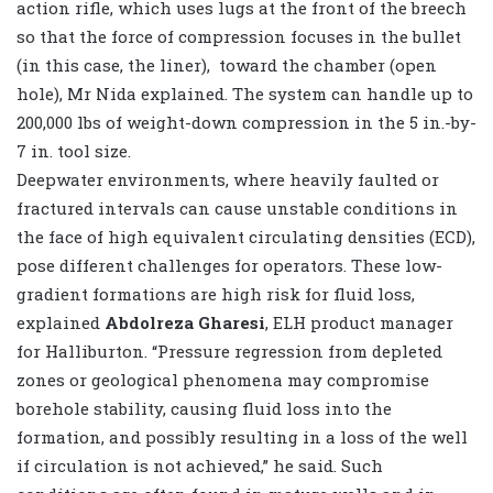
action rifle, which uses lugs at the front of the breech
so that the force of compression focuses in the bullet
(in this case, the liner), toward the chamber (open
hole), Mr Nida explained. The system can handle up to
200,000 lbs of weight-down compression in the 5 in.-by-
7 in. tool size.
Deepwater environments, where heavily faulted or
fractured intervals can cause unstable conditions in
the face of high equivalent circulating densities (ECD),
pose different challenges for operators. These low-
gradient formations are high risk for fluid loss,
explained
Abdolreza Gharesi
, ELH product manager
for Halliburton. “Pressure regression from depleted
zones or geological phenomena may compromise
borehole stability, causing fluid loss into the
formation, and possibly resulting in a loss of the well
if circulation is not achieved,” he said. Such