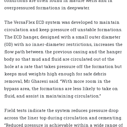
conditions are often found in mature wells and in
overpressured formations in deepwater.
The VersaFlex ECD system was developed to maintain
circulation and keep pressure off unstable formations.
The ECD hanger, designed with a small outer diameter
(OD) with no inner-diameter restrictions, increases the
flow path between the previous casing and the hanger
body so that mud and fluid are circulated out of the
hole at a rate that takes pressure off the formation but
keeps mud weights high enough for safe debris
removal, Mr Gharesi said. “With more room in the
bypass area, the formations are less likely to take on
fluid, and assist in maintaining circulation.”
Field tests indicate the system reduces pressure drop
across the liner top during circulation and cementing.
“Reduced pressure is achievable within a wide range of