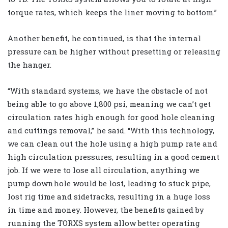
torque rates, which keeps the liner moving to bottom.”
Another benefit, he continued, is that the internal
pressure can be higher without presetting or releasing
the hanger.
“With standard systems, we have the obstacle of not
being able to go above 1,800 psi, meaning we can’t get
circulation rates high enough for good hole cleaning
and cuttings removal,” he said. “With this technology,
we can clean out the hole using a high pump rate and
high circulation pressures, resulting in a good cement
job. If we were to lose all circulation, anything we
pump downhole would be lost, leading to stuck pipe,
lost rig time and sidetracks, resulting in a huge loss
in time and money. However, the benefits gained by
running the TORXS system allow better operating