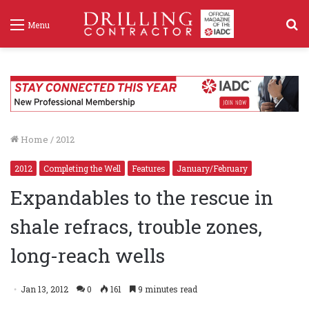
S
Menu
f
Home
/
2012
2012
Completing the Well
Features
January/February
Expandables to the rescue in
shale refracs, trouble zones,
long-reach wells
Jan 13, 2012
0
161
9 minutes read