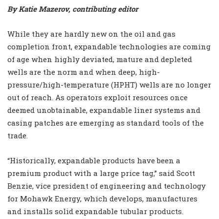
By Katie Mazerov, contributing editor
While they are hardly new on the oil and gas
completion front, expandable technologies are coming
of age when highly deviated, mature and depleted
wells are the norm and when deep, high-
pressure/high-temperature (HPHT) wells are no longer
out of reach. As operators exploit resources once
deemed unobtainable, expandable liner systems and
casing patches are emerging as standard tools of the
trade.
“Historically, expandable products have been a
premium product with a large price tag,” said Scott
Benzie, vice president of engineering and technology
for Mohawk Energy, which develops, manufactures
and installs solid expandable tubular products.