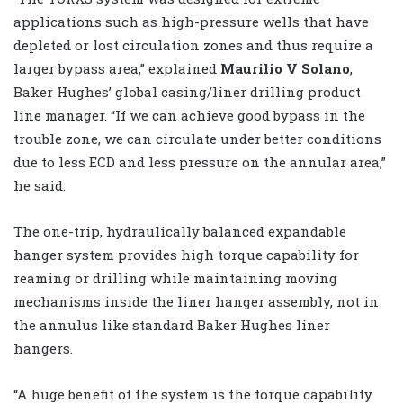
applications such as high-pressure wells that have
depleted or lost circulation zones and thus require a
larger bypass area,” explained
Maurilio V Solano
,
Baker Hughes’ global casing/liner drilling product
line manager. “If we can achieve good bypass in the
trouble zone, we can circulate under better conditions
due to less ECD and less pressure on the annular area,”
he said.
The one-trip, hydraulically balanced expandable
hanger system provides high torque capability for
reaming or drilling while maintaining moving
mechanisms inside the liner hanger assembly, not in
the annulus like standard Baker Hughes liner
hangers.
“A huge benefit of the system is the torque capability