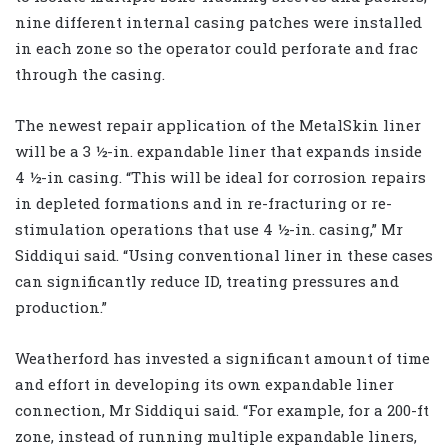
nine different internal casing patches were installed
in each zone so the operator could perforate and frac
through the casing.
The newest repair application of the MetalSkin liner
will be a 3 ½-in. expandable liner that expands inside
4 ½-in casing. “This will be ideal for corrosion repairs
in depleted formations and in re-fracturing or re-
stimulation operations that use 4 ½-in. casing,” Mr
Siddiqui said. “Using conventional liner in these cases
can significantly reduce ID, treating pressures and
production.”
Weatherford has invested a significant amount of time
and effort in developing its own expandable liner
connection, Mr Siddiqui said. “For example, for a 200-ft
zone, instead of running multiple expandable liners,