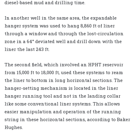
diesel-based mud and drilling time.
In another well in the same area, the expandable
hanger system was used to hang 8,860 ft of liner
through a window and through the lost-circulation
zone in a 64° deviated well and drill down with the
liner the last 243 ft.
The second field, which involved an HPHT reservoir
from 15,000 ft to 18,000 ft, used these systems to ream
the liner to bottom in long horizontal sections. The
hanger-setting mechanism is located in the liner
hanger running tool and not in the landing collar
like some conventional liner systems. This allows
easier manipulation and operation of the running
string in these horizontal sections, according to Baker
Hughes.