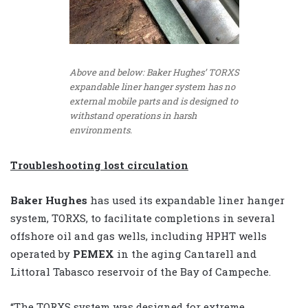
Above and below: Baker Hughes’ TORXS
expandable liner hanger system has no
external mobile parts and is designed to
withstand operations in harsh
environments.
Troubleshooting lost circulation
Baker Hughes
has used its expandable liner hanger
system, TORXS, to facilitate completions in several
offshore oil and gas wells, including HPHT wells
operated by
PEMEX
in the aging Cantarell and
Littoral Tabasco reservoir of the Bay of Campeche.
“The TORXS system was designed for extreme