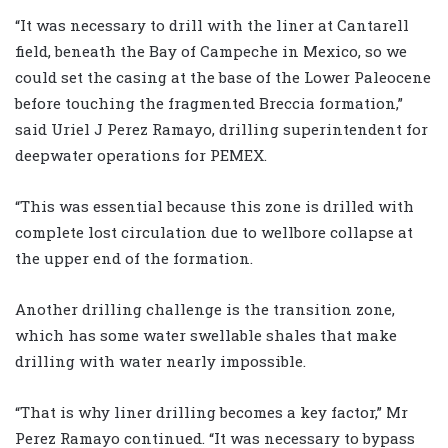
“It was necessary to drill with the liner at Cantarell
field, beneath the Bay of Campeche in Mexico, so we
could set the casing at the base of the Lower Paleocene
before touching the fragmented Breccia formation,”
said Uriel J Perez Ramayo, drilling superintendent for
deepwater operations for PEMEX.
“This was essential because this zone is drilled with
complete lost circulation due to wellbore collapse at
the upper end of the formation.
Another drilling challenge is the transition zone,
which has some water swellable shales that make
drilling with water nearly impossible.
“That is why liner drilling becomes a key factor,” Mr
Perez Ramayo continued. “It was necessary to bypass