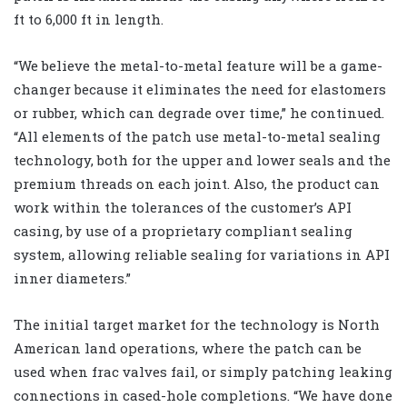
ft to 6,000 ft in length.
“We believe the metal-to-metal feature will be a game-
changer because it eliminates the need for elastomers
or rubber, which can degrade over time,” he continued.
“All elements of the patch use metal-to-metal sealing
technology, both for the upper and lower seals and the
premium threads on each joint. Also, the product can
work within the tolerances of the customer’s API
casing, by use of a proprietary compliant sealing
system, allowing reliable sealing for variations in API
inner diameters.”
The initial target market for the technology is North
American land operations, where the patch can be
used when frac valves fail, or simply patching leaking
connections in cased-hole completions. “We have done