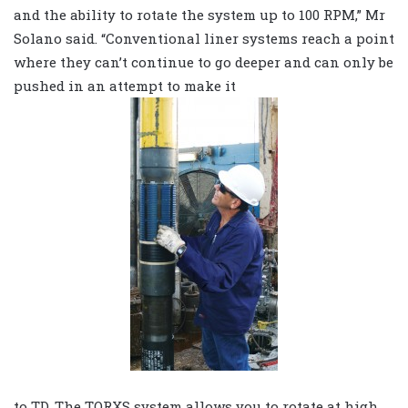
and the ability to rotate the system up to 100 RPM,” Mr
Solano said. “Conventional liner systems reach a point
where they can’t continue to go deeper and can only be
pushed in an attempt to make it
to TD. The TORXS system allows you to rotate at high