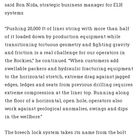
said Ron Nida, strategic business manager for ELH
systems.
“Pushing 20,000 ft of liner string with more than half
of it loaded down by production equipment while
transitioning tortuous geometry and fighting gravity
and friction is a real challenge for our operators in
the Rockies,” he continued. “When customers add
swellable packers and hydraulic fracturing equipment
to the horizontal stretch, extreme drag against jagged
edges, ledges and seats from previous drilling requires
extreme compression at the liner top. Running along
the floor of a horizontal, open hole, operators also
work against geological anomalies, swings and dips
in the wellbore.”
The breech lock system takes its name from the bolt