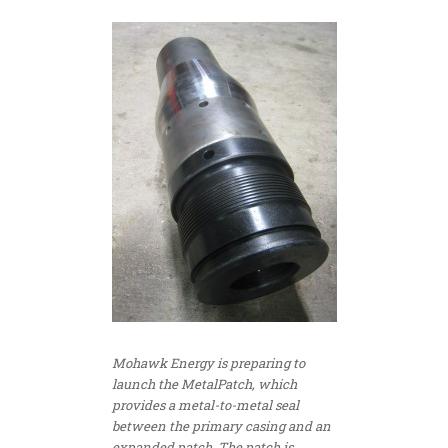
Mohawk Energy is preparing to
launch the MetalPatch, which
provides a metal-to-metal seal
between the primary casing and an
expanded patch. The patch is