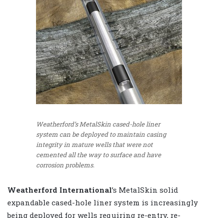
Weatherford’s MetalSkin cased-hole liner
system can be deployed to maintain casing
integrity in mature wells that were not
cemented all the way to surface and have
corrosion problems.
Weatherford International
’s MetalSkin solid
expandable cased-hole liner system is increasingly
being deployed for wells requiring re-entry, re-