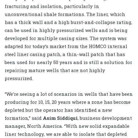
fracturing and isolation, particularly in
unconventional shale formations. The liner, which
has a thick wall and a high burst-and-collapse rating,
can be used in highly pressurized wells and is being
developed for multiple casing sizes. The system was
adapted for today’s market from the HOMCO internal
steel liner casing patch, a thin-wall patch that has
been used for nearly 50 years and is still a solution for
repairing mature wells that are not highly
pressurized.
“We’re seeing a lot of scenarios in wells that have been
producing for 10, 15, 20 years where a zone has become
depleted but the operator has identified a new
formation,” said
Asim Siddiqui
, business development
manager, North America. “With new solid expandable
liner technology, we are able to isolate that depleted