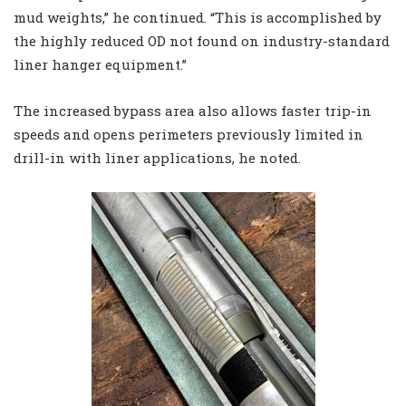
mud weights,” he continued. “This is accomplished by
the highly reduced OD not found on industry-standard
liner hanger equipment.”
The increased bypass area also allows faster trip-in
speeds and opens perimeters previously limited in
drill-in with liner applications, he noted.