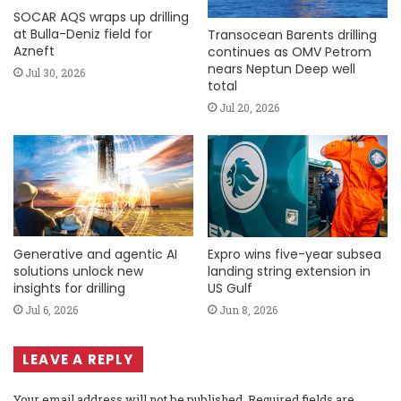
SOCAR AQS wraps up drilling
at Bulla-Deniz field for
Transocean Barents drilling
Azneft
continues as OMV Petrom
nears Neptun Deep well
Jul 30, 2026
total
Jul 20, 2026
Generative and agentic AI
Expro wins five-year subsea
solutions unlock new
landing string extension in
insights for drilling
US Gulf
Jul 6, 2026
Jun 8, 2026
LEAVE A REPLY
Your email address will not be published.
Required fields are