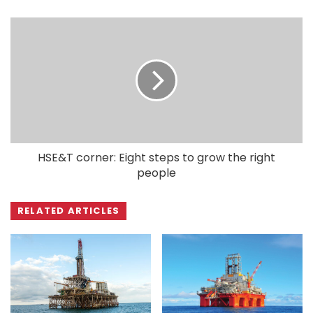
HSE&T corner: Eight steps to grow the right
people
RELATED ARTICLES