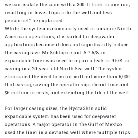
we can isolate the zone with a 300-ft liner in one run,
resulting in fewer trips into the well and less
personnel,” he explained.
While the system is commonly used in onshore North
American operations, it is suited for deepwater
applications because it does not significantly reduce
the casing size, Mr Siddiqui said. A 7 5/8-in.
expandable liner was used to repair a leak in 9 5/8-in
casing in a 20-year-old North Sea well. The system
eliminated the need to cut or mill out more than 6,000
ft of casing, saving the operator significant time and
$6 million in costs, and extending the life of the well.
For larger casing sizes, the HydraSkin solid
expandable system has been used for deepwater
operations. A major operator in the Gulf of Mexico
used the liner in a deviated well where multiple trips