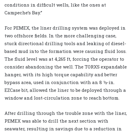
conditions in difficult wells, like the ones at
Campeche’s Bay.”
For PEMEX, the liner drilling system was deployed in
two offshore fields. In the more challenging case,
stuck directional drilling tools and leaking of diesel-
based mud into the formation were causing fluid loss.
The fluid level was at 4,265 ft, forcing the operator to
consider abandoning the well. The TORXS expandable
hanger, with its high torque capability and better
bypass area, used in conjunction with an 8 ½-in.
EZCase bit, allowed the liner to be deployed through a
window and lost-circulation zone to reach bottom.
After drilling through the trouble zone with the liner,
PEMEX was able to drill the next section with
seawater, resulting in savings due to a reduction in