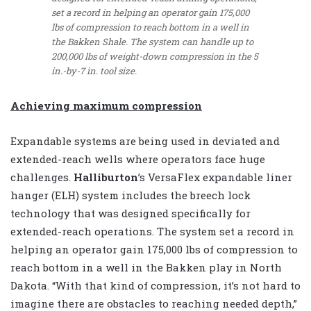
set a record in helping an operator gain 175,000
lbs of compression to reach bottom in a well in
the Bakken Shale. The system can handle up to
200,000 lbs of weight-down compression in the 5
in.-by-7 in. tool size.
Achieving maximum compression
Expandable systems are being used in deviated and
extended-reach wells where operators face huge
challenges.
Halliburton
’s VersaFlex expandable liner
hanger (ELH) system includes the breech lock
technology that was designed specifically for
extended-reach operations. The system set a record in
helping an operator gain 175,000 lbs of compression to
reach bottom in a well in the Bakken play in North
Dakota. “With that kind of compression, it’s not hard to
imagine there are obstacles to reaching needed depth,”