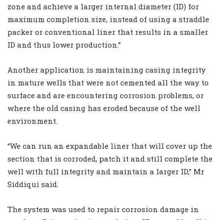
zone and achieve a larger internal diameter (ID) for
maximum completion size, instead of using a straddle
packer or conventional liner that results in a smaller
ID and thus lower production.”
Another application is maintaining casing integrity
in mature wells that were not cemented all the way to
surface and are encountering corrosion problems, or
where the old casing has eroded because of the well
environment.
“We can run an expandable liner that will cover up the
section that is corroded, patch it and still complete the
well with full integrity and maintain a larger ID,” Mr
Siddiqui said.
The system was used to repair corrosion damage in