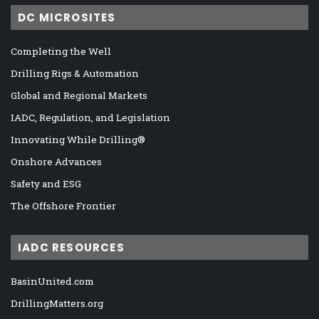
DC MICROSITES
Completing the Well
Drilling Rigs & Automation
Global and Regional Markets
IADC, Regulation, and Legislation
Innovating While Drilling®
Onshore Advances
Safety and ESG
The Offshore Frontier
IADC RESOURCES
BasinUnited.com
DrillingMatters.org