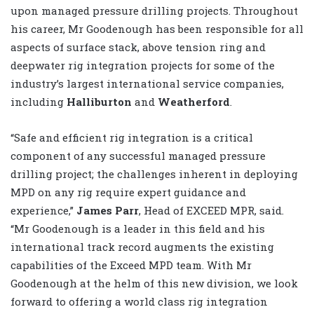
upon managed pressure drilling projects. Throughout
his career, Mr Goodenough has been responsible for all
aspects of surface stack, above tension ring and
deepwater rig integration projects for some of the
industry’s largest international service companies,
including
Halliburton
and
Weatherford
.
“Safe and efficient rig integration is a critical
component of any successful managed pressure
drilling project; the challenges inherent in deploying
MPD on any rig require expert guidance and
experience,”
James Parr
, Head of EXCEED MPR, said.
“Mr Goodenough is a leader in this field and his
international track record augments the existing
capabilities of the Exceed MPD team. With Mr
Goodenough at the helm of this new division, we look
forward to offering a world class rig integration