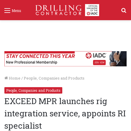
S
Menu
f
Home
/
People, Companies and Products
People, Companies and Products
EXCEED MPR launches rig
integration service, appoints RI
specialist