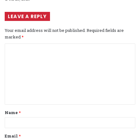
LEAVE A REPLY
Your email address will not be published.
Required fields are
marked
*
C
o
m
m
e
n
t
Name
*
*
Email
*