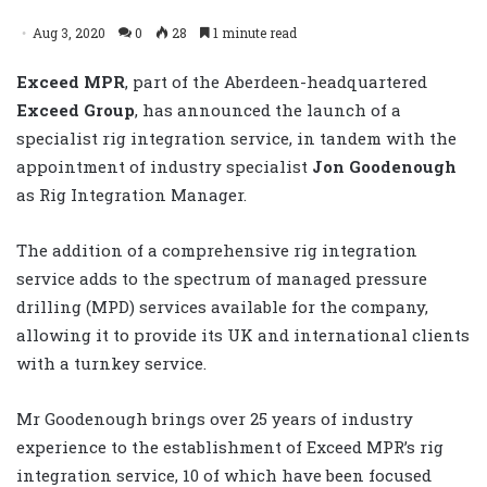
Aug 3, 2020
0
28
1 minute read
Exceed MPR
, part of the Aberdeen-headquartered
Exceed Group
, has announced the launch of a
specialist rig integration service, in tandem with the
appointment of industry specialist
Jon Goodenough
as Rig Integration Manager.
The addition of a comprehensive rig integration
service adds to the spectrum of managed pressure
drilling (MPD) services available for the company,
allowing it to provide its UK and international clients
with a turnkey service.
Mr Goodenough brings over 25 years of industry
experience to the establishment of Exceed MPR’s rig
integration service, 10 of which have been focused