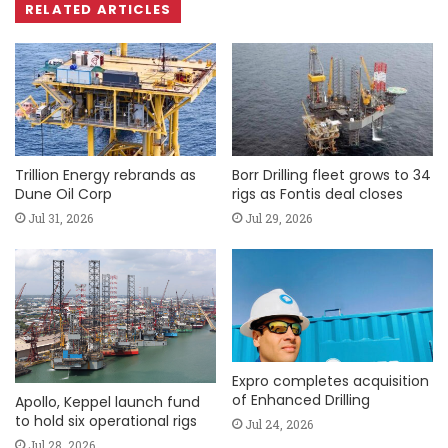
RELATED ARTICLES
Trillion Energy rebrands as
Borr Drilling fleet grows to 34
Dune Oil Corp
rigs as Fontis deal closes
Jul 31, 2026
Jul 29, 2026
Expro completes acquisition
of Enhanced Drilling
Apollo, Keppel launch fund
to hold six operational rigs
Jul 24, 2026
Jul 28, 2026