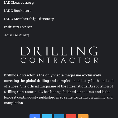
IADCLexicon.org
IADC Bookstore
IADC Membership Directory
Industry Events
Join IADC.org
Drilling Contractor is the only viable magazine exclusively
covering the global drilling and completion industry, both land and
offshore. The official magazine of the International Association of
Drilling Contractors, DC has been published since 1944 and is the
longest continuously published magazine focusing on drilling and
completion.