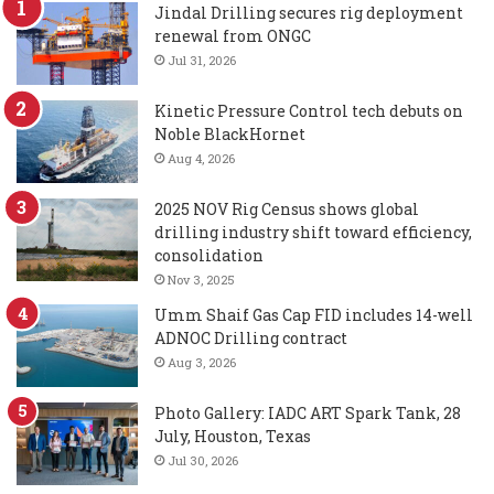
Jindal Drilling secures rig deployment
renewal from ONGC
Jul 31, 2026
Kinetic Pressure Control tech debuts on
Noble BlackHornet
Aug 4, 2026
2025 NOV Rig Census shows global
drilling industry shift toward efficiency,
consolidation
Nov 3, 2025
Umm Shaif Gas Cap FID includes 14-well
ADNOC Drilling contract
Aug 3, 2026
Photo Gallery: IADC ART Spark Tank, 28
July, Houston, Texas
Jul 30, 2026