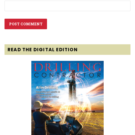
READ THE DIGITAL EDITION