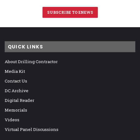
SUBSCRIBE TO ENEWS
QUICK LINKS
About Drilling Contractor
Media Kit
Contact Us
DC Archive
Digital Reader
Memorials
Videos
Virtual Panel Discussions