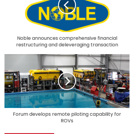
Noble announces comprehensive financial
restructuring and deleveraging transaction
Forum develops remote piloting capability for
ROVs