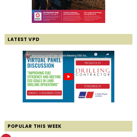
LATEST VPD
POPULAR THIS WEEK