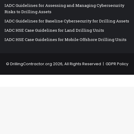
IADC Guidelines for Assessing and Managing Cybersecurity
Risks to Drilling Assets
IADC Guidelines for Baseline Cybersecurity for Drilling Assets
IADC HSE Case Guidelines for Land Drilling Units
IADC HSE Case Guidelines for Mobile Offshore Drilling Units
©
DrillingContractor.org
2026, All Rights Reserved |
GDPR Policy