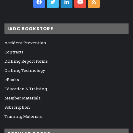
Facebook
Twitter
LinkedIn
YouTube
RSS
IADC BOOKSTORE
Accident Prevention
Contracts
Drilling Report Forms
Drilling Technology
eBooks
Education & Training
Member Materials
Subscription
Training Materials