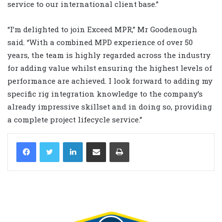
service to our international client base.”
“I’m delighted to join Exceed MPR,” Mr Goodenough
said. “With a combined MPD experience of over 50
years, the team is highly regarded across the industry
for adding value whilst ensuring the highest levels of
performance are achieved. I look forward to adding my
specific rig integration knowledge to the company’s
already impressive skillset and in doing so, providing
a complete project lifecycle service.”
LinkedIn
Share via Email
Print