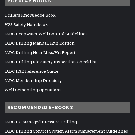
POPULAR BOOKS
Drillers Knowledge Book
H2S Safety Handbook
IADC Deepwater Well Control Guidelines
IADC Drilling Manual, 12th Edition
IADC Drilling Near Miss/Hit Report
IADC Drilling Rig Safety Inspection Checklist
IADC HSE Reference Guide
IADC Membership Directory
Well Cementing Operations
RECOMMENDED E-BOOKS
IADC DC Managed Pressure Drilling
IADC Drilling Control System Alarm Management Guidelines