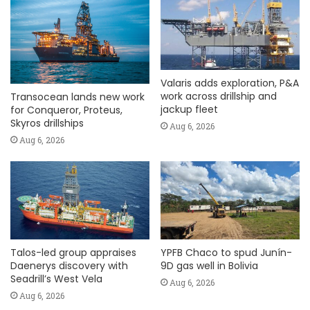
Valaris adds exploration, P&A
work across drillship and
Transocean lands new work
jackup fleet
for Conqueror, Proteus,
Skyros drillships
Aug 6, 2026
Aug 6, 2026
Talos-led group appraises
YPFB Chaco to spud Junín-
Daenerys discovery with
9D gas well in Bolivia
Seadrill’s West Vela
Aug 6, 2026
Aug 6, 2026