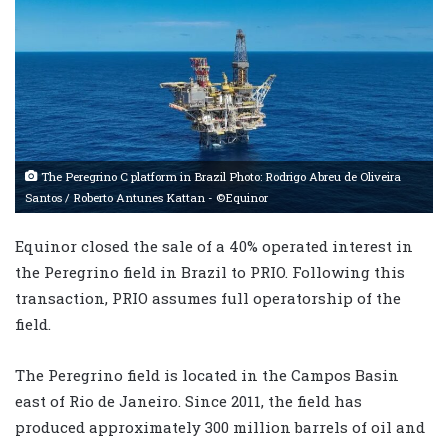
The Peregrino C platform in Brazil Photo: Rodrigo Abreu de Oliveira
Santos / Roberto Antunes Kattan - ©Equinor
Equinor closed the sale of a 40% operated interest in
the Peregrino field in Brazil to PRIO. Following this
transaction, PRIO assumes full operatorship of the
field.
The Peregrino field is located in the Campos Basin
east of Rio de Janeiro. Since 2011, the field has
produced approximately 300 million barrels of oil and