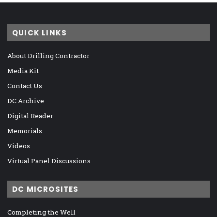
QUICK LINKS
About Drilling Contractor
Media Kit
Contact Us
DC Archive
Digital Reader
Memorials
Videos
Virtual Panel Discussions
DC MICROSITES
Completing the Well