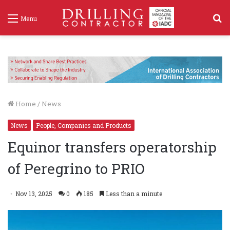
S
Menu
f
Home
/
News
News
People, Companies and Products
Equinor transfers operatorship
of Peregrino to PRIO
Nov 13, 2025
0
185
Less than a minute