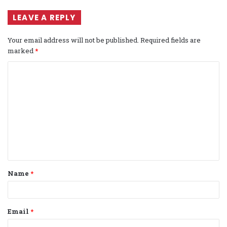
LEAVE A REPLY
Your email address will not be published.
Required fields are
marked
*
C
o
m
m
e
n
t
Name
*
*
Email
*