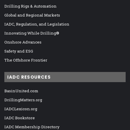
Drilling Rigs & Automation
Global and Regional Markets
IADC, Regulation, and Legislation
Innovating While Drilling®
Onshore Advances
Safety and ESG
The Offshore Frontier
IADC RESOURCES
BasinUnited.com
DrillingMatters.org
IADCLexicon.org
IADC Bookstore
IADC Membership Directory