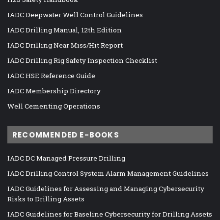
IADC Deepwater Well Control Guidelines
IADC Drilling Manual, 12th Edition
IADC Drilling Near Miss/Hit Report
IADC Drilling Rig Safety Inspection Checklist
IADC HSE Reference Guide
IADC Membership Directory
Well Cementing Operations
RECOMMENDED E-BOOKS
IADC DC Managed Pressure Drilling
IADC Drilling Control System Alarm Management Guidelines
IADC Guidelines for Assessing and Managing Cybersecurity
Risks to Drilling Assets
IADC Guidelines for Baseline Cybersecurity for Drilling Assets