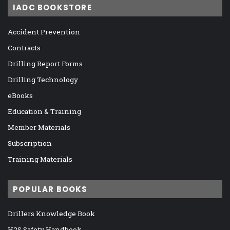
IADC BOOKSTORE
Accident Prevention
Contracts
Drilling Report Forms
Drilling Technology
eBooks
Education & Training
Member Materials
Subscription
Training Materials
POPULAR BOOKS
Drillers Knowledge Book
H2S Safety Handbook