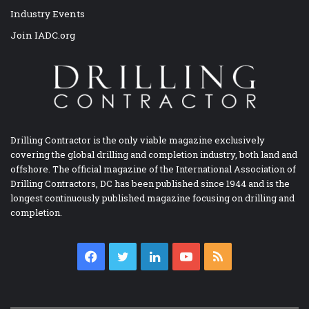
Industry Events
Join IADC.org
Drilling Contractor is the only viable magazine exclusively
covering the global drilling and completion industry, both land and
offshore. The official magazine of the International Association of
Drilling Contractors, DC has been published since 1944 and is the
longest continuously published magazine focusing on drilling and
completion.
Facebook
Twitter
LinkedIn
YouTube
RSS