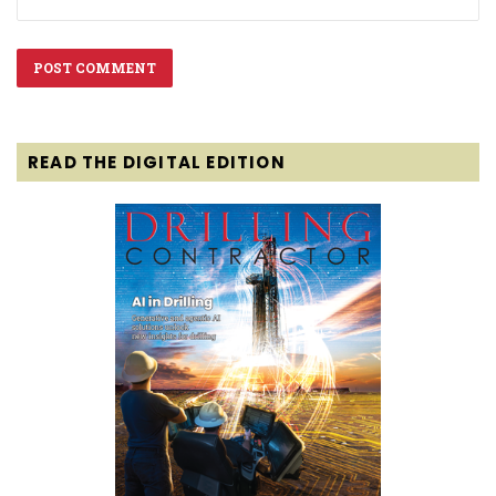
READ THE DIGITAL EDITION