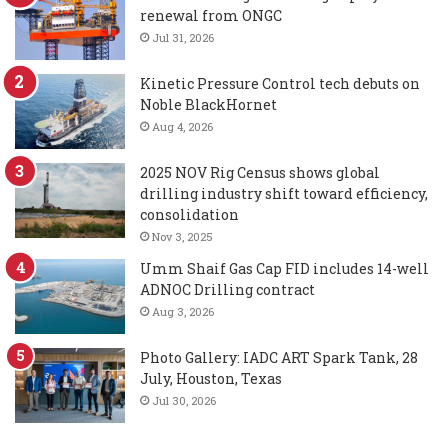
renewal from ONGC
Jul 31, 2026
Kinetic Pressure Control tech debuts on
Noble BlackHornet
Aug 4, 2026
2025 NOV Rig Census shows global
drilling industry shift toward efficiency,
consolidation
Nov 3, 2025
Umm Shaif Gas Cap FID includes 14-well
ADNOC Drilling contract
Aug 3, 2026
Photo Gallery: IADC ART Spark Tank, 28
July, Houston, Texas
Jul 30, 2026