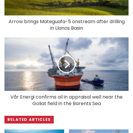
Arrow brings Mateguafa-5 onstream after drilling
in Llanos Basin
Vår Energi confirms oil in appraisal well near the
Goliat field in the Barents Sea
RELATED ARTICLES