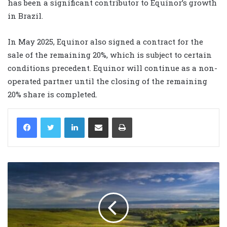
has been a significant contributor to Equinor’s growth
in Brazil.
In May 2025, Equinor also signed a contract for the
sale of the remaining 20%, which is subject to certain
conditions precedent. Equinor will continue as a non-
operated partner until the closing of the remaining
20% share is completed.
LinkedIn
Share via Email
Print