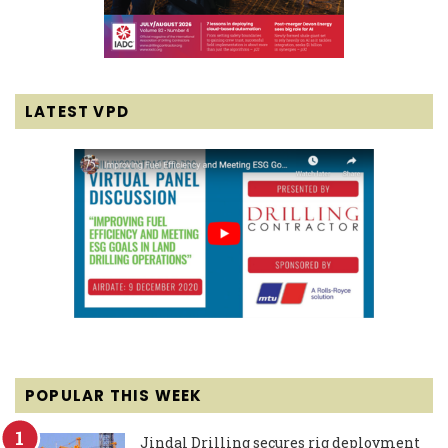
LATEST VPD
POPULAR THIS WEEK
Jindal Drilling secures rig deployment