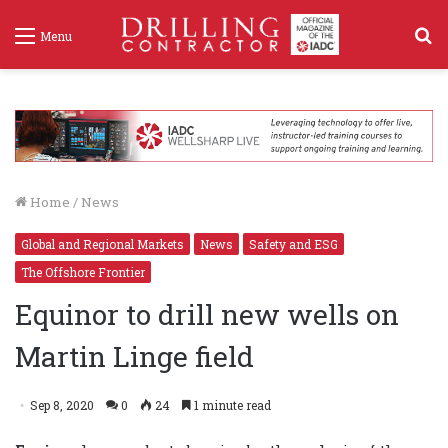
S
Menu
f
Home
/
News
Global and Regional Markets
News
Safety and ESG
The Offshore Frontier
Equinor to drill new wells on
Martin Linge field
Sep 8, 2020
0
24
1 minute read