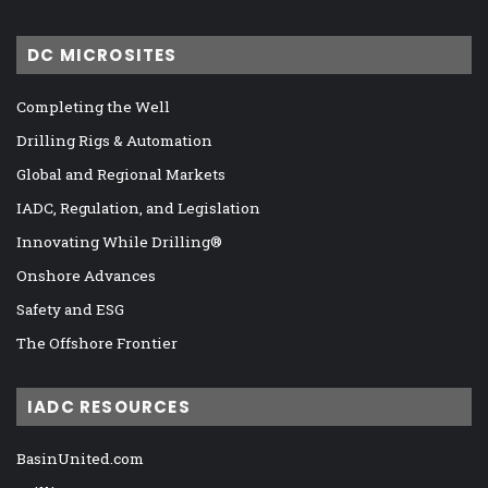
DC MICROSITES
Completing the Well
Drilling Rigs & Automation
Global and Regional Markets
IADC, Regulation, and Legislation
Innovating While Drilling®
Onshore Advances
Safety and ESG
The Offshore Frontier
IADC RESOURCES
BasinUnited.com