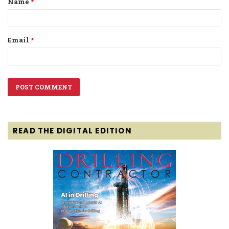
Name
*
*
Email
*
READ THE DIGITAL EDITION