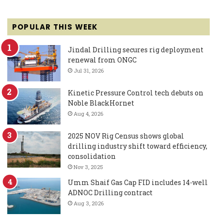
POPULAR THIS WEEK
Jindal Drilling secures rig deployment
renewal from ONGC
Jul 31, 2026
Kinetic Pressure Control tech debuts on
Noble BlackHornet
Aug 4, 2026
2025 NOV Rig Census shows global
drilling industry shift toward efficiency,
consolidation
Nov 3, 2025
Umm Shaif Gas Cap FID includes 14-well
ADNOC Drilling contract
Aug 3, 2026