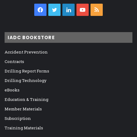
Facebook
Twitter
LinkedIn
YouTube
RSS
IADC BOOKSTORE
Accident Prevention
Contracts
Drilling Report Forms
Drilling Technology
eBooks
Education & Training
Member Materials
Subscription
Training Materials