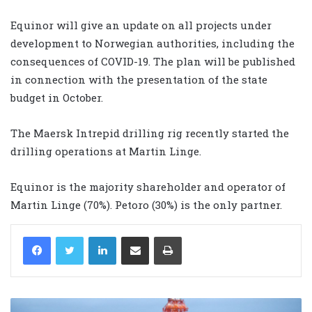
Equinor will give an update on all projects under
development to Norwegian authorities, including the
consequences of COVID-19. The plan will be published
in connection with the presentation of the state
budget in October.
The Maersk Intrepid drilling rig recently started the
drilling operations at Martin Linge.
Equinor is the majority shareholder and operator of
Martin Linge (70%). Petoro (30%) is the only partner.
LinkedIn
Share via Email
Print