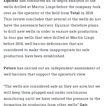
Equinor
has conducted an in-depth analysis of the
wells drilled at Martin Linge before the company took
over as the operator of the field from
Total
in 2018.
This review concludes that several of the wells do not
have the necessary barriers. Equinor therefore plans
to drill new wells in order to ensure safe production.
In four gas wells that were drilled at Martin Linge
before 2018, well barrier deficiencies that are
considered to make them inappropriate for safe
production have been established.
Petoro
has carried out an independent assessment of
well barriers that support the operator’s view.
“The wells are considered safe as they are now, but we
will keep them plugged and under continuous
monitoring until we have reduced the pressure in the
formation by producing from other wells,”
Geir