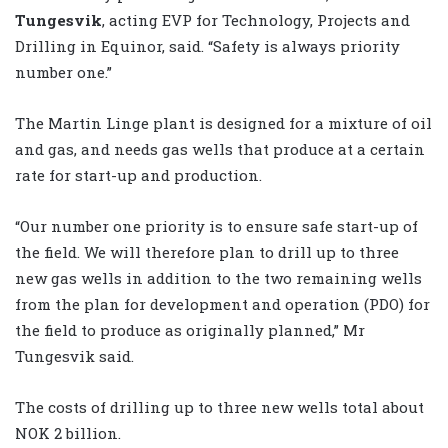
Tungesvik
, acting EVP for Technology, Projects and
Drilling in Equinor, said. “Safety is always priority
number one.”
The Martin Linge plant is designed for a mixture of oil
and gas, and needs gas wells that produce at a certain
rate for start-up and production.
“Our number one priority is to ensure safe start-up of
the field. We will therefore plan to drill up to three
new gas wells in addition to the two remaining wells
from the plan for development and operation (PDO) for
the field to produce as originally planned,” Mr
Tungesvik said.
The costs of drilling up to three new wells total about
NOK 2 billion.