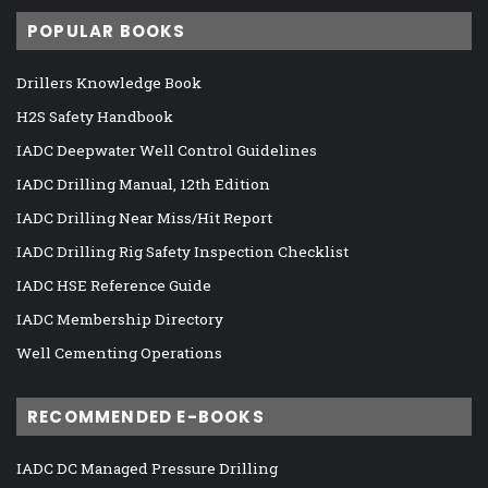
POPULAR BOOKS
Drillers Knowledge Book
H2S Safety Handbook
IADC Deepwater Well Control Guidelines
IADC Drilling Manual, 12th Edition
IADC Drilling Near Miss/Hit Report
IADC Drilling Rig Safety Inspection Checklist
IADC HSE Reference Guide
IADC Membership Directory
Well Cementing Operations
RECOMMENDED E-BOOKS
IADC DC Managed Pressure Drilling