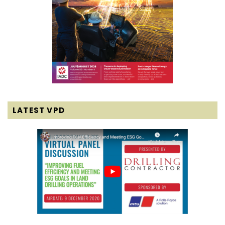
LATEST VPD