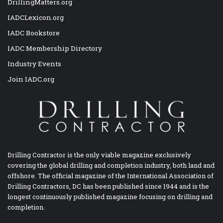
DrillingMatters.org
IADCLexicon.org
IADC Bookstore
IADC Membership Directory
Industry Events
Join IADC.org
Drilling Contractor is the only viable magazine exclusively
covering the global drilling and completion industry, both land and
offshore. The official magazine of the International Association of
Drilling Contractors, DC has been published since 1944 and is the
longest continuously published magazine focusing on drilling and
completion.