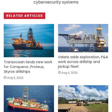
cybersecurity systems
RELATED ARTICLES
Valaris adds exploration, P&A
work across drillship and
Transocean lands new work
jackup fleet
for Conqueror, Proteus,
Skyros drillships
Aug 6, 2026
Aug 6, 2026