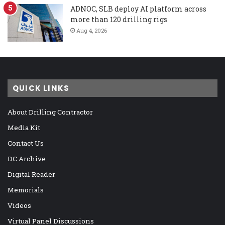
ADNOC, SLB deploy AI platform across
more than 120 drilling rigs
Aug 4, 2026
QUICK LINKS
About Drilling Contractor
Media Kit
Contact Us
DC Archive
Digital Reader
Memorials
Videos
Virtual Panel Discussions