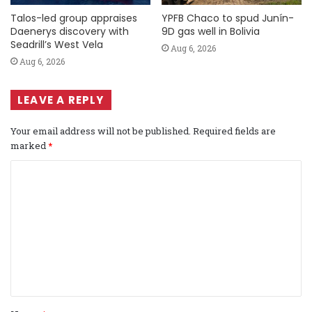
Talos-led group appraises
YPFB Chaco to spud Junín-
Daenerys discovery with
9D gas well in Bolivia
Seadrill’s West Vela
Aug 6, 2026
Aug 6, 2026
LEAVE A REPLY
Your email address will not be published.
Required fields are
marked
*
C
o
m
m
e
n
t