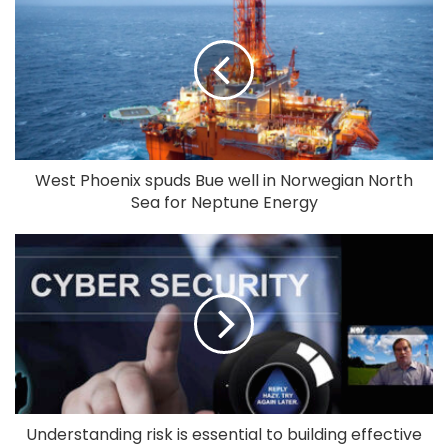
West Phoenix spuds Bue well in Norwegian North
Sea for Neptune Energy
Understanding risk is essential to building effective