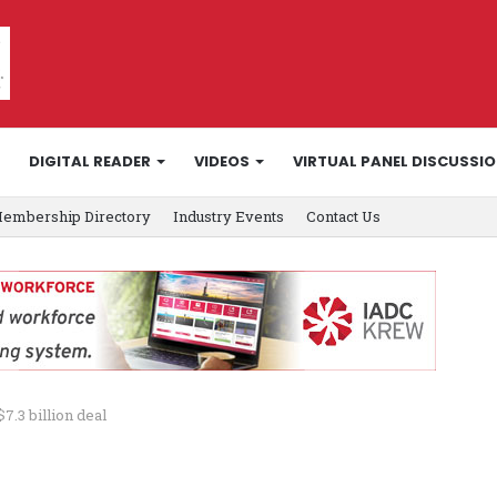
DIGITAL READER
VIDEOS
VIRTUAL PANEL DISCUSSI
embership Directory
Industry Events
Contact Us
7.3 billion deal