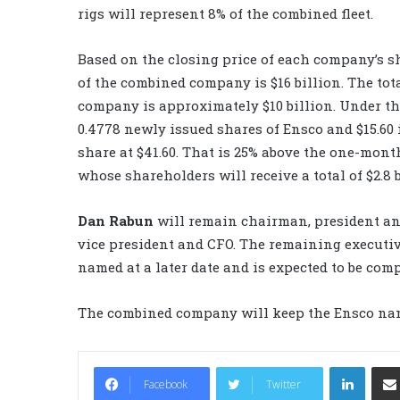
rigs will represent 8% of the combined fleet.
Based on the closing price of each company’s sh
of the combined company is $16 billion. The to
company is approximately $10 billion. Under the
0.4778 newly issued shares of Ensco and $15.60 
share at $41.60. That is 25% above the one-mont
whose shareholders will receive a total of $2.8 b
Dan Rabun
will remain chairman, president a
vice president and CFO. The remaining execut
named at a later date and is expected to be com
The combined company will keep the Ensco nam
LinkedIn
Facebook
Twitter