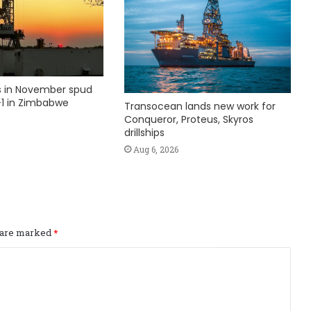
ks in November spud
1 in Zimbabwe
Transocean lands new work for
Conqueror, Proteus, Skyros
drillships
Aug 6, 2026
s are marked
*