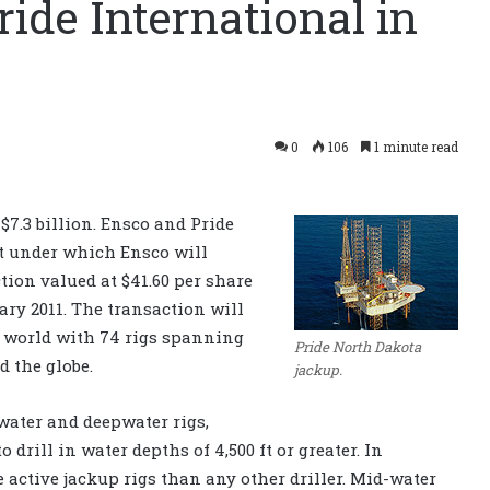
ride International in
0
106
1 minute read
 $7.3 billion. Ensco and Pride
nt under which Ensco will
tion valued at $41.60 per share
ary 2011. The transaction will
he world with 74 rigs spanning
Pride North Dakota
d the globe.
jackup.
ater and deepwater rigs,
 drill in water depths of 4,500 ft or greater. In
active jackup rigs than any other driller. Mid-water