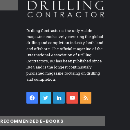
Drilling Contractor is the only viable
magazine exclusively covering the global
drilling and completion industry, both land
and offshore. The official magazine of the
International Association of Drilling
Contractors, DC has been published since
1944 and is the longest continuously
published magazine focusing on drilling
and completion.
Facebook
Twitter
LinkedIn
YouTube
RSS
RECOMMENDED E-BOOKS