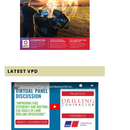
LATEST VPD