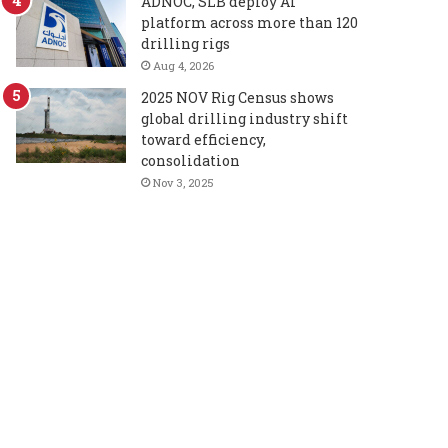
ADNOC, SLB deploy AI
platform across more than 120
drilling rigs
Aug 4, 2026
2025 NOV Rig Census shows
global drilling industry shift
toward efficiency,
consolidation
Nov 3, 2025