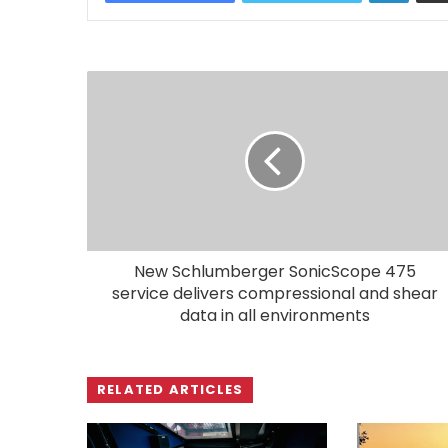
New Schlumberger SonicScope 475
service delivers compressional and shear
data in all environments
RELATED ARTICLES