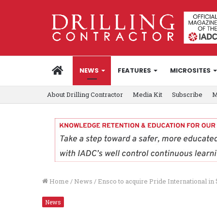
HOME
NEWS
FEATURES
MICROSITES
About Drilling Contractor
Media Kit
Subscribe
M
Home
/
News
/
Ensco to acquire Pride International in $
News