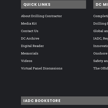
QUICK LINKS
DC M
About Drilling Contractor
Completi
Media Kit
Drilling
Contact Us
Global a
DC Archive
IADC, Re
Digital Reader
Innovati
Memorials
Onshore
Videos
Safety a
Virtual Panel Discussions
The Offs
IADC BOOKSTORE