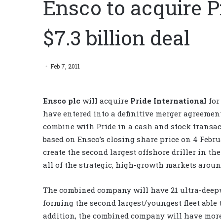
Ensco to acquire P
$7.3 billion deal
Feb 7, 2011
Ensco plc
will acquire
Pride International
for
have entered into a definitive merger agreeme
combine with Pride in a cash and stock transac
based on Ensco’s closing share price on 4 Febru
create the second largest offshore driller in t
all of the strategic, high-growth markets aroun
The combined company will have 21 ultra-deepw
forming the second largest/youngest fleet able to
addition, the combined company will have more 