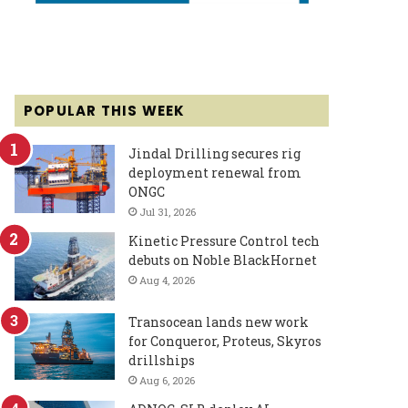
POPULAR THIS WEEK
Jindal Drilling secures rig
deployment renewal from
ONGC
Jul 31, 2026
Kinetic Pressure Control tech
debuts on Noble BlackHornet
Aug 4, 2026
Transocean lands new work
for Conqueror, Proteus, Skyros
drillships
Aug 6, 2026