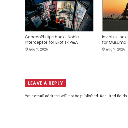
ConocoPhillips books Noble
Invictus loc
Interceptor for Ekofisk P&A
for Musuma-
Aug 7, 2026
Aug 7, 2026
LEAVE A REPLY
Your email address will not be published.
Required field
C
o
m