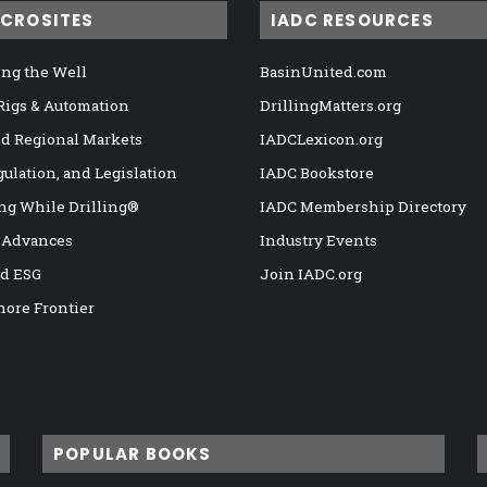
ICROSITES
IADC RESOURCES
ng the Well
BasinUnited.com
 Rigs & Automation
DrillingMatters.org
nd Regional Markets
IADCLexicon.org
gulation, and Legislation
IADC Bookstore
ng While Drilling®
IADC Membership Directory
 Advances
Industry Events
nd ESG
Join IADC.org
hore Frontier
POPULAR BOOKS