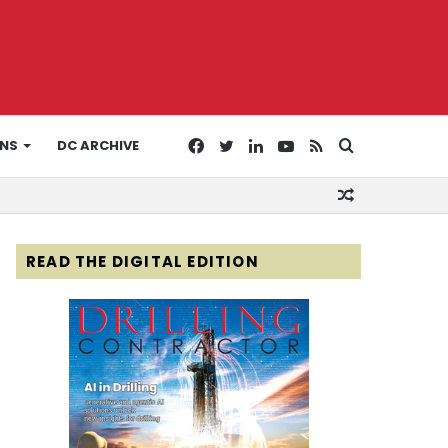
Facebook
Twitter
LinkedIn
YouTube
RSS
Search
ONS
DC ARCHIVE
Random
for
Article
READ THE DIGITAL EDITION