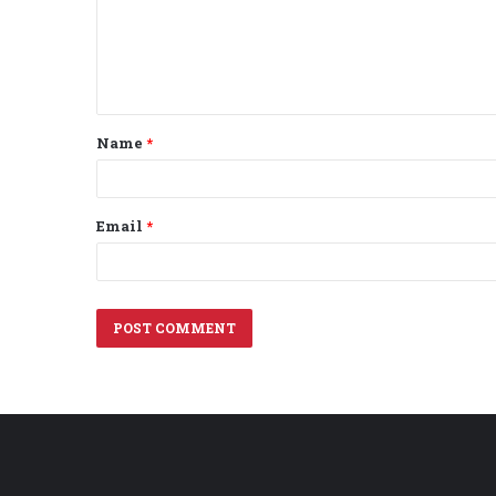
m
e
n
t
Name
*
*
Email
*