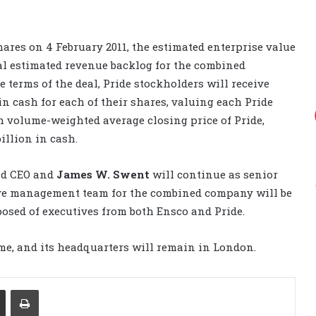
ares on 4 February 2011, the estimated enterprise value
tal estimated revenue backlog for the combined
 terms of the deal, Pride stockholders will receive
in cash for each of their shares, valuing each Pride
h volume-weighted average closing price of Pride,
illion in cash.
nd CEO and
James W. Swent
will continue as senior
ive management team for the combined company will be
posed of executives from both Ensco and Pride.
e, and its headquarters will remain in London.
Share via Email
Print