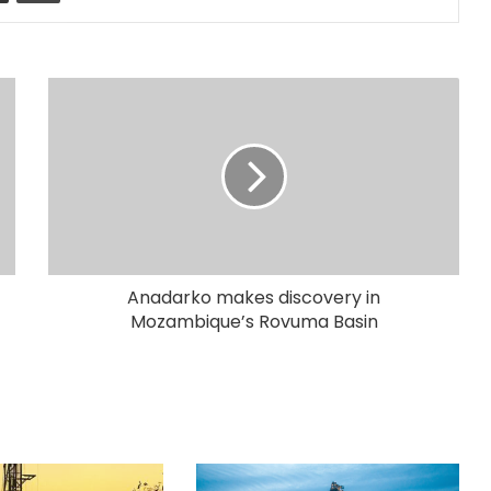
Anadarko makes discovery in
Mozambique’s Rovuma Basin