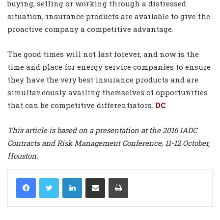
buying, selling or working through a distressed
situation, insurance products are available to give the
proactive company a competitive advantage.
The good times will not last forever, and now is the
time and place for energy service companies to ensure
they have the very best insurance products and are
simultaneously availing themselves of opportunities
that can be competitive differentiators.
DC
This article is based on a presentation at the 2016 IADC
Contracts and Risk Management Conference, 11-12 October,
Houston.
LinkedIn
Share via Email
Print