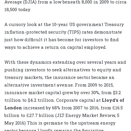
Average (DJIA) from a low beneath 8,000 in 2009 to circa
18,500 today.
A cursory look at the 10-year US government Treasury
inflation-protected security (TIPS) rates demonstrate
just how difficult it has become for investors to find
ways to achieve a return on capital employed.
With these dynamics extending over several years and
pushing investors to seek alternatives to equity and
treasury markets, the insurance sector became an
alternative investment avenue. From 2009 to 2015,
insurance market capital grew by over 30%, from $3.2
trillion to $4.2 trillion. Corporate capital at
Lloyd’s of
London
increased by 68% from 2007 to 2016, from £16.5
billion to £27.7 billion (JLT Energy Market Review, 5
May 2016) This is germane to the upstream energy
sector because Lloyd’s remains the figurative