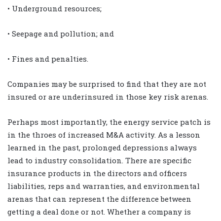
• Underground resources;
• Seepage and pollution; and
• Fines and penalties.
Companies may be surprised to find that they are not
insured or are underinsured in those key risk arenas.
Perhaps most importantly, the energy service patch is
in the throes of increased M&A activity. As a lesson
learned in the past, prolonged depressions always
lead to industry consolidation. There are specific
insurance products in the directors and officers
liabilities, reps and warranties, and environmental
arenas that can represent the difference between
getting a deal done or not. Whether a company is