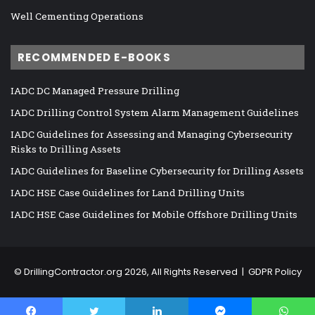
Well Cementing Operations
RECOMMENDED E-BOOKS
IADC DC Managed Pressure Drilling
IADC Drilling Control System Alarm Management Guidelines
IADC Guidelines for Assessing and Managing Cybersecurity
Risks to Drilling Assets
IADC Guidelines for Baseline Cybersecurity for Drilling Assets
IADC HSE Case Guidelines for Land Drilling Units
IADC HSE Case Guidelines for Mobile Offshore Drilling Units
©
DrillingContractor.org
2026, All Rights Reserved |
GDPR Policy