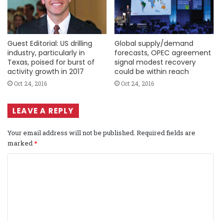
Guest Editorial: US drilling
Global supply/demand
industry, particularly in
forecasts, OPEC agreement
Texas, poised for burst of
signal modest recovery
activity growth in 2017
could be within reach
Oct 24, 2016
Oct 24, 2016
LEAVE A REPLY
Your email address will not be published.
Required fields are
marked
*
C
o
m
m
e