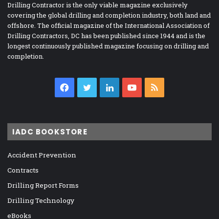
Drilling Contractor is the only viable magazine exclusively
covering the global drilling and completion industry, both land and
offshore. The official magazine of the International Association of
Drilling Contractors, DC has been published since 1944 and is the
longest continuously published magazine focusing on drilling and
completion.
Facebook
Twitter
LinkedIn
YouTube
RSS
IADC BOOKSTORE
Accident Prevention
Contracts
Drilling Report Forms
Drilling Technology
eBooks