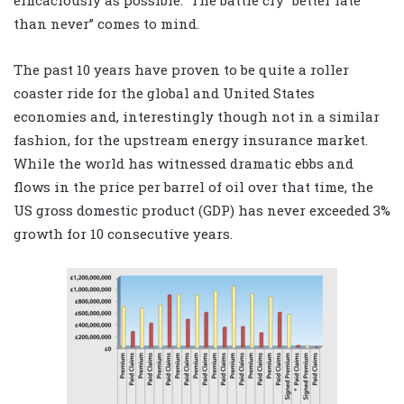
than never” comes to mind.
The past 10 years have proven to be quite a roller
coaster ride for the global and United States
economies and, interestingly though not in a similar
fashion, for the upstream energy insurance market.
While the world has witnessed dramatic ebbs and
flows in the price per barrel of oil over that time, the
US gross domestic product (GDP) has never exceeded 3%
growth for 10 consecutive years.