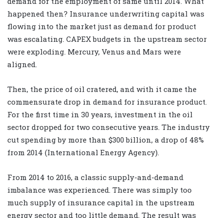
demand for the employment of same until 2014. What
happened then? Insurance underwriting capital was
flowing into the market just as demand for product
was escalating. CAPEX budgets in the upstream sector
were exploding. Mercury, Venus and Mars were
aligned.
Then, the price of oil cratered, and with it came the
commensurate drop in demand for insurance product.
For the first time in 30 years, investment in the oil
sector dropped for two consecutive years. The industry
cut spending by more than $300 billion, a drop of 48%
from 2014 (International Energy Agency).
From 2014 to 2016, a classic supply-and-demand
imbalance was experienced. There was simply too
much supply of insurance capital in the upstream
energy sector and too little demand. The result was