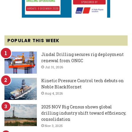
POPULAR THIS WEEK
Jindal Drilling secures rig deployment
renewal from ONGC
Jul 31, 2026
Kinetic Pressure Control tech debuts on
Noble BlackHornet
Aug 4, 2026
2025 NOV Rig Census shows global
drilling industry shift toward efficiency,
consolidation
Nov 3, 2025