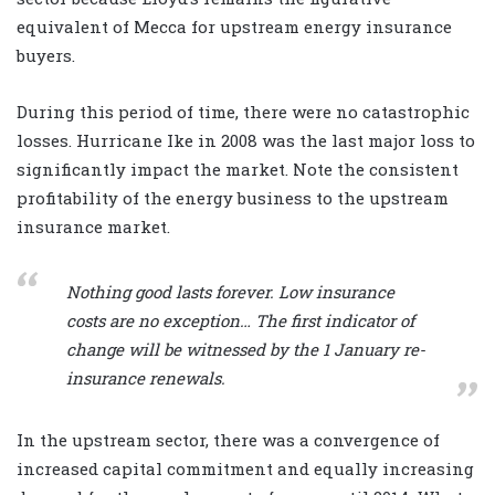
equivalent of Mecca for upstream energy insurance
buyers.
During this period of time, there were no catastrophic
losses. Hurricane Ike in 2008 was the last major loss to
significantly impact the market. Note the consistent
profitability of the energy business to the upstream
insurance market.
Nothing good lasts forever. Low insurance
costs are no exception… The first indicator of
change will be witnessed by the 1 January re-
insurance renewals.
In the upstream sector, there was a convergence of
increased capital commitment and equally increasing