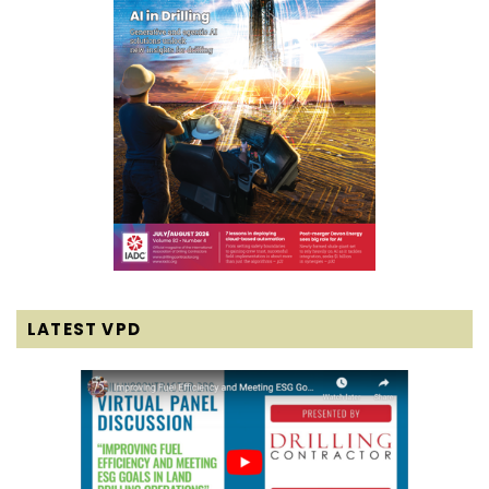
LATEST VPD