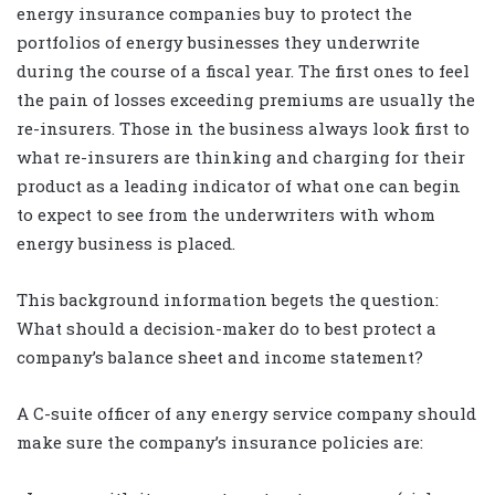
energy insurance companies buy to protect the
portfolios of energy businesses they underwrite
during the course of a fiscal year. The first ones to feel
the pain of losses exceeding premiums are usually the
re-insurers. Those in the business always look first to
what re-insurers are thinking and charging for their
product as a leading indicator of what one can begin
to expect to see from the underwriters with whom
energy business is placed.
This background information begets the question:
What should a decision-maker do to best protect a
company’s balance sheet and income statement?
A C-suite officer of any energy service company should
make sure the company’s insurance policies are: