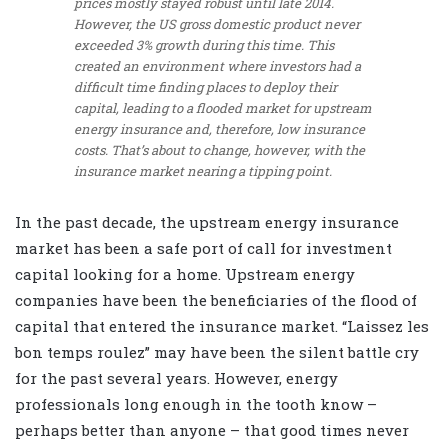
prices mostly stayed robust until late 2014.
However, the US gross domestic product never
exceeded 3% growth during this time. This
created an environment where investors had a
difficult time finding places to deploy their
capital, leading to a flooded market for upstream
energy insurance and, therefore, low insurance
costs. That’s about to change, however, with the
insurance market nearing a tipping point.
In the past decade, the upstream energy insurance
market has been a safe port of call for investment
capital looking for a home. Upstream energy
companies have been the beneficiaries of the flood of
capital that entered the insurance market. “Laissez les
bon temps roulez” may have been the silent battle cry
for the past several years. However, energy
professionals long enough in the tooth know –
perhaps better than anyone – that good times never