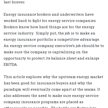
last forever.
Energy insurance brokers and underwriters have
worked hard to fight for energy service companies.
Brokers know how hard things are for the energy
service industry.
Simply put, the job is to make an
energy insurance portfolio a competitive advantage.
An energy service company executive’s job should be to
make sure the company is capitalizing on the
opportunity to protect its balance sheet and enlarge
EBITDA.
This article explores why the upstream energy market
has been good for insurance buyers and why the
paradigm will eventually come apart at the seams. It
also addresses the need to make sure energy service
company insurance programs are placed as
efficaciously as possible.
The battle cry “better late