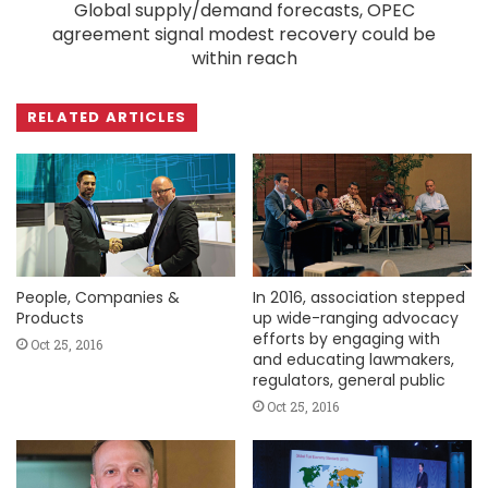
Global supply/demand forecasts, OPEC
agreement signal modest recovery could be
within reach
RELATED ARTICLES
People, Companies &
In 2016, association stepped
Products
up wide-ranging advocacy
efforts by engaging with
Oct 25, 2016
and educating lawmakers,
regulators, general public
Oct 25, 2016