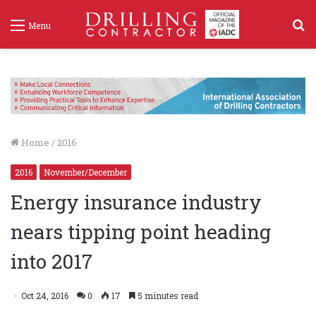
S
Menu
f
Home
/
2016
2016
November/December
Energy insurance industry
nears tipping point heading
into 2017
Oct 24, 2016
0
17
5 minutes read