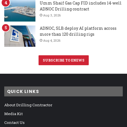
Umm Shaif Gas Cap FID includes 14-well
ADNOC Drilling contract
Aug 3, 2026
ADNOC, SLB deploy AI platform across
more than 120 drilling rigs
Aug 4, 2026
SUBSCRIBE TO ENEWS
QUICK LINKS
About Drilling Contractor
Media Kit
Contact Us