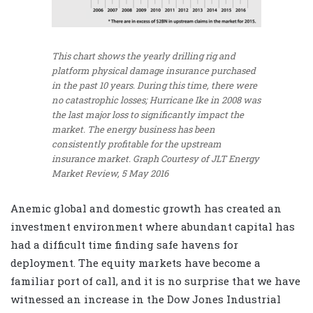
This chart shows the yearly drilling rig and
platform physical damage insurance purchased
in the past 10 years. During this time, there were
no catastrophic losses; Hurricane Ike in 2008 was
the last major loss to significantly impact the
market. The energy business has been
consistently profitable for the upstream
insurance market.
Graph Courtesy of JLT Energy
Market Review, 5 May 2016
Anemic global and domestic growth has created an
investment environment where abundant capital has
had a difficult time finding safe havens for
deployment. The equity markets have become a
familiar port of call, and it is no surprise that we have
witnessed an increase in the Dow Jones Industrial