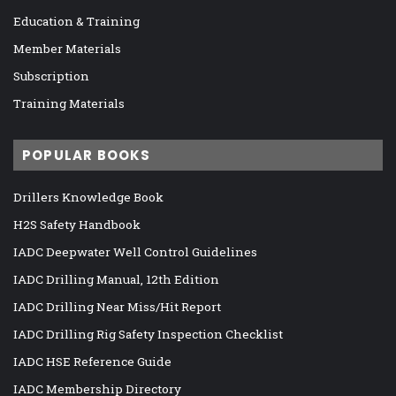
Education & Training
Member Materials
Subscription
Training Materials
POPULAR BOOKS
Drillers Knowledge Book
H2S Safety Handbook
IADC Deepwater Well Control Guidelines
IADC Drilling Manual, 12th Edition
IADC Drilling Near Miss/Hit Report
IADC Drilling Rig Safety Inspection Checklist
IADC HSE Reference Guide
IADC Membership Directory