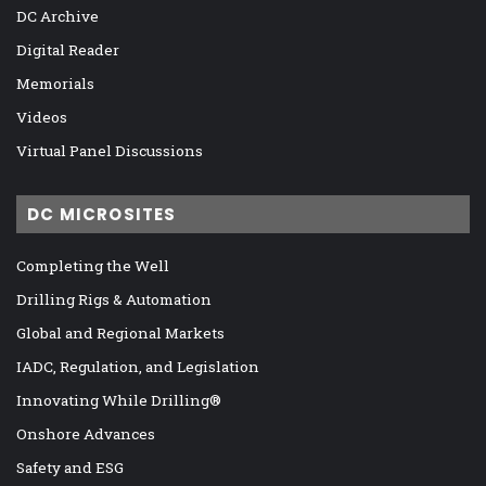
DC Archive
Digital Reader
Memorials
Videos
Virtual Panel Discussions
DC MICROSITES
Completing the Well
Drilling Rigs & Automation
Global and Regional Markets
IADC, Regulation, and Legislation
Innovating While Drilling®
Onshore Advances
Safety and ESG