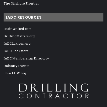
The Offshore Frontier
IADC RESOURCES
BasinUnited.com
DrillingMatters.org
IADCLexicon.org
IADC Bookstore
IADC Membership Directory
Industry Events
Join IADC.org