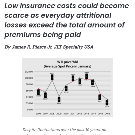
Low insurance costs could become
scarce as everyday attritional
losses exceed the total amount of
premiums being paid
By James R. Pierce Jr, JLT Specialty USA
Despite fluctuations over the past 10 years, oil