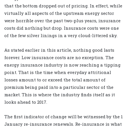
that the bottom dropped out of pricing. In effect, while
virtually all aspects of the upstream energy sector
were horrible over the past two-plus years, insurance
costs did nothing but drop. Insurance costs were one
of the few silver linings in a very cloud-littered sky.
As stated earlier in this article, nothing good lasts
forever. Low insurance costs are no exception. The
energy insurance industry is now reaching a tipping
point. That is the time when everyday attritional
losses amount to or exceed the total amount of
premium being paid into a particular sector of the
market. This is where the industry finds itself as it
looks ahead to 2017.
The first indicator of change will be witnessed by the 1
January re-insurance renewals. Re-insurance is what