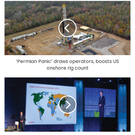
‘Permian Panic’ draws operators, boosts US
onshore rig count