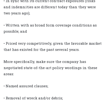
• In sync with its current contract exposures (risks
and indemnities are different today than they were
two years ago);
• Written with as broad form coverage conditions as
possible; and
• Priced very competitively, given the favorable market
that has existed for the past several years.
More specifically, make sure the company has
negotiated state-of-the-art policy wordings in these
areas:
• Named assured clauses;
• Removal of wreck and/or debris;