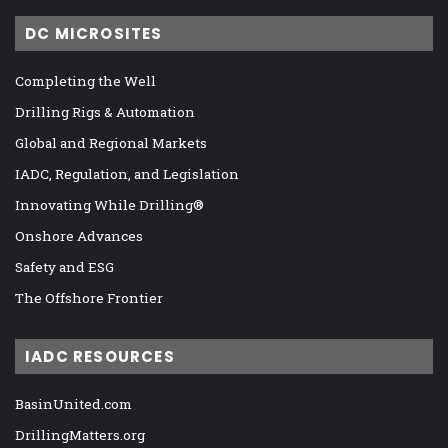
DC MICROSITES
Completing the Well
Drilling Rigs & Automation
Global and Regional Markets
IADC, Regulation, and Legislation
Innovating While Drilling®
Onshore Advances
Safety and ESG
The Offshore Frontier
IADC RESOURCES
BasinUnited.com
DrillingMatters.org