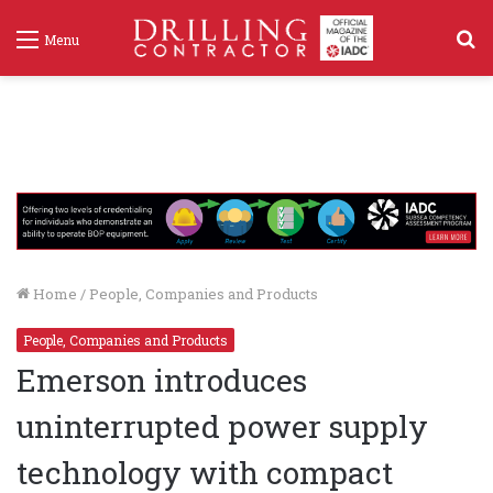
S
Menu
f
Home
/
People, Companies and Products
People, Companies and Products
Emerson introduces
uninterrupted power supply
technology with compact