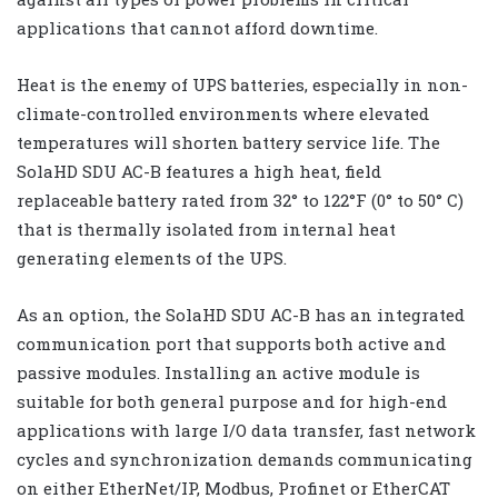
applications that cannot afford downtime.
Heat is the enemy of UPS batteries, especially in non-
climate-controlled environments where elevated
temperatures will shorten battery service life. The
SolaHD SDU AC-B features a high heat, field
replaceable battery rated from 32° to 122°F (0° to 50° C)
that is thermally isolated from internal heat
generating elements of the UPS.
As an option, the SolaHD SDU AC-B has an integrated
communication port that supports both active and
passive modules. Installing an active module is
suitable for both general purpose and for high-end
applications with large I/O data transfer, fast network
cycles and synchronization demands communicating
on either EtherNet/IP, Modbus, Profinet or EtherCAT