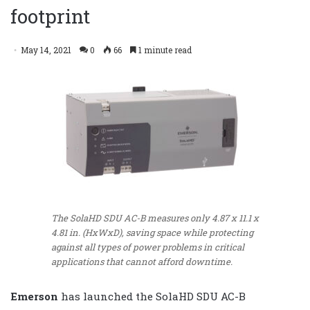
footprint
May 14, 2021
0
66
1 minute read
The SolaHD SDU AC-B measures only 4.87 x 11.1 x
4.81 in. (HxWxD), saving space while protecting
against all types of power problems in critical
applications that cannot afford downtime.
Emerson
has launched the SolaHD SDU AC-B