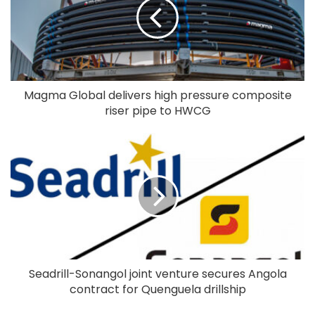
Magma Global delivers high pressure composite
riser pipe to HWCG
Seadrill-Sonangol joint venture secures Angola
contract for Quenguela drillship