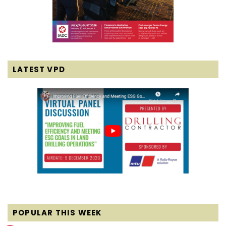
LATEST VPD
POPULAR THIS WEEK