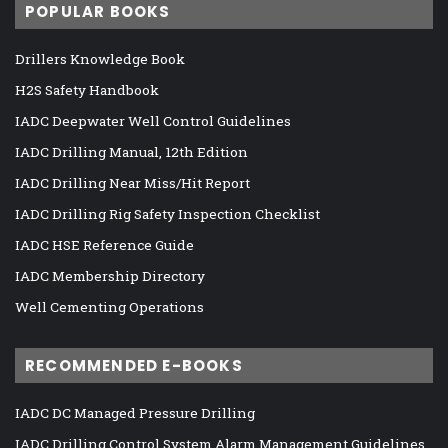
POPULAR BOOKS
Drillers Knowledge Book
H2S Safety Handbook
IADC Deepwater Well Control Guidelines
IADC Drilling Manual, 12th Edition
IADC Drilling Near Miss/Hit Report
IADC Drilling Rig Safety Inspection Checklist
IADC HSE Reference Guide
IADC Membership Directory
Well Cementing Operations
RECOMMENDED E-BOOKS
IADC DC Managed Pressure Drilling
IADC Drilling Control System Alarm Management Guidelines