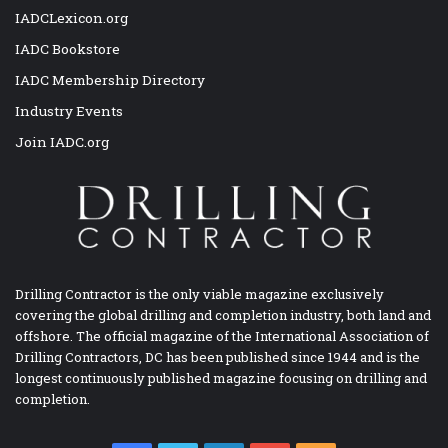
IADCLexicon.org
IADC Bookstore
IADC Membership Directory
Industry Events
Join IADC.org
Drilling Contractor is the only viable magazine exclusively
covering the global drilling and completion industry, both land and
offshore. The official magazine of the International Association of
Drilling Contractors, DC has been published since 1944 and is the
longest continuously published magazine focusing on drilling and
completion.