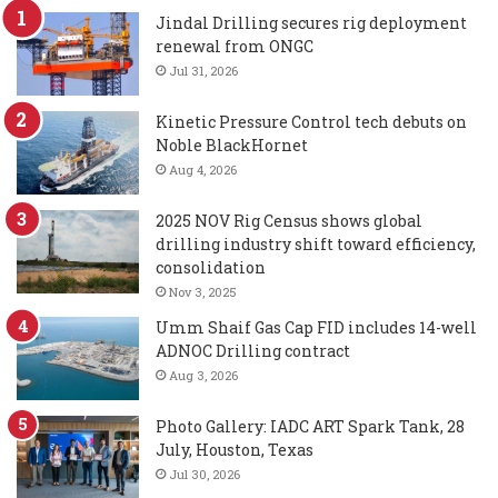
Jindal Drilling secures rig deployment
renewal from ONGC
Jul 31, 2026
Kinetic Pressure Control tech debuts on
Noble BlackHornet
Aug 4, 2026
2025 NOV Rig Census shows global
drilling industry shift toward efficiency,
consolidation
Nov 3, 2025
Umm Shaif Gas Cap FID includes 14-well
ADNOC Drilling contract
Aug 3, 2026
Photo Gallery: IADC ART Spark Tank, 28
July, Houston, Texas
Jul 30, 2026