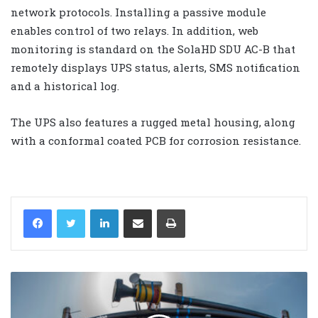
network protocols. Installing a passive module
enables control of two relays. In addition, web
monitoring is standard on the SolaHD SDU AC-B that
remotely displays UPS status, alerts, SMS notification
and a historical log.
The UPS also features a rugged metal housing, along
with a conformal coated PCB for corrosion resistance.
LinkedIn
Share via Email
Print