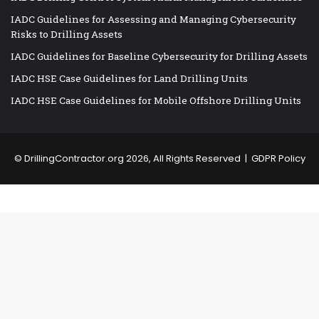
IADC Guidelines for Assessing and Managing Cybersecurity
Risks to Drilling Assets
IADC Guidelines for Baseline Cybersecurity for Drilling Assets
IADC HSE Case Guidelines for Land Drilling Units
IADC HSE Case Guidelines for Mobile Offshore Drilling Units
©
DrillingContractor.org
2026, All Rights Reserved |
GDPR Policy