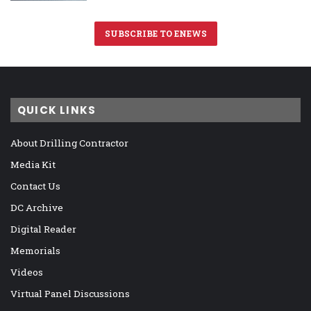
SUBSCRIBE TO ENEWS
QUICK LINKS
About Drilling Contractor
Media Kit
Contact Us
DC Archive
Digital Reader
Memorials
Videos
Virtual Panel Discussions