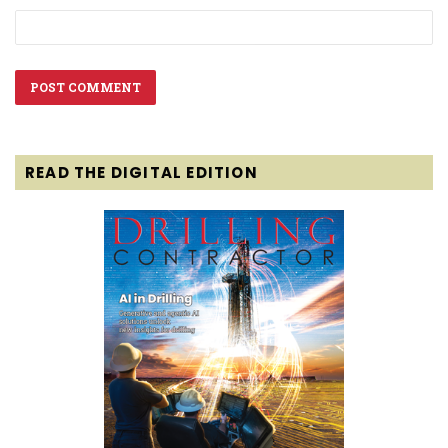
READ THE DIGITAL EDITION