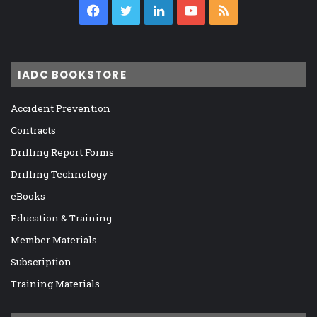
Facebook
Twitter
LinkedIn
YouTube
RSS
IADC BOOKSTORE
Accident Prevention
Contracts
Drilling Report Forms
Drilling Technology
eBooks
Education & Training
Member Materials
Subscription
Training Materials