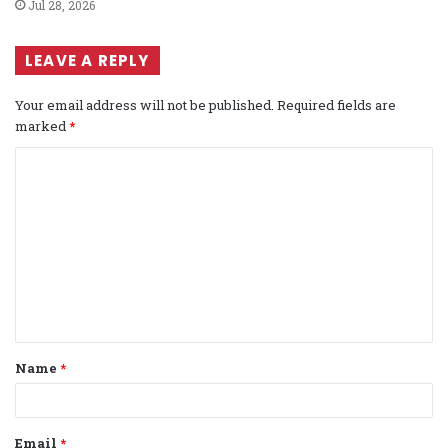
Jul 28, 2026
LEAVE A REPLY
Your email address will not be published.
Required fields are
marked
*
C
o
m
m
e
n
t
Name
*
*
Email
*