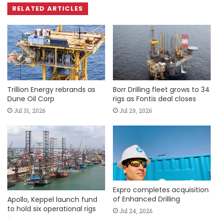
RELATED ARTICLES
Trillion Energy rebrands as
Borr Drilling fleet grows to 34
Dune Oil Corp
rigs as Fontis deal closes
Jul 31, 2026
Jul 29, 2026
Expro completes acquisition
of Enhanced Drilling
Apollo, Keppel launch fund
to hold six operational rigs
Jul 24, 2026