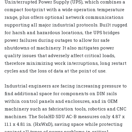
Uninterrupted Power Supply (UPS), which combines a
compact footprint with a wide operation temperature
range, plus offers optional network communications
supporting all major industrial protocols. Built rugged
for harsh and hazardous locations, the UPS bridges
power failures during outages to allow for safe
shutdowns of machinery. It also mitigates power
quality issues that adversely affect critical loads,
therefore minimizing work interruptions, long restart
cycles and the loss of data at the point of use.
Industrial engineers are facing increasing pressure to
find additional space for components on DIN rails
within control panels and enclosures, and in OEM
machinery such as fabrication tools, robotics and CNC
machines. The SolaHD SDU AC-B measures only 4.87 x
11.1 x 4.81 in. (HxWxD), saving space while protecting
against all types of power problems in critical