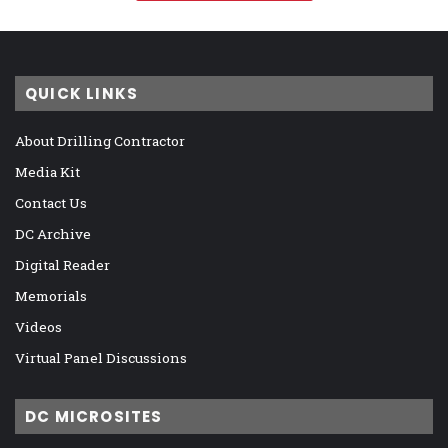
QUICK LINKS
About Drilling Contractor
Media Kit
Contact Us
DC Archive
Digital Reader
Memorials
Videos
Virtual Panel Discussions
DC MICROSITES