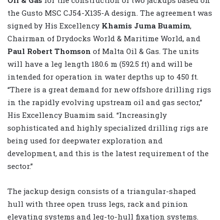
the Gusto MSC CJ54-X135-A design. The agreement was
signed by His Excellency
Khamis Juma Buamim
,
Chairman of Drydocks World & Maritime World, and
Paul Robert Thomson
of Malta Oil & Gas. The units
will have a leg length 180.6 m (592.5 ft) and will be
intended for operation in water depths up to 450 ft.
“There is a great demand for new offshore drilling rigs
in the rapidly evolving upstream oil and gas sector,”
His Excellency Buamim said. “Increasingly
sophisticated and highly specialized drilling rigs are
being used for deepwater exploration and
development, and this is the latest requirement of the
sector.”
The jackup design consists of a triangular-shaped
hull with three open truss legs, rack and pinion
elevating systems and leg-to-hull fixation systems.