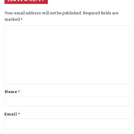
Your email address will not be published.
Required fields are
marked
*
C
o
m
m
e
n
t
Name
*
*
Email
*