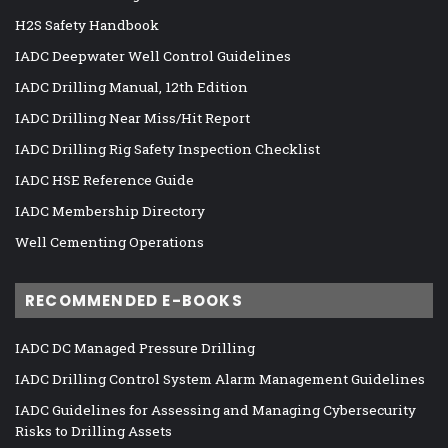
H2S Safety Handbook
IADC Deepwater Well Control Guidelines
IADC Drilling Manual, 12th Edition
IADC Drilling Near Miss/Hit Report
IADC Drilling Rig Safety Inspection Checklist
IADC HSE Reference Guide
IADC Membership Directory
Well Cementing Operations
RECOMMENDED E-BOOKS
IADC DC Managed Pressure Drilling
IADC Drilling Control System Alarm Management Guidelines
IADC Guidelines for Assessing and Managing Cybersecurity
Risks to Drilling Assets