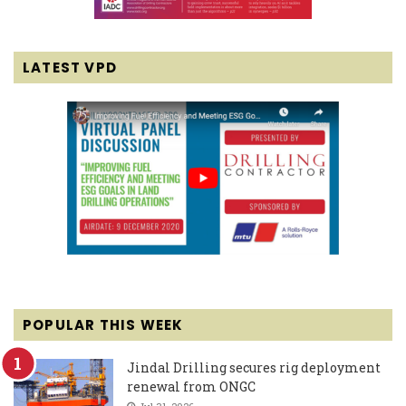
LATEST VPD
POPULAR THIS WEEK
Jindal Drilling secures rig deployment
renewal from ONGC