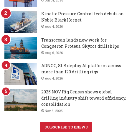
Jul 31, 2026
Kinetic Pressure Control tech debuts on
Noble BlackHornet
Aug 4, 2026
Transocean lands new work for
Conqueror, Proteus, Skyros drillships
Aug 6, 2026
ADNOC, SLB deploy AI platform across
more than 120 drilling rigs
Aug 4, 2026
2025 NOV Rig Census shows global
drilling industry shift toward efficiency,
consolidation
Nov 3, 2025
SUBSCRIBE TO ENEWS