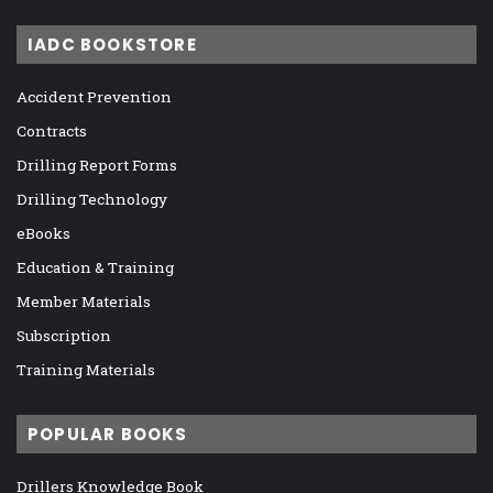
IADC BOOKSTORE
Accident Prevention
Contracts
Drilling Report Forms
Drilling Technology
eBooks
Education & Training
Member Materials
Subscription
Training Materials
POPULAR BOOKS
Drillers Knowledge Book