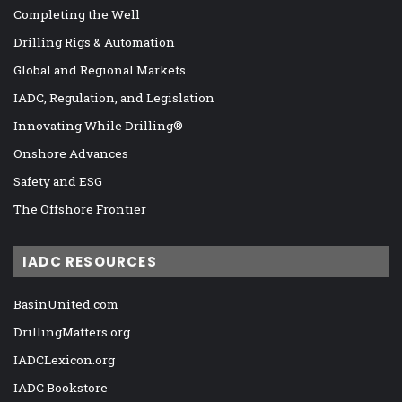
Completing the Well
Drilling Rigs & Automation
Global and Regional Markets
IADC, Regulation, and Legislation
Innovating While Drilling®
Onshore Advances
Safety and ESG
The Offshore Frontier
IADC RESOURCES
BasinUnited.com
DrillingMatters.org
IADCLexicon.org
IADC Bookstore