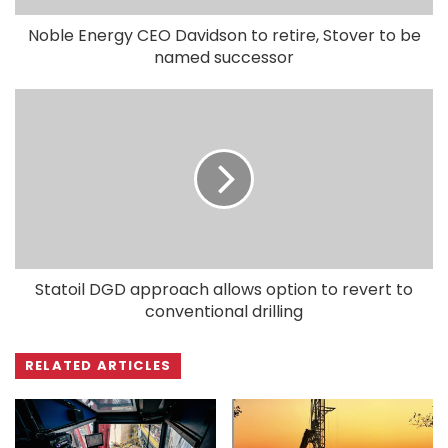
Noble Energy CEO Davidson to retire, Stover to be
named successor
Statoil DGD approach allows option to revert to
conventional drilling
RELATED ARTICLES