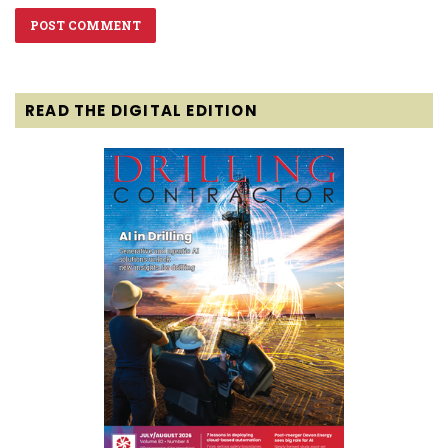
READ THE DIGITAL EDITION