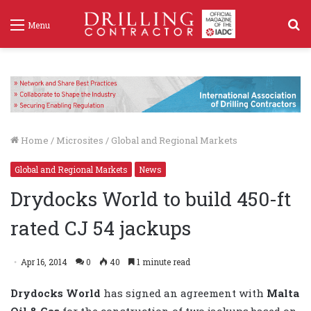
S
Menu
f
Home
/
Microsites
/
Global and Regional Markets
Global and Regional Markets
News
Drydocks World to build 450-ft
rated CJ 54 jackups
Apr 16, 2014
0
40
1 minute read
Drydocks World
has signed an agreement with
Malta
Oil & Gas
for the construction of two jackups based on