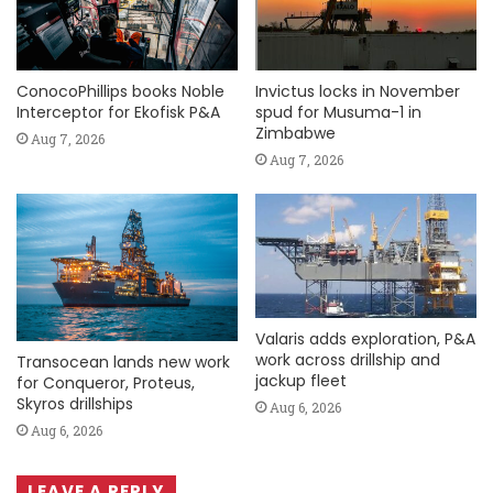
ConocoPhillips books Noble
Invictus locks in November
Interceptor for Ekofisk P&A
spud for Musuma-1 in
Zimbabwe
Aug 7, 2026
Aug 7, 2026
Valaris adds exploration, P&A
work across drillship and
Transocean lands new work
jackup fleet
for Conqueror, Proteus,
Skyros drillships
Aug 6, 2026
Aug 6, 2026
LEAVE A REPLY