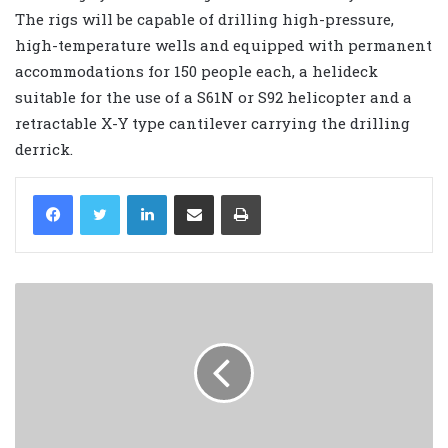
The rigs will be capable of drilling high-pressure,
high-temperature wells and equipped with permanent
accommodations for 150 people each, a helideck
suitable for the use of a S61N or S92 helicopter and a
retractable X-Y type cantilever carrying the drilling
derrick.
LinkedIn
Share via Email
Print