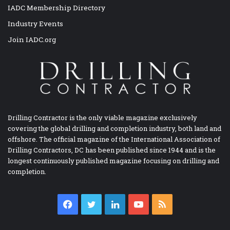
IADC Membership Directory
Industry Events
Join IADC.org
Drilling Contractor is the only viable magazine exclusively
covering the global drilling and completion industry, both land and
offshore. The official magazine of the International Association of
Drilling Contractors, DC has been published since 1944 and is the
longest continuously published magazine focusing on drilling and
completion.
Facebook
Twitter
LinkedIn
YouTube
RSS