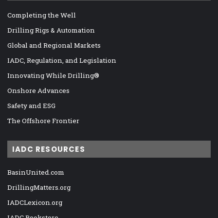
Completing the Well
Drilling Rigs & Automation
Global and Regional Markets
IADC, Regulation, and Legislation
Innovating While Drilling®
Onshore Advances
Safety and ESG
The Offshore Frontier
IADC RESOURCES
BasinUnited.com
DrillingMatters.org
IADCLexicon.org
IADC Bookstore