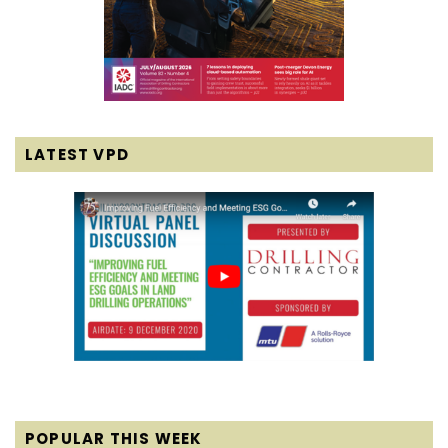
LATEST VPD
POPULAR THIS WEEK