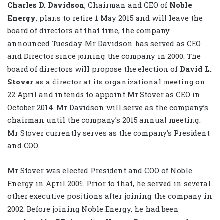
Charles D. Davidson
, Chairman and CEO of
Noble
Energy
, plans to retire 1 May 2015 and will leave the
board of directors at that time, the company
announced Tuesday. Mr Davidson has served as CEO
and Director since joining the company in 2000. The
board of directors will propose the election of
David L.
Stover
as a director at its organizational meeting on
22 April and intends to appoint Mr Stover as CEO in
October 2014. Mr Davidson will serve as the company’s
chairman until the company’s 2015 annual meeting.
Mr Stover currently serves as the company’s President
and COO.
Mr Stover was elected President and COO of Noble
Energy in April 2009. Prior to that, he served in several
other executive positions after joining the company in
2002. Before joining Noble Energy, he had been