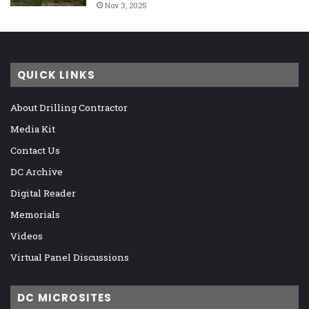
Nov 3, 2025
QUICK LINKS
About Drilling Contractor
Media Kit
Contact Us
DC Archive
Digital Reader
Memorials
Videos
Virtual Panel Discussions
DC MICROSITES