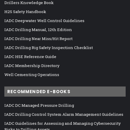
Drillers Knowledge Book
H2S Safety Handbook
IADC Deepwater Well Control Guidelines
IADC Drilling Manual, 12th Edition
IADC Drilling Near Miss/Hit Report
IADC Drilling Rig Safety Inspection Checklist
IADC HSE Reference Guide
IADC Membership Directory
Well Cementing Operations
RECOMMENDED E-BOOKS
IADC DC Managed Pressure Drilling
IADC Drilling Control System Alarm Management Guidelines
IADC Guidelines for Assessing and Managing Cybersecurity
Risks to Drilling Assets