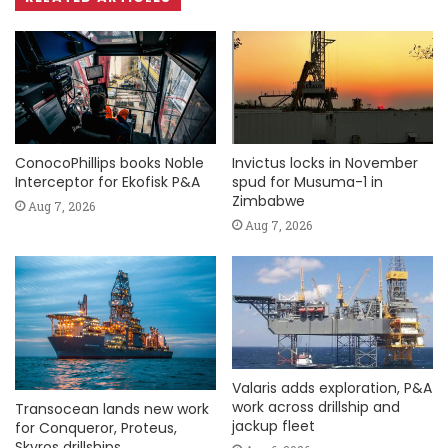
ConocoPhillips books Noble
Invictus locks in November
Interceptor for Ekofisk P&A
spud for Musuma-1 in
Zimbabwe
Aug 7, 2026
Aug 7, 2026
Valaris adds exploration, P&A
work across drillship and
Transocean lands new work
jackup fleet
for Conqueror, Proteus,
Skyros drillships