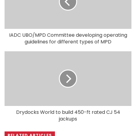
IADC UBO/MPD Committee developing operating
guidelines for different types of MPD
Drydocks World to build 450-ft rated CJ 54
jackups
RELATED ARTICLES