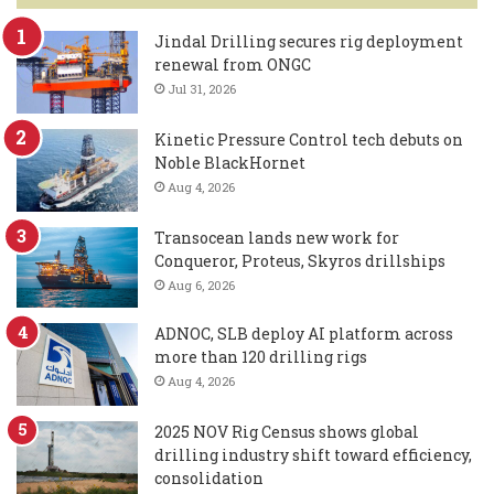
Jindal Drilling secures rig deployment
renewal from ONGC
Jul 31, 2026
Kinetic Pressure Control tech debuts on
Noble BlackHornet
Aug 4, 2026
Transocean lands new work for
Conqueror, Proteus, Skyros drillships
Aug 6, 2026
ADNOC, SLB deploy AI platform across
more than 120 drilling rigs
Aug 4, 2026
2025 NOV Rig Census shows global
drilling industry shift toward efficiency,
consolidation