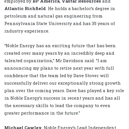
employed by
BP America
,
Vastar Resources
and
Atlantic Richfield
. He holds a bachelor’s degree in
petroleum and natural gas engineering from
Pennsylvania State University and has 35 years of
industry experience.
“Noble Energy has an exciting future that has been
created over many years by an incredibly deep and
talented organization,” Mr Davidson said. “I am
announcing my plans to retire next year with full
confidence that the team led by Dave Stover will
successfully deliver our exceptionally strong growth
plan over the coming years. Dave has played a key role
in Noble Energy’s success in recent years and has all
the necessary skills to lead the company to even
greater performance in the future.”
Michael Cawley
, Noble Energy’s Lead Independent