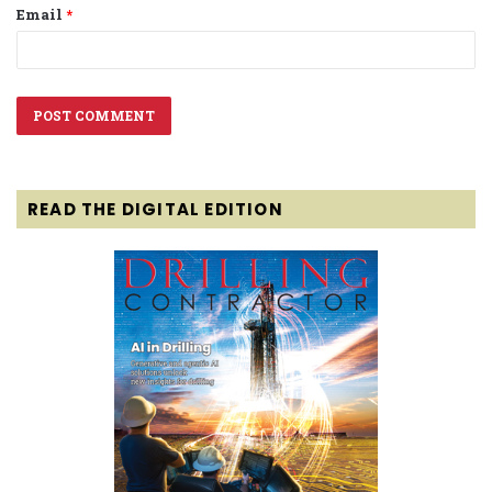
Email
*
READ THE DIGITAL EDITION