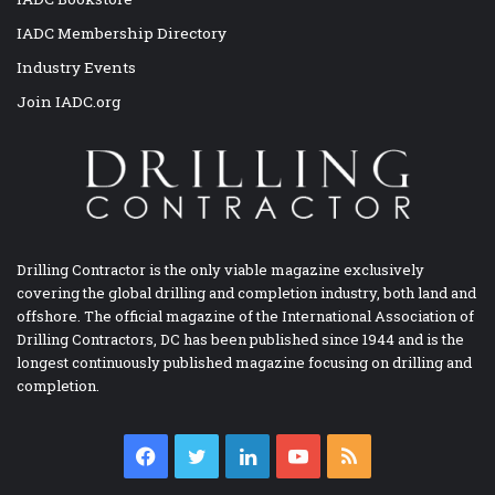
IADC Membership Directory
Industry Events
Join IADC.org
Drilling Contractor is the only viable magazine exclusively
covering the global drilling and completion industry, both land and
offshore. The official magazine of the International Association of
Drilling Contractors, DC has been published since 1944 and is the
longest continuously published magazine focusing on drilling and
completion.
Facebook
Twitter
LinkedIn
YouTube
RSS