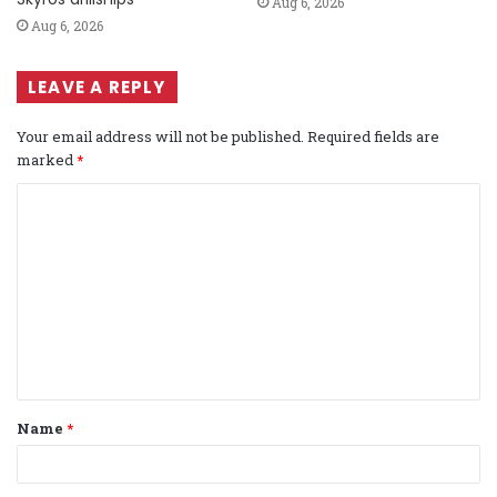
Aug 6, 2026
Aug 6, 2026
LEAVE A REPLY
Your email address will not be published.
Required fields are
marked
*
C
o
m
m
e
n
t
Name
*
*