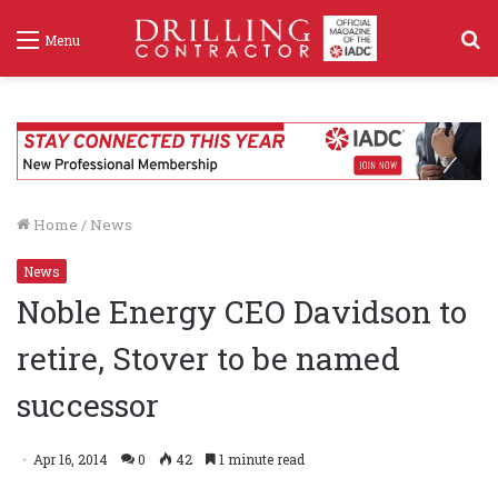
S
Menu
f
Home
/
News
News
Noble Energy CEO Davidson to
retire, Stover to be named
successor
Apr 16, 2014
0
42
1 minute read