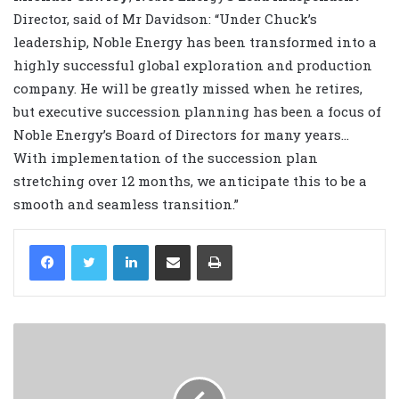
Director, said of Mr Davidson: “Under Chuck’s
leadership, Noble Energy has been transformed into a
highly successful global exploration and production
company. He will be greatly missed when he retires,
but executive succession planning has been a focus of
Noble Energy’s Board of Directors for many years…
With implementation of the succession plan
stretching over 12 months, we anticipate this to be a
smooth and seamless transition.”
LinkedIn
Share via Email
Print