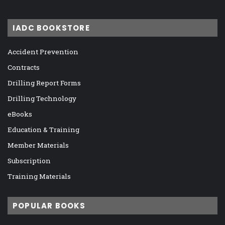
IADC BOOKSTORE
Accident Prevention
Contracts
Drilling Report Forms
Drilling Technology
eBooks
Education & Training
Member Materials
Subscription
Training Materials
POPULAR BOOKS