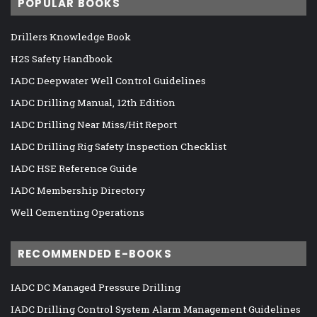
POPULAR BOOKS
Drillers Knowledge Book
H2S Safety Handbook
IADC Deepwater Well Control Guidelines
IADC Drilling Manual, 12th Edition
IADC Drilling Near Miss/Hit Report
IADC Drilling Rig Safety Inspection Checklist
IADC HSE Reference Guide
IADC Membership Directory
Well Cementing Operations
RECOMMENDED E-BOOKS
IADC DC Managed Pressure Drilling
IADC Drilling Control System Alarm Management Guidelines