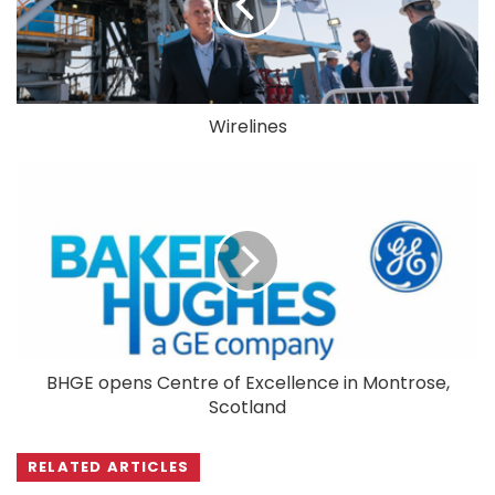
Wirelines
BHGE opens Centre of Excellence in Montrose,
Scotland
RELATED ARTICLES