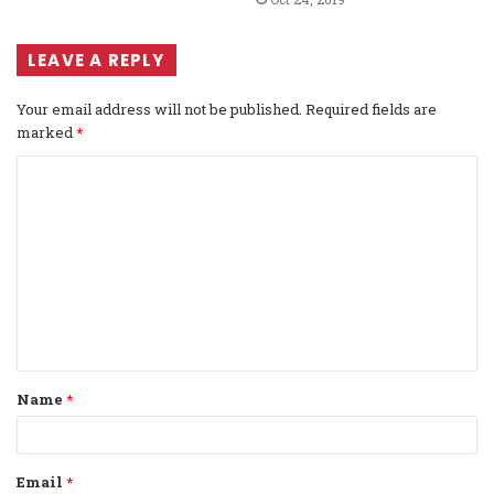
LEAVE A REPLY
Your email address will not be published.
Required fields are
marked
*
C
o
m
m
e
n
t
Name
*
*
Email
*