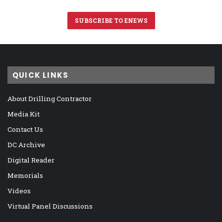
SUBSCRIBE TO ENEWS
QUICK LINKS
About Drilling Contractor
Media Kit
Contact Us
DC Archive
Digital Reader
Memorials
Videos
Virtual Panel Discussions