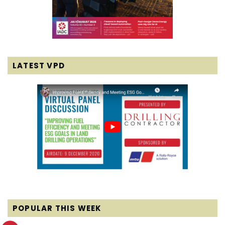
LATEST VPD
POPULAR THIS WEEK