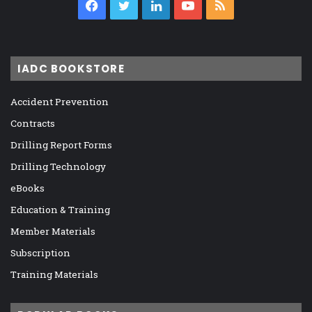
Facebook
Twitter
LinkedIn
YouTube
RSS
IADC BOOKSTORE
Accident Prevention
Contracts
Drilling Report Forms
Drilling Technology
eBooks
Education & Training
Member Materials
Subscription
Training Materials