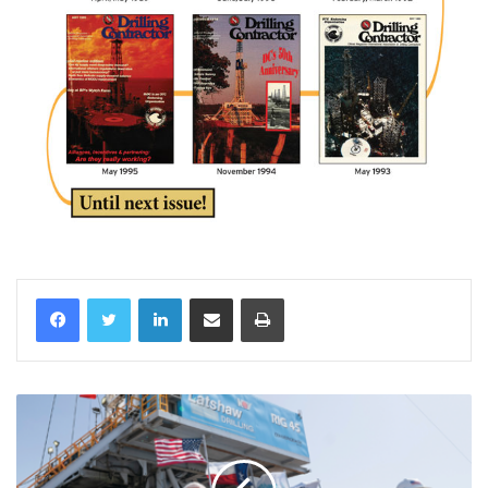
LinkedIn
Share via Email
Print