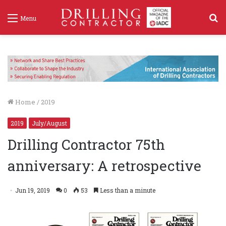
S
Menu
f
Home
/
2019
2019
July/August
Drilling Contractor 75th
anniversary: A retrospective
Jun 19, 2019
0
53
Less than a minute