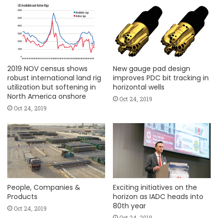
2019 NOV census shows
New gauge pad design
robust international land rig
improves PDC bit tracking in
utilization but softening in
horizontal wells
North America onshore
Oct 24, 2019
Oct 24, 2019
People, Companies &
Exciting initiatives on the
Products
horizon as IADC heads into
80th year
Oct 24, 2019
Oct 24, 2019