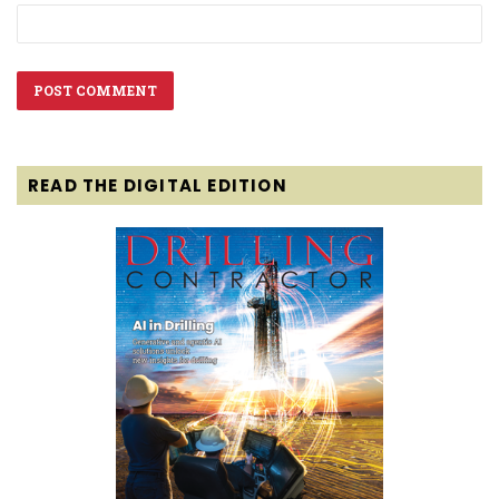
READ THE DIGITAL EDITION