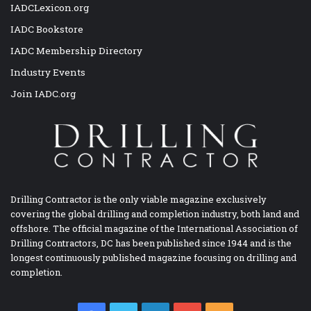
IADCLexicon.org
IADC Bookstore
IADC Membership Directory
Industry Events
Join IADC.org
Drilling Contractor is the only viable magazine exclusively
covering the global drilling and completion industry, both land and
offshore. The official magazine of the International Association of
Drilling Contractors, DC has been published since 1944 and is the
longest continuously published magazine focusing on drilling and
completion.