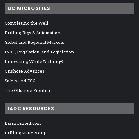
DC MICROSITES
Completing the Well
Drilling Rigs & Automation
Global and Regional Markets
IADC, Regulation, and Legislation
Innovating While Drilling®
Onshore Advances
Safety and ESG
The Offshore Frontier
IADC RESOURCES
BasinUnited.com
DrillingMatters.org