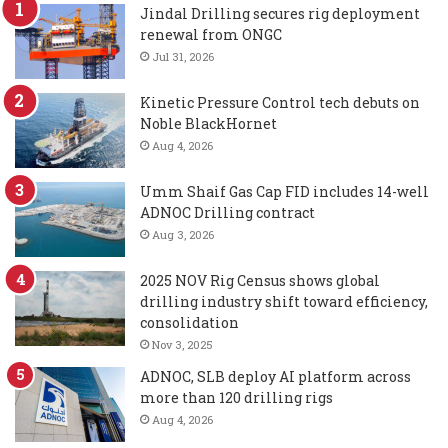
Jindal Drilling secures rig deployment
renewal from ONGC
Jul 31, 2026
Kinetic Pressure Control tech debuts on
Noble BlackHornet
Aug 4, 2026
Umm Shaif Gas Cap FID includes 14-well
ADNOC Drilling contract
Aug 3, 2026
2025 NOV Rig Census shows global
drilling industry shift toward efficiency,
consolidation
Nov 3, 2025
ADNOC, SLB deploy AI platform across
more than 120 drilling rigs
Aug 4, 2026