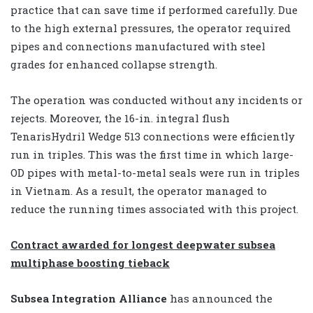
practice that can save time if performed carefully. Due
to the high external pressures, the operator required
pipes and connections manufactured with steel
grades for enhanced collapse strength.
The operation was conducted without any incidents or
rejects. Moreover, the 16-in. integral flush
TenarisHydril Wedge 513 connections were efficiently
run in triples. This was the first time in which large-
OD pipes with metal-to-metal seals were run in triples
in Vietnam. As a result, the operator managed to
reduce the running times associated with this project.
Contract awarded for longest deepwater subsea
multiphase boosting tieback
Subsea Integration Alliance
has announced the