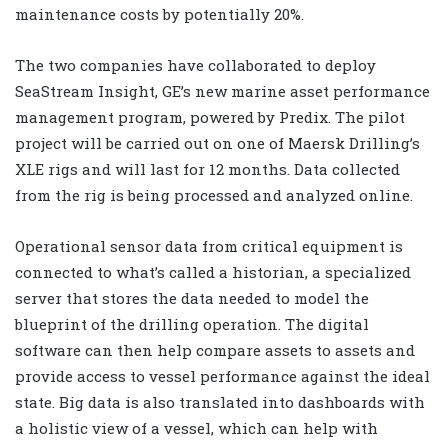
maintenance costs by potentially 20%.
The two companies have collaborated to deploy
SeaStream Insight, GE’s new marine asset performance
management program, powered by Predix. The pilot
project will be carried out on one of Maersk Drilling’s
XLE rigs and will last for 12 months. Data collected
from the rig is being processed and analyzed online.
Operational sensor data from critical equipment is
connected to what’s called a historian, a specialized
server that stores the data needed to model the
blueprint of the drilling operation. The digital
software can then help compare assets to assets and
provide access to vessel performance against the ideal
state. Big data is also translated into dashboards with
a holistic view of a vessel, which can help with