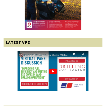
LATEST VPD