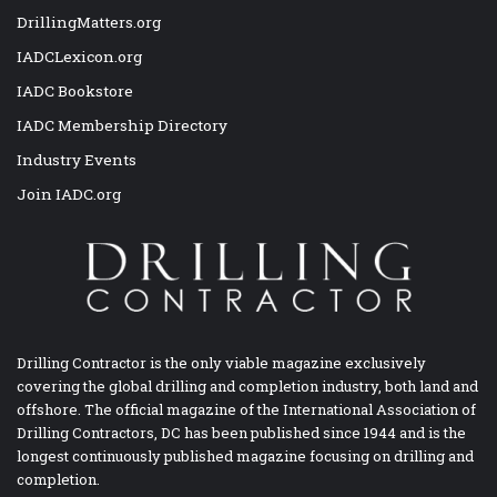
DrillingMatters.org
IADCLexicon.org
IADC Bookstore
IADC Membership Directory
Industry Events
Join IADC.org
Drilling Contractor is the only viable magazine exclusively
covering the global drilling and completion industry, both land and
offshore. The official magazine of the International Association of
Drilling Contractors, DC has been published since 1944 and is the
longest continuously published magazine focusing on drilling and
completion.