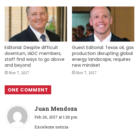
Editorial: Despite difficult
Guest Editorial: Texas oil, gas
downturn, IADC members,
production disrupting global
staff find ways to go above
energy landscape, requires
and beyond
new mindset
Nov 7, 2017
Nov 7, 2017
ONE COMMENT
s
Juan Mendoza
a
Feb 26, 2017 at 1:26 pm
y
Excelente noticia
s
: