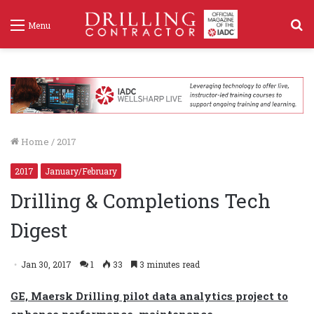
S
Menu
f
Home
/
2017
2017
January/February
Drilling & Completions Tech
Digest
Jan 30, 2017
1
33
3 minutes read
GE, Maersk Drilling pilot data analytics project to
enhance performance, maintenance