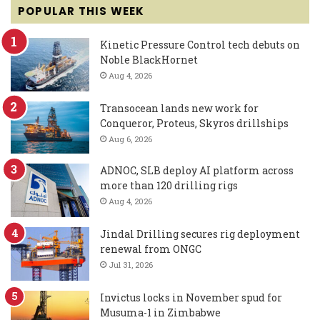
POPULAR THIS WEEK
Kinetic Pressure Control tech debuts on
Noble BlackHornet
Aug 4, 2026
Transocean lands new work for
Conqueror, Proteus, Skyros drillships
Aug 6, 2026
ADNOC, SLB deploy AI platform across
more than 120 drilling rigs
Aug 4, 2026
Jindal Drilling secures rig deployment
renewal from ONGC
Jul 31, 2026
Invictus locks in November spud for
Musuma-1 in Zimbabwe