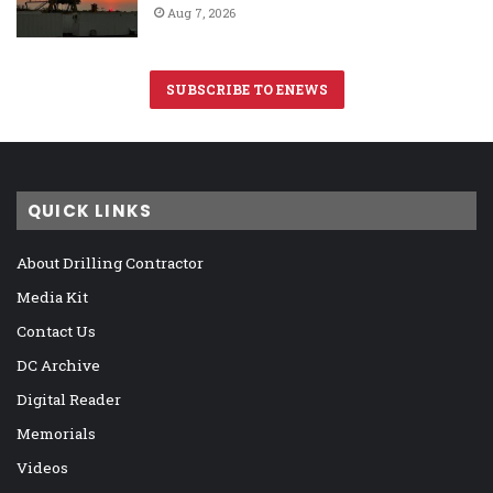
Aug 7, 2026
SUBSCRIBE TO ENEWS
QUICK LINKS
About Drilling Contractor
Media Kit
Contact Us
DC Archive
Digital Reader
Memorials
Videos