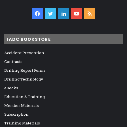
Facebook
Twitter
LinkedIn
YouTube
RSS
IADC BOOKSTORE
Accident Prevention
Contracts
Drilling Report Forms
Drilling Technology
eBooks
Education & Training
Member Materials
Subscription
Training Materials