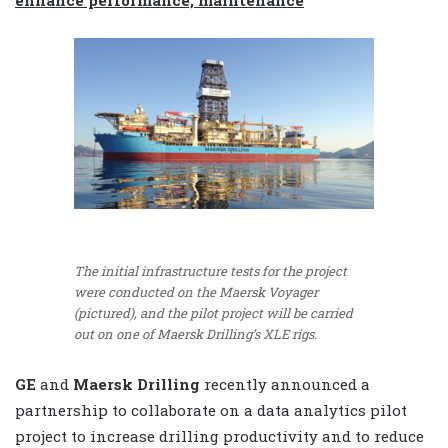
The initial infrastructure tests for the project
were conducted on the Maersk Voyager
(pictured), and the pilot project will be carried
out on one of Maersk Drilling’s XLE rigs.
GE
and
Maersk Drilling
recently announced a
partnership to collaborate on a data analytics pilot
project to increase drilling productivity and to reduce