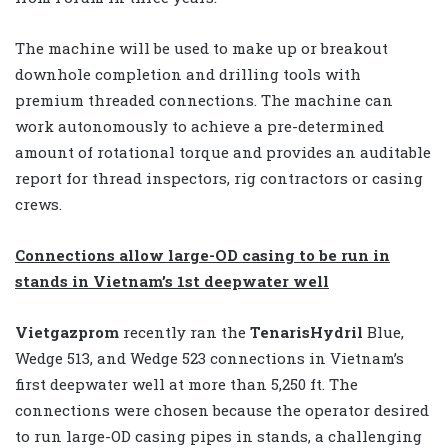
The machine will be used to make up or breakout
downhole completion and drilling tools with
premium threaded connections. The machine can
work autonomously to achieve a pre-determined
amount of rotational torque and provides an auditable
report for thread inspectors, rig contractors or casing
crews.
Connections allow large-OD casing to be run in
stands in Vietnam’s 1st deepwater well
Vietgazprom
recently ran the
TenarisHydril
Blue,
Wedge 513, and Wedge 523 connections in Vietnam’s
first deepwater well at more than 5,250 ft. The
connections were chosen because the operator desired
to run large-OD casing pipes in stands, a challenging