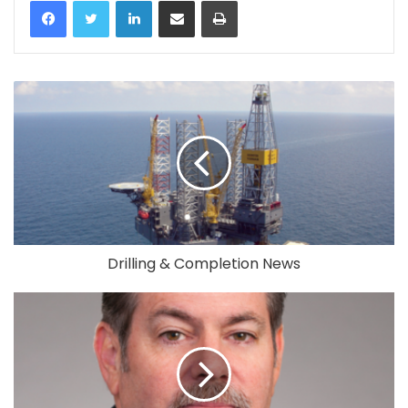
LinkedIn
Share via Email
Print
Drilling & Completion News