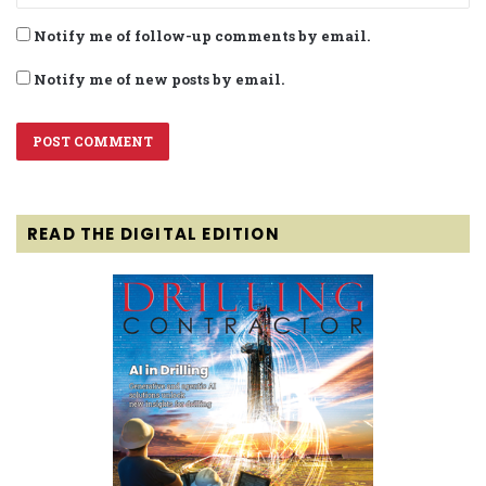
Notify me of follow-up comments by email.
Notify me of new posts by email.
READ THE DIGITAL EDITION