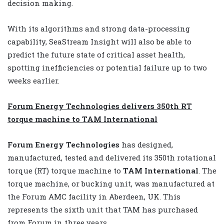
decision making.
With its algorithms and strong data-processing
capability, SeaStream Insight will also be able to
predict the future state of critical asset health,
spotting inefficiencies or potential failure up to two
weeks earlier.
Forum Energy Technologies delivers 350th RT
torque machine to TAM International
Forum Energy Technologies
has designed,
manufactured, tested and delivered its 350th rotational
torque (RT) torque machine to
TAM International
. The
torque machine, or bucking unit, was manufactured at
the Forum AMC facility in Aberdeen, UK. This
represents the sixth unit that TAM has purchased
from Forum in three years.