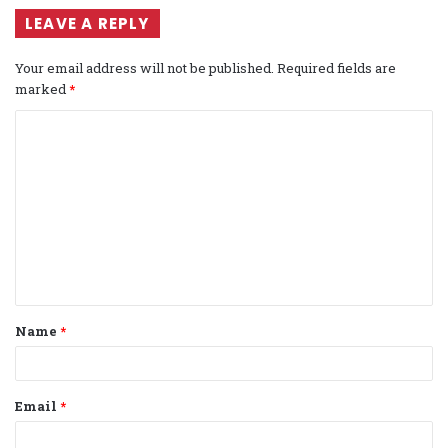
LEAVE A REPLY
Your email address will not be published.
Required fields are
marked
*
C
o
m
m
e
n
t
Name
*
*
Email
*