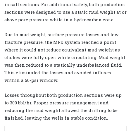
in salt sections. For additional safety, both production
sections were designed to use a static mud weight at or
above pore pressure while in a hydrocarbon zone.
Due to mud weight, surface pressure losses and low
fracture pressure, the MPD system reached a point
where it could not reduce equivalent mud weight as
chokes were fully open while circulating. Mud weight
was then reduced to a statically underbalanced fluid.
This eliminated the losses and avoided influxes
within a 50-psi window.
Losses throughout both production sections were up
to 300 bbl/hr. Proper pressure management and
reducing the mud weight allowed the drilling to be
finished, leaving the wells in stable condition.