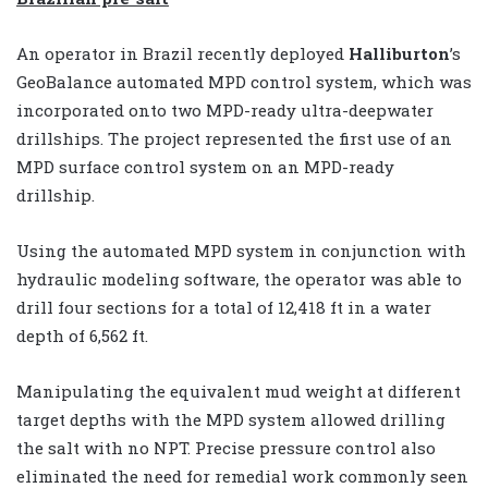
An operator in Brazil recently deployed
Halliburton
’s
GeoBalance automated MPD control system, which was
incorporated onto two MPD-ready ultra-deepwater
drillships. The project represented the first use of an
MPD surface control system on an MPD-ready
drillship.
Using the automated MPD system in conjunction with
hydraulic modeling software, the operator was able to
drill four sections for a total of 12,418 ft in a water
depth of 6,562 ft.
Manipulating the equivalent mud weight at different
target depths with the MPD system allowed drilling
the salt with no NPT. Precise pressure control also
eliminated the need for remedial work commonly seen