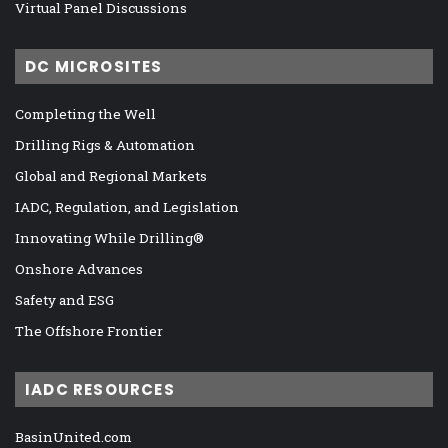
Virtual Panel Discussions
DC MICROSITES
Completing the Well
Drilling Rigs & Automation
Global and Regional Markets
IADC, Regulation, and Legislation
Innovating While Drilling®
Onshore Advances
Safety and ESG
The Offshore Frontier
IADC RESOURCES
BasinUnited.com