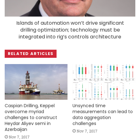
Islands of automation won’t drive significant
drilling optimization; technology must be
integrated into rig’s controls architecture
RELATED ARTICLES
Caspian Drilling, Keppel
Unsynced time
overcome myriad
measurements can lead to
challenges to construct
data aggregation
Heydar Aliyev semi in
challenges
Azerbaijan
Nov 7, 2017
Nov 7, 2017