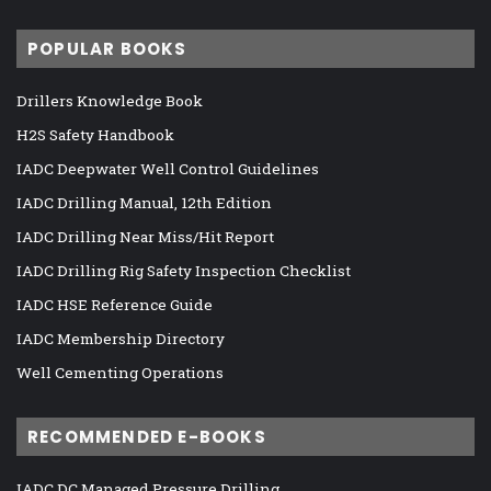
POPULAR BOOKS
Drillers Knowledge Book
H2S Safety Handbook
IADC Deepwater Well Control Guidelines
IADC Drilling Manual, 12th Edition
IADC Drilling Near Miss/Hit Report
IADC Drilling Rig Safety Inspection Checklist
IADC HSE Reference Guide
IADC Membership Directory
Well Cementing Operations
RECOMMENDED E-BOOKS
IADC DC Managed Pressure Drilling