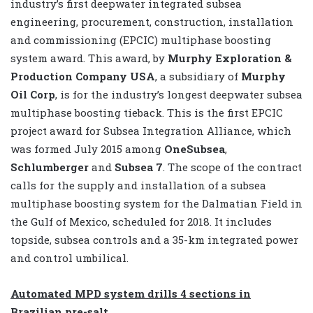
industry’s first deepwater integrated subsea
engineering, procurement, construction, installation
and commissioning (EPCIC) multiphase boosting
system award. This award, by
Murphy Exploration &
Production Company USA
, a subsidiary of
Murphy
Oil Corp
, is for the industry’s longest deepwater subsea
multiphase boosting tieback. This is the first EPCIC
project award for Subsea Integration Alliance, which
was formed July 2015 among
OneSubsea
,
Schlumberger
and
Subsea 7
. The scope of the contract
calls for the supply and installation of a subsea
multiphase boosting system for the Dalmatian Field in
the Gulf of Mexico, scheduled for 2018. It includes
topside, subsea controls and a 35-km integrated power
and control umbilical.
Automated MPD system drills 4 sections in
Brazilian pre-salt