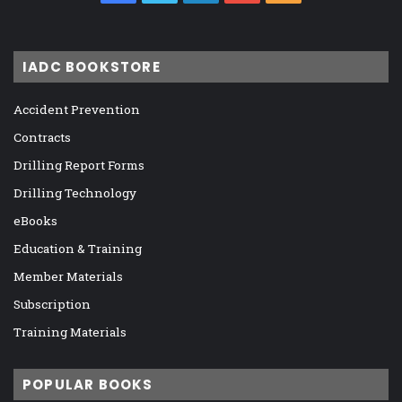
IADC BOOKSTORE
Accident Prevention
Contracts
Drilling Report Forms
Drilling Technology
eBooks
Education & Training
Member Materials
Subscription
Training Materials
POPULAR BOOKS