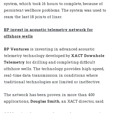
system, which took 16 hours to complete, because of
persistent wellbore problems. The system was used to
ream the last 18 joints of liner.
BP invest in acoustic telemetry network for
offshore wells
BP Ventures
is investing in advanced acoustic
telemetry technology developed by
XACT Downhole
Telemetry
for drilling and completing difficult
offshore wells. The technology provides high-speed,
real-time data transmission in conditions where
traditional technologies are limited or ineffective.
The network has been proven in more than 400
applications,
Douglas Smith
, an XACT director, said.