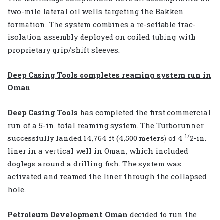
two-mile lateral oil wells targeting the Bakken
formation. The system combines a re-settable frac-
isolation assembly deployed on coiled tubing with
proprietary grip/shift sleeves.
Deep Casing Tools completes reaming system run in
Oman
Deep Casing Tools
has completed the first commercial
run of a 5-in. total reaming system. The Turborunner
1/
successfully landed 14,764 ft (4,500 meters) of 4
2-in.
liner in a vertical well in Oman, which included
doglegs around a drilling fish. The system was
activated and reamed the liner through the collapsed
hole.
Petroleum Development Oman
decided to run the