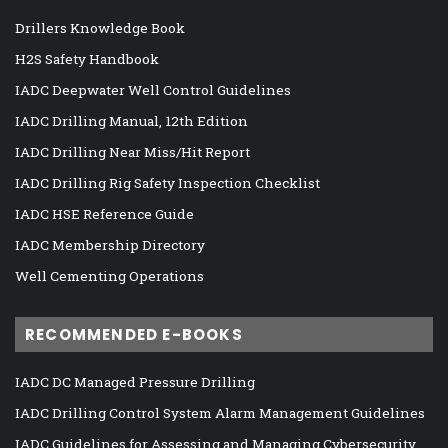
Drillers Knowledge Book
H2S Safety Handbook
IADC Deepwater Well Control Guidelines
IADC Drilling Manual, 12th Edition
IADC Drilling Near Miss/Hit Report
IADC Drilling Rig Safety Inspection Checklist
IADC HSE Reference Guide
IADC Membership Directory
Well Cementing Operations
RECOMMENDED E-BOOKS
IADC DC Managed Pressure Drilling
IADC Drilling Control System Alarm Management Guidelines
IADC Guidelines for Assessing and Managing Cybersecurity