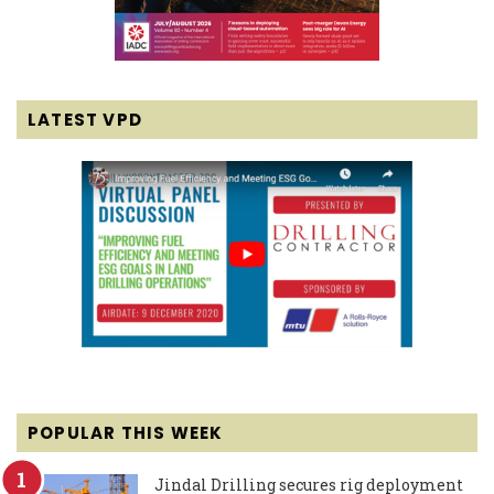
LATEST VPD
POPULAR THIS WEEK
Jindal Drilling secures rig deployment