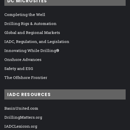
DC MICROSITES
Completing the Well
Drilling Rigs & Automation
Global and Regional Markets
IADC, Regulation, and Legislation
Innovating While Drilling®
Onshore Advances
Safety and ESG
The Offshore Frontier
IADC RESOURCES
BasinUnited.com
DrillingMatters.org
IADCLexicon.org