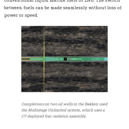
conventional liquid marine fuels or LNG. The switch
between fuels can be made seamlessly without loss of
power or speed.
Completions on two oil wells in the Bakken used
the Multistage Unlimited system, which uses a
CT-deployed frac-isolation assembly.