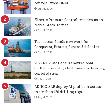
renewal from ONGC
Jul 31, 2026
Kinetic Pressure Control tech debuts on
Noble BlackHornet
Aug 4, 2026
Transocean lands new work for
Conqueror, Proteus, Skyros drillships
Aug 6, 2026
2025 NOV Rig Census shows global
drilling industry shift toward efficiency,
consolidation
Nov 3, 2025
ADNOC, SLB deploy AI platform across
more than 120 drilling rigs
Aug 4, 2026