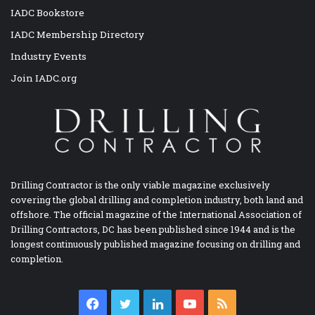
IADC Bookstore
IADC Membership Directory
Industry Events
Join IADC.org
Drilling Contractor is the only viable magazine exclusively
covering the global drilling and completion industry, both land and
offshore. The official magazine of the International Association of
Drilling Contractors, DC has been published since 1944 and is the
longest continuously published magazine focusing on drilling and
completion.
Facebook
Twitter
LinkedIn
YouTube
RSS