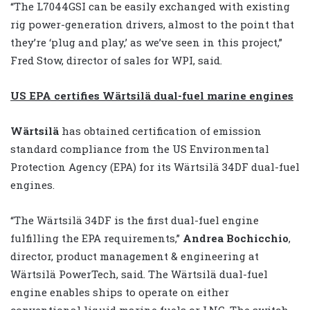
“The L7044GSI can be easily exchanged with existing
rig power-generation drivers, almost to the point that
they’re ‘plug and play,’ as we’ve seen in this project,”
Fred Stow, director of sales for WPI, said.
US EPA certifies Wärtsilä dual-fuel marine engines
Wärtsilä
has obtained certification of emission
standard compliance from the US Environmental
Protection Agency (EPA) for its Wärtsilä 34DF dual-fuel
engines.
“The Wärtsilä 34DF is the first dual-fuel engine
fulfilling the EPA requirements,”
Andrea Bochicchio
,
director, product management & engineering at
Wärtsilä PowerTech, said. The Wärtsilä dual-fuel
engine enables ships to operate on either