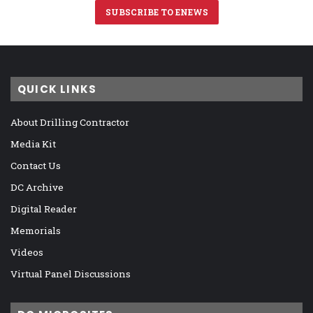
SUBSCRIBE TO ENEWS
QUICK LINKS
About Drilling Contractor
Media Kit
Contact Us
DC Archive
Digital Reader
Memorials
Videos
Virtual Panel Discussions