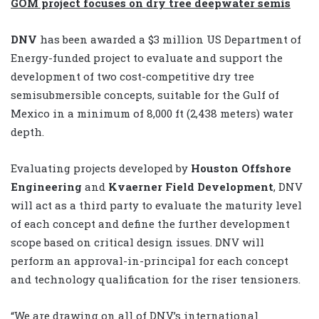
GOM project focuses on dry tree deepwater semis
DNV
has been awarded a $3 million US Department of
Energy-funded project to evaluate and support the
development of two cost-competitive dry tree
semisubmersible concepts, suitable for the Gulf of
Mexico in a minimum of 8,000 ft (2,438 meters) water
depth.
Evaluating projects developed by
Houston Offshore
Engineering
and
Kvaerner Field Development
, DNV
will act as a third party to evaluate the maturity level
of each concept and define the further development
scope based on critical design issues. DNV will
perform an approval-in-principal for each concept
and technology qualification for the riser tensioners.
“We are drawing on all of DNV’s international