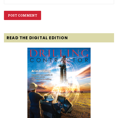
READ THE DIGITAL EDITION