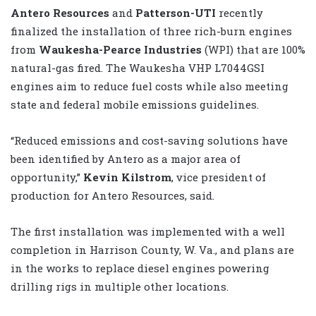
Antero Resources
and
Patterson-UTI
recently
finalized the installation of three
rich-burn engines
from
Waukesha-Pearce Industries
(WPI) that are 100%
natural-gas fired. The Waukesha VHP L7044GSI
engines aim to reduce fuel costs while also meeting
state and federal mobile emissions guidelines.
“Reduced emissions and cost-saving solutions have
been identified by Antero as a major area of
opportunity,”
Kevin Kilstrom
, vice president of
production for Antero Resources, said.
The first installation was implemented with a well
completion in Harrison County, W. Va., and plans are
in the works to replace diesel engines powering
drilling rigs in multiple other locations.