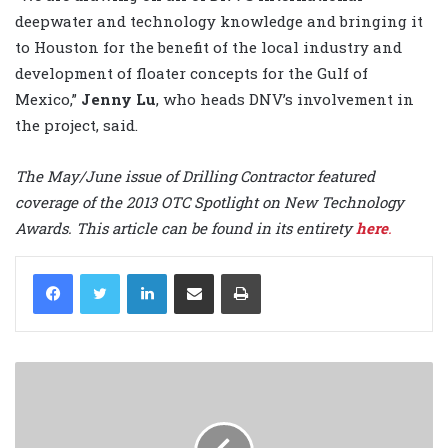
deepwater and technology knowledge and bringing it
to Houston for the benefit of the local industry and
development of floater concepts for the Gulf of
Mexico,”
Jenny Lu
, who heads DNV’s involvement in
the project, said.
The May/June issue of Drilling Contractor featured
coverage of the 2013 OTC Spotlight on New Technology
Awards. This article can be found in its entirety
here
.
LinkedIn
Share via Email
Print