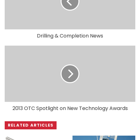
Drilling & Completion News
2013 OTC Spotlight on New Technology Awards
RELATED ARTICLES