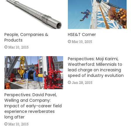
People, Companies &
HSE&T Corner
Products
Mar 10, 2015
Mar 10, 2015
Perspectives: Moji Karimi,
Weatherford: Millennials to
lead charge on increasing
speed of industry evolution
Jan 28, 2015
Perspectives: David Pavel,
Welling and Company:
Impact of early-career field
experience reverberates
long after
Mar 10, 2015