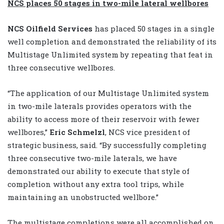
NCS places 50 stages in two-mile lateral wellbores
NCS Oilfield Services
has placed 50 stages in a single
well completion and demonstrated the reliability of its
Multistage Unlimited system by repeating that feat in
three consecutive wellbores.
“The application of our Multistage Unlimited system
in two-mile laterals provides operators with the
ability to access more of their reservoir with fewer
wellbores,”
Eric Schmelzl
, NCS vice president of
strategic business, said. “By successfully completing
three consecutive two-mile laterals, we have
demonstrated our ability to execute that style of
completion without any extra tool trips, while
maintaining an unobstructed wellbore.”
The multistage completions were all accomplished on