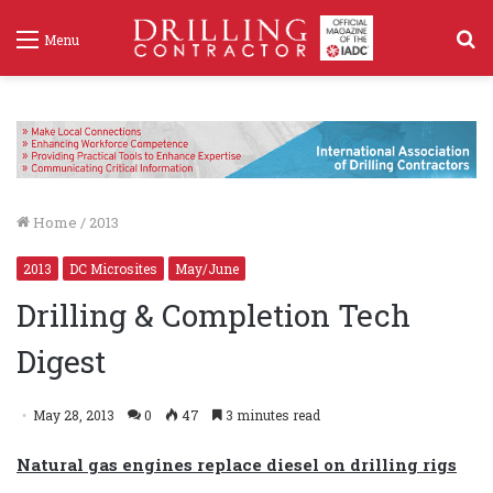
S
Menu
f
Home
/
2013
2013
DC Microsites
May/June
Drilling & Completion Tech
Digest
May 28, 2013
0
47
3 minutes read
Natural gas engines replace diesel on drilling rigs