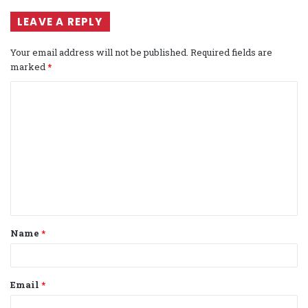
LEAVE A REPLY
Your email address will not be published.
Required fields are
marked
*
C
o
m
m
e
n
t
Name
*
*
Email
*