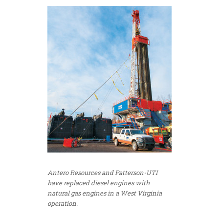
Antero Resources and Patterson-UTI
have replaced diesel engines with
natural gas engines in a West Virginia
operation.