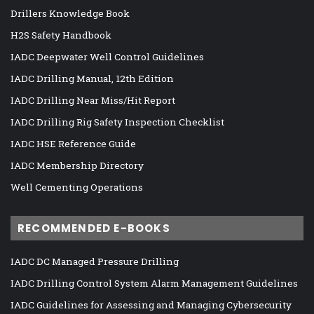
Drillers Knowledge Book
H2S Safety Handbook
IADC Deepwater Well Control Guidelines
IADC Drilling Manual, 12th Edition
IADC Drilling Near Miss/Hit Report
IADC Drilling Rig Safety Inspection Checklist
IADC HSE Reference Guide
IADC Membership Directory
Well Cementing Operations
RECOMMENDED E-BOOKS
IADC DC Managed Pressure Drilling
IADC Drilling Control System Alarm Management Guidelines
IADC Guidelines for Assessing and Managing Cybersecurity