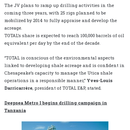
The JV plans to ramp up drilling activities in the
coming three years, with 25 rigs planned to be
mobilized by 2014 to fully appraise and develop the
acreage.
TOTAL’s share is expected to reach 100,000 barrels of oil
equivalent per day by the end of the decade.
“TOTAL is conscious of the environmental aspects
linked to developing shale acreage and is confident in
Chesapeake’s capacity to manage the Utica shale
operations in a responsible manner,”
Yves-Louis
Darricarrère
, president of TOTAL E&P, stated.
Deepsea Metro I begins drilling campaign in
Tanzania