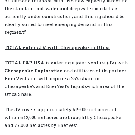
of Diamond Offshore, said. “No new capacity targeting
the standard mid-water and deepwater markets is
currently under construction, and this rig should be
ideally suited to meet emerging demand in this
segment.”
TOTAL enters JV with Chesapeake in Utica
TOTAL E&P USA
is entering a joint venture (JV) with
Chesapeake Exploration
and affiliates of its partner
EnerVest
and will acquire a 25% share in
Chesapeake’s and EnerVest’s liquids-rich area of the
Utica Shale.
The JV covers approximately 619,000 net acres, of
which 542,000 net acres are brought by Chesapeake
and 77,000 net acres by EnerVest.