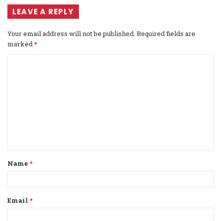
LEAVE A REPLY
Your email address will not be published.
Required fields are
marked
*
C
o
m
m
e
n
t
Name
*
*
Email
*