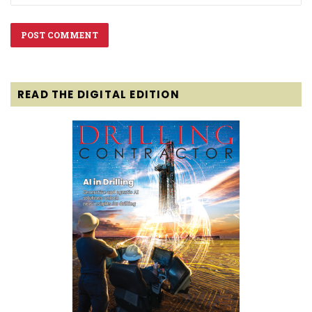
READ THE DIGITAL EDITION