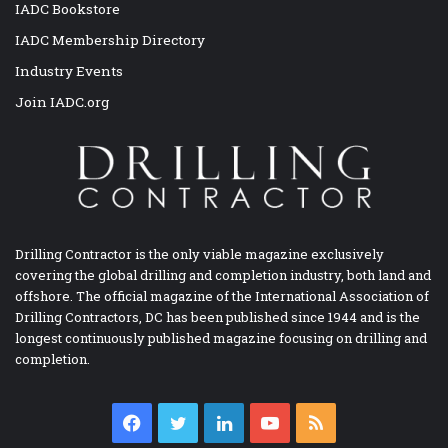
IADC Bookstore
IADC Membership Directory
Industry Events
Join IADC.org
Drilling Contractor is the only viable magazine exclusively
covering the global drilling and completion industry, both land and
offshore. The official magazine of the International Association of
Drilling Contractors, DC has been published since 1944 and is the
longest continuously published magazine focusing on drilling and
completion.
Facebook
Twitter
LinkedIn
YouTube
RSS