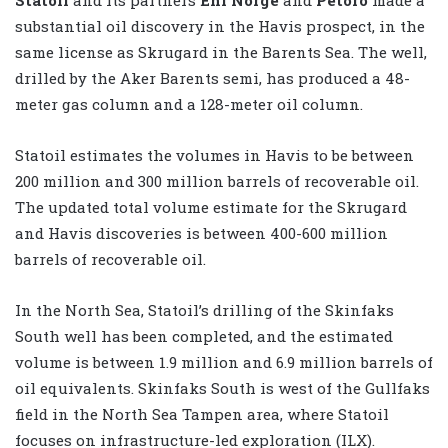
substantial oil discovery in the Havis prospect, in the
same license as Skrugard in the Barents Sea. The well,
drilled by the Aker Barents semi, has produced a 48-
meter gas column and a 128-meter oil column.
Statoil estimates the volumes in Havis to be between
200 million and 300 million barrels of recoverable oil.
The updated total volume estimate for the Skrugard
and Havis discoveries is between 400-600 million
barrels of recoverable oil.
In the North Sea, Statoil’s drilling of the Skinfaks
South well has been completed, and the estimated
volume is between 1.9 million and 6.9 million barrels of
oil equivalents. Skinfaks South is west of the Gullfaks
field in the North Sea Tampen area, where Statoil
focuses on infrastructure-led exploration (ILX).