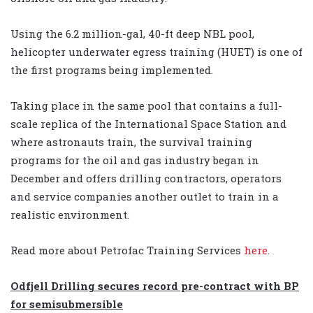
Using the 6.2 million-gal, 40-ft deep NBL pool,
helicopter underwater egress training (HUET) is one of
the first programs being implemented.
Taking place in the same pool that contains a full-
scale replica of the International Space Station and
where astronauts train, the survival training
programs for the oil and gas industry began in
December and offers drilling contractors, operators
and service companies another outlet to train in a
realistic environment.
Read more about Petrofac Training Services
here
.
Odfjell Drilling secures record pre-contract with BP
for semisubmersible