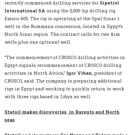
recently commenced drilling services for
Sipetrol
International SA
using the 2,000-hp drilling rig
Emsco-605. The rig is operating at the Opal Sinai-1
well in the Rommana concession, located in Egypt’s
North Sinai region. The contract calls for two firm
wells plus one optional well.
“The commencement of CROSCO drilling activities in
Egypt signals recommencement of CROSCO drilling
activities in North Africa,”
Igor Vrban
, president of
CROSCO, said. The company is preparing additional
rigs in Egypt and working to quickly return to work
with three rigs based in Libya as well.
Statoil makes discoveries in Barents and North
seas
Statoil
and its partners
Eni Norge
and
Petoro
made a