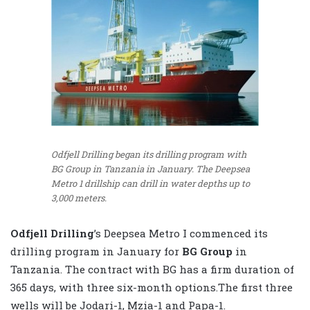
Odfjell Drilling began its drilling program with
BG Group in Tanzania in January. The Deepsea
Metro 1 drillship can drill in water depths up to
3,000 meters.
Odfjell Drilling
’s Deepsea Metro I commenced its
drilling program in January for
BG Group
in
Tanzania. The contract with BG has a firm duration of
365 days, with three six-month options.The first three
wells will be Jodari-1, Mzia-1 and Papa-1.