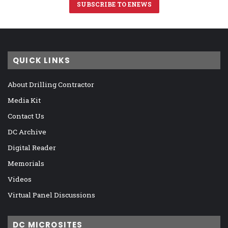
SUBSCRIBE TO ENEWS
QUICK LINKS
About Drilling Contractor
Media Kit
Contact Us
DC Archive
Digital Reader
Memorials
Videos
Virtual Panel Discussions
DC MICROSITES