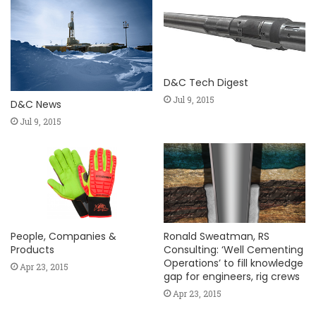
D&C Tech Digest
Jul 9, 2015
D&C News
Jul 9, 2015
People, Companies &
Ronald Sweatman, RS
Products
Consulting: ‘Well Cementing
Operations’ to fill knowledge
Apr 23, 2015
gap for engineers, rig crews
Apr 23, 2015