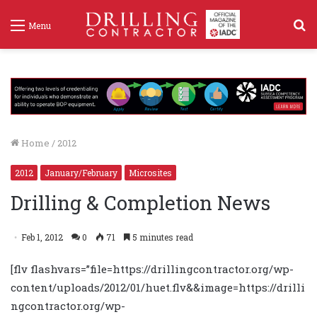
S
Menu
f
Home
/
2012
2012
January/February
Microsites
Drilling & Completion News
Feb 1, 2012
0
71
5 minutes read
[flv flashvars=”file=https://drillingcontractor.org/wp-
content/uploads/2012/01/huet.flv&&image=https://drilli
ngcontractor.org/wp-