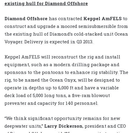
existing hull for Diamond Offshore
Diamond Offshore
has contracted
Keppel AmFELS
to
construct and upgrade a moored semisubmersible from
the existing hull of Diamond’s cold-stacked unit Ocean
Voyager. Delivery is expected in Q3 2013.
Keppel AmFELS will reconstruct the rig and install
equipment, such as a modern drilling package and
sponsons to the pontoons to enhance rig stability. The
rig, to be named the Ocean Onyx, will be designed to
operate in depths up to 6,000 ft and have a variable
deck load of 5,000 long tons, a five-ram blowout
preventer and capacity for 140 personnel.
“We think significant opportunity remains for new
deepwater units,”
Larry Dickerson
, president and CEO