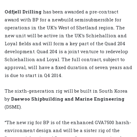
Odfjell Drilling
has been awarded a pre-contract
award with BP for a newbuild semisubmersible for
operations in the UK’s West of Shetland region. The
new unit will be active in the UK’s Schiehallion and
Loyal fields and will form a key part of the Quad 204
development. Quad 204 is a joint venture to redevelop
Schiehallion and Loyal. The full contract, subject to
approval, will have a fixed duration of seven years and
is due to start in Q4 2014.
The sixth-generation rig will be built in South Korea
by
Daewoo Shipbuilding and Marine Engineering
(DSME).
“The new rig for BP is of the enhanced GVA7500 harsh-
environment design and will be a sister rig of the