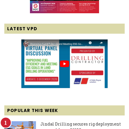
LATEST VPD
POPULAR THIS WEEK
Jindal Drilling secures rig deployment