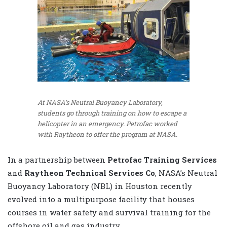
At NASA’s Neutral Buoyancy Laboratory,
students go through training on how to escape a
helicopter in an emergency. Petrofac worked
with Raytheon to offer the program at NASA.
In a partnership between
Petrofac Training Services
and
Raytheon Technical Services Co
, NASA’s Neutral
Buoyancy Laboratory (NBL) in Houston recently
evolved into a multipurpose facility that houses
courses in water safety and survival training for the
offshore oil and gas industry.