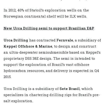
In 2012, 40% of Statoil’s exploration wells on the
Norwegian continental shelf will be ILX wells.
New Urca Drilling semi to support Brazilian E&P
Urca Drilling
has contracted
Fernvale
, a subsidiary of
Keppel Offshore & Marine
, to design and construct
an ultra-deepwater semisubmersible based on Keppel’s
proprietary DSS 38E design. The semi is intended to
support the exploration of Brazil’s vast offshore
hydrocarbon resources, and delivery is expected in Q4
2015.
Urca Drilling is a subsidiary of
Sete Brasil
, which
specializes in chartering drilling rigs for Brazil’s pre-
salt exploration.