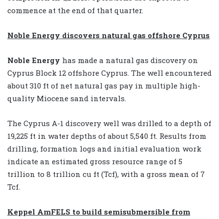
commence at the end of that quarter.
Noble Energy discovers natural gas offshore Cyprus
Noble Energy
has made a natural gas discovery on
Cyprus Block 12 offshore Cyprus. The well encountered
about 310 ft of net natural gas pay in multiple high-
quality Miocene sand intervals.
The Cyprus A-1 discovery well was drilled to a depth of
19,225 ft in water depths of about 5,540 ft. Results from
drilling, formation logs and initial evaluation work
indicate an estimated gross resource range of 5
trillion to 8 trillion cu ft (Tcf), with a gross mean of 7
Tcf.
Keppel AmFELS to build semisubmersible from