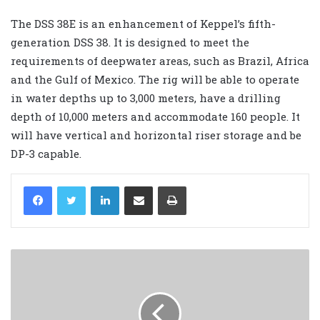
The DSS 38E is an enhancement of Keppel’s fifth-
generation DSS 38. It is designed to meet the
requirements of deepwater areas, such as Brazil, Africa
and the Gulf of Mexico. The rig will be able to operate
in water depths up to 3,000 meters, have a drilling
depth of 10,000 meters and accommodate 160 people. It
will have vertical and horizontal riser storage and be
DP-3 capable.
LinkedIn
Share via Email
Print