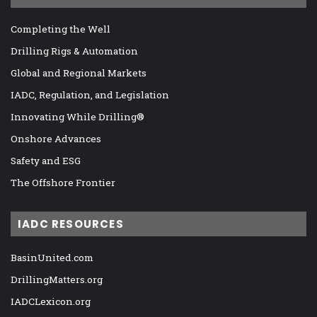
Completing the Well
Drilling Rigs & Automation
Global and Regional Markets
IADC, Regulation, and Legislation
Innovating While Drilling®
Onshore Advances
Safety and ESG
The Offshore Frontier
IADC RESOURCES
BasinUnited.com
DrillingMatters.org
IADCLexicon.org