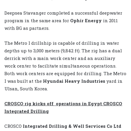
Deepsea Stavanger completed a successful deepwater
program in the same area for
Ophir Energy
in 2011
with BG as partners.
The Metro I drillship is capable of drilling in water
depths up to 3,000 meters (9,842 ft). The rig has a dual
derrick with a main work center and an auxiliary
work center to facilitate simultaneous operations.
Both work centers are equipped for drilling. The Metro
I was built at the
Hyundai Heavy Industries
yard in
Ulsan, South Korea.
CROSCO rig kicks off operations in Egypt CROSCO
Integrated Drilling
CROSCO
Integrated Drilling & Well Services Co Ltd