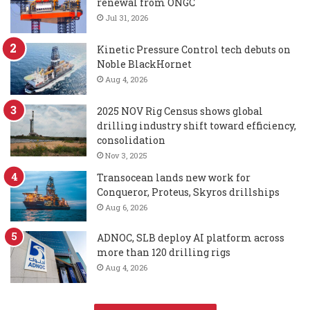
renewal from ONGC
Jul 31, 2026
Kinetic Pressure Control tech debuts on
Noble BlackHornet
Aug 4, 2026
2025 NOV Rig Census shows global
drilling industry shift toward efficiency,
consolidation
Nov 3, 2025
Transocean lands new work for
Conqueror, Proteus, Skyros drillships
Aug 6, 2026
ADNOC, SLB deploy AI platform across
more than 120 drilling rigs
Aug 4, 2026