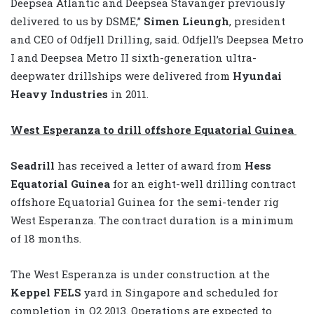
Deepsea Atlantic and Deepsea Stavanger previously
delivered to us by DSME,”
Simen Lieungh
, president
and CEO of Odfjell Drilling, said. Odfjell’s Deepsea Metro
I and Deepsea Metro II sixth-generation ultra-
deepwater drillships were delivered from
Hyundai
Heavy Industries
in 2011.
West Esperanza to drill offshore Equatorial Guinea
Seadrill
has received a letter of award from
Hess
Equatorial Guinea
for an eight-well drilling contract
offshore Equatorial Guinea for the semi-tender rig
West Esperanza. The contract duration is a minimum
of 18 months.
The West Esperanza is under construction at the
Keppel FELS
yard in Singapore and scheduled for
completion in Q2 2013. Operations are expected to