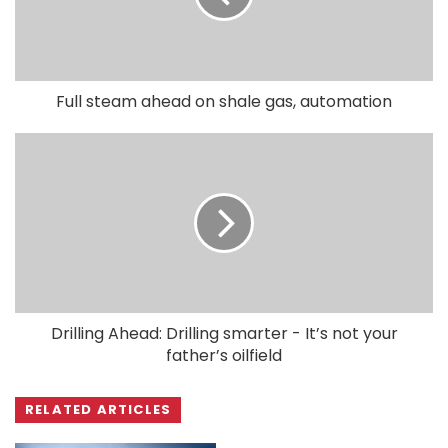
Full steam ahead on shale gas, automation
Drilling Ahead: Drilling smarter - It’s not your
father’s oilfield
RELATED ARTICLES