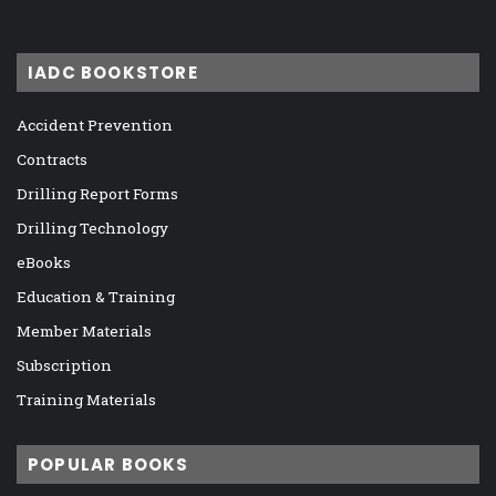
IADC BOOKSTORE
Accident Prevention
Contracts
Drilling Report Forms
Drilling Technology
eBooks
Education & Training
Member Materials
Subscription
Training Materials
POPULAR BOOKS