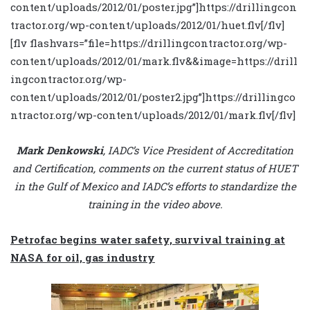
content/uploads/2012/01/poster.jpg”]https://drillingcon
tractor.org/wp-content/uploads/2012/01/huet.flv[/flv]
[flv flashvars=”file=https://drillingcontractor.org/wp-
content/uploads/2012/01/mark.flv&&image=https://drill
ingcontractor.org/wp-
content/uploads/2012/01/poster2.jpg”]https://drillingco
ntractor.org/wp-content/uploads/2012/01/mark.flv[/flv]
Mark Denkowski
, IADC’s Vice President of Accreditation
and Certification, comments on the current status of HUET
in the Gulf of Mexico and IADC’s efforts to standardize the
training in the video above.
Petrofac begins water safety, survival training at
NASA for oil, gas industry