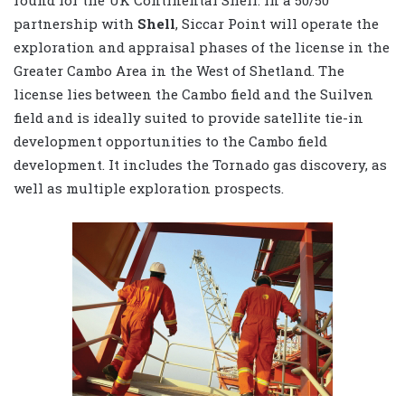
round for the UK Continental Shelf. In a 50/50
partnership with
Shell
, Siccar Point will operate the
exploration and appraisal phases of the license in the
Greater Cambo Area in the West of Shetland. The
license lies between the Cambo field and the Suilven
field and is ideally suited to provide satellite tie-in
development opportunities to the Cambo field
development. It includes the Tornado gas discovery, as
well as multiple exploration prospects.