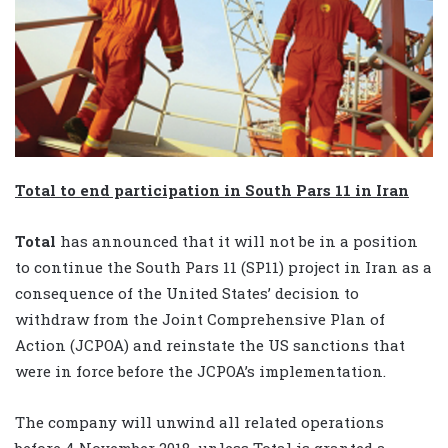
Total to end participation in South Pars 11 in Iran
Total
has announced that it will not be in a position
to continue the South Pars 11 (SP11) project in Iran as a
consequence of the United States’ decision to
withdraw from the Joint Comprehensive Plan of
Action (JCPOA) and reinstate the US sanctions that
were in force before the JCPOA’s implementation.
The company will unwind all related operations
before 4 November 2018, unless Total is granted a