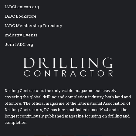
IADCLexicon.org
IADC Bookstore
IADC Membership Directory
Industry Events
Join IADC.org
Drilling Contractor is the only viable magazine exclusively
covering the global drilling and completion industry, both land and
offshore. The official magazine of the International Association of
Drilling Contractors, DC has been published since 1944 and is the
longest continuously published magazine focusing on drilling and
completion.