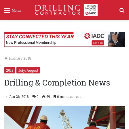
S
Menu
f
Home
/
2018
2018
July/August
Drilling & Completion News
Jun 26, 2018
0
69
6 minutes read