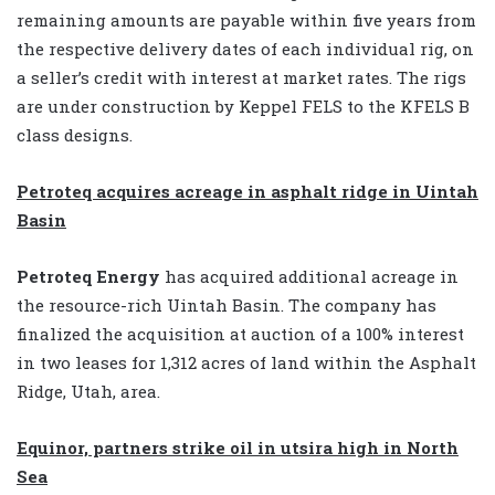
remaining amounts are payable within five years from
the respective delivery dates of each individual rig, on
a seller’s credit with interest at market rates. The rigs
are under construction by Keppel FELS to the KFELS B
class designs.
Petroteq acquires acreage in asphalt ridge in Uintah
Basin
Petroteq Energy
has acquired additional acreage in
the resource-rich Uintah Basin. The company has
finalized the acquisition at auction of a 100% interest
in two leases for 1,312 acres of land within the Asphalt
Ridge, Utah, area.
Equinor, partners strike oil in utsira high in North
Sea