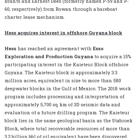
Brants and Earnest Dees (formerly named P-59 and P-
60, respectively) from Rowan through a bareboat
charter lease mechanism.
Hess acquires interest in offshore Guyana block
Hess
has reached an agreement with
Esso
Exploration
and Production Guyana
to acquire a 15%
participating interest in the Kaieteur Block offshore
Guyana. The Kaieteur block is approximately 3.3
million acres, equivalent in size to more than 580
deepwater blocks in the Gulf of Mexico. The 2018 work
program includes processing and interpretation of
approximately 5,700 sq km of 3D seismic data and
evaluation of a future drilling program. The Kaieteur
block lies in the same geological basin as the Stabroek
Block, where total recoverable resources of more than
3.2 billion bbl of oil equivalent have been discovered.