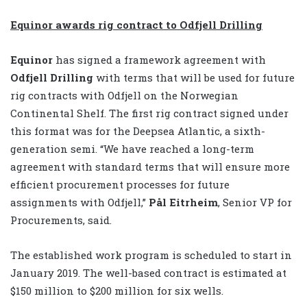
Equinor awards rig contract to Odfjell Drilling
Equinor
has signed a framework agreement with
Odfjell Drilling
with terms that will be used for future
rig contracts with Odfjell on the Norwegian
Continental Shelf. The first rig contract signed under
this format was for the Deepsea Atlantic, a sixth-
generation semi. “We have reached a long-term
agreement with standard terms that will ensure more
efficient procurement processes for future
assignments with Odfjell,”
Pål Eitrheim
, Senior VP for
Procurements, said.
The established work program is scheduled to start in
January 2019. The well-based contract is estimated at
$150 million to $200 million for six wells.