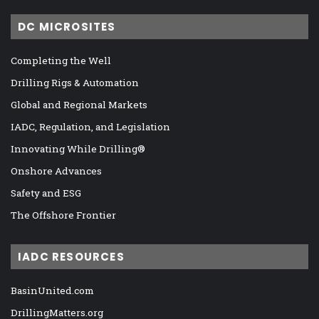
DC MICROSITES
Completing the Well
Drilling Rigs & Automation
Global and Regional Markets
IADC, Regulation, and Legislation
Innovating While Drilling®
Onshore Advances
Safety and ESG
The Offshore Frontier
IADC RESOURCES
BasinUnited.com
DrillingMatters.org