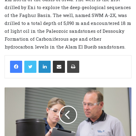
drilled by Eni to explore the deep geological sequences
of the Faghur Basin. The well, named SWM A-2X, was
drilled to a total depth of 5,090 m and encountered 18 m
of light oil in the Paleozoic sandstones of Dessouky
Formation of Carboniferous age and other
hydrocarbon levels in the Alam El Bueib sandstones.
LinkedIn
Share via Email
Print