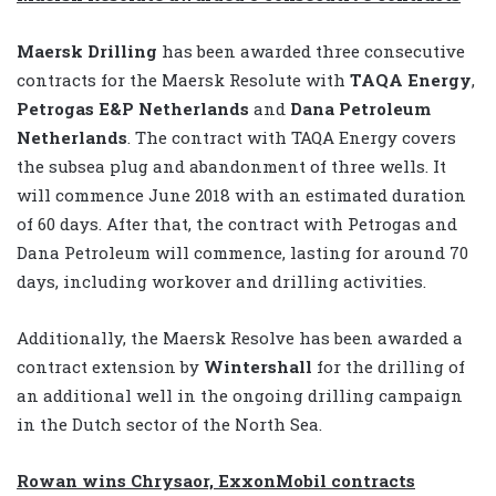
Maersk Drilling
has been awarded three consecutive
contracts for the Maersk Resolute with
TAQA Energy
,
Petrogas E&P Netherlands
and
Dana Petroleum
Netherlands
. The contract with TAQA Energy covers
the subsea plug and abandonment of three wells. It
will commence June 2018 with an estimated duration
of 60 days. After that, the contract with Petrogas and
Dana Petroleum will commence, lasting for around 70
days, including workover and drilling activities.
Additionally, the Maersk Resolve has been awarded a
contract extension by
Wintershall
for the drilling of
an additional well in the ongoing drilling campaign
in the Dutch sector of the North Sea.
Rowan wins Chrysaor, ExxonMobil contracts