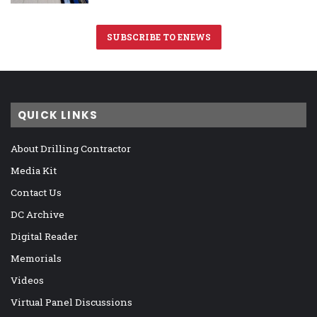
SUBSCRIBE TO ENEWS
QUICK LINKS
About Drilling Contractor
Media Kit
Contact Us
DC Archive
Digital Reader
Memorials
Videos
Virtual Panel Discussions