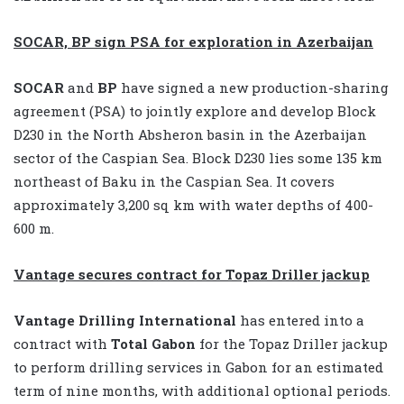
SOCAR, BP sign PSA for exploration in Azerbaijan
SOCAR
and
BP
have signed a new production-sharing
agreement (PSA) to jointly explore and develop Block
D230 in the North Absheron basin in the Azerbaijan
sector of the Caspian Sea. Block D230 lies some 135 km
northeast of Baku in the Caspian Sea. It covers
approximately 3,200 sq km with water depths of 400-
600 m.
Vantage secures contract for Topaz Driller jackup
Vantage Drilling International
has entered into a
contract with
Total Gabon
for the Topaz Driller jackup
to perform drilling services in Gabon for an estimated
term of nine months, with additional optional periods.