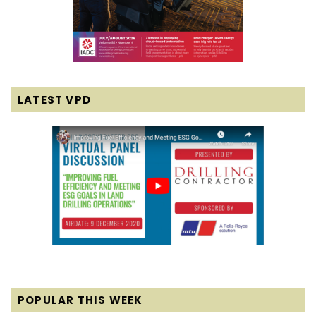
LATEST VPD
POPULAR THIS WEEK