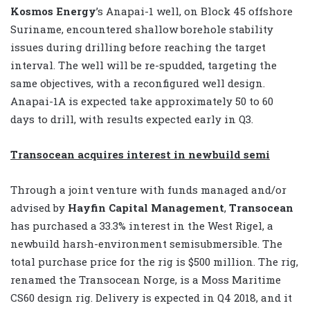
Kosmos Energy
’s Anapai-1 well, on Block 45 offshore
Suriname, encountered shallow borehole stability
issues during drilling before reaching the target
interval. The well will be re-spudded, targeting the
same objectives, with a reconfigured well design.
Anapai-1A is expected take approximately 50 to 60
days to drill, with results expected early in Q3.
Transocean acquires interest in newbuild semi
Through a joint venture with funds managed and/or
advised by
Hayfin Capital Management
,
Transocean
has purchased a 33.3% interest in the West Rigel, a
newbuild harsh-environment semisubmersible. The
total purchase price for the rig is $500 million. The rig,
renamed the Transocean Norge, is a Moss Maritime
CS60 design rig. Delivery is expected in Q4 2018, and it