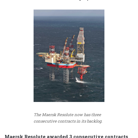
The Maersk Resolute now has three
consecutive contracts in its backlog.
Maersk Resolute awarded 3 consecutive contracts