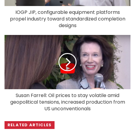
IOGP JIP, configurable equipment platforms
propel industry toward standardized completion
designs
Susan Farrell: Oil prices to stay volatile amid
geopolitical tensions, increased production from
US unconventionals
RELATED ARTICLES