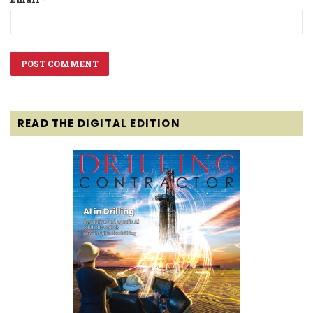
READ THE DIGITAL EDITION