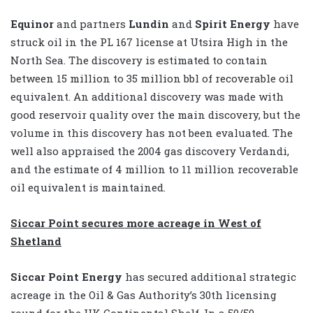
Equinor
and partners
Lundin
and
Spirit Energy
have
struck oil in the PL 167 license at Utsira High in the
North Sea. The discovery is estimated to contain
between 15 million to 35 million bbl of recoverable oil
equivalent. An additional discovery was made with
good reservoir quality over the main discovery, but the
volume in this discovery has not been evaluated. The
well also appraised the 2004 gas discovery Verdandi,
and the estimate of 4 million to 11 million recoverable
oil equivalent is maintained.
Siccar Point secures more acreage in West of
Shetland
Siccar Point Energy
has secured additional strategic
acreage in the Oil & Gas Authority’s 30th licensing