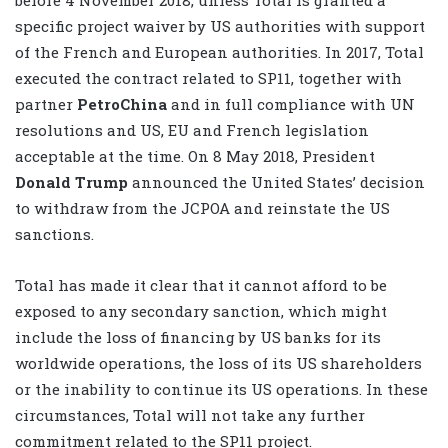
specific project waiver by US authorities with support
of the French and European authorities. In 2017, Total
executed the contract related to SP11, together with
partner
PetroChina
and in full compliance with UN
resolutions and US, EU and French legislation
acceptable at the time. On 8 May 2018, President
Donald Trump
announced the United States’ decision
to withdraw from the JCPOA and reinstate the US
sanctions.
Total has made it clear that it cannot afford to be
exposed to any secondary sanction, which might
include the loss of financing by US banks for its
worldwide operations, the loss of its US shareholders
or the inability to continue its US operations. In these
circumstances, Total will not take any further
commitment related to the SP11 project.