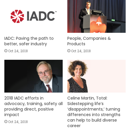
IADC: Paving the path to
People, Companies &
better, safer industry
Products
Oct 24, 2018
Oct 24, 2018
2018 IADC efforts in
Celine Martin, Total:
advocacy, training, safety all
Sidestepping life’s
providing direct, positive
‘disappointments,’ turning
impact
differences into strengths
can help to build diverse
Oct 24, 2018
career