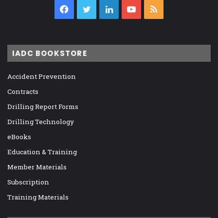
Facebook
Twitter
LinkedIn
YouTube
RSS
IADC BOOKSTORE
Accident Prevention
Contracts
Drilling Report Forms
Drilling Technology
eBooks
Education & Training
Member Materials
Subscription
Training Materials