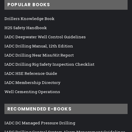
POPULAR BOOKS
Drillers Knowledge Book
H2S Safety Handbook
IADC Deepwater Well Control Guidelines
IADC Drilling Manual, 12th Edition
IADC Drilling Near Miss/Hit Report
IADC Drilling Rig Safety Inspection Checklist
IADC HSE Reference Guide
IADC Membership Directory
Well Cementing Operations
RECOMMENDED E-BOOKS
IADC DC Managed Pressure Drilling
IADC Drilling Control System Alarm Management Guidelines