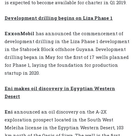
is expected to become available for charter in Q1 2019.
Development drilling begins on Liza Phase 1
ExxonMobil
has announced the commencement of
development drilling in the Liza Phase 1 development
in the Stabroek Block offshore Guyana. Development
drilling began in May for the first of 17 wells planned
for Phase 1, laying the foundation for production
startup in 2020.
Eni makes oil discovery in Egyptian Western
Desert
Eni
announced an oil discovery on the A-2X
exploration prospect located in the South West
Meleiha license in the Egyptian Western Desert, 103
km north of the Oasis of Siwa. The well is the first