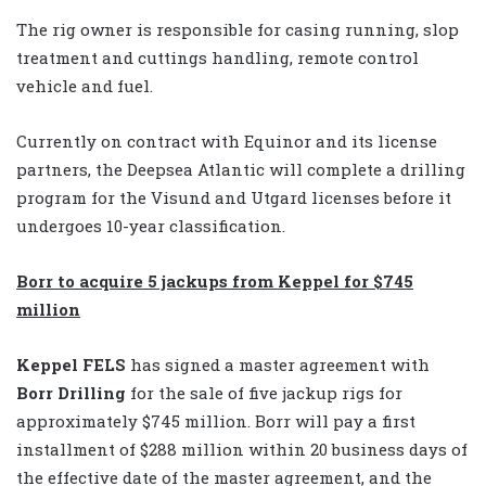
The rig owner is responsible for casing running, slop
treatment and cuttings handling, remote control
vehicle and fuel.
Currently on contract with Equinor and its license
partners, the Deepsea Atlantic will complete a drilling
program for the Visund and Utgard licenses before it
undergoes 10-year classification.
Borr to acquire 5 jackups from Keppel for $745
million
Keppel FELS
has signed a master agreement with
Borr Drilling
for the sale of five jackup rigs for
approximately $745 million. Borr will pay a first
installment of $288 million within 20 business days of
the effective date of the master agreement, and the