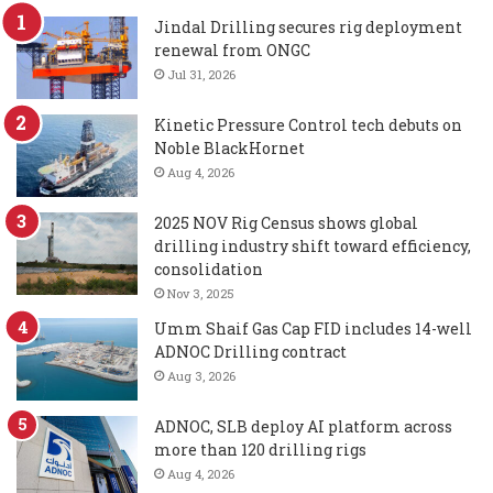
Jindal Drilling secures rig deployment
renewal from ONGC
Jul 31, 2026
Kinetic Pressure Control tech debuts on
Noble BlackHornet
Aug 4, 2026
2025 NOV Rig Census shows global
drilling industry shift toward efficiency,
consolidation
Nov 3, 2025
Umm Shaif Gas Cap FID includes 14-well
ADNOC Drilling contract
Aug 3, 2026
ADNOC, SLB deploy AI platform across
more than 120 drilling rigs
Aug 4, 2026