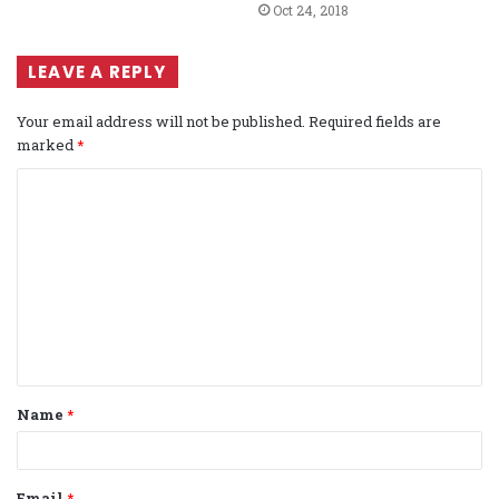
Oct 24, 2018
LEAVE A REPLY
Your email address will not be published.
Required fields are
marked
*
C
o
m
m
e
n
t
Name
*
*
Email
*