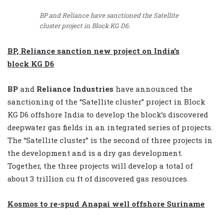
BP and Reliance have sanctioned the Satellite
cluster project in Block KG D6.
BP, Reliance sanction new project on India’s
block KG D6
BP
and
Reliance Industries
have announced the
sanctioning of the “Satellite cluster” project in Block
KG D6 offshore India to develop the block’s discovered
deepwater gas fields in an integrated series of projects.
The “Satellite cluster” is the second of three projects in
the development and is a dry gas development.
Together, the three projects will develop a total of
about 3 trillion cu ft of discovered gas resources.
Kosmos to re-spud Anapai well offshore Suriname