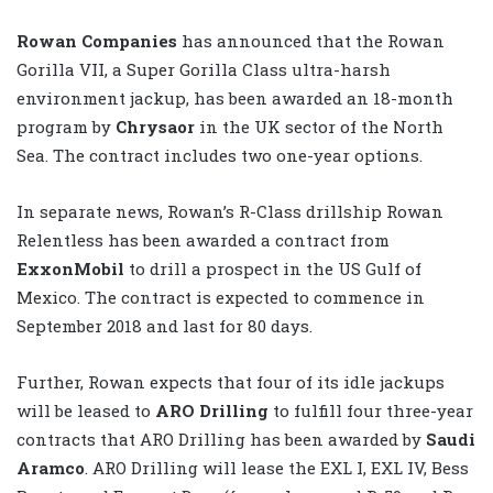
Rowan Companies
has announced that the Rowan
Gorilla VII, a Super Gorilla Class ultra-harsh
environment jackup, has been awarded an 18-month
program by
Chrysaor
in the UK sector of the North
Sea. The contract includes two one-year options.
In separate news, Rowan’s R-Class drillship Rowan
Relentless has been awarded a contract from
ExxonMobil
to drill a prospect in the US Gulf of
Mexico. The contract is expected to commence in
September 2018 and last for 80 days.
Further, Rowan expects that four of its idle jackups
will be leased to
ARO Drilling
to fulfill four three-year
contracts that ARO Drilling has been awarded by
Saudi
Aramco
. ARO Drilling will lease the EXL I, EXL IV, Bess