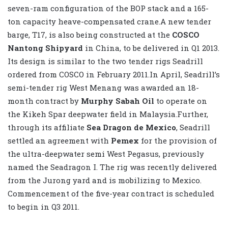
seven-ram configuration of the BOP stack and a 165-
ton capacity heave-compensated crane.A new tender
barge, T17, is also being constructed at the
COSCO
Nantong Shipyard
in China, to be delivered in Q1 2013.
Its design is similar to the two tender rigs Seadrill
ordered from COSCO in February 2011.In April, Seadrill’s
semi-tender rig West Menang was awarded an 18-
month contract by
Murphy Sabah Oil
to operate on
the Kikeh Spar deepwater field in Malaysia.Further,
through its affiliate
Sea Dragon de Mexico
, Seadrill
settled an agreement with
Pemex
for the provision of
the ultra-deepwater semi West Pegasus, previously
named the Seadragon I. The rig was recently delivered
from the Jurong yard and is mobilizing to Mexico.
Commencement of the five-year contract is scheduled
to begin in Q3 2011.