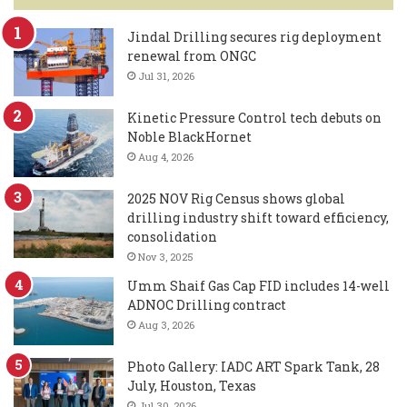
Jindal Drilling secures rig deployment
renewal from ONGC
Jul 31, 2026
Kinetic Pressure Control tech debuts on
Noble BlackHornet
Aug 4, 2026
2025 NOV Rig Census shows global
drilling industry shift toward efficiency,
consolidation
Nov 3, 2025
Umm Shaif Gas Cap FID includes 14-well
ADNOC Drilling contract
Aug 3, 2026
Photo Gallery: IADC ART Spark Tank, 28
July, Houston, Texas
Jul 30, 2026