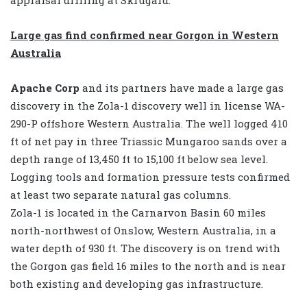
Large gas find confirmed near Gorgon in Western
Australia
Apache Corp
and its partners have made a large gas
discovery in the Zola-1 discovery well in license WA-
290-P offshore Western Australia. The well logged 410
ft of net pay in three Triassic Mungaroo sands over a
depth range of 13,450 ft to 15,100 ft below sea level.
Logging tools and formation pressure tests confirmed
at least two separate natural gas columns.
Zola-1 is located in the Carnarvon Basin 60 miles
north-northwest of Onslow, Western Australia, in a
water depth of 930 ft. The discovery is on trend with
the Gorgon gas field 16 miles to the north and is near
both existing and developing gas infrastructure.