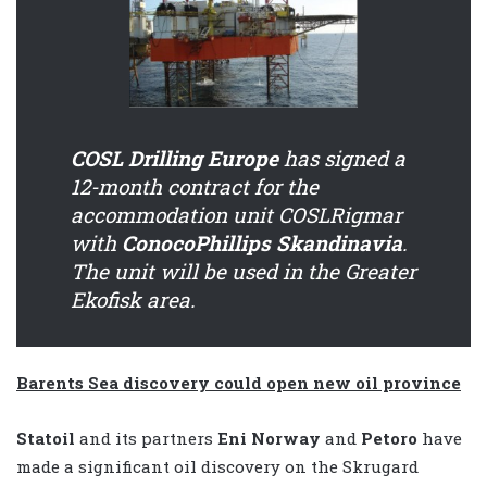
COSL Drilling Europe
has signed a
12-month contract for the
accommodation unit COSLRigmar
with
ConocoPhillips Skandinavia
.
The unit will be used in the Greater
Ekofisk area.
Barents Sea discovery could open new oil province
Statoil
and its partners
Eni Norway
and
Petoro
have
made a significant oil discovery on the Skrugard