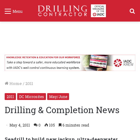
S
Menu
f
Home
/
2011
2011
DC Microsites
May/June
Drilling & Completion News
May 4, 2011
0
105
6 minutes read
Seadrill to build new jackup, ultra-deepwater