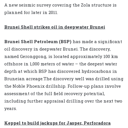
A new seismic survey covering the Zola structure is
planned for later in 2011.
Brunei Shell strikes oil in deepwater Brunei
Brunei Shell Petroleum (BSP)
has made a significant
oil discovery in deepwater Brunei. The discovery,
named Geronggong, is located approximately 100 km
offshore in 1,000 meters of water – the deepest water
depth at which BSP has discovered hydrocarbons in
Bruneian acreage.The discovery well was drilled using
the Noble Phoenix drillship. Follow-up plans involve
assessment of the full field recovery potential,
including further appraisal drilling over the next two
years.
Keppel to build jackups for Jasper, Perforadora