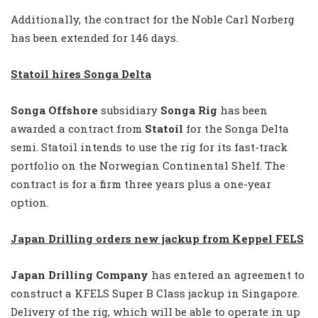
Additionally, the contract for the Noble Carl Norberg
has been extended for 146 days.
Statoil hires Songa Delta
Songa Offshore
subsidiary
Songa Rig
has been
awarded a contract from
Statoil
for the Songa Delta
semi. Statoil intends to use the rig for its fast-track
portfolio on the Norwegian Continental Shelf. The
contract is for a firm three years plus a one-year
option.
Japan Drilling orders new jackup from Keppel FELS
Japan Drilling Company
has entered an agreement to
construct a KFELS Super B Class jackup in Singapore.
Delivery of the rig, which will be able to operate in up