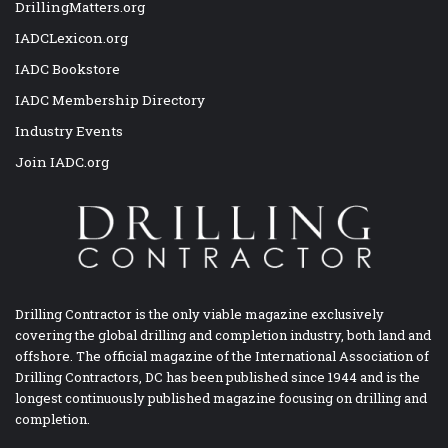
DrillingMatters.org
IADCLexicon.org
IADC Bookstore
IADC Membership Directory
Industry Events
Join IADC.org
Drilling Contractor is the only viable magazine exclusively
covering the global drilling and completion industry, both land and
offshore. The official magazine of the International Association of
Drilling Contractors, DC has been published since 1944 and is the
longest continuously published magazine focusing on drilling and
completion.