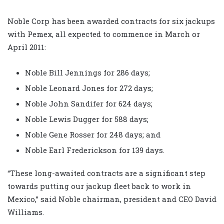
Noble Corp has been awarded contracts for six jackups
with Pemex, all expected to commence in March or
April 2011:
Noble Bill Jennings for 286 days;
Noble Leonard Jones for 272 days;
Noble John Sandifer for 624 days;
Noble Lewis Dugger for 588 days;
Noble Gene Rosser for 248 days; and
Noble Earl Frederickson for 139 days.
“These long-awaited contracts are a significant step
towards putting our jackup fleet back to work in
Mexico,” said Noble chairman, president and CEO David
Williams.