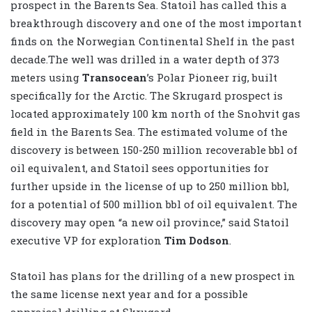
prospect in the Barents Sea. Statoil has called this a
breakthrough discovery and one of the most important
finds on the Norwegian Continental Shelf in the past
decade.The well was drilled in a water depth of 373
meters using
Transocean
’s Polar Pioneer rig, built
specifically for the Arctic. The Skrugard prospect is
located approximately 100 km north of the Snohvit gas
field in the Barents Sea. The estimated volume of the
discovery is between 150-250 million recoverable bbl of
oil equivalent, and Statoil sees opportunities for
further upside in the license of up to 250 million bbl,
for a potential of 500 million bbl of oil equivalent. The
discovery may open “a new oil province,” said Statoil
executive VP for exploration
Tim Dodson
.
Statoil has plans for the drilling of a new prospect in
the same license next year and for a possible
appraisal drilling at Skrugard.