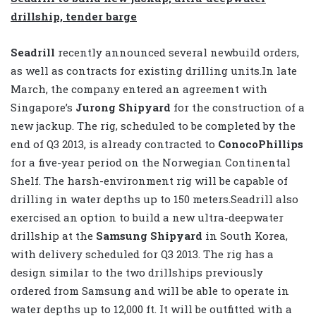
drillship, tender barge
Seadrill
recently announced several newbuild orders,
as well as contracts for existing drilling units.In late
March, the company entered an agreement with
Singapore’s
Jurong Shipyard
for the construction of a
new jackup. The rig, scheduled to be completed by the
end of Q3 2013, is already contracted to
ConocoPhillips
for a five-year period on the Norwegian Continental
Shelf. The harsh-environment rig will be capable of
drilling in water depths up to 150 meters.Seadrill also
exercised an option to build a new ultra-deepwater
drillship at the
Samsung Shipyard
in South Korea,
with delivery scheduled for Q3 2013. The rig has a
design similar to the two drillships previously
ordered from Samsung and will be able to operate in
water depths up to 12,000 ft. It will be outfitted with a