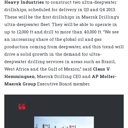
Heavy Industries
to construct two ultra-deepwater
drillships, scheduled for delivery in Q3 and Q4 2013.
These will be the first drillships in Maersk Drilling’s
ultra-deepwater fleet. They will be able to operate in
up to 12,000 ft and drill to more than 40,000 ft. “We see
an increasing share of the global oil and gas
production coming from deepwater, and this trend will
drive a solid growth in the demand for ultra-
deepwater drilling services in areas such as Brazil,
West Africa and the Gulf of Mexico,” said
Claus V
Hemmingsen
, Maersk Drilling CEO and
AP Moller-
Maersk Group
Executive Board member.