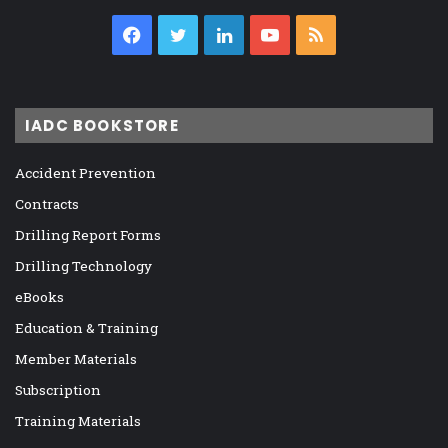
Facebook
Twitter
LinkedIn
YouTube
RSS
IADC BOOKSTORE
Accident Prevention
Contracts
Drilling Report Forms
Drilling Technology
eBooks
Education & Training
Member Materials
Subscription
Training Materials