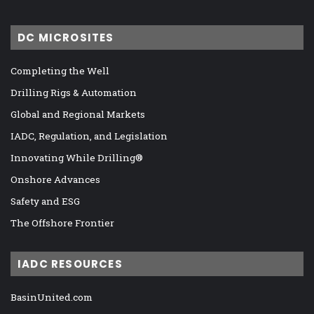
DC MICROSITES
Completing the Well
Drilling Rigs & Automation
Global and Regional Markets
IADC, Regulation, and Legislation
Innovating While Drilling®
Onshore Advances
Safety and ESG
The Offshore Frontier
IADC RESOURCES
BasinUnited.com