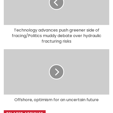
Technology advances push greener side of
fracing/Politics muddy debate over hydraulic
fracturing risks
Offshore, optimism for an uncertain future