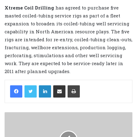
Xtreme Coil Drilling
has agreed to purchase five
masted coiled-tubing service rigs as part of a fleet
expansion to broaden its coiled-tubing well servicing
capability in North American resource plays. The five
rigs are intended for re-entry, coiled-tubing clean-outs,
fracturing, wellbore extensions, production logging,
perforating, stimulations and other well servicing
work. They are expected to be service-ready later in
2011 after planned upgrades.
LinkedIn
Share via Email
Print