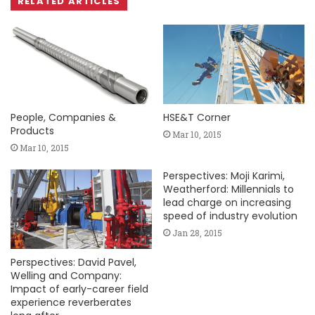
RELATED ARTICLES
People, Companies &
HSE&T Corner
Products
Mar 10, 2015
Mar 10, 2015
Perspectives: Moji Karimi,
Weatherford: Millennials to
lead charge on increasing
speed of industry evolution
Jan 28, 2015
Perspectives: David Pavel,
Welling and Company:
Impact of early-career field
experience reverberates