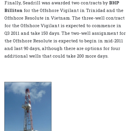
Finally, Seadrill was awarded two contracts by
BHP
Billiton
for the Offshore Vigilant in Trinidad and the
Offshore Resolute in Vietnam. The three-well contract
for the Offshore Vigilant is expected to commence in
Q3 2011 and take 150 days. The two-well assignment for
the Offshore Resolute is expected to begin in mid-2011
and last 90 days, although there are options for four
additional wells that could take 200 more days.