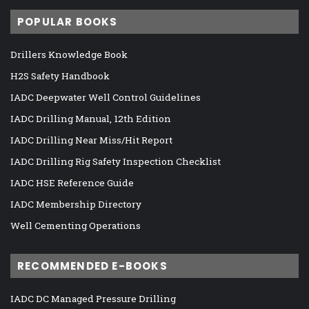
POPULAR BOOKS
Drillers Knowledge Book
H2S Safety Handbook
IADC Deepwater Well Control Guidelines
IADC Drilling Manual, 12th Edition
IADC Drilling Near Miss/Hit Report
IADC Drilling Rig Safety Inspection Checklist
IADC HSE Reference Guide
IADC Membership Directory
Well Cementing Operations
RECOMMENDED E-BOOKS
IADC DC Managed Pressure Drilling