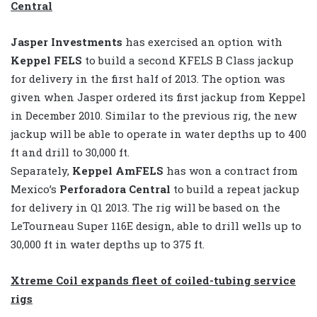
Central
Jasper Investments
has exercised an option with
Keppel FELS
to build a second KFELS B Class jackup
for delivery in the first half of 2013. The option was
given when Jasper ordered its first jackup from Keppel
in December 2010. Similar to the previous rig, the new
jackup will be able to operate in water depths up to 400
ft and drill to 30,000 ft.
Separately,
Keppel AmFELS
has won a contract from
Mexico’s
Perforadora Central
to build a repeat jackup
for delivery in Q1 2013. The rig will be based on the
LeTourneau Super 116E design, able to drill wells up to
30,000 ft in water depths up to 375 ft.
Xtreme Coil expands fleet of coiled-tubing service
rigs