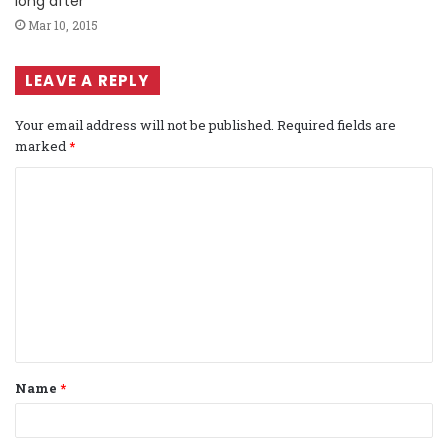
long after
Mar 10, 2015
LEAVE A REPLY
Your email address will not be published.
Required fields are
marked
*
C
o
m
m
e
n
t
Name
*
*