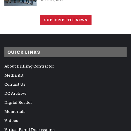
SUBSCRIBE TO ENEWS
QUICK LINKS
About Drilling Contractor
Media Kit
Contact Us
DC Archive
Digital Reader
Memorials
Videos
Virtual Panel Discussions