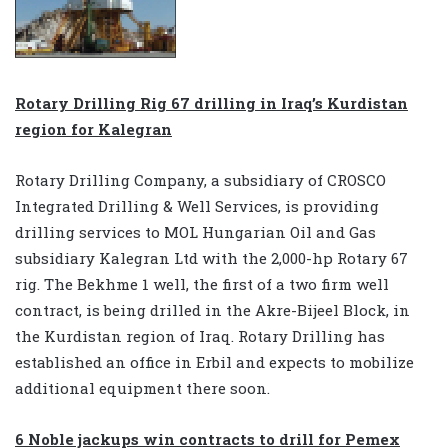
Rotary Drilling Rig 67 drilling in Iraq’s Kurdistan
region for Kalegran
Rotary Drilling Company, a subsidiary of CROSCO
Integrated Drilling & Well Services, is providing
drilling services to MOL Hungarian Oil and Gas
subsidiary Kalegran Ltd with the 2,000-hp Rotary 67
rig. The Bekhme 1 well, the first of a two firm well
contract, is being drilled in the Akre-Bijeel Block, in
the Kurdistan region of Iraq. Rotary Drilling has
established an office in Erbil and expects to mobilize
additional equipment there soon.
6 Noble jackups win contracts to drill for Pemex