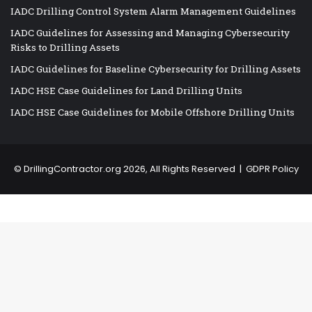
IADC Drilling Control System Alarm Management Guidelines
IADC Guidelines for Assessing and Managing Cybersecurity
Risks to Drilling Assets
IADC Guidelines for Baseline Cybersecurity for Drilling Assets
IADC HSE Case Guidelines for Land Drilling Units
IADC HSE Case Guidelines for Mobile Offshore Drilling Units
©
DrillingContractor.org
2026, All Rights Reserved |
GDPR Policy