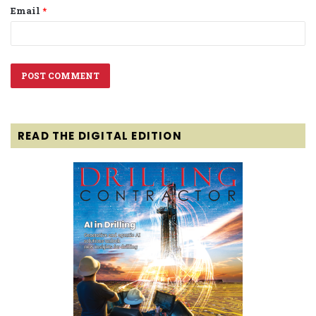
Email
*
READ THE DIGITAL EDITION