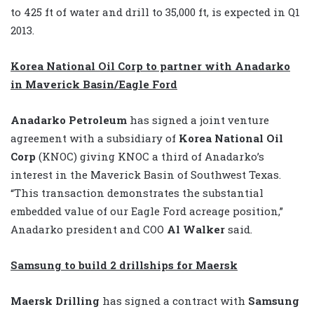
to 425 ft of water and drill to 35,000 ft, is expected in Q1
2013.
Korea National Oil Corp to partner with Anadarko
in Maverick Basin/Eagle Ford
Anadarko Petroleum
has signed a joint venture
agreement with a subsidiary of
Korea National Oil
Corp
(KNOC) giving KNOC a third of Anadarko’s
interest in the Maverick Basin of Southwest Texas.
“This transaction demonstrates the substantial
embedded value of our Eagle Ford acreage position,”
Anadarko president and COO
Al Walker
said.
Samsung to build 2 drillships for Maersk
Maersk Drilling
has signed a contract with
Samsung