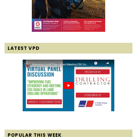
LATEST VPD
POPULAR THIS WEEK