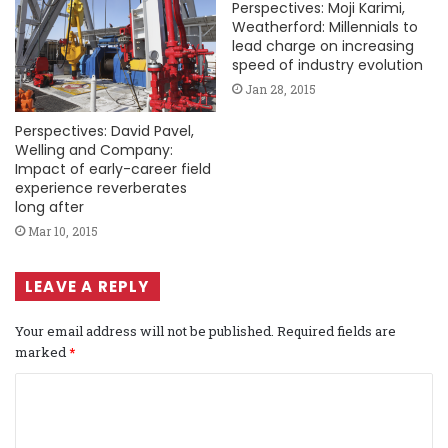
Perspectives: Moji Karimi,
Weatherford: Millennials to
lead charge on increasing
speed of industry evolution
Jan 28, 2015
Perspectives: David Pavel,
Welling and Company:
Impact of early-career field
experience reverberates
long after
Mar 10, 2015
LEAVE A REPLY
Your email address will not be published.
Required fields are
marked
*
C
o