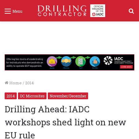
S
Menu
f
Home
/
2014
2014
DC Microsites
November/December
Drilling Ahead: IADC
workshops shed light on new
EU rule