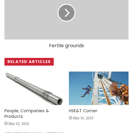
Fertile grounds
RELATED ARTICLES
People, Companies &
HSE&T Corner
Products
Mar 10, 2015
Mar 10, 2015