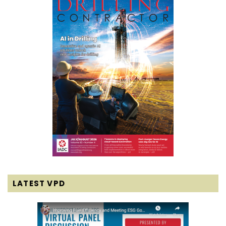
LATEST VPD