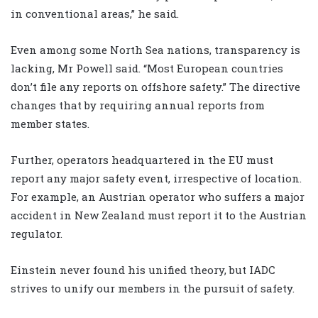
in conventional areas,” he said.
Even among some North Sea nations, transparency is
lacking, Mr Powell said. “Most European countries
don’t file any reports on offshore safety.” The directive
changes that by requiring annual reports from
member states.
Further, operators headquartered in the EU must
report any major safety event, irrespective of location.
For example, an Austrian operator who suffers a major
accident in New Zealand must report it to the Austrian
regulator.
Einstein never found his unified theory, but IADC
strives to unify our members in the pursuit of safety.