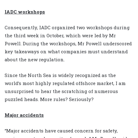
IADC workshops
Consequently, IADC organized two workshops during
the third week in October, which were led by Mr
Powell. During the workshops, Mr Powell underscored
key takeaways on what companies must understand
about the new regulation.
Since the North Sea is widely recognized as the
world’s most highly regulated offshore market, I am
unsurprised to hear the scratching of numerous
puzzled heads. More rules? Seriously?
Major accidents
“Major accidents have caused concern for safety,