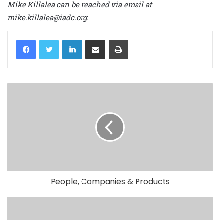
Mike Killalea can be reached via email at
mike.killalea@iadc.org.
LinkedIn
Share via Email
Print
People, Companies & Products