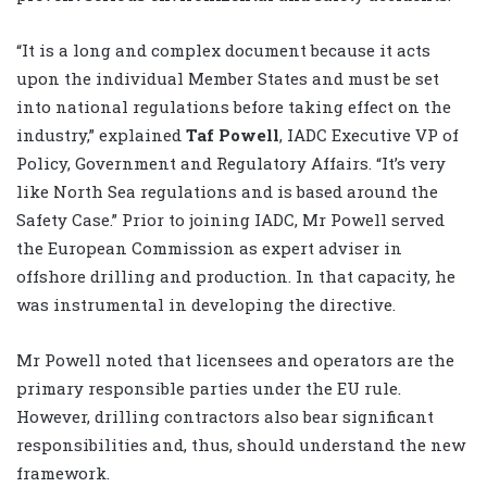
“It is a long and complex document because it acts
upon the individual Member States and must be set
into national regulations before taking effect on the
industry,” explained
Taf Powell
, IADC Executive VP of
Policy, Government and Regulatory Affairs. “It’s very
like North Sea regulations and is based around the
Safety Case.” Prior to joining IADC, Mr Powell served
the European Commission as expert adviser in
offshore drilling and production. In that capacity, he
was instrumental in developing the directive.
Mr Powell noted that licensees and operators are the
primary responsible parties under the EU rule.
However, drilling contractors also bear significant
responsibilities and, thus, should understand the new
framework.