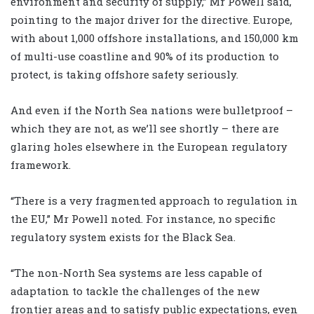
environment and security of supply,” Mr Powell said,
pointing to the major driver for the directive. Europe,
with about 1,000 offshore installations, and 150,000 km
of multi-use coastline and 90% of its production to
protect, is taking offshore safety seriously.
And even if the North Sea nations were bulletproof –
which they are not, as we’ll see shortly – there are
glaring holes elsewhere in the European regulatory
framework.
“There is a very fragmented approach to regulation in
the EU,” Mr Powell noted. For instance, no specific
regulatory system exists for the Black Sea.
“The non-North Sea systems are less capable of
adaptation to tackle the challenges of the new
frontier areas and to satisfy public expectations, even