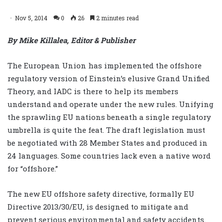
Nov 5, 2014
0
26
2 minutes read
By Mike Killalea, Editor & Publisher
The European Union has implemented the offshore
regulatory version of Einstein’s elusive Grand Unified
Theory, and IADC is there to help its members
understand and operate under the new rules. Unifying
the sprawling EU nations beneath a single regulatory
umbrella is quite the feat. The draft legislation must
be negotiated with 28 Member States and produced in
24 languages. Some countries lack even a native word
for “offshore.”
The new EU offshore safety directive, formally EU
Directive 2013/30/EU, is designed to mitigate and
prevent serious environmental and safety accidents.