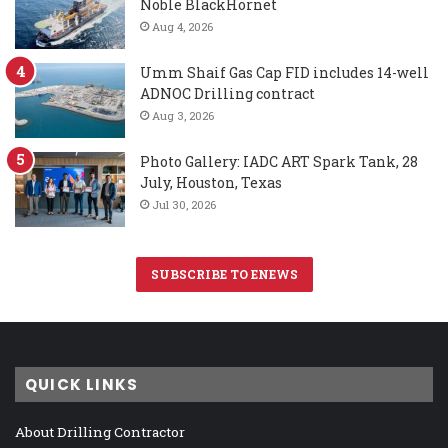
Noble BlackHornet
Aug 4, 2026
Umm Shaif Gas Cap FID includes 14-well
ADNOC Drilling contract
Aug 3, 2026
Photo Gallery: IADC ART Spark Tank, 28
July, Houston, Texas
Jul 30, 2026
SUBSCRIBE TO ENEWS
QUICK LINKS
About Drilling Contractor