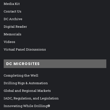
Media Kit
Contact Us
DC Archive
Digital Reader
Memorials
Videos
Virtual Panel Discussions
DC MICROSITES
Completing the Well
Drilling Rigs & Automation
Global and Regional Markets
IADC, Regulation, and Legislation
Innovating While Drilling®