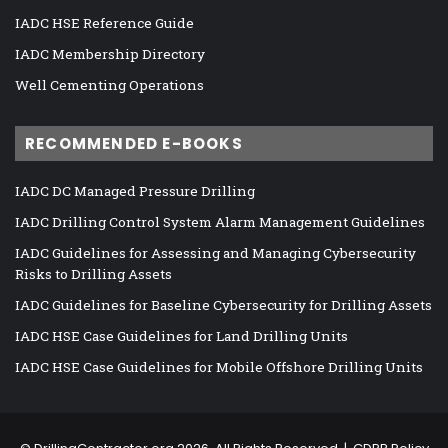
IADC HSE Reference Guide
IADC Membership Directory
Well Cementing Operations
RECOMMENDED E-BOOKS
IADC DC Managed Pressure Drilling
IADC Drilling Control System Alarm Management Guidelines
IADC Guidelines for Assessing and Managing Cybersecurity
Risks to Drilling Assets
IADC Guidelines for Baseline Cybersecurity for Drilling Assets
IADC HSE Case Guidelines for Land Drilling Units
IADC HSE Case Guidelines for Mobile Offshore Drilling Units