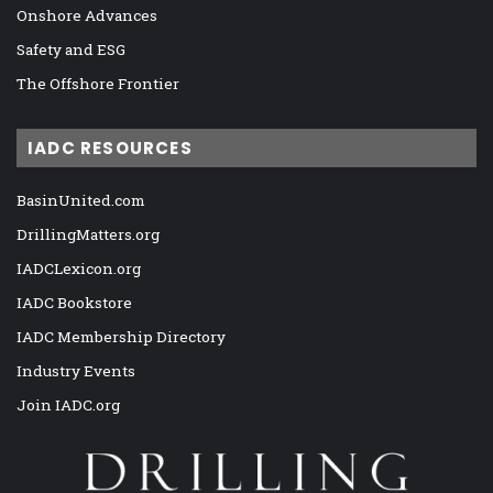
Onshore Advances
Safety and ESG
The Offshore Frontier
IADC RESOURCES
BasinUnited.com
DrillingMatters.org
IADCLexicon.org
IADC Bookstore
IADC Membership Directory
Industry Events
Join IADC.org