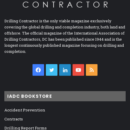
Drilling Contractor is the only viable magazine exclusively
covering the global drilling and completion industry, both land and
offshore. The official magazine of the International Association of
Drilling Contractors, DC has been published since 1944 and is the
longest continuously published magazine focusing on drilling and
completion.
Facebook
Twitter
LinkedIn
YouTube
RSS
IADC BOOKSTORE
Accident Prevention
Contracts
Drilling Report Forms