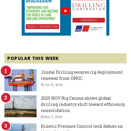
POPULAR THIS WEEK
Jindal Drilling secures rig deployment
renewal from ONGC
Jul 31, 2026
2025 NOV Rig Census shows global
drilling industry shift toward efficiency,
consolidation
Nov 3, 2025
Kinetic Pressure Control tech debuts on