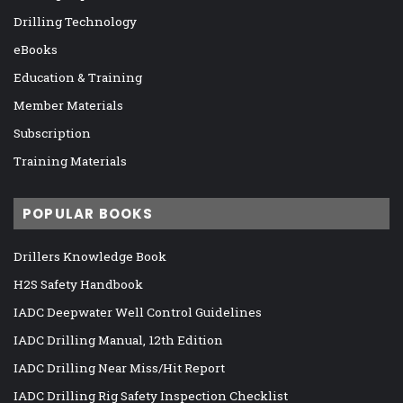
Drilling Technology
eBooks
Education & Training
Member Materials
Subscription
Training Materials
POPULAR BOOKS
Drillers Knowledge Book
H2S Safety Handbook
IADC Deepwater Well Control Guidelines
IADC Drilling Manual, 12th Edition
IADC Drilling Near Miss/Hit Report
IADC Drilling Rig Safety Inspection Checklist