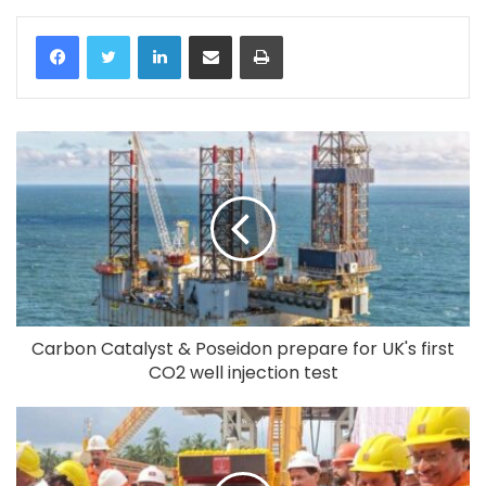
LinkedIn
Share via Email
Print
Carbon Catalyst & Poseidon prepare for UK's first
CO2 well injection test