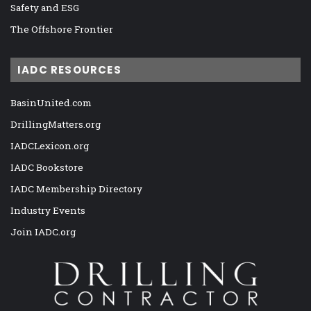
Safety and ESG
The Offshore Frontier
IADC RESOURCES
BasinUnited.com
DrillingMatters.org
IADCLexicon.org
IADC Bookstore
IADC Membership Directory
Industry Events
Join IADC.org