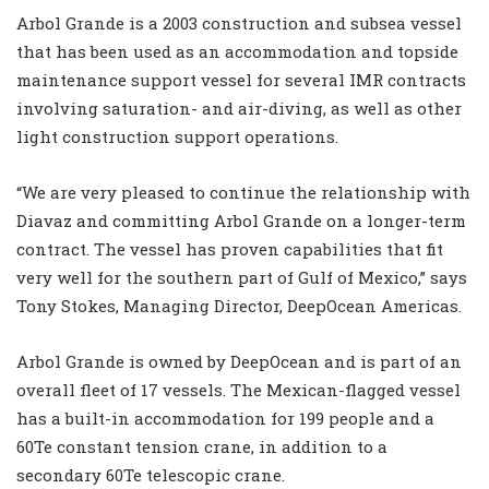
Arbol Grande is a 2003 construction and subsea vessel
that has been used as an accommodation and topside
maintenance support vessel for several IMR contracts
involving saturation- and air-diving, as well as other
light construction support operations.
“We are very pleased to continue the relationship with
Diavaz and committing Arbol Grande on a longer-term
contract. The vessel has proven capabilities that fit
very well for the southern part of Gulf of Mexico,” says
Tony Stokes, Managing Director, DeepOcean Americas.
Arbol Grande is owned by DeepOcean and is part of an
overall fleet of 17 vessels. The Mexican-flagged vessel
has a built-in accommodation for 199 people and a
60Te constant tension crane, in addition to a
secondary 60Te telescopic crane.