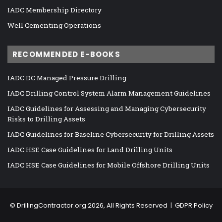
IADC Membership Directory
Well Cementing Operations
RECOMMENDED E-BOOKS
IADC DC Managed Pressure Drilling
IADC Drilling Control System Alarm Management Guidelines
IADC Guidelines for Assessing and Managing Cybersecurity
Risks to Drilling Assets
IADC Guidelines for Baseline Cybersecurity for Drilling Assets
IADC HSE Case Guidelines for Land Drilling Units
IADC HSE Case Guidelines for Mobile Offshore Drilling Units
©
DrillingContractor.org
2026, All Rights Reserved |
GDPR Policy