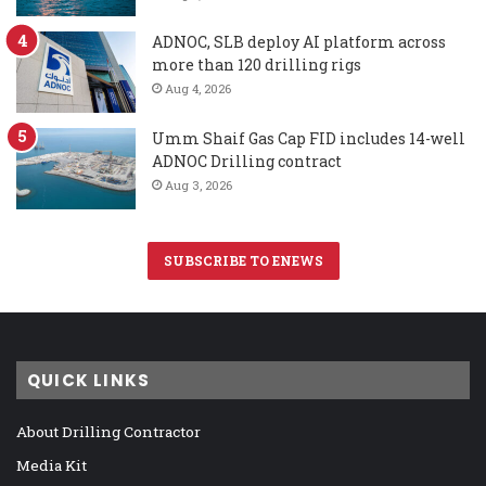
ADNOC, SLB deploy AI platform across
more than 120 drilling rigs
Aug 4, 2026
Umm Shaif Gas Cap FID includes 14-well
ADNOC Drilling contract
Aug 3, 2026
SUBSCRIBE TO ENEWS
QUICK LINKS
About Drilling Contractor
Media Kit