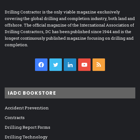
Drilling Contractor is the only viable magazine exclusively
covering the global drilling and completion industry, both land and
offshore. The official magazine of the International Association of
Drilling Contractors, DC has been published since 1944 and is the
longest continuously published magazine focusing on drilling and
completion.
Facebook
Twitter
LinkedIn
YouTube
RSS
IADC BOOKSTORE
Accident Prevention
Contracts
Drilling Report Forms
Drilling Technology