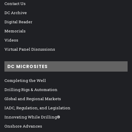
Contact Us
DC Archive
Digital Reader
Memorials
Videos
Virtual Panel Discussions
DC MICROSITES
Completing the Well
Drilling Rigs & Automation
Global and Regional Markets
IADC, Regulation, and Legislation
Innovating While Drilling®
Onshore Advances