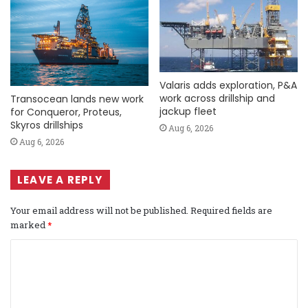
Valaris adds exploration, P&A
work across drillship and
Transocean lands new work
jackup fleet
for Conqueror, Proteus,
Skyros drillships
Aug 6, 2026
Aug 6, 2026
LEAVE A REPLY
Your email address will not be published.
Required fields are
marked
*
C
o
m