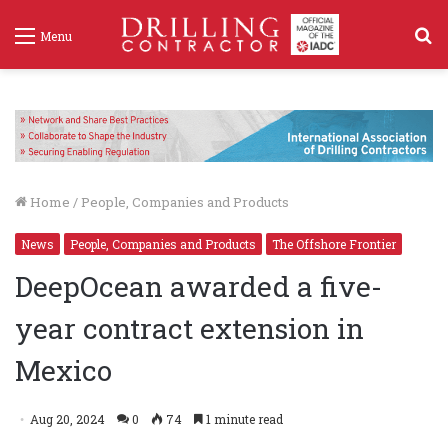
S
Menu
f
Home
/
People, Companies and Products
News
People, Companies and Products
The Offshore Frontier
DeepOcean awarded a five-
year contract extension in
Mexico
Aug 20, 2024
0
74
1 minute read