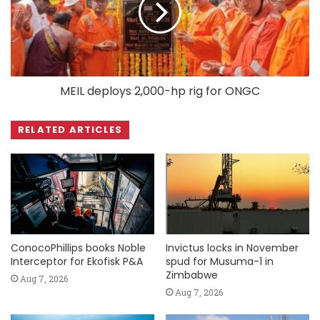
MEIL deploys 2,000-hp rig for ONGC
RELATED ARTICLES
ConocoPhillips books Noble
Invictus locks in November
Interceptor for Ekofisk P&A
spud for Musuma-1 in
Zimbabwe
Aug 7, 2026
Aug 7, 2026