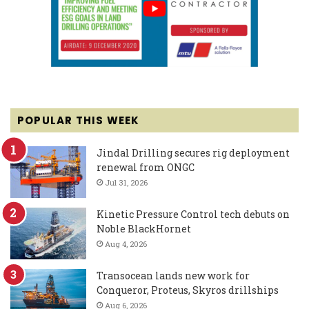
POPULAR THIS WEEK
Jindal Drilling secures rig deployment
renewal from ONGC
Jul 31, 2026
Kinetic Pressure Control tech debuts on
Noble BlackHornet
Aug 4, 2026
Transocean lands new work for
Conqueror, Proteus, Skyros drillships
Aug 6, 2026