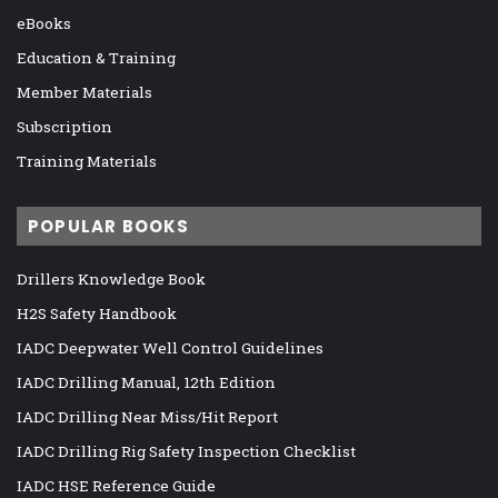
eBooks
Education & Training
Member Materials
Subscription
Training Materials
POPULAR BOOKS
Drillers Knowledge Book
H2S Safety Handbook
IADC Deepwater Well Control Guidelines
IADC Drilling Manual, 12th Edition
IADC Drilling Near Miss/Hit Report
IADC Drilling Rig Safety Inspection Checklist
IADC HSE Reference Guide