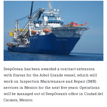
DeepOcean has been awarded a contract extension
with Diavaz for the Arbol Grande vessel, which will
work on Inspection Maintenance and Repair (IMR)
services in Mexico for the next five years. Operations
will be managed out of DeepOcean’s office in Ciudad del
Carmen, Mexico.