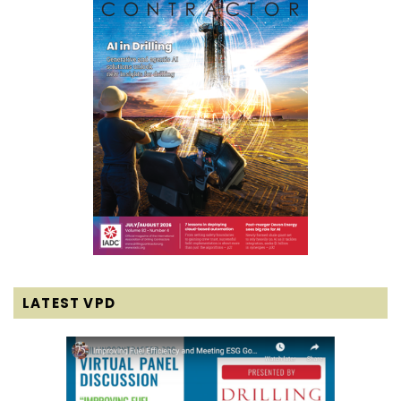
LATEST VPD