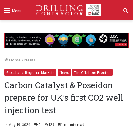
S
Menu
f
Home
/
News
Global and Regional Markets
News
The Offshore Frontier
Carbon Catalyst & Poseidon
prepare for UK’s first CO2 well
injection test
Aug 19, 2024
0
129
1 minute read