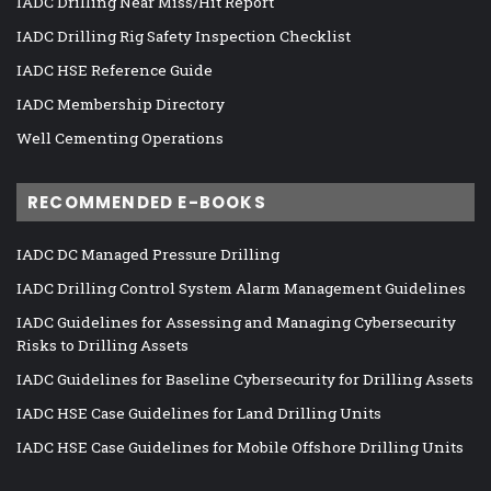
IADC Drilling Near Miss/Hit Report
IADC Drilling Rig Safety Inspection Checklist
IADC HSE Reference Guide
IADC Membership Directory
Well Cementing Operations
RECOMMENDED E-BOOKS
IADC DC Managed Pressure Drilling
IADC Drilling Control System Alarm Management Guidelines
IADC Guidelines for Assessing and Managing Cybersecurity
Risks to Drilling Assets
IADC Guidelines for Baseline Cybersecurity for Drilling Assets
IADC HSE Case Guidelines for Land Drilling Units
IADC HSE Case Guidelines for Mobile Offshore Drilling Units