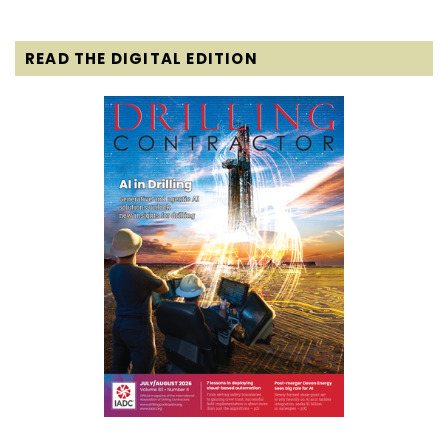
READ THE DIGITAL EDITION