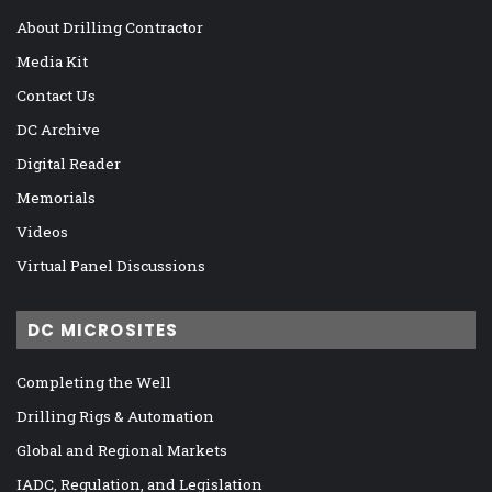
About Drilling Contractor
Media Kit
Contact Us
DC Archive
Digital Reader
Memorials
Videos
Virtual Panel Discussions
DC MICROSITES
Completing the Well
Drilling Rigs & Automation
Global and Regional Markets
IADC, Regulation, and Legislation