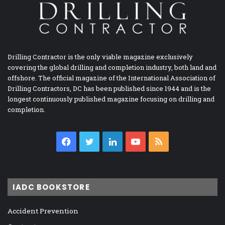
Drilling Contractor is the only viable magazine exclusively
covering the global drilling and completion industry, both land and
offshore. The official magazine of the International Association of
Drilling Contractors, DC has been published since 1944 and is the
longest continuously published magazine focusing on drilling and
completion.
Facebook
Twitter
LinkedIn
YouTube
RSS
IADC BOOKSTORE
Accident Prevention