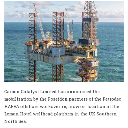
Carbon Catalyst Limited has announced the
mobilization by the Poseidon partners of the Petrodec
HAEVA offshore workover rig, now on location at the
Leman Hotel wellhead platform in the UK Southern
North Sea.