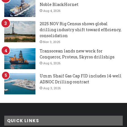
Noble BlackHornet
Aug 4, 2026
2025 NOV Rig Census shows global
drilling industry shift toward efficiency,
consolidation
Nov 3, 2025
Transocean lands new work for
Conqueror, Proteus, Skyros drillships
Aug 6, 2026
Umm Shaif Gas Cap FID includes 14-well
ADNOC Drilling contract
Aug 3, 2026
QUICK LINKS