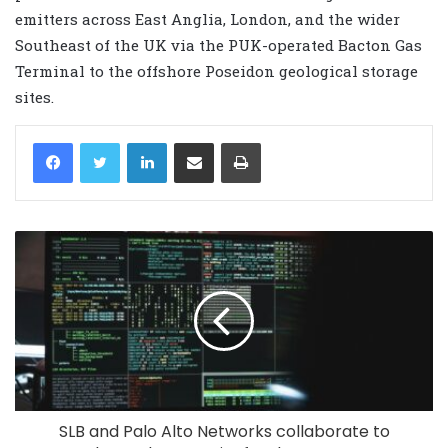
emitters across East Anglia, London, and the wider
Southeast of the UK via the PUK-operated Bacton Gas
Terminal to the offshore Poseidon geological storage
sites.
LinkedIn
Share via Email
Print
SLB and Palo Alto Networks collaborate to