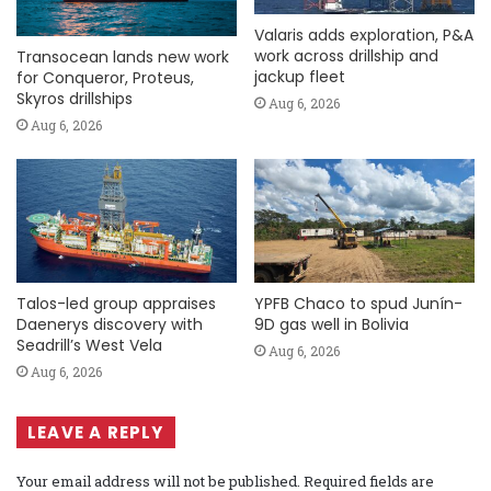
Valaris adds exploration, P&A
work across drillship and
Transocean lands new work
jackup fleet
for Conqueror, Proteus,
Skyros drillships
Aug 6, 2026
Aug 6, 2026
Talos-led group appraises
YPFB Chaco to spud Junín-
Daenerys discovery with
9D gas well in Bolivia
Seadrill’s West Vela
Aug 6, 2026
Aug 6, 2026
LEAVE A REPLY
Your email address will not be published.
Required fields are