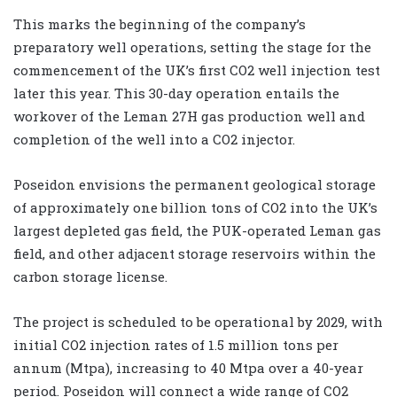
This marks the beginning of the company’s
preparatory well operations, setting the stage for the
commencement of the UK’s first CO2 well injection test
later this year. This 30-day operation entails the
workover of the Leman 27H gas production well and
completion of the well into a CO2 injector.
Poseidon envisions the permanent geological storage
of approximately one billion tons of CO2 into the UK’s
largest depleted gas field, the PUK-operated Leman gas
field, and other adjacent storage reservoirs within the
carbon storage license.
The project is scheduled to be operational by 2029, with
initial CO2 injection rates of 1.5 million tons per
annum (Mtpa), increasing to 40 Mtpa over a 40-year
period. Poseidon will connect a wide range of CO2