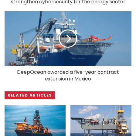
strengthen cybersecurity for the energy sector
DeepOcean awarded a five-year contract
extension in Mexico
RELATED ARTICLES