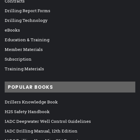
Contracts
Drilling Report Forms
Drilling Technology
eBooks
Education & Training
Member Materials
Subscription
Training Materials
POPULAR BOOKS
Drillers Knowledge Book
H2S Safety Handbook
IADC Deepwater Well Control Guidelines
IADC Drilling Manual, 12th Edition