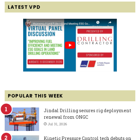
LATEST VPD
POPULAR THIS WEEK
Jindal Drilling secures rig deployment
renewal from ONGC
Jul 31, 2026
Kinetic Pressure Control tech debuts on