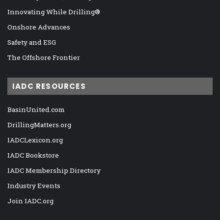
Innovating While Drilling®
Onshore Advances
Safety and ESG
The Offshore Frontier
IADC RESOURCES
BasinUnited.com
DrillingMatters.org
IADCLexicon.org
IADC Bookstore
IADC Membership Directory
Industry Events
Join IADC.org