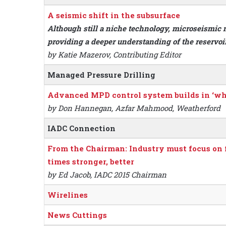
A seismic shift in the subsurface
Although still a niche technology, microseismic 
providing a deeper understanding of the reservo
by Katie Mazerov, Contributing Editor
Managed Pressure Drilling
Advanced MPD control system builds in ‘what-
by Don Hannegan, Azfar Mahmood, Weatherford
IADC Connection
From the Chairman: Industry must focus on fa
times stronger, better
by Ed Jacob, IADC 2015 Chairman
Wirelines
News Cuttings