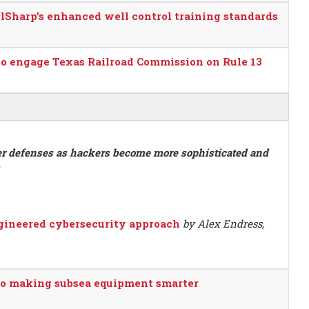
Sharp’s enhanced well control training standards
 to engage Texas Railroad Commission on Rule 13
ber defenses as hackers become more sophisticated and
ngineered cybersecurity approach
by Alex Endress,
 to making subsea equipment smarter