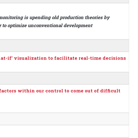
monitoring is upending old production theories by
ir to optimize unconventional development
if’ visualization to facilitate real-time decisions
ctors within our control to come out of difficult