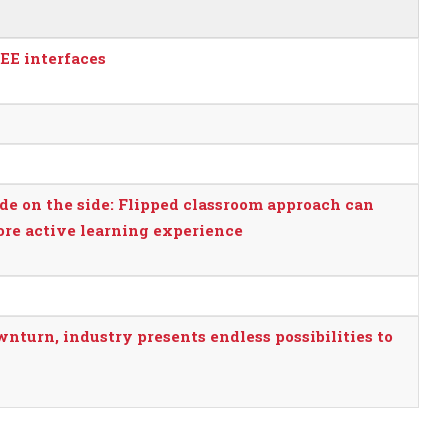
SEE interfaces
de on the side: Flipped classroom approach can
more active learning experience
nturn, industry presents endless possibilities to