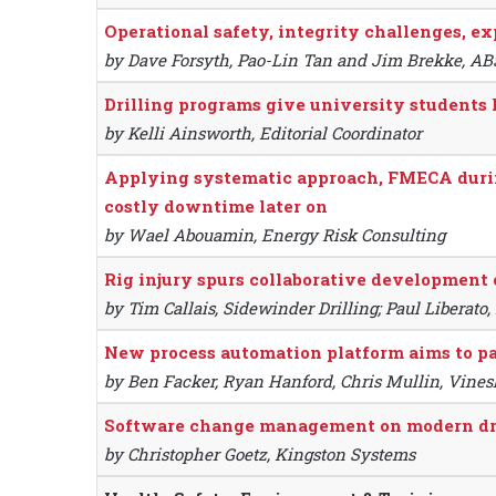
Operational safety, integrity challenges, ex
by Dave Forsyth, Pao-Lin Tan and Jim Brekke, AB
Drilling programs give university students
by Kelli Ainsworth, Editorial Coordinator
Applying systematic approach, FMECA during
costly downtime later on
by Wael Abouamin, Energy Risk Consulting
Rig injury spurs collaborative development 
by Tim Callais, Sidewinder Drilling; Paul Liberat
New process automation platform aims to pav
by Ben Facker, Ryan Hanford, Chris Mullin, Vines
Software change management on modern dril
by Christopher Goetz, Kingston Systems