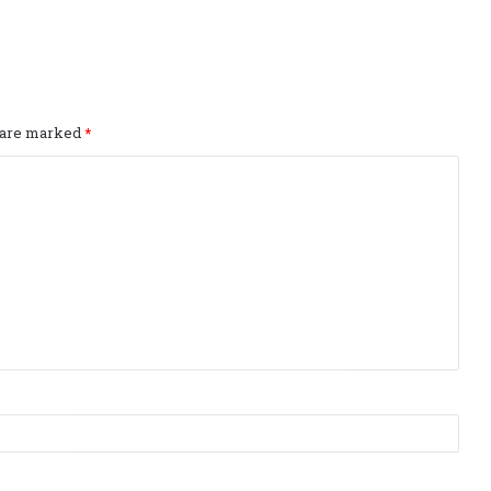
s are marked
*