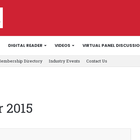
DIGITAL READER
VIDEOS
VIRTUAL PANEL DISCUSSI
embership Directory
Industry Events
Contact Us
 2015