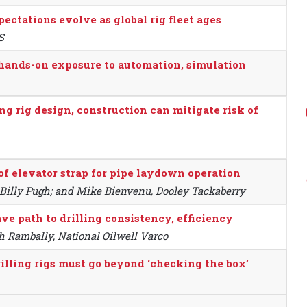
pectations evolve as global rig fleet ages
S
 hands-on exposure to automation, simulation
 rig design, construction can mitigate risk of
of elevator strap for pipe laydown operation
o, Billy Pugh; and Mike Bienvenu, Dooley Tackaberry
e path to drilling consistency, efficiency
h Rambally, National Oilwell Varco
ling rigs must go beyond ‘checking the box’