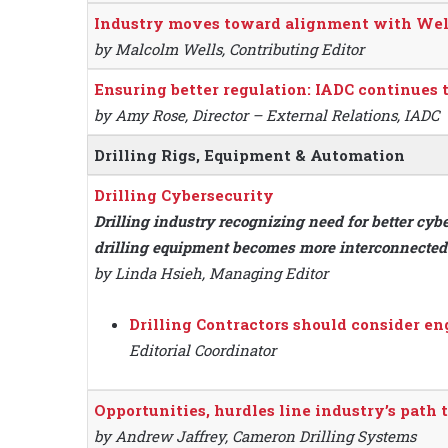
Industry moves toward alignment with Well
by Malcolm Wells, Contributing Editor
Ensuring better regulation: IADC continues
by Amy Rose, Director – External Relations, IADC
Drilling Rigs, Equipment & Automation
Drilling Cybersecurity
Drilling industry recognizing need for better cy
drilling equipment becomes more interconnected
by Linda Hsieh, Managing Editor
Drilling Contractors should consider e
Editorial Coordinator
Opportunities, hurdles line industry’s path
by Andrew Jaffrey, Cameron Drilling Systems