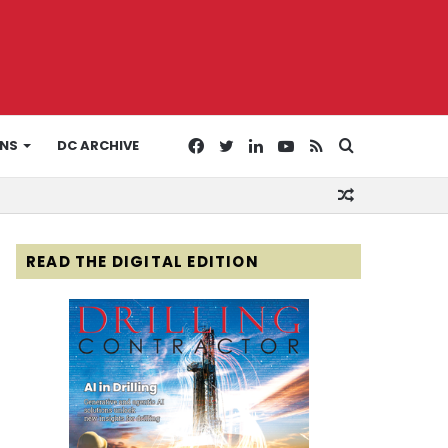
Facebook
Twitter
LinkedIn
YouTube
RSS
Search
ONS
DC ARCHIVE
Random
for
Article
READ THE DIGITAL EDITION