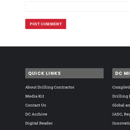
QUICK LINKS
DC M
About Drilling Contractor
Completi
Media Kit
Drilling
Contact Us
Global a
DC Archive
IADC, Re
Digital Reader
Innovati