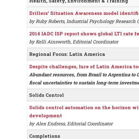
Health, Safety, Environment & Training
Drillers’ Situation Awareness model identifi
by Ruby Roberts, Industrial Psychology Research 
2014 IADC ISP report shows global LTI rate fe
by Kelli Ainsworth, Editorial Coordinator
Regional Focus: Latin America
Despite challenges, lure of Latin America to
Abundant resources, from Brazil to Argentina to G
fiscal uncertainties to sustain long-term investm
Solids Control
Solids control automation on the horizon wi
development
by Alex Endress, Editorial Coordinator
Completions