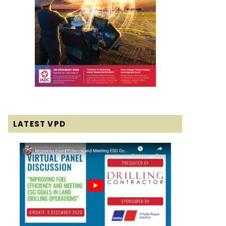
LATEST VPD