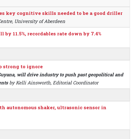
es key cognitive skills needed to be a good driller
Centre, University of Aberdeen
ll by 11.5%, recordables rate down by 7.4%
o strong to ignore
uyana, will drive industry to push past geopolitical and
ents
by Kelli Ainsworth, Editorial Coordinator
th autonomous shaker, ultrasonic sensor in