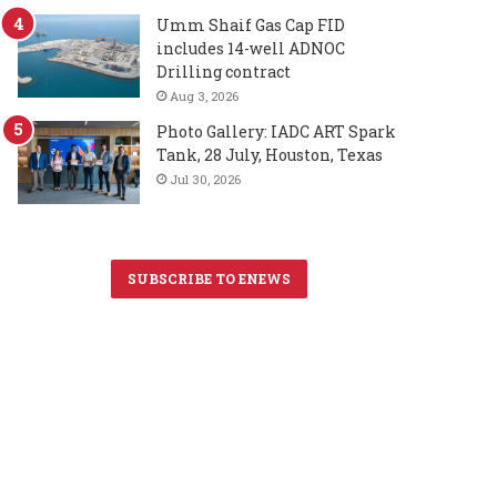
Umm Shaif Gas Cap FID
includes 14-well ADNOC
Drilling contract
Aug 3, 2026
Photo Gallery: IADC ART Spark
Tank, 28 July, Houston, Texas
Jul 30, 2026
SUBSCRIBE TO ENEWS