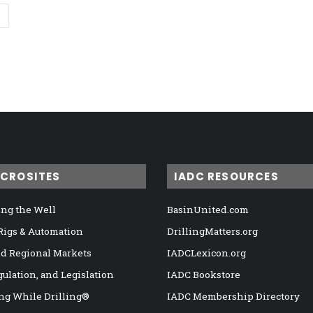
ICROSITES
IADC RESOURCES
ng the Well
BasinUnited.com
 Rigs & Automation
DrillingMatters.org
nd Regional Markets
IADCLexicon.org
gulation, and Legislation
IADC Bookstore
ng While Drilling®
IADC Membership Directory