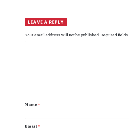
LEAVE A REPLY
Your email address will not be published.
Required field
C
o
m
m
e
n
t
Name
*
*
Email
*