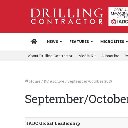
HOME
NEWS
FEATURES
MICROSITES
About Drilling Contractor
Media Kit
Subscribe
M
Home
/
DC Archive
/
September/October 2015
September/October
IADC Global Leadership