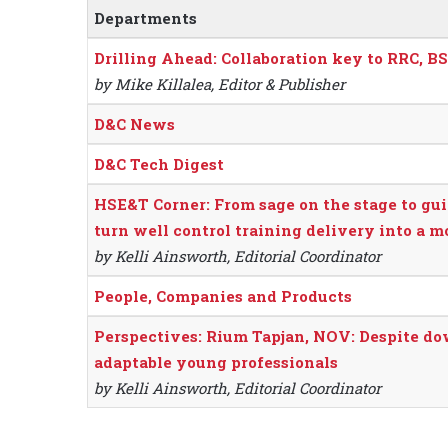
Departments
Drilling Ahead: Collaboration key to RRC, B
by Mike Killalea, Editor & Publisher
D&C News
D&C Tech Digest
HSE&T Corner: From sage on the stage to gui
turn well control training delivery into a 
by Kelli Ainsworth, Editorial Coordinator
People, Companies and Products
Perspectives: Rium Tapjan, NOV: Despite dow
adaptable young professionals
by Kelli Ainsworth, Editorial Coordinator