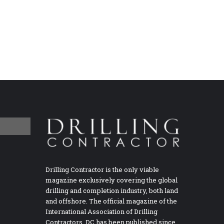
Drilling Contractor is the only viable
magazine exclusively covering the global
drilling and completion industry, both land
and offshore. The official magazine of the
International Association of Drilling
Contractors, DC has been published since