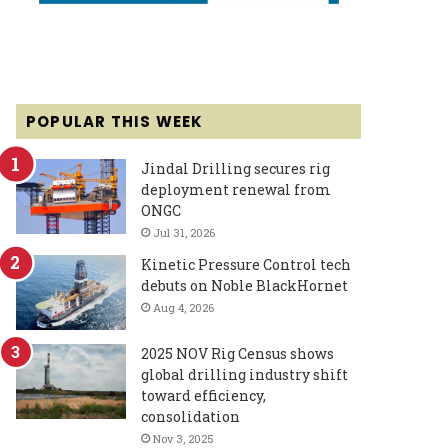
POPULAR THIS WEEK
Jindal Drilling secures rig
deployment renewal from
ONGC
Jul 31, 2026
Kinetic Pressure Control tech
debuts on Noble BlackHornet
Aug 4, 2026
2025 NOV Rig Census shows
global drilling industry shift
toward efficiency,
consolidation
Nov 3, 2025