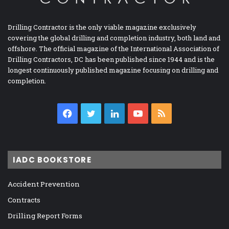
Drilling Contractor is the only viable magazine exclusively
covering the global drilling and completion industry, both land and
offshore. The official magazine of the International Association of
Drilling Contractors, DC has been published since 1944 and is the
longest continuously published magazine focusing on drilling and
completion.
Facebook
Twitter
LinkedIn
YouTube
RSS
IADC BOOKSTORE
Accident Prevention
Contracts
Drilling Report Forms