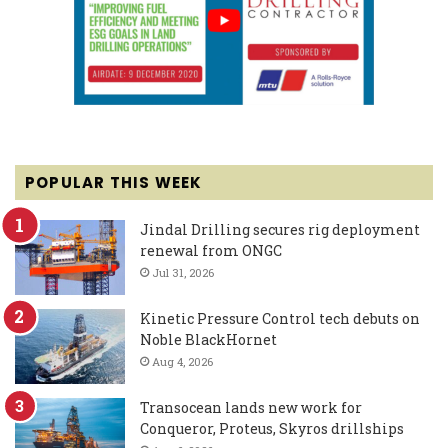
POPULAR THIS WEEK
Jindal Drilling secures rig deployment
renewal from ONGC
Jul 31, 2026
Kinetic Pressure Control tech debuts on
Noble BlackHornet
Aug 4, 2026
Transocean lands new work for
Conqueror, Proteus, Skyros drillships