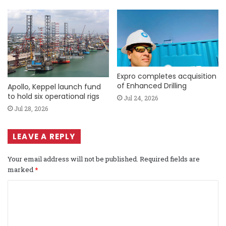
Expro completes acquisition
of Enhanced Drilling
Apollo, Keppel launch fund
to hold six operational rigs
Jul 24, 2026
Jul 28, 2026
LEAVE A REPLY
Your email address will not be published.
Required fields are
marked
*
C
o
m