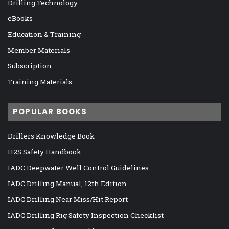
Drilling Technology
eBooks
Education & Training
Member Materials
Subscription
Training Materials
POPULAR BOOKS
Drillers Knowledge Book
H2S Safety Handbook
IADC Deepwater Well Control Guidelines
IADC Drilling Manual, 12th Edition
IADC Drilling Near Miss/Hit Report
IADC Drilling Rig Safety Inspection Checklist