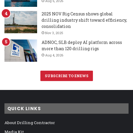
Aug 6, 2026
2025 NOV Rig Census shows global
drilling industry shift toward efficiency,
consolidation
Nov 3, 2025
ADNOC, SLB deploy AI platform across
more than 120 drilling rigs
Aug 4, 2026
SUBSCRIBE TO ENEWS
QUICK LINKS
About Drilling Contractor
Media Kit