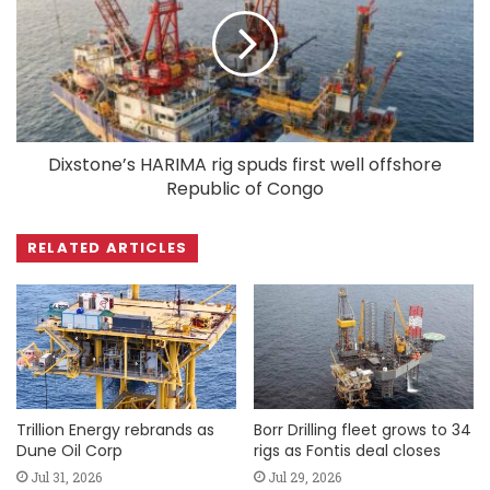
Dixstone’s HARIMA rig spuds first well offshore
Republic of Congo
RELATED ARTICLES
Trillion Energy rebrands as
Borr Drilling fleet grows to 34
Dune Oil Corp
rigs as Fontis deal closes
Jul 31, 2026
Jul 29, 2026