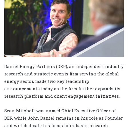
Daniel Energy Partners (DEP), an independent industry
research and strategic events firm serving the global
energy sector, made two key leadership
announcements today as the firm further expands its
research platform and client engagement initiatives.
Sean Mitchell was named Chief Executive Officer of
DEP, while John Daniel remains in his role as Founder
and will dedicate his focus to in-basin research.