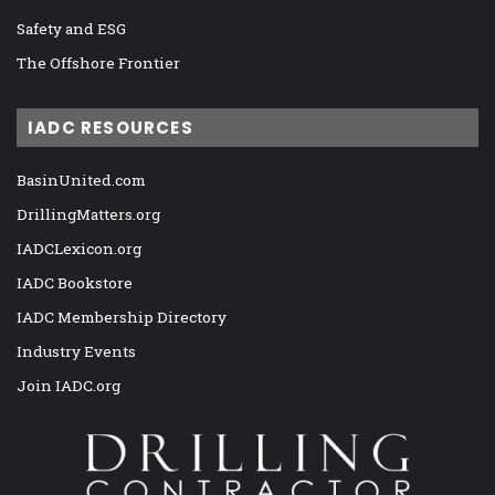
Safety and ESG
The Offshore Frontier
IADC RESOURCES
BasinUnited.com
DrillingMatters.org
IADCLexicon.org
IADC Bookstore
IADC Membership Directory
Industry Events
Join IADC.org