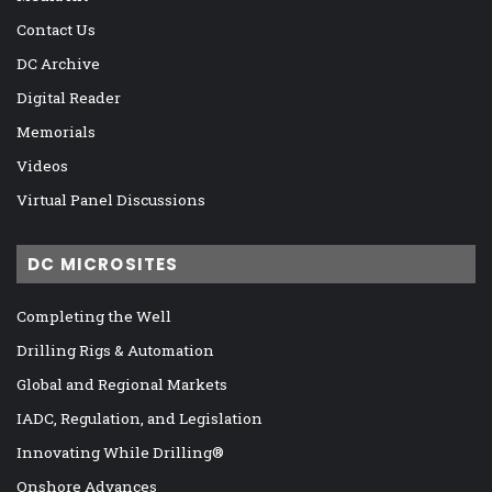
Contact Us
DC Archive
Digital Reader
Memorials
Videos
Virtual Panel Discussions
DC MICROSITES
Completing the Well
Drilling Rigs & Automation
Global and Regional Markets
IADC, Regulation, and Legislation
Innovating While Drilling®
Onshore Advances