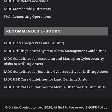
IADC HSE Reference Guide
IADC Membership Directory
Well Cementing Operations
RECOMMENDED E-BOOKS
IADC DC Managed Pressure Drilling
IADC Drilling Control System Alarm Management Guidelines
IADC Guidelines for Assessing and Managing Cybersecurity
Risks to Drilling Assets
IADC Guidelines for Baseline Cybersecurity for Drilling Assets
IADC HSE Case Guidelines for Land Drilling Units
IADC HSE Case Guidelines for Mobile Offshore Drilling Units
©
DrillingContractor.org
2026, All Rights Reserved |
GDPR Policy