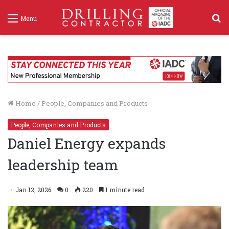
S
Menu
f
Home
/
People, Companies and Products
People, Companies and Products
Daniel Energy expands
leadership team
Jan 12, 2026
0
220
1 minute read