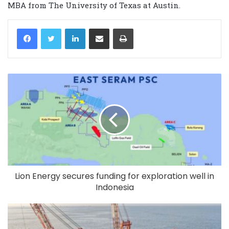
MBA from The University of Texas at Austin.
LinkedIn
Share via Email
Print
Lion Energy secures funding for exploration well in
Indonesia