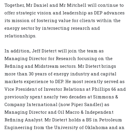
Together, Mr Daniel and Mr Mitchell will continue to
offer strategic vision and leadership as DEP advances
its mission of fostering value for clients within the
energy sector by intersecting research and
relationships.
In addition, Jeff Dietert will join the team as
Managing Director for Research focusing on the
Refining and Midstream sectors. Mr Dietert brings
more than 30 years of energy industry and capital
markets experience to DEP. He most recently served as
Vice President of Investor Relations at Phillips 66 and
previously spent nearly two decades at Simmons &
Company International (now Piper Sandler) as
Managing Director and Oil Macro & Independent
Refining Analyst. Mr Dietert holds a BS in Petroleum
Engineering from the University of Oklahoma and an