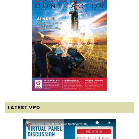
LATEST VPD