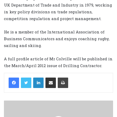
UK Department of Trade and Industry in 1979, working
in key policy divisions on trade regulations,
competition regulation and project management.
He is a member of the International Association of
Business Communicators and enjoys coaching rugby,
sailing and skiing.
A full profile article of Mr Colville will be published in
the March/April 2012 issue of Drilling Contractor.
LinkedIn
Share via Email
Print