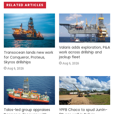
RELATED ARTICLES
Valaris adds exploration, P&A
work across drillship and
Transocean lands new work
jackup fleet
for Conqueror, Proteus,
Skyros drillships
Aug 6, 2026
Aug 6, 2026
Talos-led group appraises
YPFB Chaco to spud Junín-