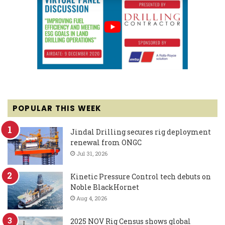
POPULAR THIS WEEK
Jindal Drilling secures rig deployment
renewal from ONGC
Jul 31, 2026
Kinetic Pressure Control tech debuts on
Noble BlackHornet
Aug 4, 2026
2025 NOV Rig Census shows global