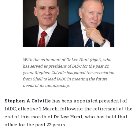
With the retirement of Dr Lee Hunt (right), who
has served as president of IADC for the past 22
years, Stephen Colville has joined the association
from Shell to lead IADC in meeting the future
needs of its membership.
Stephen A Colville
has been appointed president of
IADC, effective 1 March, following the retirement at the
end of this month of
Dr Lee Hunt
, who has held that
office for the past 22 years.