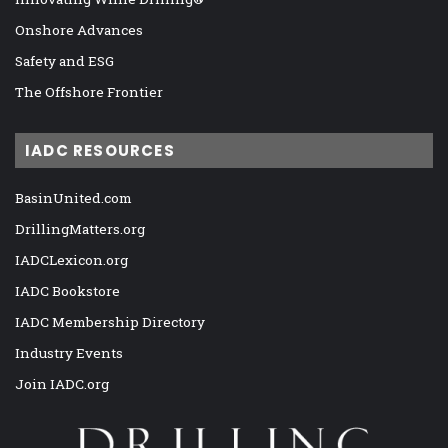
Onshore Advances
Safety and ESG
The Offshore Frontier
IADC RESOURCES
BasinUnited.com
DrillingMatters.org
IADCLexicon.org
IADC Bookstore
IADC Membership Directory
Industry Events
Join IADC.org