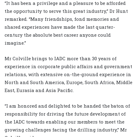
“It has been a privilege and a pleasure to be afforded
the opportunity to serve this great industry,” Dr Hunt
remarked. “Many friendships, fond memories and
shared experiences have made the last quarter-
century the absolute best career anyone could
imagine.”
Mr Colville brings to IADC more than 30 years of
experience in corporate public affairs and government
relations, with extensive on-the-ground experience in
North and South America, Europe, South Africa, Middle
East, Eurasia and Asia Pacific.
“I am honored and delighted to be handed the baton of
responsibility for driving the future development of
the IADC towards enabling our members to meet the
growing challenges facing the drilling industry,” Mr