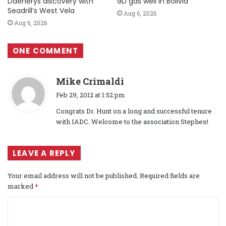
Daenerys discovery with
9D gas well in Bolivia
Seadrill’s West Vela
Aug 6, 2026
Aug 6, 2026
ONE COMMENT
s
Mike Crimaldi
a
Feb 29, 2012 at 1:52 pm
y
Congrats Dr. Hunt on a long and successful tenure
s
with IADC. Welcome to the association Stephen!
:
LEAVE A REPLY
Your email address will not be published.
Required fields are
marked
*
C
o