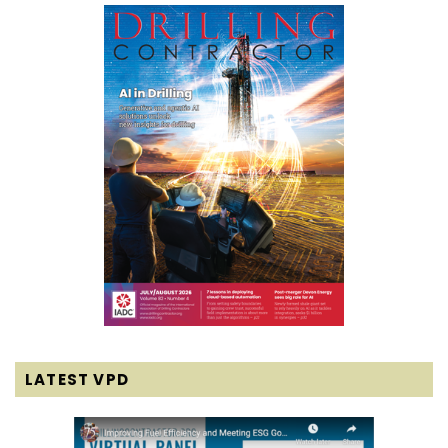
LATEST VPD