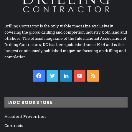
Drilling Contractor is the only viable magazine exclusively
covering the global drilling and completion industry, both land and
offshore. The official magazine of the International Association of
Drilling Contractors, DC has been published since 1944 and is the
longest continuously published magazine focusing on drilling and
completion.
Facebook
Twitter
LinkedIn
YouTube
RSS
IADC BOOKSTORE
Accident Prevention
Contracts