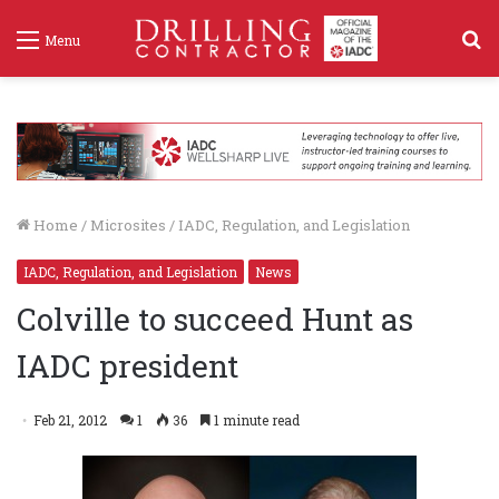
S
Menu
f
Home
/
Microsites
/
IADC, Regulation, and Legislation
IADC, Regulation, and Legislation
News
Colville to succeed Hunt as
IADC president
Feb 21, 2012
1
36
1 minute read