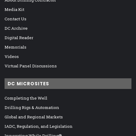
About Drilling Contractor
Media Kit
Contact Us
DC Archive
Digital Reader
Memorials
Videos
Virtual Panel Discussions
DC MICROSITES
Completing the Well
Drilling Rigs & Automation
Global and Regional Markets
IADC, Regulation, and Legislation
Innovating While Drilling®