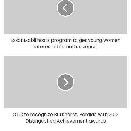
ExxonMobil hosts program to get young women
interested in math, science
OTC to recognize Burkhardt, Perdido with 2012
Distinguished Achievement awards