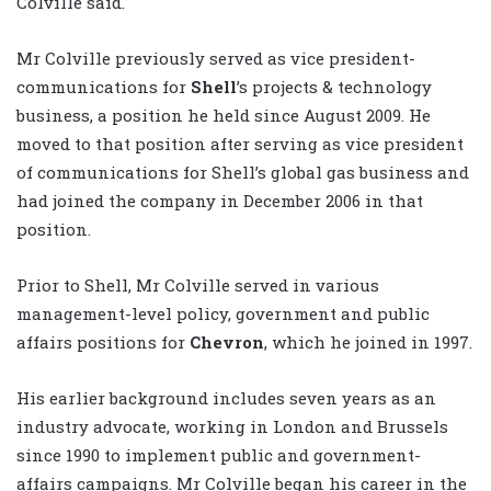
Colville said.
Mr Colville previously served as vice president-
communications for
Shell
’s projects & technology
business, a position he held since August 2009. He
moved to that position after serving as vice president
of communications for Shell’s global gas business and
had joined the company in December 2006 in that
position.
Prior to Shell, Mr Colville served in various
management-level policy, government and public
affairs positions for
Chevron
, which he joined in 1997.
His earlier background includes seven years as an
industry advocate, working in London and Brussels
since 1990 to implement public and government-
affairs campaigns. Mr Colville began his career in the