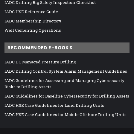
IADC Drilling Rig Safety Inspection Checklist
IADC HSE Reference Guide
IADC Membership Directory
Well Cementing Operations
RECOMMENDED E-BOOKS
IADC DC Managed Pressure Drilling
IADC Drilling Control System Alarm Management Guidelines
IADC Guidelines for Assessing and Managing Cybersecurity
Risks to Drilling Assets
IADC Guidelines for Baseline Cybersecurity for Drilling Assets
IADC HSE Case Guidelines for Land Drilling Units
IADC HSE Case Guidelines for Mobile Offshore Drilling Units