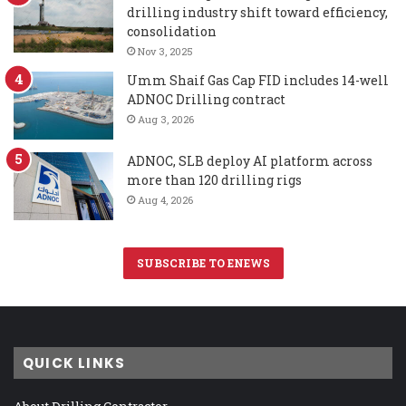
drilling industry shift toward efficiency,
consolidation
Nov 3, 2025
Umm Shaif Gas Cap FID includes 14-well
ADNOC Drilling contract
Aug 3, 2026
ADNOC, SLB deploy AI platform across
more than 120 drilling rigs
Aug 4, 2026
SUBSCRIBE TO ENEWS
QUICK LINKS