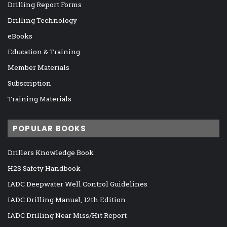
Drilling Report Forms
Drilling Technology
eBooks
Education & Training
Member Materials
Subscription
Training Materials
POPULAR BOOKS
Drillers Knowledge Book
H2S Safety Handbook
IADC Deepwater Well Control Guidelines
IADC Drilling Manual, 12th Edition
IADC Drilling Near Miss/Hit Report