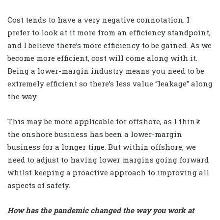
Cost tends to have a very negative connotation. I
prefer to look at it more from an efficiency standpoint,
and I believe there’s more efficiency to be gained. As we
become more efficient, cost will come along with it.
Being a lower-margin industry means you need to be
extremely efficient so there’s less value “leakage” along
the way.
This may be more applicable for offshore, as I think
the onshore business has been a lower-margin
business for a longer time. But within offshore, we
need to adjust to having lower margins going forward
whilst keeping a proactive approach to improving all
aspects of safety.
How has the pandemic changed the way you work at