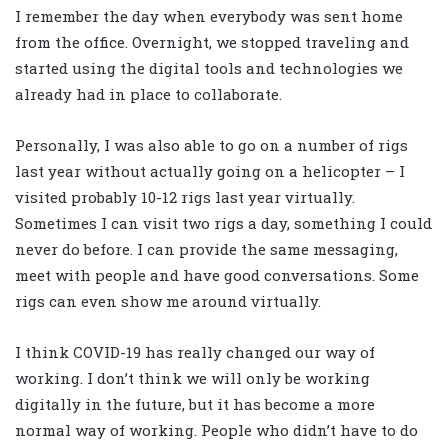
I remember the day when everybody was sent home
from the office. Overnight, we stopped traveling and
started using the digital tools and technologies we
already had in place to collaborate.
Personally, I was also able to go on a number of rigs
last year without actually going on a helicopter – I
visited probably 10-12 rigs last year virtually.
Sometimes I can visit two rigs a day, something I could
never do before. I can provide the same messaging,
meet with people and have good conversations. Some
rigs can even show me around virtually.
I think COVID-19 has really changed our way of
working. I don’t think we will only be working
digitally in the future, but it has become a more
normal way of working. People who didn’t have to do