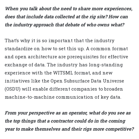
When you talk about the need to share more experiences,
does that include data collected at the rig site? How can
the industry approach that debate of who owns what?
That’s why it is so important that the industry
standardize on how to set this up. A common format
and open architecture are prerequisites for effective
exchange of data. The industry has long-standing
experience with the WITSML format, and new
initiatives like the Open Subsurface Data Universe
(OSDU) will enable different companies to broaden
machine-to-machine communication of key data.
From your perspective as an operator, what do you see as
the top things that a contractor could do in the coming
year to make themselves and their rigs more competitive?