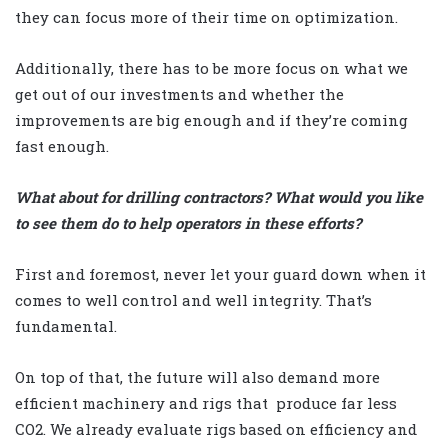
they can focus more of their time on optimization.
Additionally, there has to be more focus on what we
get out of our investments and whether the
improvements are big enough and if they’re coming
fast enough.
What about for drilling contractors? What would you like
to see them do to help operators in these efforts?
First and foremost, never let your guard down when it
comes to well control and well integrity. That’s
fundamental.
On top of that, the future will also demand more
efficient machinery and rigs that
produce far less
CO2. We already evaluate rigs based on efficiency and