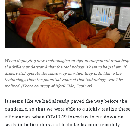
When deploying new technologies on rigs, management must help
the drillers understand that the technology is here to help them. If
drillers still operate the same way as when they didn’t have the
technology, then the potential value of that technology won’t be
realized. (Photo courtesy of Kjetil Eide, Equinor)
It seems like we had already paved the way before the
pandemic, so that we were able to quickly realize these
efficiencies when COVID-19 forced us to cut down on
seats in helicopters and to do tasks more remotely.