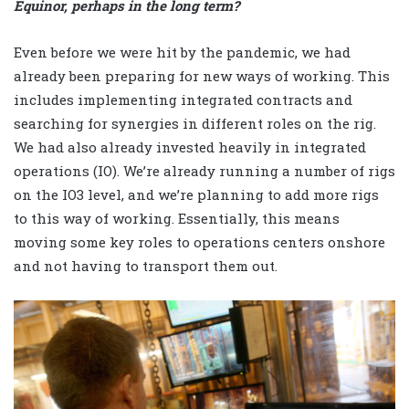
Equinor, perhaps in the long term?
Even before we were hit by the pandemic, we had
already been preparing for new ways of working. This
includes implementing integrated contracts and
searching for synergies in different roles on the rig.
We had also already invested heavily in integrated
operations (IO). We’re already running a number of rigs
on the IO3 level, and we’re planning to add more rigs
to this way of working. Essentially, this means
moving some key roles to operations centers onshore
and not having to transport them out.