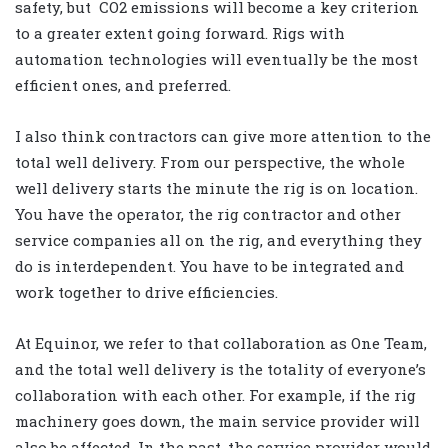
safety, but
CO2 emissions will become a key criterion
to a greater extent going forward. Rigs with
automation technologies will eventually be the most
efficient ones, and preferred.
I also think contractors can give more attention to the
total well delivery. From our perspective, the whole
well delivery starts the minute the rig is on location.
You have the operator, the rig contractor and other
service companies all on the rig, and everything they
do is interdependent. You have to be integrated and
work together to drive efficiencies.
At Equinor, we refer to that collaboration as One Team,
and the total well delivery is the totality of everyone’s
collaboration with each other. For example, if the rig
machinery goes down, the main service provider will
also be affected. In the past, the service provider would