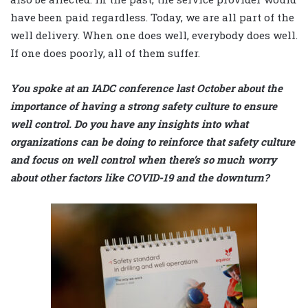
have been paid regardless. Today, we are all part of the
well delivery. When one does well, everybody does well.
If one does poorly, all of them suffer.
You spoke at an IADC conference last October about the
importance of having a strong safety culture to ensure
well control. Do you have any insights into what
organizations can be doing to reinforce that safety culture
and focus on well control when there’s so much worry
about other factors like COVID-19 and the downturn?