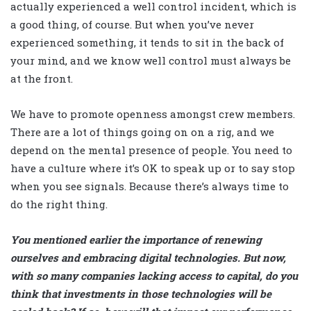
actually experienced a well control incident, which is
a good thing, of course. But when you’ve never
experienced something, it tends to sit in the back of
your mind, and we know well control must always be
at the front.
We have to promote openness amongst crew members.
There are a lot of things going on on a rig, and we
depend on the mental presence of people. You need to
have a culture where it’s OK to speak up or to say stop
when you see signals. Because there’s always time to
do the right thing.
You mentioned earlier the importance of renewing
ourselves and embracing digital technologies. But now,
with so many companies lacking access to capital, do you
think that investments in those technologies will be