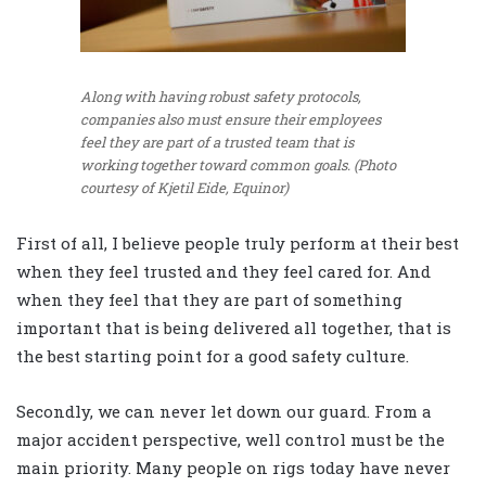
Along with having robust safety protocols,
companies also must ensure their employees
feel they are part of a trusted team that is
working together toward common goals. (Photo
courtesy of Kjetil Eide, Equinor)
First of all, I believe people truly perform at their best
when they feel trusted and they feel cared for. And
when they feel that they are part of something
important that is being delivered all together, that is
the best starting point for a good safety culture.
Secondly, we can never let down our guard. From a
major accident perspective, well control must be the
main priority. Many people on rigs today have never