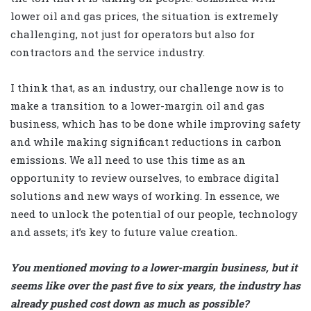
lower oil and gas prices, the situation is extremely
challenging, not just for operators but also for
contractors and the service industry.
I think that, as an industry, our challenge now is to
make a transition to a lower-margin oil and gas
business, which has to be done while improving safety
and while making significant reductions in carbon
emissions. We all need to use this time as an
opportunity to review ourselves, to embrace digital
solutions and new ways of working. In essence, we
need to unlock the potential of our people, technology
and assets; it’s key to future value creation.
You mentioned moving to a lower-margin business, but it
seems like over the past five to six years, the industry has
already pushed cost down as much as possible?