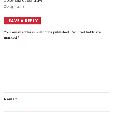
Colombia at Sandia-1
Aug 3, 2026
LEAVE A REPLY
Your email address will not be published.
Required fields are
marked
*
C
o
m
m
e
n
t
Name
*
*