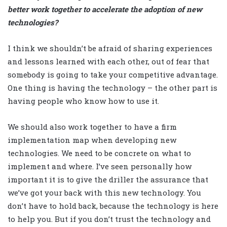
better work together to accelerate the adoption of new
technologies?
I think we shouldn’t be afraid of sharing experiences
and lessons learned with each other, out of fear that
somebody is going to take your competitive advantage.
One thing is having the technology – the other part is
having people who know how to use it.
We should also work together to have a firm
implementation map when developing new
technologies. We need to be concrete on what to
implement and where. I’ve seen personally how
important it is to give the driller the assurance that
we’ve got your back with this new technology. You
don’t have to hold back, because the technology is here
to help you. But if you don’t trust the technology and