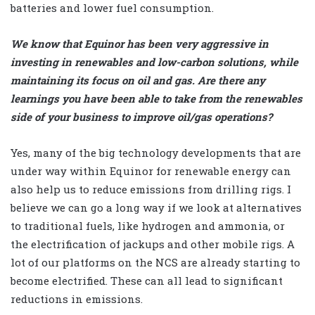
batteries and lower fuel consumption.
We know that Equinor has been very aggressive in
investing in renewables and low-carbon solutions, while
maintaining its focus on oil and gas. Are there any
learnings you have been able to take from the renewables
side of your business to improve oil/gas operations?
Yes, many of the big technology developments that are
under way within Equinor for renewable energy can
also help us to reduce emissions from drilling rigs. I
believe we can go a long way if we look at alternatives
to traditional fuels, like hydrogen and ammonia, or
the electrification of jackups and other mobile rigs. A
lot of our platforms on the NCS are already starting to
become electrified. These can all lead to significant
reductions in emissions.