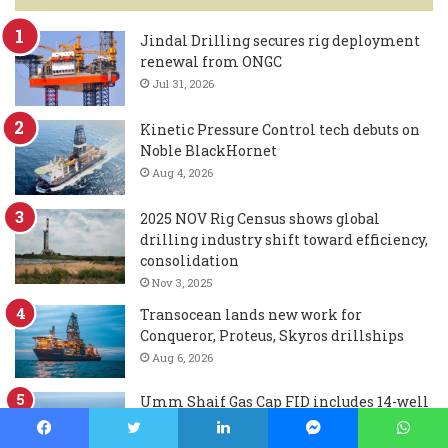
Jindal Drilling secures rig deployment
renewal from ONGC
Jul 31, 2026
Kinetic Pressure Control tech debuts on
Noble BlackHornet
Aug 4, 2026
2025 NOV Rig Census shows global
drilling industry shift toward efficiency,
consolidation
Nov 3, 2025
Transocean lands new work for
Conqueror, Proteus, Skyros drillships
Aug 6, 2026
Umm Shaif Gas Cap FID includes 14-well
ADNOC Drilling contract
Aug 3, 2026