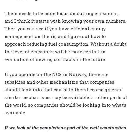
There needs to be more focus on cutting emissions,
and I think it starts with knowing your own numbers.
Then you can see if you have efficient energy
management on the rig and figure out how to
approach reducing fuel consumption. Without a doubt,
the level of emissions will be more central in
evaluation of new rig contracts in the future.
If you operate on the NCS in Norway, there are
subsidies and other mechanisms that companies
should look into that can help them become greener;
similar mechanisms may be available in other parts of
the world, so companies should be looking into what’s
available.
If we look at the completions part of the well construction