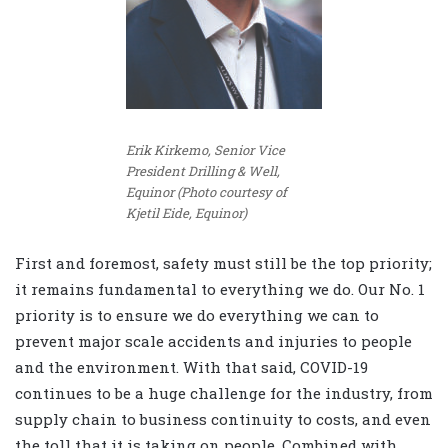
Erik Kirkemo, Senior Vice
President Drilling & Well,
Equinor (Photo courtesy of
Kjetil Eide, Equinor)
First and foremost, safety must still be the top priority;
it remains fundamental to everything we do. Our No. 1
priority is to ensure we do everything we can to
prevent major scale accidents and injuries to people
and the environment. With that said, COVID-19
continues to be a huge challenge for the industry, from
supply chain to business continuity to costs, and even
the toll that it is taking on people. Combined with