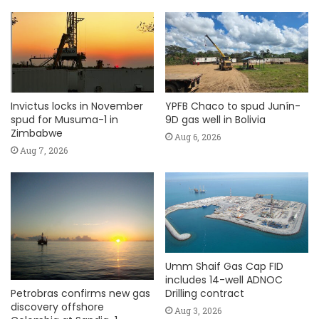
Invictus locks in November
YPFB Chaco to spud Junín-
spud for Musuma-1 in
9D gas well in Bolivia
Zimbabwe
Aug 6, 2026
Aug 7, 2026
Umm Shaif Gas Cap FID
includes 14-well ADNOC
Petrobras confirms new gas
Drilling contract
discovery offshore
Aug 3, 2026