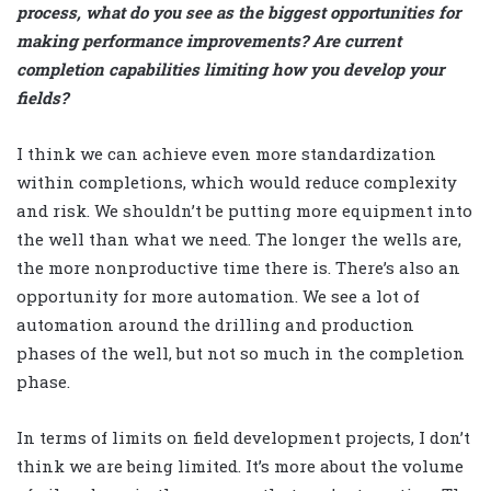
process, what do you see as the biggest opportunities for
making performance improvements? Are current
completion capabilities limiting how you develop your
fields?
I think we can achieve even more standardization
within completions, which would reduce complexity
and risk. We shouldn’t be putting more equipment into
the well than what we need. The longer the wells are,
the more nonproductive time there is. There’s also an
opportunity for more automation. We see a lot of
automation around the drilling and production
phases of the well, but not so much in the completion
phase.
In terms of limits on field development projects, I don’t
think we are being limited. It’s more about the volume