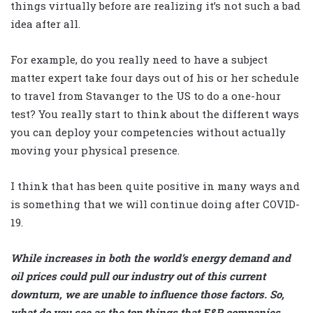
things virtually before are realizing it’s not such a bad
idea after all.
For example, do you really need to have a subject
matter expert take four days out of his or her schedule
to travel from Stavanger to the US to do a one-hour
test? You really start to think about the different ways
you can deploy your competencies without actually
moving your physical presence.
I think that has been quite positive in many ways and
is something that we will continue doing after COVID-
19.
While increases in both the world’s energy demand and
oil prices could pull our industry out of this current
downturn, we are unable to influence those factors. So,
what do you see as the top things that E&P companies