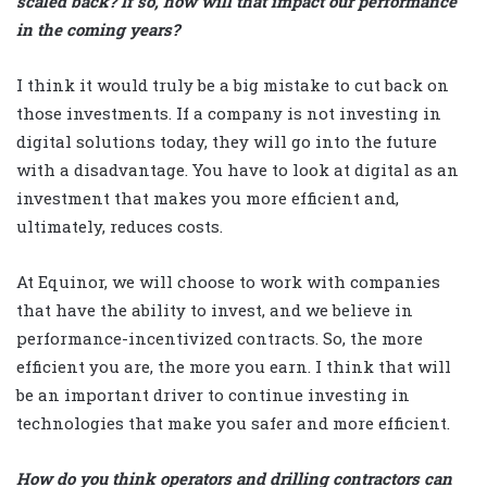
scaled back? If so, how will that impact our performance
in the coming years?
I think it would truly be a big mistake to cut back on
those investments. If a company is not investing in
digital solutions today, they will go into the future
with a disadvantage. You have to look at digital as an
investment that makes you more efficient and,
ultimately, reduces costs.
At Equinor, we will choose to work with companies
that have the ability to invest, and we believe in
performance-incentivized contracts. So, the more
efficient you are, the more you earn. I think that will
be an important driver to continue investing in
technologies that make you safer and more efficient.
How do you think operators and drilling contractors can