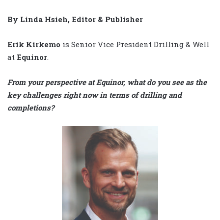
By Linda Hsieh, Editor & Publisher
Erik Kirkemo
is Senior Vice President Drilling & Well
at
Equinor
.
From your perspective at Equinor, what do you see as the
key challenges right now in terms of drilling and
completions?