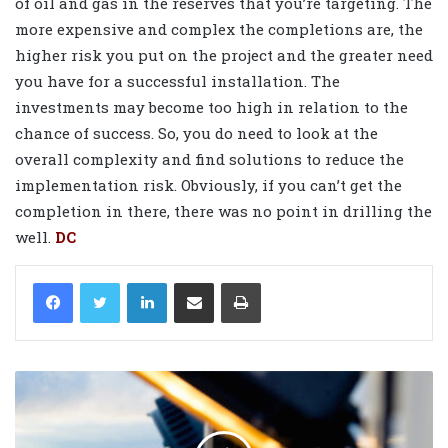
of oil and gas in the reserves that you’re targeting. The
more expensive and complex the completions are, the
higher risk you put on the project and the greater need
you have for a successful installation. The
investments may become too high in relation to the
chance of success. So, you do need to look at the
overall complexity and find solutions to reduce the
implementation risk. Obviously, if you can’t get the
completion in there, there was no point in drilling the
well.
DC
LinkedIn
Share via Email
Print