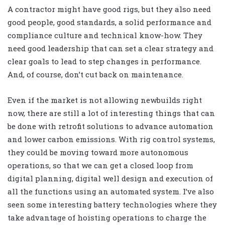
A contractor might have good rigs, but they also need
good people, good standards, a solid performance and
compliance culture and technical know-how. They
need good leadership that can set a clear strategy and
clear goals to lead to step changes in performance.
And, of course, don’t cut back on maintenance.
Even if the market is not allowing newbuilds right
now, there are still a lot of interesting things that can
be done with retrofit solutions to advance automation
and lower carbon emissions. With rig control systems,
they could be moving toward more autonomous
operations, so that we can get a closed loop from
digital planning, digital well design and execution of
all the functions using an automated system. I’ve also
seen some interesting battery technologies where they
take advantage of hoisting operations to charge the