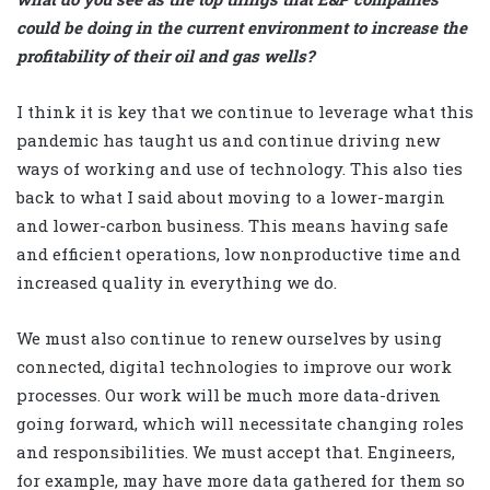
could be doing in the current environment to increase the
profitability of their oil and gas wells?
I think it is key that we continue to leverage what this
pandemic has taught us and continue driving new
ways of working and use of technology. This also ties
back to what I said about moving to a lower-margin
and lower-carbon business. This means having safe
and efficient operations, low nonproductive time and
increased quality in everything we do.
We must also continue to renew ourselves by using
connected, digital technologies to improve our work
processes. Our work will be much more data-driven
going forward, which will necessitate changing roles
and responsibilities. We must accept that. Engineers,
for example, may have more data gathered for them so