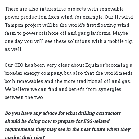
There are also interesting projects with renewable
power production from wind, for example. Our Hywind
Tampen project will be the world’s first floating wind
farm to power offshore oil and gas platforms. Maybe
one day you will see these solutions with a mobile rig,
as well.
Our CEO has been very clear about Equinor becoming a
broader energy company, but also that the world needs
both renewables and the more traditional oil and gas.
We believe we can find and benefit from synergies
between the two.
Do you have any advice for what drilling contractors
should be doing now to prepare for ESG-related
requirements they may see in the near future when they
market their rigs?