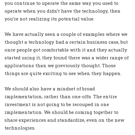
you continue to operate the same way you used to
operate when you didn’t have the technology, then
you’re not realizing its potential value.
We have actually seen a couple of examples where we
thought a technology had a certain business case, but
once people got comfortable with it and they actually
started using it, they found there was a wider range of
applications than we previously thought. Those
things are quite exciting to see when they happen.
We should also have a mindset of broad
implementation, rather than one-offs. The entire
investment is not going to be recouped in one
implementation. We should be coming together to
share experiences and standardize, even on the new
technologies.