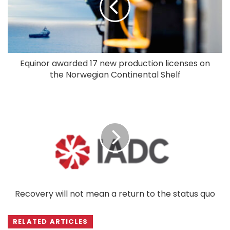
Equinor awarded 17 new production licenses on
the Norwegian Continental Shelf
Recovery will not mean a return to the status quo
RELATED ARTICLES