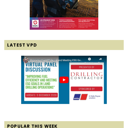
LATEST VPD
POPULAR THIS WEEK