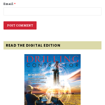
Email
*
READ THE DIGITAL EDITION