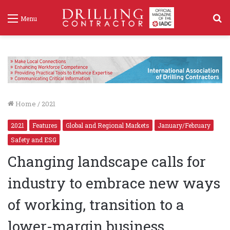
S
Menu
f
Home
/
2021
2021
Features
Global and Regional Markets
January/February
Safety and ESG
Changing landscape calls for
industry to embrace new ways
of working, transition to a
lower-margin business