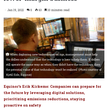
Jan 19, 2021
0
63
10 minutes read
When deploying new technologies on rigs, management must help
the drillers understand that the technology is here to help them. If drillers
still operate the same way as when they didn’t have the technology, then
the potential value of that technology won’t be realized. (Photo courtesy of
Kjetil Eide, Equinor)
Equinor’s Erik Kirkemo: Companies can prepare for
the future by leveraging digital solutions,
prioritizing emissions reductions, staying
proactive on safety