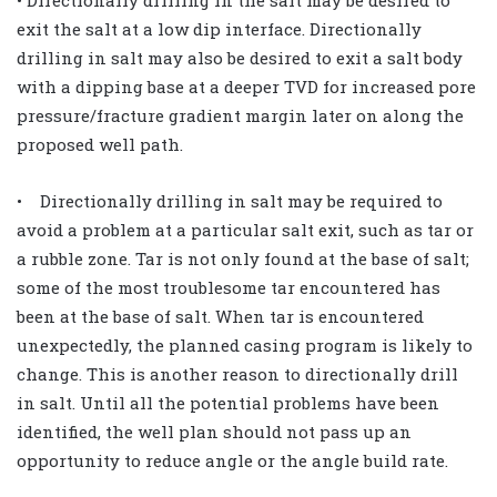
exit the salt at a low dip interface. Directionally
drilling in salt may also be desired to exit a salt body
with a dipping base at a deeper TVD for increased pore
pressure/fracture gradient margin later on along the
proposed well path.
• Directionally drilling in salt may be required to
avoid a problem at a particular salt exit, such as tar or
a rubble zone. Tar is not only found at the base of salt;
some of the most troublesome tar encountered has
been at the base of salt. When tar is encountered
unexpectedly, the planned casing program is likely to
change. This is another reason to directionally drill
in salt. Until all the potential problems have been
identified, the well plan should not pass up an
opportunity to reduce angle or the angle build rate.