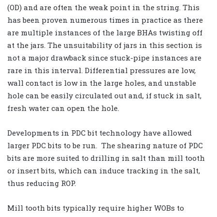
(OD) and are often the weak point in the string. This
has been proven numerous times in practice as there
are multiple instances of the large BHAs twisting off
at the jars. The unsuitability of jars in this section is
not a major drawback since stuck-pipe instances are
rare in this interval. Differential pressures are low,
wall contact is low in the large holes, and unstable
hole can be easily circulated out and, if stuck in salt,
fresh water can open the hole.
Developments in PDC bit technology have allowed
larger PDC bits to be run. The shearing nature of PDC
bits are more suited to drilling in salt than mill tooth
or insert bits, which can induce tracking in the salt,
thus reducing ROP.
Mill tooth bits typically require higher WOBs to