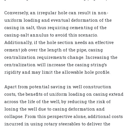
Conversely, an irregular hole can result in non-
uniform loading and eventual deformation of the
casing in salt, thus requiring cementing of the
casing-salt annulus to avoid this scenario.
Additionally, if the hole section needs an effective
cement job over the length of the pipe, casing
centralization requirements change. Increasing the
centralization will increase the casing string’s
rigidity and may limit the allowable hole profile.
Apart from potential saving in well construction
costs, the benefits of uniform loading on casing extend
across the life of the well, by reducing the risk of
losing the well due to casing deformation and
collapse. From this perspective alone, additional costs
incurred in using rotary steerables to deliver the