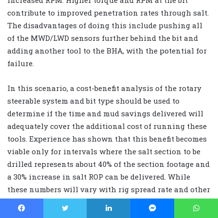
contribute to improved penetration rates through salt.
The disadvantages of doing this include pushing all
of the MWD/LWD sensors further behind the bit and
adding another tool to the BHA, with the potential for
failure.
In this scenario, a cost-benefit analysis of the rotary
steerable system and bit type should be used to
determine if the time and mud savings delivered will
adequately cover the additional cost of running these
tools. Experience has shown that this benefit becomes
viable only for intervals where the salt section to be
drilled represents about 40% of the section footage and
a 30% increase in salt ROP can be delivered. While
these numbers will vary with rig spread rate and other
costs, they are considered the minimum required to
truly derive some cost benefit.