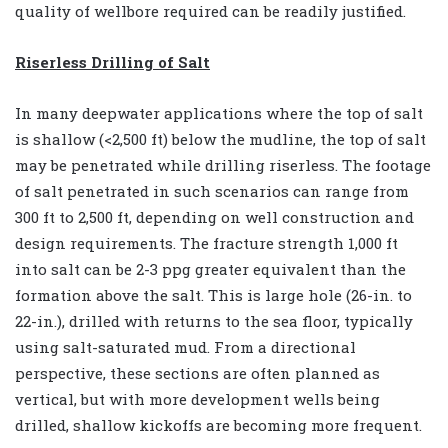
quality of wellbore required can be readily justified.
Riserless Drilling of Salt
In many deepwater applications where the top of salt
is shallow (<2,500 ft) below the mudline, the top of salt
may be penetrated while drilling riserless. The footage
of salt penetrated in such scenarios can range from
300 ft to 2,500 ft, depending on well construction and
design requirements. The fracture strength 1,000 ft
into salt can be 2-3 ppg greater equivalent than the
formation above the salt. This is large hole (26-in. to
22-in.), drilled with returns to the sea floor, typically
using salt-saturated mud. From a directional
perspective, these sections are often planned as
vertical, but with more development wells being
drilled, shallow kickoffs are becoming more frequent.