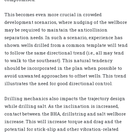
This becomes even more crucial in crowded
development scenarios, where nudging of the wellbore
may be required to maintain the anticollision
separation needs. In such a scenario, experience has
shown wells drilled from a common template will tend
to follow the same directional trend (i.e., all may tend
to walk to the southeast). This natural tendency
should be incorporated in the plan when possible to
avoid unwanted approaches to offset wells. This trend
illustrates the need for good directional control.
Drilling mechanics also impacts the trajectory design
while drilling salt. As the inclination is increased,
contact between the BHA, drillstring and salt wellbore
increase. This will increase torque and drag and the
potential for stick-slip and other vibration-related