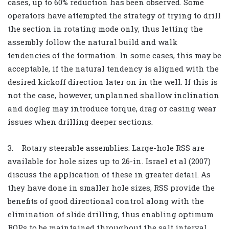
cases, up to 60% reduction has been observed. Some
operators have attempted the strategy of trying to drill
the section in rotating mode only, thus letting the
assembly follow the natural build and walk
tendencies of the formation. In some cases, this may be
acceptable, if the natural tendency is aligned with the
desired kickoff direction later on in the well. If this is
not the case, however, unplanned shallow inclination
and dogleg may introduce torque, drag or casing wear
issues when drilling deeper sections.
3. Rotary steerable assemblies: Large-hole RSS are
available for hole sizes up to 26-in. Israel et al (2007)
discuss the application of these in greater detail. As
they have done in smaller hole sizes, RSS provide the
benefits of good directional control along with the
elimination of slide drilling, thus enabling optimum
ROPs to be maintained throughout the salt interval.