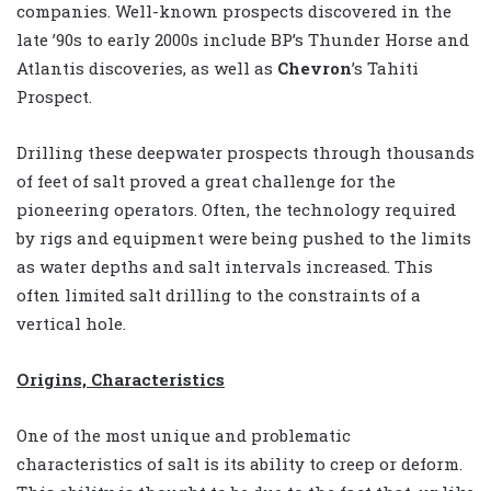
companies. Well-known prospects discovered in the
late ’90s to early 2000s include BP’s Thunder Horse and
Atlantis discoveries, as well as
Chevron
’s Tahiti
Prospect.
Drilling these deepwater prospects through thousands
of feet of salt proved a great challenge for the
pioneering operators. Often, the technology required
by rigs and equipment were being pushed to the limits
as water depths and salt intervals increased. This
often limited salt drilling to the constraints of a
vertical hole.
Origins, Characteristics
One of the most unique and problematic
characteristics of salt is its ability to creep or deform.