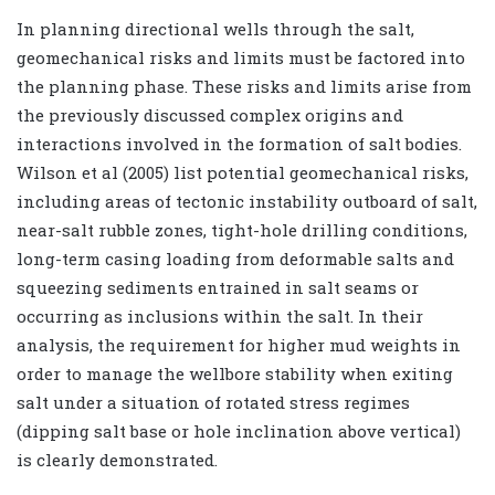
In planning directional wells through the salt,
geomechanical risks and limits must be factored into
the planning phase. These risks and limits arise from
the previously discussed complex origins and
interactions involved in the formation of salt bodies.
Wilson et al (2005) list potential geomechanical risks,
including areas of tectonic instability outboard of salt,
near-salt rubble zones, tight-hole drilling conditions,
long-term casing loading from deformable salts and
squeezing sediments entrained in salt seams or
occurring as inclusions within the salt. In their
analysis, the requirement for higher mud weights in
order to manage the wellbore stability when exiting
salt under a situation of rotated stress regimes
(dipping salt base or hole inclination above vertical)
is clearly demonstrated.