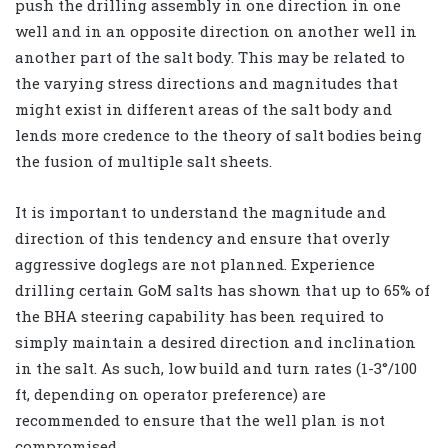
push the drilling assembly in one direction in one
well and in an opposite direction on another well in
another part of the salt body. This may be related to
the varying stress directions and magnitudes that
might exist in different areas of the salt body and
lends more credence to the theory of salt bodies being
the fusion of multiple salt sheets.
It is important to understand the magnitude and
direction of this tendency and ensure that overly
aggressive doglegs are not planned. Experience
drilling certain GoM salts has shown that up to 65% of
the BHA steering capability has been required to
simply maintain a desired direction and inclination
in the salt. As such, low build and turn rates (1-3°/100
ft, depending on operator preference) are
recommended to ensure that the well plan is not
compromised.