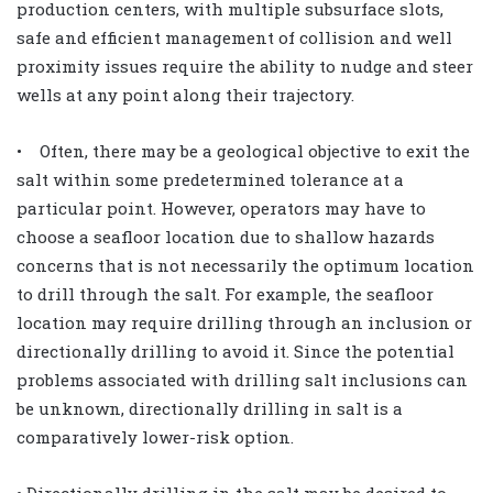
production centers, with multiple subsurface slots,
safe and efficient management of collision and well
proximity issues require the ability to nudge and steer
wells at any point along their trajectory.
• Often, there may be a geological objective to exit the
salt within some predetermined tolerance at a
particular point. However, operators may have to
choose a seafloor location due to shallow hazards
concerns that is not necessarily the optimum location
to drill through the salt. For example, the seafloor
location may require drilling through an inclusion or
directionally drilling to avoid it. Since the potential
problems associated with drilling salt inclusions can
be unknown, directionally drilling in salt is a
comparatively lower-risk option.
• Directionally drilling in the salt may be desired to