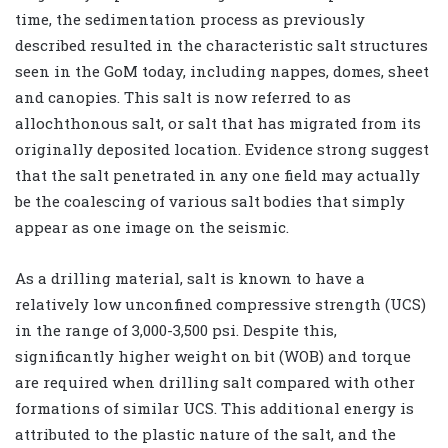
time, the sedimentation process as previously
described resulted in the characteristic salt structures
seen in the GoM today, including nappes, domes, sheet
and canopies. This salt is now referred to as
allochthonous salt, or salt that has migrated from its
originally deposited location. Evidence strong suggest
that the salt penetrated in any one field may actually
be the coalescing of various salt bodies that simply
appear as one image on the seismic.
As a drilling material, salt is known to have a
relatively low unconfined compressive strength (UCS)
in the range of 3,000-3,500 psi. Despite this,
significantly higher weight on bit (WOB) and torque
are required when drilling salt compared with other
formations of similar UCS. This additional energy is
attributed to the plastic nature of the salt, and the