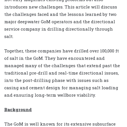
introduces new challenges. This article will discuss
the challenges faced and the lessons learned by two
major deepwater GoM operators and the directional
service company in drilling directionally through
salt.
Together, these companies have drilled over 100,000 ft
of salt in the GoM. They have encountered and
managed many of the challenges that extend past the
traditional pre-drill and real-time directional issues,
into the post-drilling phase with issues such as
casing and cement design for managing salt loading
and ensuring long-term wellbore viability.
Background
The GoM is well known for its extensive subsurface