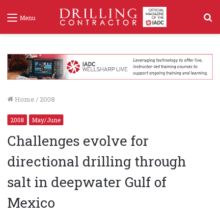
S
Menu
f
Home
/
2008
2008
May/June
Challenges evolve for
directional drilling through
salt in deepwater Gulf of
Mexico