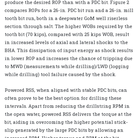
produce the desired ROP than with a PDC bit. Figure 2
compares ROPs for a 26-in. PDC bit run and a 26-in. mill
tooth bit run, both in a deepwater GoM well riserless
section through salt. The higher WOBs required by the
tooth bit (70 kips), compared with 25 kips WOB, result
in increased levels of axial and lateral shocks to the
BHA. This dissipation of input energy as shock results
in lower ROP and increases the chance of tripping due
to MWD (measurements while drilling)/LWD (logging
while drilling) tool failure caused by the shock.
Powered RSS, when aligned with stable PDC bits, can
often prove to be the best option for drilling these
intervals. Apart from reducing the drillstring RPM in
the open water, powered RSS delivers the torque at the
bit, aiding in overcoming the higher potential stick-
slip generated by the large PDC bits by allowing an
increased RPM. Higher torque and RPM at the bit