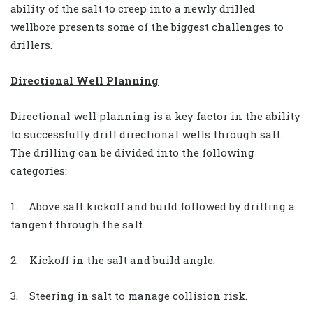
ability of the salt to creep into a newly drilled
wellbore presents some of the biggest challenges to
drillers.
Directional Well Planning
Directional well planning is a key factor in the ability
to successfully drill directional wells through salt.
The drilling can be divided into the following
categories:
1. Above salt kickoff and build followed by drilling a
tangent through the salt.
2. Kickoff in the salt and build angle.
3. Steering in salt to manage collision risk.