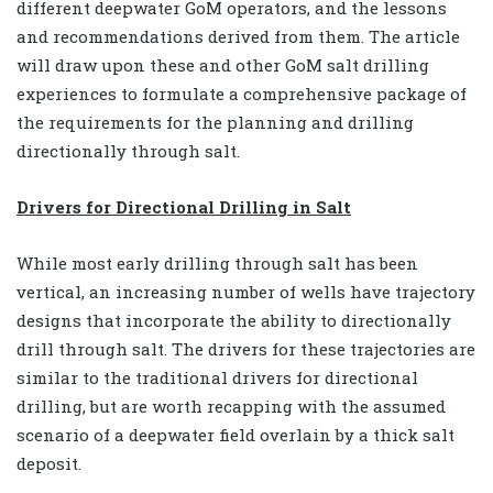
different deepwater GoM operators, and the lessons
and recommendations derived from them. The article
will draw upon these and other GoM salt drilling
experiences to formulate a comprehensive package of
the requirements for the planning and drilling
directionally through salt.
Drivers for Directional Drilling in Salt
While most early drilling through salt has been
vertical, an increasing number of wells have trajectory
designs that incorporate the ability to directionally
drill through salt. The drivers for these trajectories are
similar to the traditional drivers for directional
drilling, but are worth recapping with the assumed
scenario of a deepwater field overlain by a thick salt
deposit.