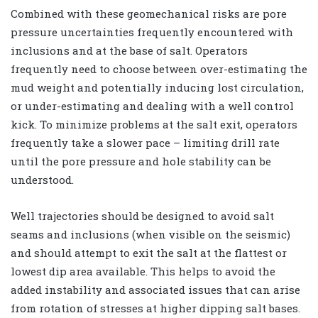
Combined with these geomechanical risks are pore
pressure uncertainties frequently encountered with
inclusions and at the base of salt. Operators
frequently need to choose between over-estimating the
mud weight and potentially inducing lost circulation,
or under-estimating and dealing with a well control
kick. To minimize problems at the salt exit, operators
frequently take a slower pace – limiting drill rate
until the pore pressure and hole stability can be
understood.
Well trajectories should be designed to avoid salt
seams and inclusions (when visible on the seismic)
and should attempt to exit the salt at the flattest or
lowest dip area available. This helps to avoid the
added instability and associated issues that can arise
from rotation of stresses at higher dipping salt bases.