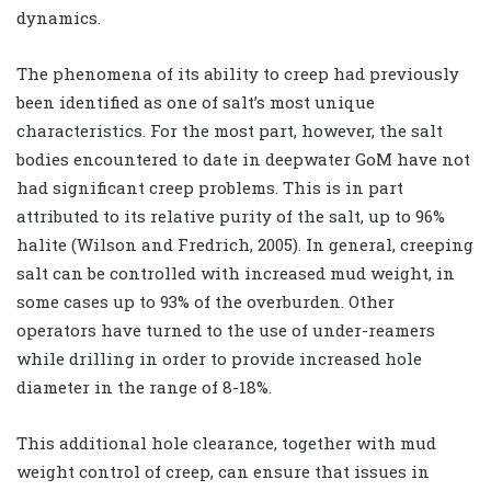
dynamics.
The phenomena of its ability to creep had previously
been identified as one of salt’s most unique
characteristics. For the most part, however, the salt
bodies encountered to date in deepwater GoM have not
had significant creep problems. This is in part
attributed to its relative purity of the salt, up to 96%
halite (Wilson and Fredrich, 2005). In general, creeping
salt can be controlled with increased mud weight, in
some cases up to 93% of the overburden. Other
operators have turned to the use of under-reamers
while drilling in order to provide increased hole
diameter in the range of 8-18%.
This additional hole clearance, together with mud
weight control of creep, can ensure that issues in