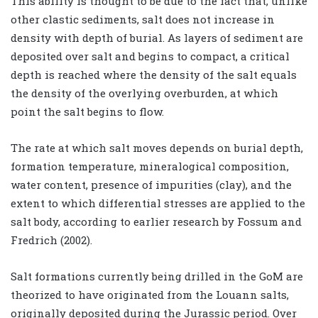
This ability is thought to be due to the fact that, unlike
other clastic sediments, salt does not increase in
density with depth of burial. As layers of sediment are
deposited over salt and begins to compact, a critical
depth is reached where the density of the salt equals
the density of the overlying overburden, at which
point the salt begins to flow.
The rate at which salt moves depends on burial depth,
formation temperature, mineralogical composition,
water content, presence of impurities (clay), and the
extent to which differential stresses are applied to the
salt body, according to earlier research by Fossum and
Fredrich (2002).
Salt formations currently being drilled in the GoM are
theorized to have originated from the Louann salts,
originally deposited during the Jurassic period. Over