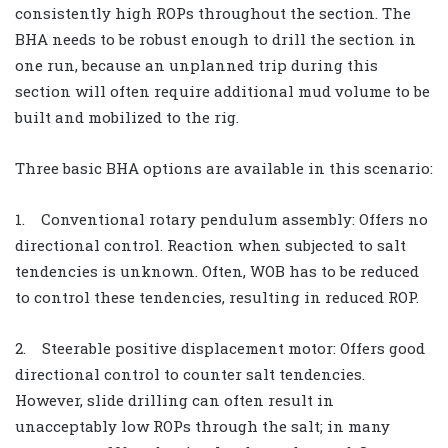
consistently high ROPs throughout the section. The
BHA needs to be robust enough to drill the section in
one run, because an unplanned trip during this
section will often require additional mud volume to be
built and mobilized to the rig.
Three basic BHA options are available in this scenario:
1. Conventional rotary pendulum assembly: Offers no
directional control. Reaction when subjected to salt
tendencies is unknown. Often, WOB has to be reduced
to control these tendencies, resulting in reduced ROP.
2. Steerable positive displacement motor: Offers good
directional control to counter salt tendencies.
However, slide drilling can often result in
unacceptably low ROPs through the salt; in many