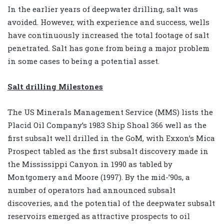
In the earlier years of deepwater drilling, salt was
avoided. However, with experience and success, wells
have continuously increased the total footage of salt
penetrated. Salt has gone from being a major problem
in some cases to being a potential asset.
Salt drilling Milestones
The US Minerals Management Service (MMS) lists the
Placid Oil Company’s 1983 Ship Shoal 366 well as the
first subsalt well drilled in the GoM, with Exxon’s Mica
Prospect tabled as the first subsalt discovery made in
the Mississippi Canyon in 1990 as tabled by
Montgomery and Moore (1997). By the mid-’90s, a
number of operators had announced subsalt
discoveries, and the potential of the deepwater subsalt
reservoirs emerged as attractive prospects to oil