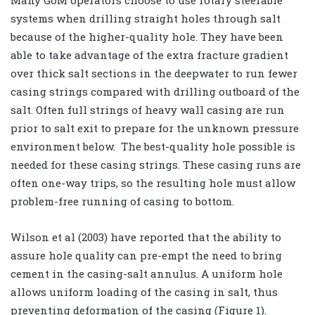
systems when drilling straight holes through salt
because of the higher-quality hole. They have been
able to take advantage of the extra fracture gradient
over thick salt sections in the deepwater to run fewer
casing strings compared with drilling outboard of the
salt. Often full strings of heavy wall casing are run
prior to salt exit to prepare for the unknown pressure
environment below. The best-quality hole possible is
needed for these casing strings. These casing runs are
often one-way trips, so the resulting hole must allow
problem-free running of casing to bottom.
Wilson et al (2003) have reported that the ability to
assure hole quality can pre-empt the need to bring
cement in the casing-salt annulus. A uniform hole
allows uniform loading of the casing in salt, thus
preventing deformation of the casing (Figure 1).