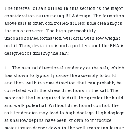
The interval of salt drilled in this section is the major
consideration surrounding BHA design. The formation
above salt is often controlled-drilled; hole cleaning is
the major concern. The high-permeability,
unconsolidated formation will drill with low weight
on bit. Thus, deviation is not a problem, and the BHA is
designed for drilling the salt:
1. The natural directional tendency of the salt, which
has shown to typically cause the assembly to build
and then walk in some direction that can probably be
correlated with the stress directions in the salt. The
more salt that is required to drill, the greater the build
and walk potential. Without directional control, the
salt tendencies may lead to high doglegs. High doglegs
at shallow depths have been known to introduce
major issues deeper down in the well regarding torque,