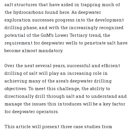
salt structures that have aided in trapping much of
the hydrocarbons found here. As deepwater
exploration successes progress into the development
drilling phase, and with the increasingly recognized
potential of the GoM’s Lower Tertiary trend, the
requirement for deepwater wells to penetrate salt have
become almost mandatory.
Over the next several years, successful and efficient
drilling of salt will play an increasing role in
achieving many of the area’s deepwater drilling
objectives. To meet this challenge, the ability to
directionally drill through salt and to understand and
manage the issues this introduces will be a key factor
for deepwater operators.
This article will present three case studies from