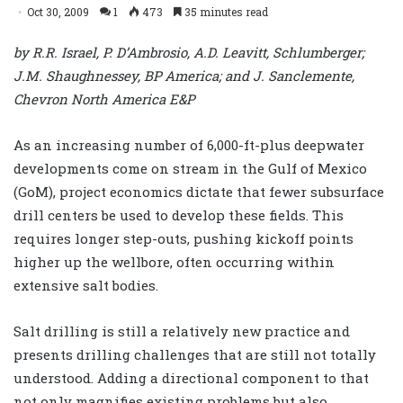
Oct 30, 2009
1
473
35 minutes read
by R.R. Israel, P. D’Ambrosio, A.D. Leavitt, Schlumberger;
J.M. Shaughnessey, BP America; and J. Sanclemente,
Chevron North America E&P
As an increasing number of 6,000-ft-plus deepwater
developments come on stream in the Gulf of Mexico
(GoM), project economics dictate that fewer subsurface
drill centers be used to develop these fields. This
requires longer step-outs, pushing kickoff points
higher up the wellbore, often occurring within
extensive salt bodies.
Salt drilling is still a relatively new practice and
presents drilling challenges that are still not totally
understood. Adding a directional component to that
not only magnifies existing problems but also