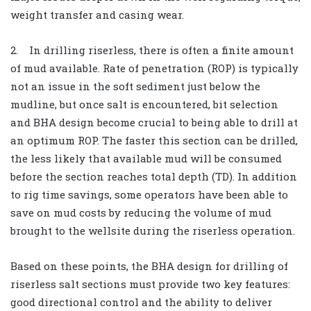
weight transfer and casing wear.
2. In drilling riserless, there is often a finite amount
of mud available. Rate of penetration (ROP) is typically
not an issue in the soft sediment just below the
mudline, but once salt is encountered, bit selection
and BHA design become crucial to being able to drill at
an optimum ROP. The faster this section can be drilled,
the less likely that available mud will be consumed
before the section reaches total depth (TD). In addition
to rig time savings, some operators have been able to
save on mud costs by reducing the volume of mud
brought to the wellsite during the riserless operation.
Based on these points, the BHA design for drilling of
riserless salt sections must provide two key features:
good directional control and the ability to deliver