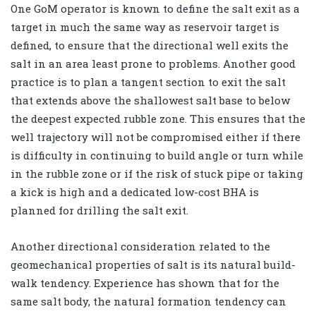
One GoM operator is known to define the salt exit as a
target in much the same way as reservoir target is
defined, to ensure that the directional well exits the
salt in an area least prone to problems. Another good
practice is to plan a tangent section to exit the salt
that extends above the shallowest salt base to below
the deepest expected rubble zone. This ensures that the
well trajectory will not be compromised either if there
is difficulty in continuing to build angle or turn while
in the rubble zone or if the risk of stuck pipe or taking
a kick is high and a dedicated low-cost BHA is
planned for drilling the salt exit.
Another directional consideration related to the
geomechanical properties of salt is its natural build-
walk tendency. Experience has shown that for the
same salt body, the natural formation tendency can