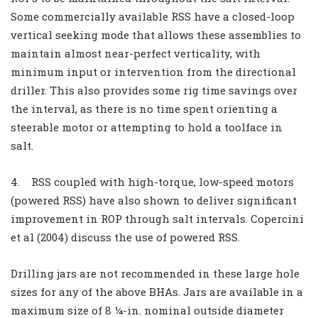
Some commercially available RSS have a closed-loop
vertical seeking mode that allows these assemblies to
maintain almost near-perfect verticality, with
minimum input or intervention from the directional
driller. This also provides some rig time savings over
the interval, as there is no time spent orienting a
steerable motor or attempting to hold a toolface in
salt.
4. RSS coupled with high-torque, low-speed motors
(powered RSS) have also shown to deliver significant
improvement in ROP through salt intervals. Copercini
et al (2004) discuss the use of powered RSS.
Drilling jars are not recommended in these large hole
sizes for any of the above BHAs. Jars are available in a
maximum size of 8 ¼-in. nominal outside diameter