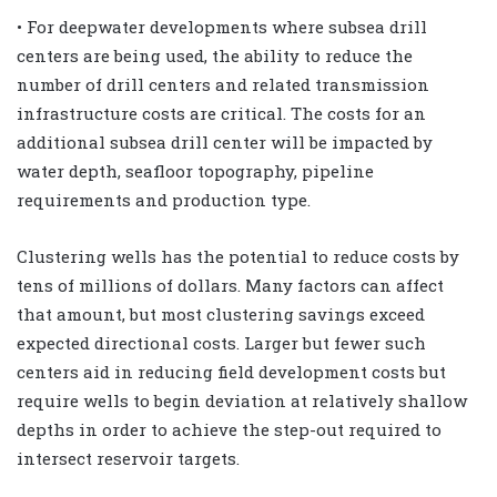
• For deepwater developments where subsea drill
centers are being used, the ability to reduce the
number of drill centers and related transmission
infrastructure costs are critical. The costs for an
additional subsea drill center will be impacted by
water depth, seafloor topography, pipeline
requirements and production type.
Clustering wells has the potential to reduce costs by
tens of millions of dollars. Many factors can affect
that amount, but most clustering savings exceed
expected directional costs. Larger but fewer such
centers aid in reducing field development costs but
require wells to begin deviation at relatively shallow
depths in order to achieve the step-out required to
intersect reservoir targets.