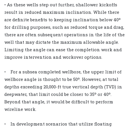
• As these wells step out further, shallower kickoffs
result in reduced maximum inclination. While there
are definite benefits to keeping inclination below 40º
for drilling purposes, such as reduced torque and drag,
there are often subsequent operations in the life of the
well that may dictate the maximum allowable angle.
Limiting the angle can ease the completion work and
improve intervention and workover options.
• For a subsea completed wellbore, the upper limit of
wellbore angle is thought to be 50º. However, at total
depths exceeding 20,000-ft true vertical depth (TVD) in
deepwater, that limit could be closer to 35º or 40º.
Beyond that angle, it would be difficult to perform
wireline work.
• In development scenarios that utilize floating