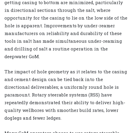
getting casing to bottom are minimized, particularly
in directional sections through the salt, where
opportunity for the casing to lie on the low side of the
hole is apparent. Improvements by under-reamer
manufacturers on reliability and durability of these
tools in salt has made simultaneous under-reaming
and drilling of salt a routine operation in the
deepwater GoM.
The impact of hole geometry as it relates to the casing
and cement design can be tied back into the
directional deliverables; a uniformly round hole is
paramount. Rotary steerable systems (RSS) have
repeatedly demonstrated their ability to deliver high-
quality wellbores with smoother build rates, lower
doglegs and fewer ledges.
Many GoM operators choose to use rotary steerable