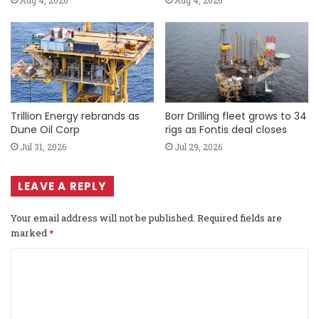
Trillion Energy rebrands as
Borr Drilling fleet grows to 34
Dune Oil Corp
rigs as Fontis deal closes
Jul 31, 2026
Jul 29, 2026
LEAVE A REPLY
Your email address will not be published.
Required fields are
marked
*
C
o
m