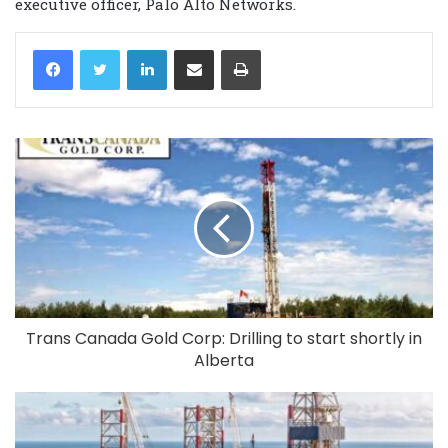
executive officer, Palo Alto Networks.
LinkedIn
Share via Email
Print
Trans Canada Gold Corp: Drilling to start shortly in
Alberta