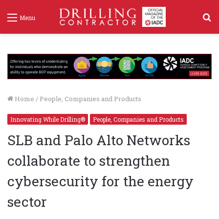
S
Menu
f
Home
/
People, Companies and Products
Innovating While Drilling®
People, Companies and Products
SLB and Palo Alto Networks
collaborate to strengthen
cybersecurity for the energy
sector