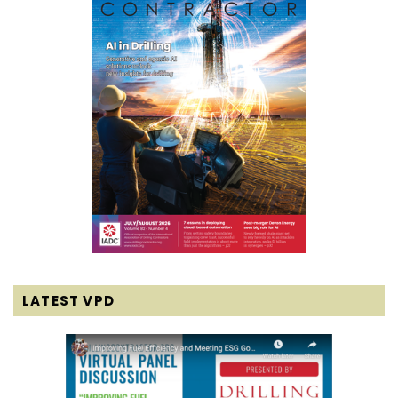
LATEST VPD