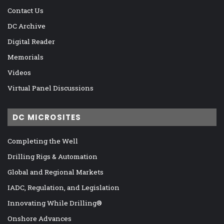
Contact Us
DC Archive
Digital Reader
Memorials
Videos
Virtual Panel Discussions
DC MICROSITES
Completing the Well
Drilling Rigs & Automation
Global and Regional Markets
IADC, Regulation, and Legislation
Innovating While Drilling®
Onshore Advances