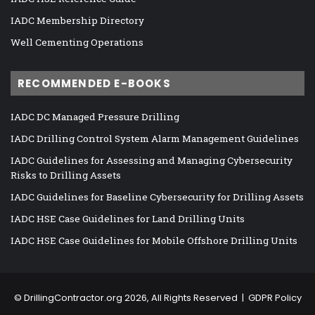
IADC Membership Directory
Well Cementing Operations
RECOMMENDED E-BOOKS
IADC DC Managed Pressure Drilling
IADC Drilling Control System Alarm Management Guidelines
IADC Guidelines for Assessing and Managing Cybersecurity
Risks to Drilling Assets
IADC Guidelines for Baseline Cybersecurity for Drilling Assets
IADC HSE Case Guidelines for Land Drilling Units
IADC HSE Case Guidelines for Mobile Offshore Drilling Units
©
DrillingContractor.org
2026, All Rights Reserved |
GDPR Policy