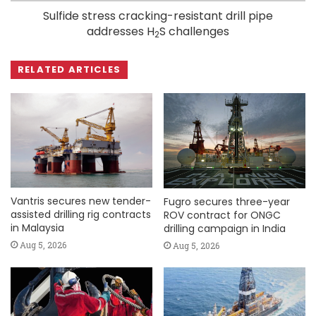
Sulfide stress cracking-resistant drill pipe
addresses H
S challenges
2
RELATED ARTICLES
Vantris secures new tender-
Fugro secures three-year
assisted drilling rig contracts
ROV contract for ONGC
in Malaysia
drilling campaign in India
Aug 5, 2026
Aug 5, 2026