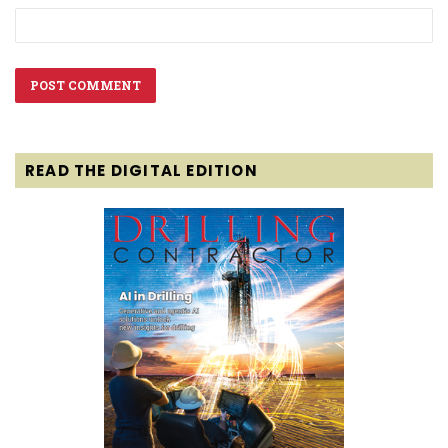
READ THE DIGITAL EDITION