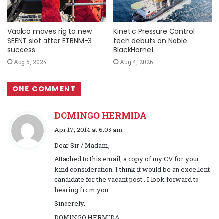
Vaalco moves rig to new
Kinetic Pressure Control
SEENT slot after ETBNM-3
tech debuts on Noble
success
BlackHornet
Aug 5, 2026
Aug 4, 2026
ONE COMMENT
DOMINGO HERMIDA
s
Apr 17, 2014 at 6:05 am
a
Dear Sir / Madam,
y
Attached to this email, a copy of my CV for your
s
kind consideration. I think it would be an excellent
:
candidate for the vacant post . I look forward to
hearing from you.
Sincerely.
DOMINGO HERMIDA