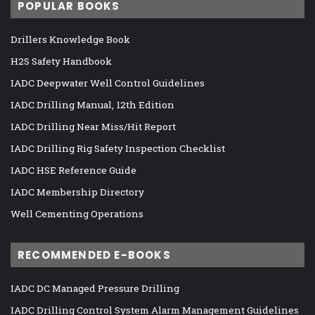
POPULAR BOOKS
Drillers Knowledge Book
H2S Safety Handbook
IADC Deepwater Well Control Guidelines
IADC Drilling Manual, 12th Edition
IADC Drilling Near Miss/Hit Report
IADC Drilling Rig Safety Inspection Checklist
IADC HSE Reference Guide
IADC Membership Directory
Well Cementing Operations
RECOMMENDED E-BOOKS
IADC DC Managed Pressure Drilling
IADC Drilling Control System Alarm Management Guidelines