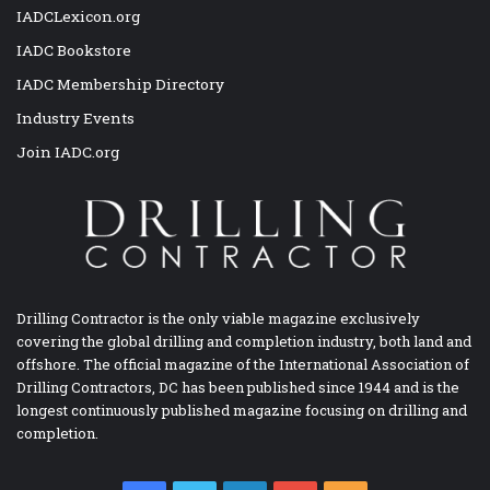
IADCLexicon.org
IADC Bookstore
IADC Membership Directory
Industry Events
Join IADC.org
Drilling Contractor is the only viable magazine exclusively
covering the global drilling and completion industry, both land and
offshore. The official magazine of the International Association of
Drilling Contractors, DC has been published since 1944 and is the
longest continuously published magazine focusing on drilling and
completion.