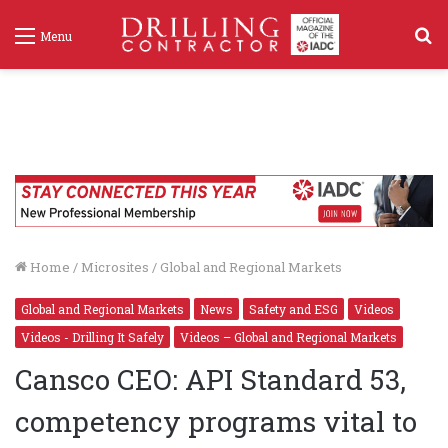
S
Menu
f
Home
/
Microsites
/
Global and Regional Markets
Global and Regional Markets
News
Safety and ESG
Videos
Videos - Drilling It Safely
Videos – Global and Regional Markets
Cansco CEO: API Standard 53,
competency programs vital to