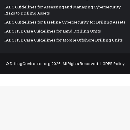
IADC Guidelines for Assessing and Managing Cybersecurity
Risks to Drilling Assets
IADC Guidelines for Baseline Cybersecurity for Drilling Assets
IADC HSE Case Guidelines for Land Drilling Units
IADC HSE Case Guidelines for Mobile Offshore Drilling Units
©
DrillingContractor.org
2026, All Rights Reserved |
GDPR Policy