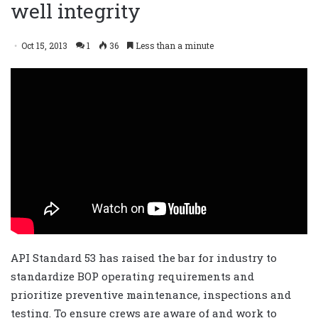
well integrity
Oct 15, 2013
1
36
Less than a minute
API Standard 53 has raised the bar for industry to
standardize BOP operating requirements and
prioritize preventive maintenance, inspections and
testing. To ensure crews are aware of and work to