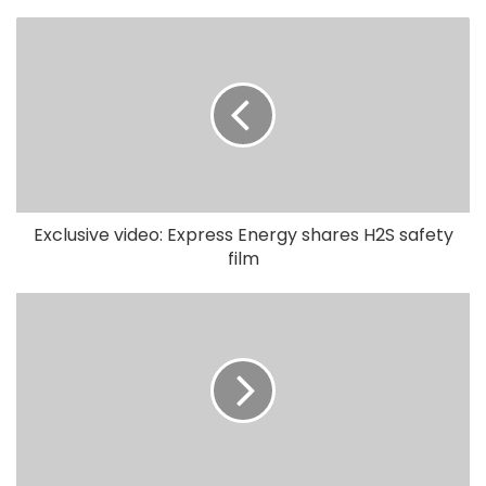
Exclusive video: Express Energy shares H2S safety
film