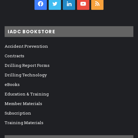
Facebook
Twitter
LinkedIn
YouTube
RSS
IADC BOOKSTORE
Accident Prevention
Contracts
Drilling Report Forms
Drilling Technology
eBooks
Education & Training
Member Materials
Subscription
Training Materials