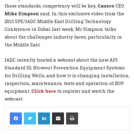
these standards, competency will be key,
Cansco
CEO
Mike Simpson
said. In this exclusive video from the
2013 SPE/IADC Middle East Drilling Technology
Conference in Dubai last week, Mr Simpson talks
about the challenges industry faces, particularly in
the Middle East.
IADC recently hosted a webcast about the new API
Standard 53, Blowout Prevention Equipment Systems
for Drilling Wells, and how it is changing installation,
inspection, maintenance, tests and operation of BOP
equipment.
Click here
to register and watch the
webcast.
LinkedIn
Share via Email
Print