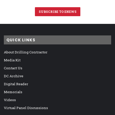
SUBSCRIBE TO ENEWS
QUICK LINKS
About Drilling Contractor
Media Kit
Contact Us
DC Archive
Digital Reader
Memorials
Videos
Virtual Panel Discussions