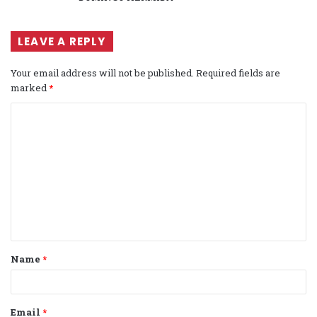
LEAVE A REPLY
Your email address will not be published.
Required fields are
marked
*
C
o
m
m
e
n
t
Name
*
*
Email
*