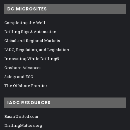
DC MICROSITES
Completing the Well
Drilling Rigs & Automation
Global and Regional Markets
IADC, Regulation, and Legislation
Innovating While Drilling®
Onshore Advances
Safety and ESG
The Offshore Frontier
IADC RESOURCES
BasinUnited.com
DrillingMatters.org