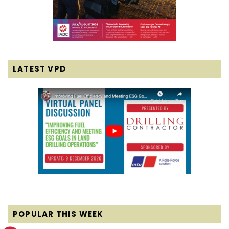
LATEST VPD
POPULAR THIS WEEK