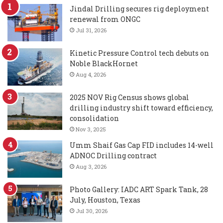
Jindal Drilling secures rig deployment
renewal from ONGC
Jul 31, 2026
Kinetic Pressure Control tech debuts on
Noble BlackHornet
Aug 4, 2026
2025 NOV Rig Census shows global
drilling industry shift toward efficiency,
consolidation
Nov 3, 2025
Umm Shaif Gas Cap FID includes 14-well
ADNOC Drilling contract
Aug 3, 2026
Photo Gallery: IADC ART Spark Tank, 28
July, Houston, Texas
Jul 30, 2026