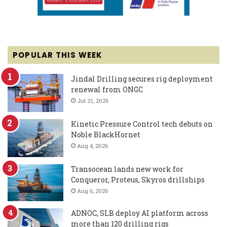
POPULAR THIS WEEK
Jindal Drilling secures rig deployment
renewal from ONGC
Jul 31, 2026
Kinetic Pressure Control tech debuts on
Noble BlackHornet
Aug 4, 2026
Transocean lands new work for
Conqueror, Proteus, Skyros drillships
Aug 6, 2026
ADNOC, SLB deploy AI platform across
more than 120 drilling rigs