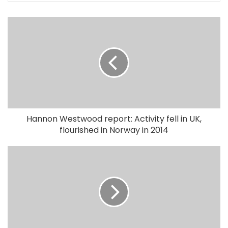
Hannon Westwood report: Activity fell in UK,
flourished in Norway in 2014