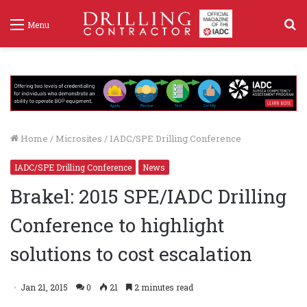
S
Menu
f
Home
/
Microsites
/
IADC/SPE Drilling Conference
IADC/SPE Drilling Conference
News
Brakel: 2015 SPE/IADC Drilling
Conference to highlight
solutions to cost escalation
Jan 21, 2015
0
21
2 minutes read