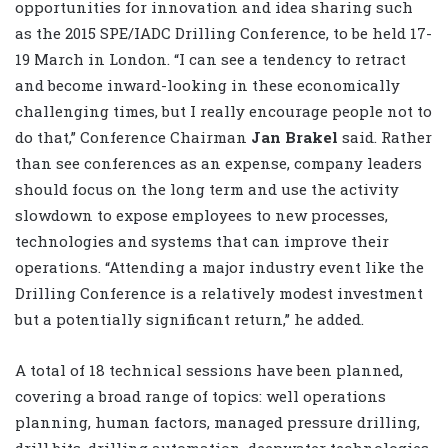
opportunities for innovation and idea sharing such
as the 2015 SPE/IADC Drilling Conference, to be held 17-
19 March in London. “I can see a tendency to retract
and become inward-looking in these economically
challenging times, but I really encourage people not to
do that,” Conference Chairman
Jan Brakel
said. Rather
than see conferences as an expense, company leaders
should focus on the long term and use the activity
slowdown to expose employees to new processes,
technologies and systems that can improve their
operations. “Attending a major industry event like the
Drilling Conference is a relatively modest investment
but a potentially significant return,” he added.
A total of 18 technical sessions have been planned,
covering a broad range of topics: well operations
planning, human factors, managed pressure drilling,