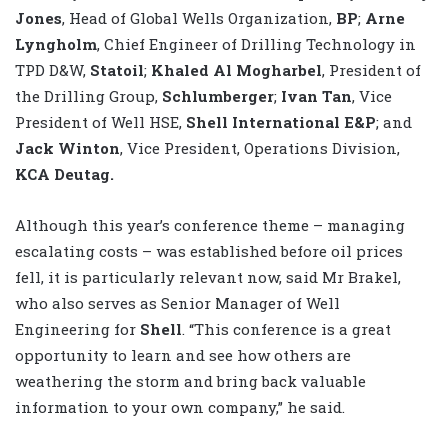
Jones
, Head of Global Wells Organization,
BP
;
Arne
Lyngholm
, Chief Engineer of Drilling Technology in
TPD D&W,
Statoil
;
Khaled Al Mogharbel
, President of
the Drilling Group,
Schlumberger
;
Ivan Tan
, Vice
President of Well HSE,
Shell International E&P
; and
Jack Winton
, Vice President, Operations Division,
KCA Deutag.
Although this year’s conference theme – managing
escalating costs – was established before oil prices
fell, it is particularly relevant now, said Mr Brakel,
who also serves as Senior Manager of Well
Engineering for
Shell
. “This conference is a great
opportunity to learn and see how others are
weathering the storm and bring back valuable
information to your own company,” he said.