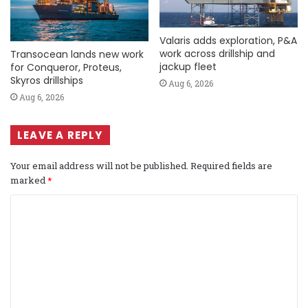
Valaris adds exploration, P&A
work across drillship and
Transocean lands new work
jackup fleet
for Conqueror, Proteus,
Skyros drillships
Aug 6, 2026
Aug 6, 2026
LEAVE A REPLY
Your email address will not be published.
Required fields are
marked
*
C
o
m
m
e