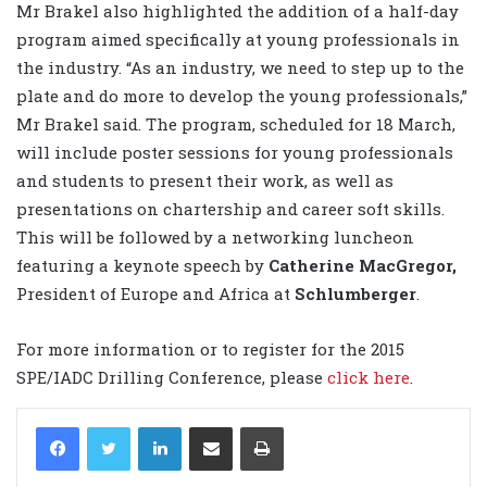
Mr Brakel also highlighted the addition of a half-day
program aimed specifically at young professionals in
the industry. “As an industry, we need to step up to the
plate and do more to develop the young professionals,”
Mr Brakel said. The program, scheduled for 18 March,
will include poster sessions for young professionals
and students to present their work, as well as
presentations on chartership and career soft skills.
This will be followed by a networking luncheon
featuring a keynote speech by
Catherine MacGregor,
President of Europe and Africa at
Schlumberger
.
For more information or to register for the 2015
SPE/IADC Drilling Conference, please
click here
.
LinkedIn
Share via Email
Print