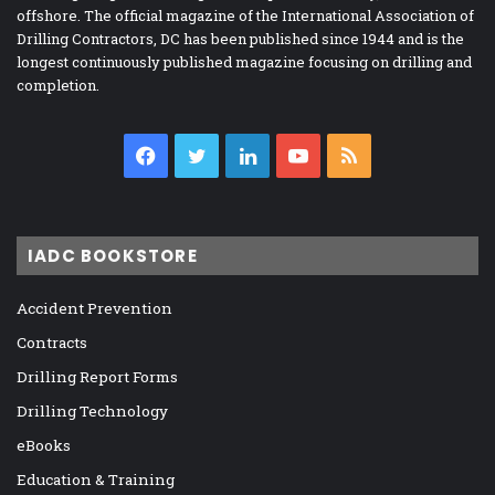
offshore. The official magazine of the International Association of
Drilling Contractors, DC has been published since 1944 and is the
longest continuously published magazine focusing on drilling and
completion.
Facebook
Twitter
LinkedIn
YouTube
RSS
IADC BOOKSTORE
Accident Prevention
Contracts
Drilling Report Forms
Drilling Technology
eBooks
Education & Training