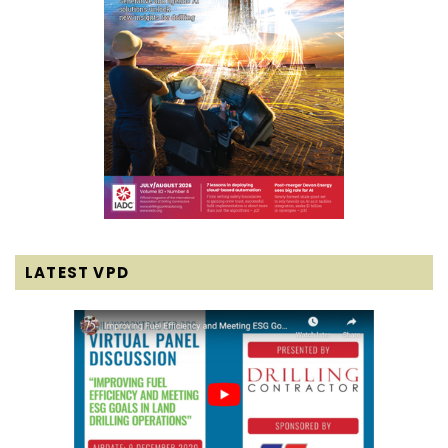
LATEST VPD