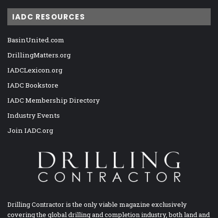
IADC RESOURCES
BasinUnited.com
DrillingMatters.org
IADCLexicon.org
IADC Bookstore
IADC Membership Directory
Industry Events
Join IADC.org
Drilling Contractor is the only viable magazine exclusively
covering the global drilling and completion industry, both land and