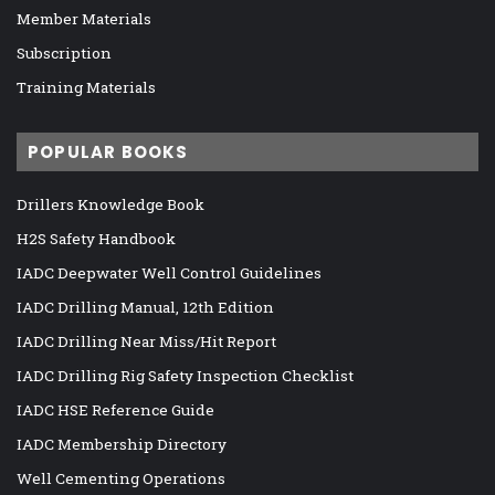
Member Materials
Subscription
Training Materials
POPULAR BOOKS
Drillers Knowledge Book
H2S Safety Handbook
IADC Deepwater Well Control Guidelines
IADC Drilling Manual, 12th Edition
IADC Drilling Near Miss/Hit Report
IADC Drilling Rig Safety Inspection Checklist
IADC HSE Reference Guide
IADC Membership Directory
Well Cementing Operations