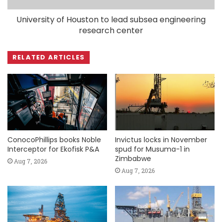
University of Houston to lead subsea engineering
research center
RELATED ARTICLES
ConocoPhillips books Noble
Invictus locks in November
Interceptor for Ekofisk P&A
spud for Musuma-1 in
Zimbabwe
Aug 7, 2026
Aug 7, 2026