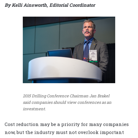
By Kelli Ainsworth, Editorial Coordinator
2015 Drilling Conference Chairman Jan Brakel
said companies should view conferences as an
investment.
Cost reduction may be a priority for many companies
now, but the industry must not overlook important