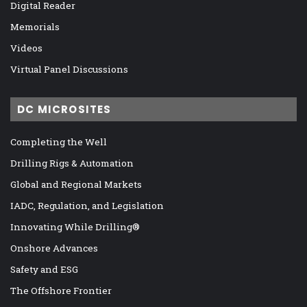
Digital Reader
Memorials
Videos
Virtual Panel Discussions
DC MICROSITES
Completing the Well
Drilling Rigs & Automation
Global and Regional Markets
IADC, Regulation, and Legislation
Innovating While Drilling®
Onshore Advances
Safety and ESG
The Offshore Frontier