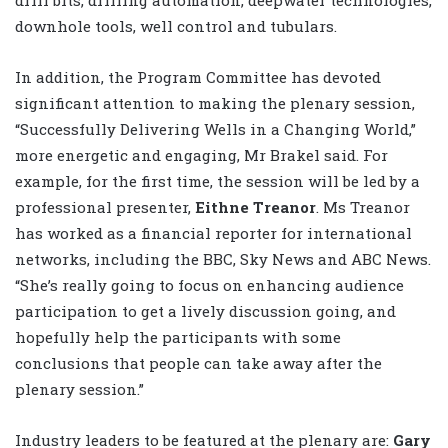
drill bits, drilling automation, deepwater technologies,
downhole tools, well control and tubulars.
In addition, the Program Committee has devoted
significant attention to making the plenary session,
“Successfully Delivering Wells in a Changing World,”
more energetic and engaging, Mr Brakel said. For
example, for the first time, the session will be led by a
professional presenter,
Eithne Treanor
. Ms Treanor
has worked as a financial reporter for international
networks, including the BBC, Sky News and ABC News.
“She’s really going to focus on enhancing audience
participation to get a lively discussion going, and
hopefully help the participants with some
conclusions that people can take away after the
plenary session.”
Industry leaders to be featured at the plenary are:
Gary