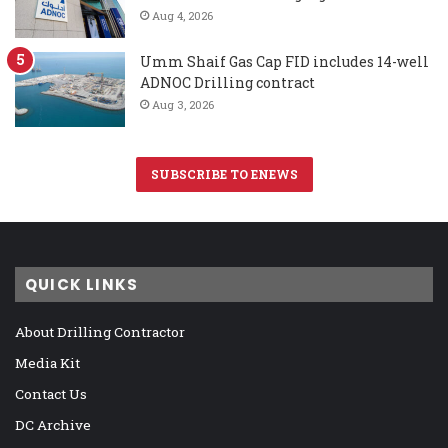
Aug 4, 2026
Umm Shaif Gas Cap FID includes 14-well
ADNOC Drilling contract
Aug 3, 2026
SUBSCRIBE TO ENEWS
QUICK LINKS
About Drilling Contractor
Media Kit
Contact Us
DC Archive